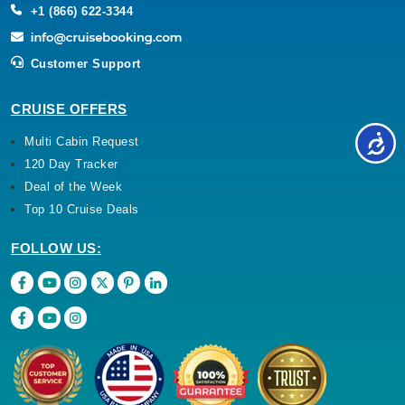
+1 (866) 622-3344
Customer Support
CRUISE OFFERS
Multi Cabin Request
120 Day Tracker
Deal of the Week
Top 10 Cruise Deals
FOLLOW US: