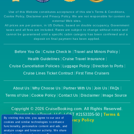
Use of this Website constitutes acceptance of this site's Terms & Conditions,
Cookie Policy, Disclaimer and Privacy Policy. We are not responsible for content on
external Web sites.
All prices are per person, in US Dollars, based on double occupancy. Government
taxes and all fees are included. Rates are subject to change without notice and
cannot be guaranteed until a specific cabin category has been confirmed and a
deposit on final payment has been applied.
Before You Go
Cruise Check In
Travel and Minors Policy
Health Guidelines
Cruise Travel Insurance
Cruise Cancellation Policies
Luggage Policy
Direction to Ports
Cruise Lines Ticket Contract
First Time Cruisers
About Us
Why Choose Us
Partner With Us
Join Us
FAQs
Terms of Use
Cookie Policy
Contact Us
Disclaimer
Image Source
Copyright © 2026 CruiseBooking.com. All Rights Reserved.
Powered by eTravel, LLC. | CST #2153335-50 |
Terms &
By visiting this site, you agree to our use of
Conditions
|
Privacy Policy
cookies and similar technologies to enhance
functionality, personalize content and ads, and
analyze usage and browser activity. We share