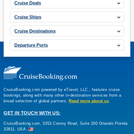
Cruise Deals
Cruise Ships
Cruise Destinations
Departure Ports
CruiseBooking.com powered by eTravel, LLC., features cruise
bookings, along with many other in-destination services from a
broad selection of global partners.
Read more about us
GET IN TOUCH WITH US:
CruiseBooking.com, 5353 Conroy Road, Suite 200 Orlando Florida
32811, USA.