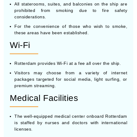
All staterooms, suites, and balconies on the ship are
prohibited from smoking due to fire safety
considerations.
For the convenience of those who wish to smoke,
these areas have been established.
Wi-Fi
Rotterdam provides Wi-Fi at a fee all over the ship.
Visitors may choose from a variety of internet
packages targeted for social media, light surfing, or
premium streaming.
Medical Facilities
The well-equipped medical center onboard Rotterdam
is staffed by nurses and doctors with international
licenses.