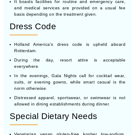
It boasts facilities for routine and emergency care,
and medical services are provided on a usual fee
basis depending on the treatment given.
Dress Code
Holland America's dress code is upheld aboard
Rotterdam.
During the day, resort attire is acceptable
everywhere.
In the evenings, Gala Nights call for cocktail wear,
suits, or evening gowns, while smart casual is the
norm otherwise.
Distressed apparel, sportswear, or swimwear is not
allowed in dining establishments during dinner.
Special Dietary Needs
Vegetarian, vegan, gluten-free, kosher, low-sodium,