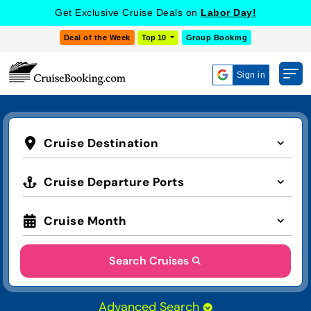
Get Exclusive Cruise Deals on
Labor Day!
Deal of the Week
Top 10
Group Booking
Sign in
Cruise Destination
Cruise Departure Ports
Cruise Month
Search Cruises
Advanced Search