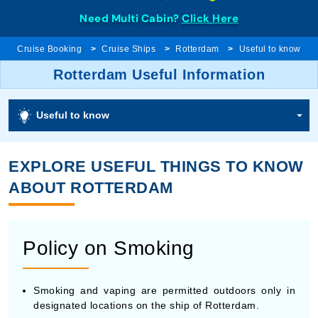
Need Multi Cabin?
Click Here
Cruise Booking
Cruise Ships
Rotterdam
Useful to know
Rotterdam Useful Information
Useful to know
EXPLORE USEFUL THINGS TO KNOW
ABOUT ROTTERDAM
Policy on Smoking
Smoking and vaping are permitted outdoors only in
designated locations on the ship of Rotterdam.