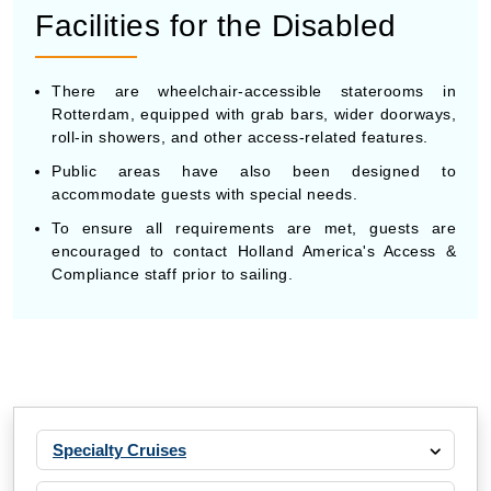
Facilities for the Disabled
There are wheelchair-accessible staterooms in
Rotterdam, equipped with grab bars, wider doorways,
roll-in showers, and other access-related features.
Public areas have also been designed to
accommodate guests with special needs.
To ensure all requirements are met, guests are
encouraged to contact Holland America's Access &
Compliance staff prior to sailing.
Specialty Cruises