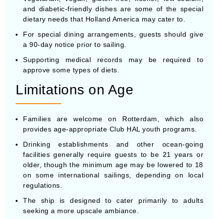
and diabetic-friendly dishes are some of the special
dietary needs that Holland America may cater to.
For special dining arrangements, guests should give
a 90-day notice prior to sailing.
Supporting medical records may be required to
approve some types of diets.
Limitations on Age
Families are welcome on Rotterdam, which also
provides age-appropriate Club HAL youth programs.
Drinking establishments and other ocean-going
facilities generally require guests to be 21 years or
older, though the minimum age may be lowered to 18
on some international sailings, depending on local
regulations.
The ship is designed to cater primarily to adults
seeking a more upscale ambiance.