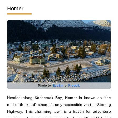
Homer
Photo by
EyeEm
at
Freepik
Nestled along Kachemak Bay, Homer is known as "the
end of the road" since it’s only accessible via the Sterling
Highway. This charming town is a haven for adventure
seekers, offering easy access to Lake Clark National