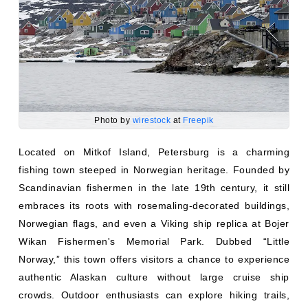
Photo by
wirestock
at
Freepik
Located on Mitkof Island, Petersburg is a charming
fishing town steeped in Norwegian heritage. Founded by
Scandinavian fishermen in the late 19th century, it still
embraces its roots with rosemaling-decorated buildings,
Norwegian flags, and even a Viking ship replica at Bojer
Wikan Fishermen's Memorial Park. Dubbed “Little
Norway,” this town offers visitors a chance to experience
authentic Alaskan culture without large cruise ship
crowds. Outdoor enthusiasts can explore hiking trails,
bike along scenic roads, or embark on a whale-watching