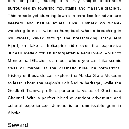
surrounded by towering mountains and massive glaciers.
This remote yet stunning town is a paradise for adventure
seekers and nature lovers alike. Embark on whale-
watching tours to witness humpback whales breaching in
icy waters, kayak through the breathtaking Tracy Arm
Fjord, or take a helicopter ride over the expansive
Juneau Icefield for an unforgettable aerial view. A visit to
Mendenhall Glacier is a must, where you can hike scenic
trails or marvel at the dramatic blue ice formations.
History enthusiasts can explore the Alaska State Museum
to learn about the region’s rich Native heritage, while the
Goldbelt Tramway offers panoramic vistas of Gastineau
Channel. With a perfect blend of outdoor adventure and
cultural experiences, Juneau is an unmissable gem in
Alaska.
Seward