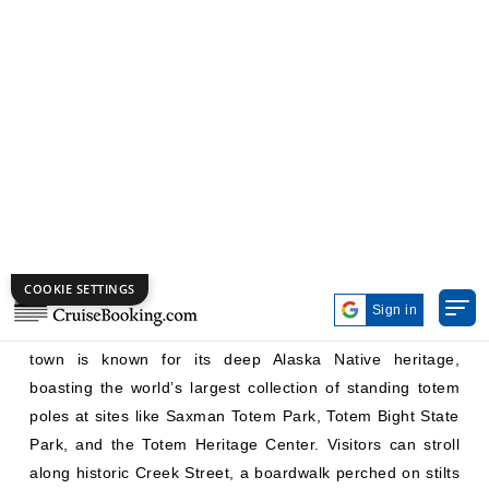
Photo by
Boswell
at
Freepik
Located at the southern tip of Alaska’s Inside Passage,
Ketchikan is often called the "First City" as it’s the first
major stop for many travelers. This picturesque coastal
town is known for its deep Alaska Native heritage,
boasting the world’s largest collection of standing totem
poles at sites like Saxman Totem Park, Totem Bight State
Park, and the Totem Heritage Center. Visitors can stroll
along historic Creek Street, a boardwalk perched on stilts
over Ketchikan Creek, now home to shops, restaurants,