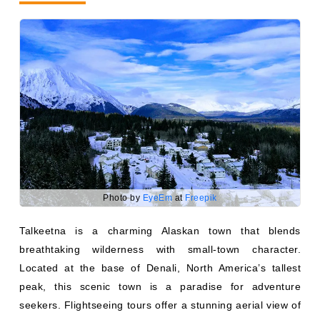
Photo by
EyeEm
at
Freepik
Talkeetna is a charming Alaskan town that blends
breathtaking wilderness with small-town character.
Located at the base of Denali, North America’s tallest
peak, this scenic town is a paradise for adventure
seekers. Flightseeing tours offer a stunning aerial view of
Denali and the Alaskan Range, while jet boat tours on the