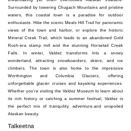
Surrounded by towering Chugach Mountains and pristine
waters, this coastal town is a paradise for outdoor
enthusiasts. Hike the scenic Meals Hill Trail for panoramic
views of the town and harbor, or explore the historic
Mineral Creek Trail, which leads to an abandoned Gold
Rush-era stamp mill and the stunning Horsetail Creek
Falls. In winter, Valdez transforms into a snowy
wonderland, attracting snowboarders, skiers, and ice
climbers. The town is also home to the impressive
Worthington and Columbia Glaciers, offering
unforgettable glacier cruises and kayaking experiences.
Whether you're visiting the Valdez Museum to learn about
its rich history or catching a summer festival, Valdez is
the perfect mix of tranquility, adventure,and unspoiled
Alaskan beauty.
Talkeetna