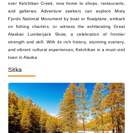
and galleries. Adventure seekers can explore Misty
Fjords National Monument by boat or floatplane, embark
on fishing charters, or witness the exhilarating Great
Alaskan Lumberjack Show, a celebration of frontier
strength and skill. With its rich history, stunning scenery,
and vibrant cultural experiences, Ketchikan is a must-visit
town in Alaska.
Sitka