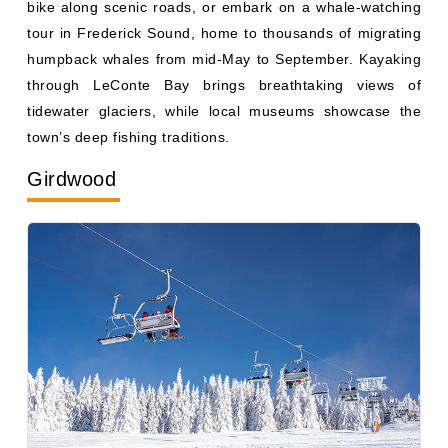
tour in Frederick Sound, home to thousands of migrating
humpback whales from mid-May to September. Kayaking
through LeConte Bay brings breathtaking views of
tidewater glaciers, while local museums showcase the
town’s deep fishing traditions.
Girdwood