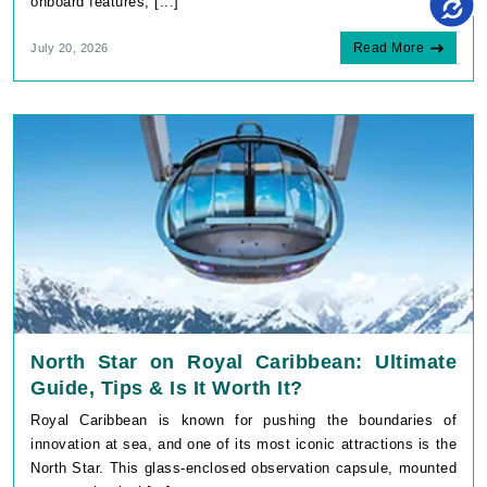
Read More
July 20, 2026
North Star on Royal Caribbean: Ultimate
Guide, Tips & Is It Worth It?
Royal Caribbean is known for pushing the boundaries of
innovation at sea, and one of its most iconic attractions is the
North Star. This glass-enclosed observation capsule, mounted
on a mechanical [...]