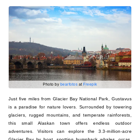
Photo by
bearfotos
at
Freepik
Just five miles from Glacier Bay National Park, Gustavus
is a paradise for nature lovers. Surrounded by towering
glaciers, rugged mountains, and temperate rainforests,
this small Alaskan town offers endless outdoor
adventures. Visitors can explore the 3.3-million-acre
Glacier Bay by boat, spotting humpback whales, orcas,