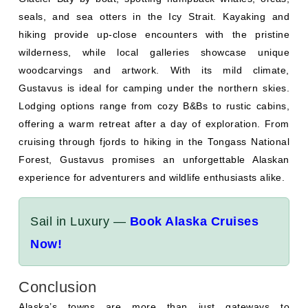
seals, and sea otters in the Icy Strait. Kayaking and
hiking provide up-close encounters with the pristine
wilderness, while local galleries showcase unique
woodcarvings and artwork. With its mild climate,
Gustavus is ideal for camping under the northern skies.
Lodging options range from cozy B&Bs to rustic cabins,
offering a warm retreat after a day of exploration. From
cruising through fjords to hiking in the Tongass National
Forest, Gustavus promises an unforgettable Alaskan
experience for adventurers and wildlife enthusiasts alike.
Sail in Luxury —
Book Alaska Cruises
Now!
Conclusion
Alaska’s towns are more than just gateways to