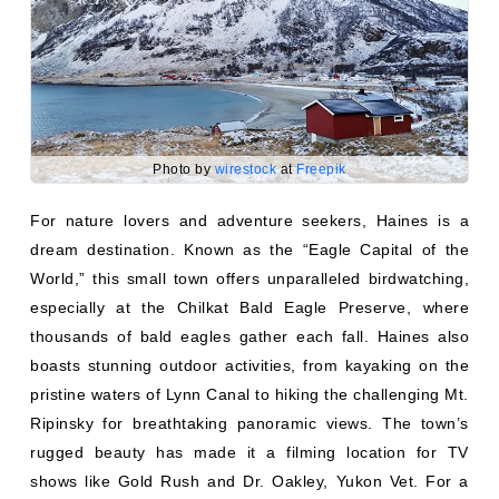
Photo by
wirestock
at
Freepik
For nature lovers and adventure seekers, Haines is a
dream destination. Known as the “Eagle Capital of the
World,” this small town offers unparalleled birdwatching,
especially at the Chilkat Bald Eagle Preserve, where
thousands of bald eagles gather each fall. Haines also
boasts stunning outdoor activities, from kayaking on the
pristine waters of Lynn Canal to hiking the challenging Mt.
Ripinsky for breathtaking panoramic views. The town’s
rugged beauty has made it a filming location for TV
shows like Gold Rush and Dr. Oakley, Yukon Vet. For a
truly wild experience, explore Chilkat State Park, go off-