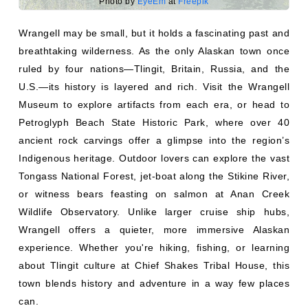
Wrangell may be small, but it holds a fascinating past and
breathtaking wilderness. As the only Alaskan town once
ruled by four nations—Tlingit, Britain, Russia, and the
U.S.—its history is layered and rich. Visit the Wrangell
Museum to explore artifacts from each era, or head to
Petroglyph Beach State Historic Park, where over 40
ancient rock carvings offer a glimpse into the region’s
Indigenous heritage. Outdoor lovers can explore the vast
Tongass National Forest, jet-boat along the Stikine River,
or witness bears feasting on salmon at Anan Creek
Wildlife Observatory. Unlike larger cruise ship hubs,
Wrangell offers a quieter, more immersive Alaskan
experience. Whether you're hiking, fishing, or learning
about Tlingit culture at Chief Shakes Tribal House, this
town blends history and adventure in a way few places
can.