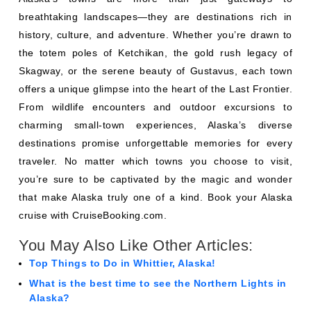
breathtaking landscapes—they are destinations rich in
history, culture, and adventure. Whether you’re drawn to
the totem poles of Ketchikan, the gold rush legacy of
Skagway, or the serene beauty of Gustavus, each town
offers a unique glimpse into the heart of the Last Frontier.
From wildlife encounters and outdoor excursions to
charming small-town experiences, Alaska’s diverse
destinations promise unforgettable memories for every
traveler. No matter which towns you choose to visit,
you’re sure to be captivated by the magic and wonder
that make Alaska truly one of a kind. Book your Alaska
cruise with CruiseBooking.com.
You May Also Like Other Articles:
Top Things to Do in Whittier, Alaska!
What is the best time to see the Northern Lights in
Alaska?
Best Things to Do in Ketchikan