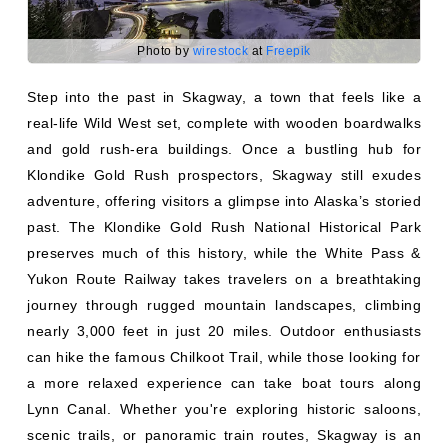
Photo by
wirestock
at
Freepik
Step into the past in Skagway, a town that feels like a
real-life Wild West set, complete with wooden boardwalks
and gold rush-era buildings. Once a bustling hub for
Klondike Gold Rush prospectors, Skagway still exudes
adventure, offering visitors a glimpse into Alaska’s storied
past. The Klondike Gold Rush National Historical Park
preserves much of this history, while the White Pass &
Yukon Route Railway takes travelers on a breathtaking
journey through rugged mountain landscapes, climbing
nearly 3,000 feet in just 20 miles. Outdoor enthusiasts
can hike the famous Chilkoot Trail, while those looking for
a more relaxed experience can take boat tours along
Lynn Canal. Whether you're exploring historic saloons,
scenic trails, or panoramic train routes, Skagway is an
unforgettable blend of adventure, history, and stunning