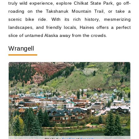
roading on the Takshanuk Mountain Trail, or take a
scenic bike ride. With its rich history, mesmerizing
landscapes, and friendly locals, Haines offers a perfect
slice of untamed Alaska away from the crowds.
Wrangell
Photo by
EyeEm
at
Freepik