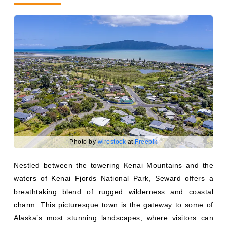
Photo by
wirestock
at
Freepik
Nestled between the towering Kenai Mountains and the
waters of Kenai Fjords National Park, Seward offers a
breathtaking blend of rugged wilderness and coastal
charm. This picturesque town is the gateway to some of
Alaska’s most stunning landscapes, where visitors can
cruise past calving glaciers, spot sea lions, puffins, and