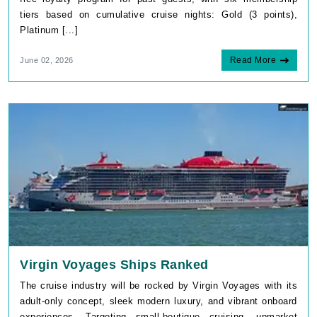
Platinum [...]
Read More
June 02, 2026
Virgin Voyages Ships Ranked
The cruise industry will be rocked by Virgin Voyages with its
adult-only concept, sleek modern luxury, and vibrant onboard
experiences. Targeting small-boutique cruising, upmarket
dining, and [...]