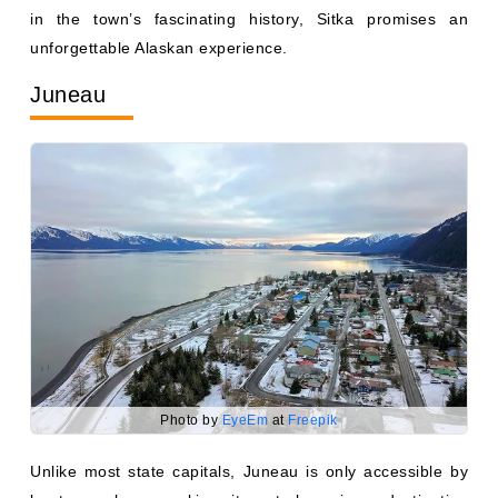
unforgettable Alaskan experience.
Juneau
Photo by
EyeEm
at
Freepik
Unlike most state capitals, Juneau is only accessible by
boat or plane, making it a truly unique destination