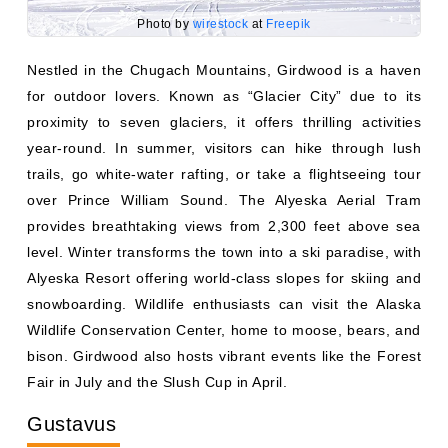
Photo by
wirestock
at
Freepik
Nestled in the Chugach Mountains, Girdwood is a haven
for outdoor lovers. Known as “Glacier City” due to its
proximity to seven glaciers, it offers thrilling activities
year-round. In summer, visitors can hike through lush
trails, go white-water rafting, or take a flightseeing tour
over Prince William Sound. The Alyeska Aerial Tram
provides breathtaking views from 2,300 feet above sea
level. Winter transforms the town into a ski paradise, with
Alyeska Resort offering world-class slopes for skiing and
snowboarding. Wildlife enthusiasts can visit the Alaska
Wildlife Conservation Center, home to moose, bears, and
bison. Girdwood also hosts vibrant events like the Forest
Fair in July and the Slush Cup in April.
Gustavus