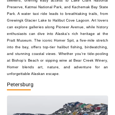
Preserve, Katmai National Park, and Kachemak Bay State
Park. A water taxi ride leads to breathtaking trails, from
Grewingk Glacier Lake to Halibut Cove Lagoon. Art lovers
can explore galleries along Pioneer Avenue, while history
enthusiasts can dive into Alaska’s rich heritage at the
Pratt Museum. The iconic Homer Spit, a five-mile stretch
into the bay, offers top-tier halibut fishing, birdwatching,
and stunning coastal views. Whether you’re tide-pooling
at Bishop’s Beach or sipping wine at Bear Creek Winery,
Homer blends art, nature, and adventure for an
unforgettable Alaskan escape.
Petersburg