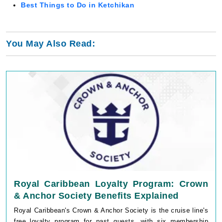
You May Also Read:
Royal Caribbean Loyalty Program: Crown
& Anchor Society Benefits Explained
Royal Caribbean's Crown & Anchor Society is the cruise line's
free loyalty program for past guests, with six membership
tiers based on cumulative cruise nights: Gold (3 points),