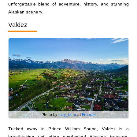
Alaskan scenery.
Valdez
Photo by
lazy_bear
at
Freepik
Tucked away in Prince William Sound, Valdez is a
breathtaking yet often overlooked Alaskan treasure.