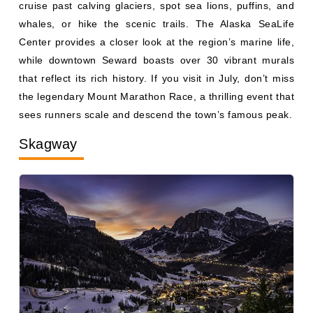
whales, or hike the scenic trails. The Alaska SeaLife
Center provides a closer look at the region’s marine life,
while downtown Seward boasts over 30 vibrant murals
that reflect its rich history. If you visit in July, don’t miss
the legendary Mount Marathon Race, a thrilling event that
sees runners scale and descend the town’s famous peak.
Skagway