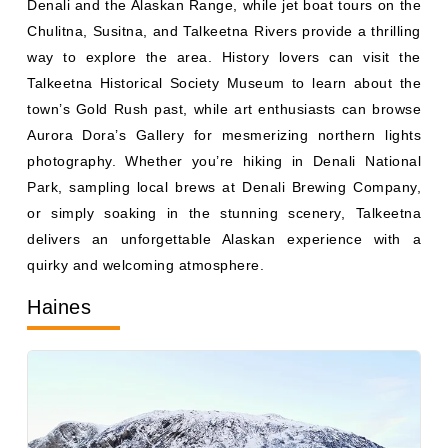
Chulitna, Susitna, and Talkeetna Rivers provide a thrilling
way to explore the area. History lovers can visit the
Talkeetna Historical Society Museum to learn about the
town’s Gold Rush past, while art enthusiasts can browse
Aurora Dora’s Gallery for mesmerizing northern lights
photography. Whether you’re hiking in Denali National
Park, sampling local brews at Denali Brewing Company,
or simply soaking in the stunning scenery, Talkeetna
delivers an unforgettable Alaskan experience with a
quirky and welcoming atmosphere.
Haines