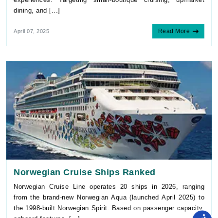
Read More
April 07, 2025
Norwegian Cruise Ships Ranked
Norwegian Cruise Line operates 20 ships in 2026, ranging
from the brand-new Norwegian Aqua (launched April 2025) to
the 1998-built Norwegian Spirit. Based on passenger capacity,
onboard features, [...]