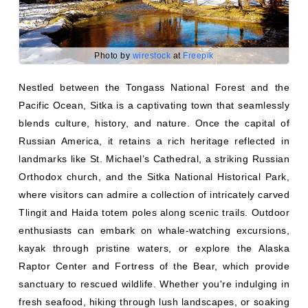
Photo by
wirestock
at
Freepik
Nestled between the Tongass National Forest and the
Pacific Ocean, Sitka is a captivating town that seamlessly
blends culture, history, and nature. Once the capital of
Russian America, it retains a rich heritage reflected in
landmarks like St. Michael’s Cathedral, a striking Russian
Orthodox church, and the Sitka National Historical Park,
where visitors can admire a collection of intricately carved
Tlingit and Haida totem poles along scenic trails. Outdoor
enthusiasts can embark on whale-watching excursions,
kayak through pristine waters, or explore the Alaska
Raptor Center and Fortress of the Bear, which provide
sanctuary to rescued wildlife. Whether you're indulging in
fresh seafood, hiking through lush landscapes, or soaking
in the town’s fascinating history, Sitka promises an