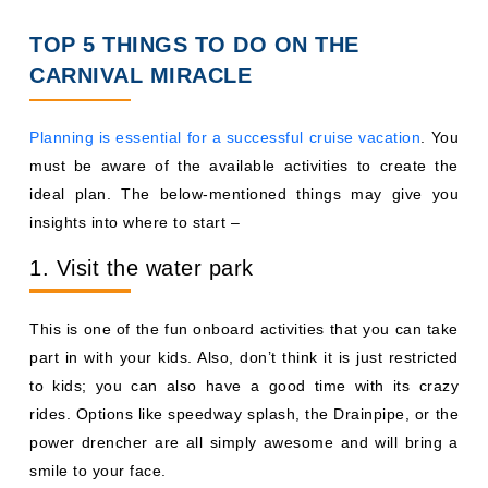
TOP 5 THINGS TO DO ON THE
CARNIVAL MIRACLE
Planning is essential for a successful cruise vacation
. You
must be aware of the available activities to create the
ideal plan. The below-mentioned things may give you
insights into where to start –
1. Visit the water park
This is one of the fun onboard activities that you can take
part in with your kids. Also, don’t think it is just restricted
to kids; you can also have a good time with its crazy
rides. Options like speedway splash, the Drainpipe, or the
power drencher are all simply awesome and will bring a
smile to your face.