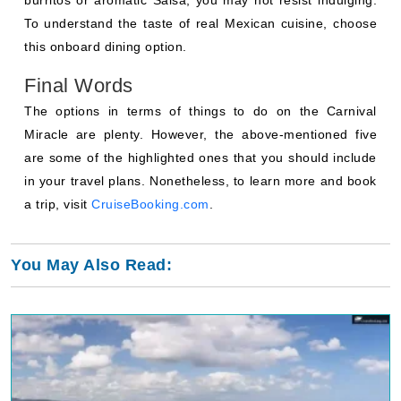
To understand the taste of real Mexican cuisine, choose
this onboard dining option.
Final Words
The options in terms of things to do on the Carnival
Miracle are plenty. However, the above-mentioned five
are some of the highlighted ones that you should include
in your travel plans. Nonetheless, to learn more and book
a trip, visit
CruiseBooking.com
.
You May Also Read: