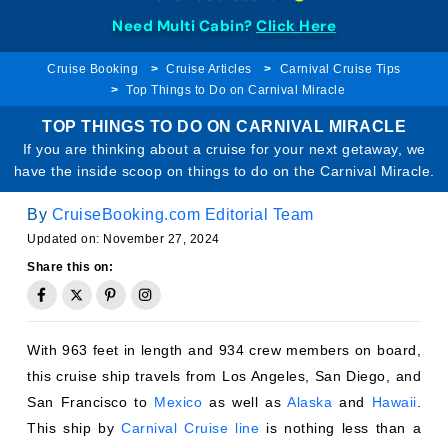
Need Multi Cabin?
Click Here
Cruise Booking
Cruise Articles
Carnival Cruise Tips
Top Things to Do on Carnival Miracle
TOP THINGS TO DO ON CARNIVAL MIRACLE
If you are thinking about a cruise for your next getaway, we
have the inside scoop on things to do on the Carnival Miracle.
By
CruiseBooking.com Editorial Team
Updated on: November 27, 2024
Share this on:
With 963 feet in length and 934 crew members on board,
this cruise ship travels from Los Angeles, San Diego, and
San Francisco to
Mexico
as well as
Alaska
and
Hawaii
.
This ship by
Carnival Cruise line
is nothing less than a