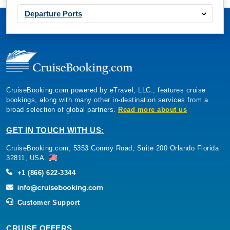
Departure Ports
CruiseBooking.com powered by eTravel, LLC., features cruise
bookings, along with many other in-destination services from a
broad selection of global partners.
Read more about us
GET IN TOUCH WITH US:
CruiseBooking.com, 5353 Conroy Road, Suite 200 Orlando Florida
32811, USA.
+1 (866) 622-3344
Customer Support
CRUISE OFFERS