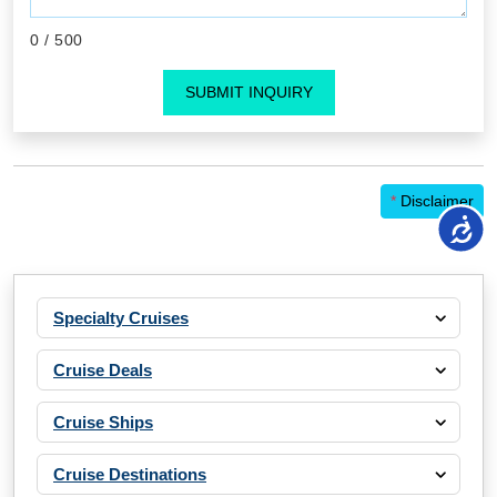
0
/ 500
SUBMIT INQUIRY
*
Disclaimer
Specialty Cruises
Cruise Deals
Cruise Ships
Cruise Destinations