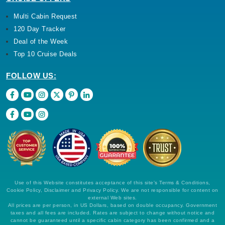
Multi Cabin Request
120 Day Tracker
Deal of the Week
Top 10 Cruise Deals
FOLLOW US:
Use of this Website constitutes acceptance of this site's Terms & Conditions,
Cookie Policy, Disclaimer and Privacy Policy. We are not responsible for content on
external Web sites.
All prices are per person, in US Dollars, based on double occupancy. Government
taxes and all fees are included. Rates are subject to change without notice and
cannot be guaranteed until a specific cabin category has been confirmed and a