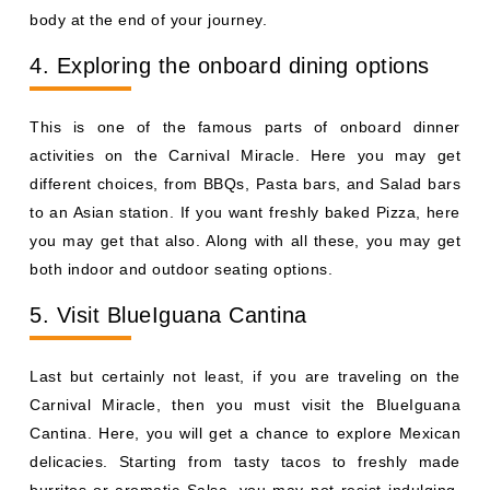
body at the end of your journey.
4. Exploring the onboard dining options
This is one of the famous parts of onboard dinner
activities on the Carnival Miracle. Here you may get
different choices, from BBQs, Pasta bars, and Salad bars
to an Asian station. If you want freshly baked Pizza, here
you may get that also. Along with all these, you may get
both indoor and outdoor seating options.
5. Visit BlueIguana Cantina
Last but certainly not least, if you are traveling on the
Carnival Miracle, then you must visit the BlueIguana
Cantina. Here, you will get a chance to explore Mexican
delicacies. Starting from tasty tacos to freshly made
burritos or aromatic Salsa, you may not resist indulging.