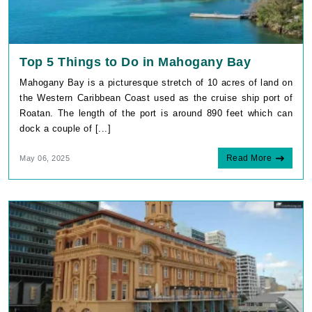
Top 5 Things to Do in Mahogany Bay
Mahogany Bay is a picturesque stretch of 10 acres of land on
the Western Caribbean Coast used as the cruise ship port of
Roatan. The length of the port is around 890 feet which can
dock a couple of [...]
Read More
May 06, 2025