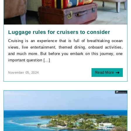
Luggage rules for cruisers to consider
Cruising is an experience that is full of breathtaking ocean
views, live entertainment, themed dining, onboard activities,
and much more. But before you embark on this journey, one
important question [...]
Read More
November 05, 2024