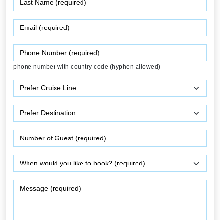
phone number with country code (hyphen allowed)