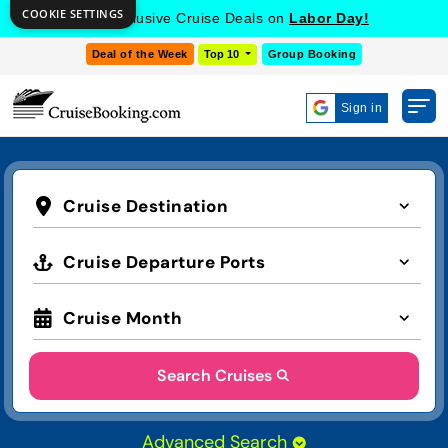
COOKIE SETTINGS
Get Exclusive Cruise Deals on
Labor Day!
Deal of the Week
Top 10
Group Booking
Sign in
Cruise Destination
Cruise Departure Ports
Cruise Month
Search Cruises
Advanced Search