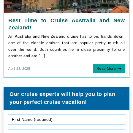
Best Time to Cruise Australia and New
Zealand!
An Australia and New Zealand cruise has to be, hands down,
one of the classic cruises that are popular pretty much all
over the world. Both countries lie in close proximity to one
another and are [...]
Read More
April 23, 2025
Our cruise experts will help you to plan
your perfect cruise vacation!