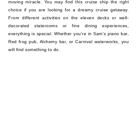
moving miracle. You may find this cruise ship the right
choice if you are looking for a dreamy cruise getaway.
From different activities on the eleven decks or well-
decorated staterooms or fine dining experiences,
everything is special. Whether you're in Sam's piano bar,
Red frog pub, Alchemy bar, or Carnival waterworks, you
will find something to do.