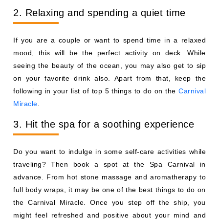
2. Relaxing and spending a quiet time
If you are a couple or want to spend time in a relaxed
mood, this will be the perfect activity on deck. While
seeing the beauty of the ocean, you may also get to sip
on your favorite drink also. Apart from that, keep the
following in your list of top 5 things to do on the
Carnival
Miracle
.
3. Hit the spa for a soothing experience
Do you want to indulge in some self-care activities while
traveling? Then book a spot at the Spa Carnival in
advance. From hot stone massage and aromatherapy to
full body wraps, it may be one of the best things to do on
the Carnival Miracle. Once you step off the ship, you
might feel refreshed and positive about your mind and