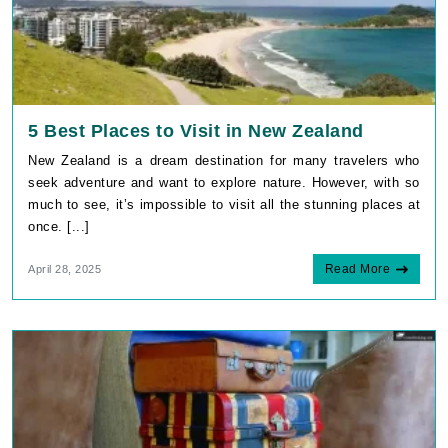
5 Best Places to Visit in New Zealand
New Zealand is a dream destination for many travelers who
seek adventure and want to explore nature. However, with so
much to see, it’s impossible to visit all the stunning places at
once. [...]
Read More
April 28, 2025