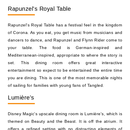
your table. The food is German-inspired and
Mediterranean-inspired, appropriate to where the story is
set. This dining room offers great interactive
entertainment so expect to be entertained the entire time
you are dining. This is one of the most memorable nights
of sailing for families with young fans of Tangled.
Lumière's
Disney Magic's upscale dining room is Lumière's, which is
themed on Beauty and the Beast. It is off the atrium. It
offers a refined setting with no distracting elements of
character to draw attention away from food and
conversation. The menu features French-inspired fare
like escargot, filet mignon, and decadent desserts. This
room is ideal for adults and guests seeking an elegant,
quieter meal one of the reasons Disney Magic ranks