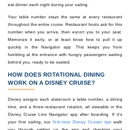
quickly in the Navigator app. This keeps you from
fumbling at the entrance with hungry passengers waiting
behind you, ready to be seated.
HOW DOES ROTATIONAL DINING
WORK ON A DISNEY CRUISE?
Disney assigns each stateroom a table number, a dining
time, and a three-restaurant rotation, all viewable in the
Disney Cruise Line Navigator app after boarding. If it's
your first sailing, our
first-time Disney Cruiser tips
walk
you through setting up the app and checking your
rotation early. Dinner runs in two seatings early (~5:45
p.m.) and late (~8:15 p.m.) and Broadway-style shows
perform twice so both seatings can attend. Your rotation
length matches your sailing: a 3-night cruise visits three
restaurants once each, while a 7-night cruise repeats