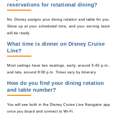
What time is dinner on Disney Cruise
Line?
Most sailings have two seatings, early, around 5:45 p.m.,
and late, around 8:00 p.m. Times vary by itinerary.
How do you find your dining rotation
and table number?
You will see both in the Disney Cruise Line Navigator app
once you board and connect to Wi-Fi.
Can you change your dinner seating
time?
You can try to change it before your cruise through
Disney or your travel advisor if another seating opens or