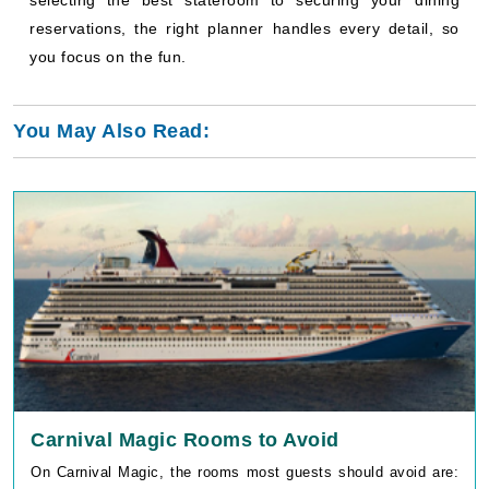
Carnival Magic Rooms to Avoid
On Carnival Magic, the rooms most guests should avoid are:
Deck 6 cabins directly above the Promenade Deck, ShowTime
Theater, Punchliner Comedy Club, and Hat Trick Casino
(cabin numbers 6373, 6375, [...]
Read More
July 09, 2026