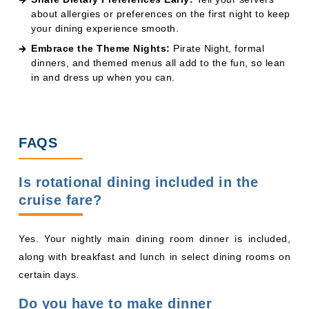
FAQS
Is rotational dining included in the
cruise fare?
Yes. Your nightly main dining room dinner is included,
along with breakfast and lunch in select dining rooms on
certain days.
Do you have to make dinner
reservations for rotational dining?
No. Disney assigns your dining rotation and table for you.
Show up at your scheduled time, and your serving team
will be ready.