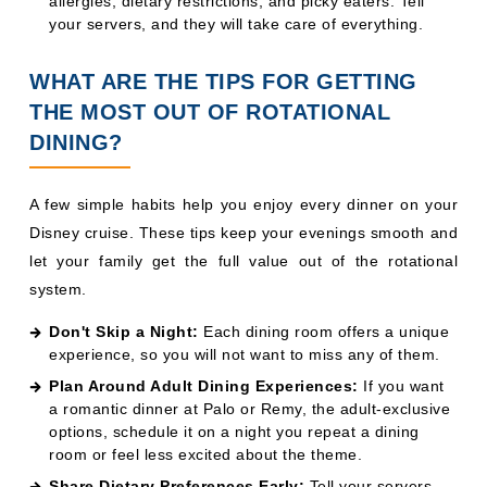
A few simple habits help you enjoy every dinner on your
Disney cruise. These tips keep your evenings smooth and
let your family get the full value out of the rotational
system.
Don't Skip a Night:
Each dining room offers a unique
experience, so you will not want to miss any of them.
Plan Around Adult Dining Experiences:
If you want
a romantic dinner at Palo or Remy, the adult-exclusive
options, schedule it on a night you repeat a dining
room or feel less excited about the theme.
Share Dietary Preferences Early:
Tell your servers
about allergies or preferences on the first night to keep
your dining experience smooth.
Embrace the Theme Nights:
Pirate Night, formal
dinners, and themed menus all add to the fun, so lean
in and dress up when you can.