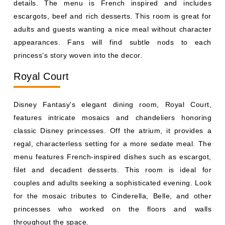
Royal Court
Disney Fantasy's elegant dining room, Royal Court,
features intricate mosaics and chandeliers honoring
classic Disney princesses. Off the atrium, it provides a
regal, characterless setting for a more sedate meal. The
menu features French-inspired dishes such as escargot,
filet and decadent desserts. This room is ideal for
couples and adults seeking a sophisticated evening. Look
for the mosaic tributes to Cinderella, Belle, and other
princesses who worked on the floors and walls
throughout the space.
Worlds of Marvel
Worlds of Marvel is the first Marvel cinematic dining
experience at sea. As you dine, screens around the room