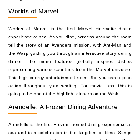
tell the story of an Avengers mission, with Ant-Man and
the Wasp guiding you through an interactive story during
dinner. The menu features globally inspired dishes
representing various countries from the Marvel universe.
This high energy entertainment room. So, you can expect
action throughout your seating. For movie fans, this is
going to be one of the highlight dinners on the Wish.
Arendelle: A Frozen Dining Adventure
Arendelle is the first Frozen-themed dining experience at
sea and is a celebration in the kingdom of films. Songs
are interspersed between courses, and Anna, Elsa,
Kristoff and Olaf make appearances throughout a live
show. The menu includes Nordic-inspired fares, such as
salmon and other regional fares. This is a sit-down meal
with a full musical production in this room. Frozen fans
will love to sing along as characters move all over the