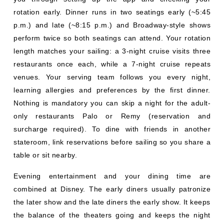
venues. Your serving team follows you every night,
learning allergies and preferences by the first dinner.
Nothing is mandatory you can skip a night for the adult-
only restaurants Palo or Remy (reservation and
surcharge required). To dine with friends in another
stateroom, link reservations before sailing so you share a
table or sit nearby.
Evening entertainment and your dining time are
combined at Disney. The early diners usually patronize
the later show and the late diners the early show. It keeps
the balance of the theaters going and keeps the night
going. Families with younger children might prefer an
early dinner, and adults an easier-going late dinner,
though for tired toddlers it can be problematic to eat at
8:30 pm. Think about the energy of your group. If you
have specific preferences, inform your travel agent at the
time of
online cruise booking
.