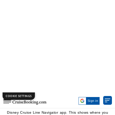
main dining rooms is included in your cruise fare. On 3-
night sailing, you dine at a different restaurant each
night. On longer voyages, you revisit one or more rooms,
though the menu and entertainment shift slightly.
Each dining room has its own unique theme. One venue
is usually an upscale eatery located right off the ship's
atrium or Grand Hall. The other two are heavily themed
and offer entertainment or character experiences. Once
onboard and connected to the ship's Wi-Fi, you find your
Rotational Dining schedule and table number in the
Disney Cruise Line Navigator app. This shows where you
eat dinner each night during your sailing.
Your table number stays the same at every restaurant
throughout the entire cruise. Restaurant hosts ask for this
number when you arrive, then escort you to your seat.
Memorize it early, or at least know how to pull it up