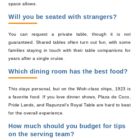
families staying in touch with their table companions for
years after a single cruise.
Which dining room has the best food?
This stays personal, but on the Wish-class ships, 1923 is
a favorite food. If you love dinner shows, Plaza de Coco,
Pride Lands, and Rapunzel's Royal Table are hard to beat
for the overall experience.
How much should you budget for tips
on the serving team?
Disney automatically adds gratuities to your onboard
account. The amount depends on your cruise length and
stateroom category. A Disney Cruise Line gratuity
calculator will give you the exact number for your sailing.