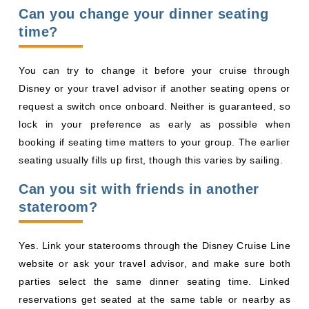
request a switch once onboard. Neither is guaranteed, so
lock in your preference as early as possible when
booking if seating time matters to your group. The earlier
seating usually fills up first, though this varies by sailing.
Can you sit with friends in another
stateroom?
Yes. Link your staterooms through the Disney Cruise Line
website or ask your travel advisor, and make sure both
parties select the same dinner seating time. Linked
reservations get seated at the same table or nearby as
space allows.
Will you be seated with strangers?
You can request a private table, though it is not
guaranteed. Shared tables often turn out fun, with some