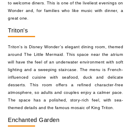
Triton’s is Disney Wonder’s elegant dining room, themed
around The Little Mermaid. This space near the atrium
will have the feel of an underwater environment with soft
lighting and a sweeping staircase. The menu is French-
influenced cuisine with seafood, duck and delicate
desserts. This room offers a refined character-free
atmosphere, so adults and couples enjoy a calmer pace.
The space has a polished, story-rich feel, with sea-
themed details and the famous mosaic of King Triton.
Enchanted Garden
Inspired by the gardens of Versailles, Enchanted Garden
features a ceiling that changes from day to night while
you eat. Flowers, fountains, and soft lighting combine to
create a relaxed atmosphere that develops throughout
the evening. The menu features fish, poultry, and