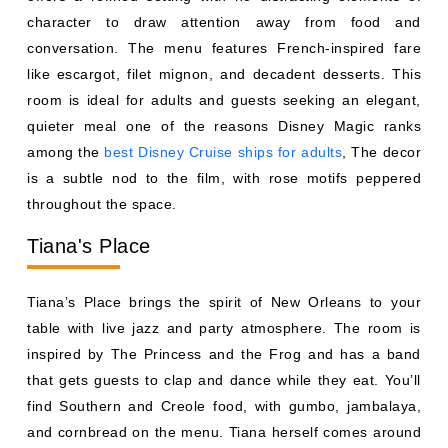
among the
best Disney Cruise ships for adults
, The decor
is a subtle nod to the film, with rose motifs peppered
throughout the space.
Tiana's Place
Tiana’s Place brings the spirit of New Orleans to your
table with live jazz and party atmosphere. The room is
inspired by The Princess and the Frog and has a band
that gets guests to clap and dance while they eat. You’ll
find Southern and Creole food, with gumbo, jambalaya,
and cornbread on the menu. Tiana herself comes around
to welcome diners. This is one of the liveliest evenings on
Wonder and, for families who like music with dinner, a
great one.
Triton's