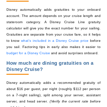
Gratuities are separate from your cruise fare, so it helps
to know
what's included in a Disney Cruise price
before
you sail. Factoring tips in early also makes it easier to
budget for a Disney Cruise
and avoid surprises onboard.
How much are dining gratuities on a
Disney Cruise?
Disney automatically adds a recommended gratuity of
about $16 per guest, per night (roughly $112 per person
on a 7-night sailing), split among your server, assistant
server, and head server.
(Verify the current rate before
publishing.)
FINAL THOUGHTS ON ROTATIONAL
DINING
Rotational dining shows how Disney Cruise Line goes