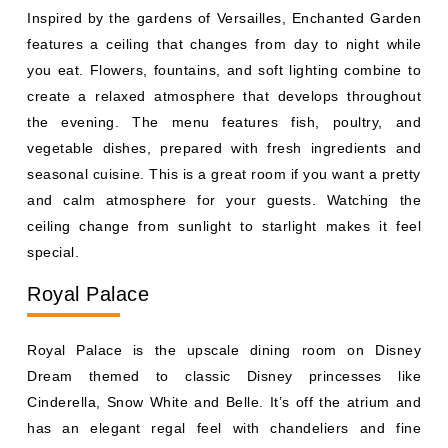
vegetable dishes, prepared with fresh ingredients and
seasonal cuisine. This is a great room if you want a pretty
and calm atmosphere for your guests. Watching the
ceiling change from sunlight to starlight makes it feel
special.
Royal Palace
Royal Palace is the upscale dining room on Disney
Dream themed to classic Disney princesses like
Cinderella, Snow White and Belle. It’s off the atrium and
has an elegant regal feel with chandeliers and fine
details. The menu is French inspired and includes
escargots, beef and rich desserts. This room is great for
adults and guests wanting a nice meal without character
appearances. Fans will find subtle nods to each
princess’s story woven into the decor.