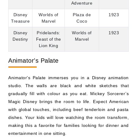
Lion King
Animator's Palate
Animator's Palate immerses you in a Disney animation
studio. The walls are black and white sketches that
gradually fill with colour as you eat. Mickey Sorcerer’s
Magic Disney brings the room to life. Expect American
with global touches, including beef tenderloin and pasta
dishes. Your kids will love watching the room transform,
making this a favorite for families looking for dinner and
entertainment in one sitting.
Rapunzel's Royal Table
Rapunzel's Royal Table has a festival feel in the kingdom
of Corona. As you eat, you get music from musicians and
dancers to dance, and Rapunzel and Flynn Rider come to