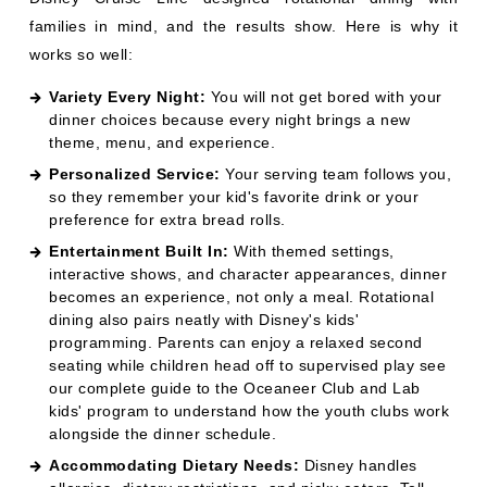
Personalized Service:
Your serving team follows you,
so they remember your kid's favorite drink or your
preference for extra bread rolls.
Entertainment Built In:
With themed settings,
interactive shows, and character appearances, dinner
becomes an experience, not only a meal. Rotational
dining also pairs neatly with Disney's kids'
programming. Parents can enjoy a relaxed second
seating while children head off to supervised play see
our complete guide to the
Oceaneer Club and Lab
kids' program
to understand how the youth clubs work
alongside the dinner schedule.
Accommodating Dietary Needs:
Disney handles
allergies, dietary restrictions, and picky eaters. Tell
your servers, and they will take care of everything.
WHAT ARE THE TIPS FOR GETTING
THE MOST OUT OF ROTATIONAL
DINING?