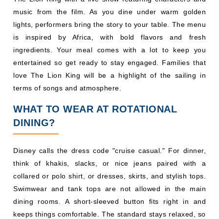
love The Lion King will be a highlight of the sailing in
terms of songs and atmosphere.
WHAT TO WEAR AT ROTATIONAL
DINING?
Disney calls the dress code "cruise casual." For dinner,
think of khakis, slacks, or nice jeans paired with a
collared or polo shirt, or dresses, skirts, and stylish tops.
Swimwear and tank tops are not allowed in the main
dining rooms. A short-sleeved button fits right in and
keeps things comfortable. The standard stays relaxed, so
guests do not need to overthink their evening outfits or
pack anything formal for a typical dinner rotation.
Shorter sailings usually include a themed deck party
night, often pirate night, along with an optional dress-up
night. Longer sailings often add a formal night and a