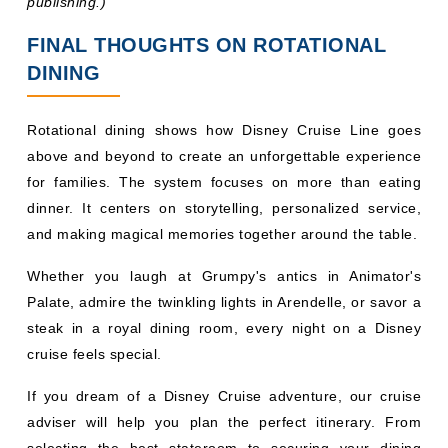
above and beyond to create an unforgettable experience
for families. The system focuses on more than eating
dinner. It centers on storytelling, personalized service,
and making magical memories together around the table.
Whether you laugh at Grumpy's antics in Animator's
Palate, admire the twinkling lights in Arendelle, or savor a
steak in a royal dining room, every night on a Disney
cruise feels special.
If you dream of a Disney Cruise adventure, our cruise
adviser will help you plan the perfect itinerary. From
selecting the best stateroom to securing your dining
reservations, the right planner handles every detail, so
you focus on the fun.
You May Also Read: