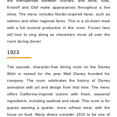
room during dinner.
1923
The upscale, character-free dining room on the Disney
Wish is named for the year Walt Disney founded his
company. The room celebrates the history of Disney
animation with art and design from that time. The menu
offers California-inspired cuisine with fresh, seasonal
ingredients, including seafood and steak. This room is for
guests wanting a quieter, more refined meal, with the
focus on food. Many diners consider 1923 to be one of
the best restaurants in the Disney fleet.
Plaza de Coco
Plaza de Coco is the first dining experience inspired by
the movie Coco, set in a Mexican plaza during a