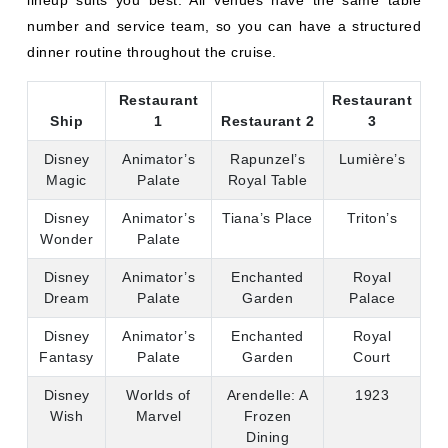
Disney
Animator’s
Rapunzel’s
Lumière’s
Magic
Palate
Royal Table
Disney
Animator’s
Tiana’s Place
Triton’s
Wonder
Palate
Disney
Animator’s
Enchanted
Royal
Dream
Palate
Garden
Palace
Disney
Animator’s
Enchanted
Royal
Fantasy
Palate
Garden
Court
Disney
Worlds of
Arendelle: A
1923
Wish
Marvel
Frozen
Dining
Adventure
Disney
Worlds of
Plaza de
1923
Treasure
Marvel
Coco
Disney
Pridelands:
Worlds of
1923
Destiny
Feast of the
Marvel