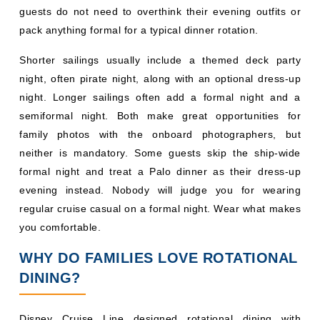
semiformal night. Both make great opportunities for
family photos with the onboard photographers, but
neither is mandatory. Some guests skip the ship-wide
formal night and treat a Palo dinner as their dress-up
evening instead. Nobody will judge you for wearing
regular cruise casual on a formal night. Wear what makes
you comfortable.
WHY DO FAMILIES LOVE ROTATIONAL
DINING?
Disney Cruise Line designed rotational dining with
families in mind, and the results show. Here is why it
works so well:
Variety Every Night:
You will not get bored with your
dinner choices because every night brings a new
theme, menu, and experience.