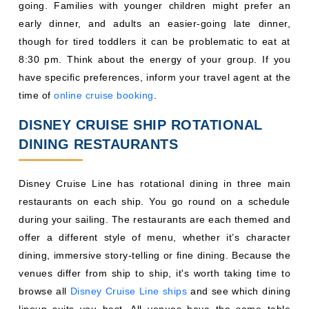
DISNEY CRUISE SHIP ROTATIONAL
DINING RESTAURANTS
Disney Cruise Line has rotational dining in three main
restaurants on each ship. You go round on a schedule
during your sailing. The restaurants are each themed and
offer a different style of menu, whether it’s character
dining, immersive story-telling or fine dining. Because the
venues differ from ship to ship, it's worth taking time to
browse all
Disney Cruise Line ships
and see which dining
lineup suits you best. All venues have the same table
number and service team, so you can have a structured
dinner routine throughout the cruise.
Restaurant
Restaurant
Ship
1
Restaurant 2
3