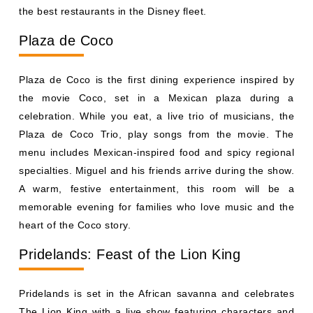
celebration. While you eat, a live trio of musicians, the
Plaza de Coco Trio, play songs from the movie. The
menu includes Mexican-inspired food and spicy regional
specialties. Miguel and his friends arrive during the show.
A warm, festive entertainment, this room will be a
memorable evening for families who love music and the
heart of the Coco story.
Pridelands: Feast of the Lion King
Pridelands is set in the African savanna and celebrates
The Lion King with a live show featuring characters and
music from the film. As you dine under warm golden
lights, performers bring the story to your table. The menu
is inspired by Africa, with bold flavors and fresh
ingredients. Your meal comes with a lot to keep you
entertained so get ready to stay engaged. Families that