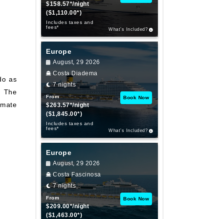
$158.57*/night
($1,110.00*)
Includes taxes and
fees*
What’s Included?
Europe
August, 29 2026
Costa Diadema
do as
7 nights
. The
From
Book Now
imate
$263.57*/night
($1,845.00*)
Includes taxes and
fees*
What’s Included?
Europe
August, 29 2026
Costa Fascinosa
7 nights
From
Book Now
$209.00*/night
($1,463.00*)