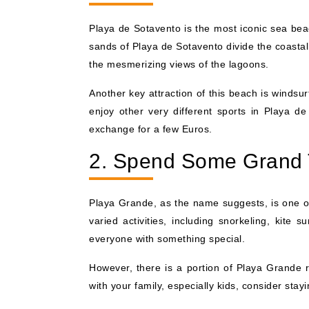
Playa de Sotavento is the most iconic sea beac
sands of Playa de Sotavento divide the coastal
the mesmerizing views of the lagoons.
Another key attraction of this beach is windsu
enjoy other very different sports in Playa d
exchange for a few Euros.
2. Spend Some Grand 
Playa Grande, as the name suggests, is one of
varied activities, including snorkeling, kite 
everyone with something special.
However, there is a portion of Playa Grande re
with your family, especially kids, consider stayi