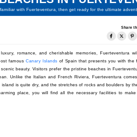
 familiar with Fuerteventura, then get ready for the ultimate adven
Share th
, luxury, romance, and cherishable memories, Fuerteventura wil
 most famous
Canary Islands
of Spain that presents you with the f
enic beauty. Visitors prefer the pristine beaches in Fuerteventu
ean. Unlike the Italian and French Riviera, Fuerteventura comes
e island is quite dry, and the stretches of rocks and boulders by t
harming place, you will find all the necessary facilities to make