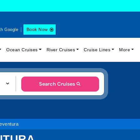
Book Now
th Google
Ocean Cruises
River Cruises
Cruise Lines
More
Search Cruises
eventura
NTURA