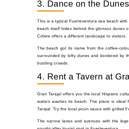
3. Dance on the Dunes
This is a typical Fuerteventura sea beach with
beach itself hides behind the glorious dunes o
Cofete offers a different landscape to visitors.
The beach got its name from the coffee-colo
surrounded by lofty dunes and bordered by the
bustling crowds.
4. Rent a Tavern at Gra
Gran Tarajal offers you the local Hispanic cult
waters washes its beach. The place is ideal f
Tarajal. Try the local picon sauce with grilled 
The narrow lanes and avenues with the lege
sought-after tourist spot in Fuerteventura.