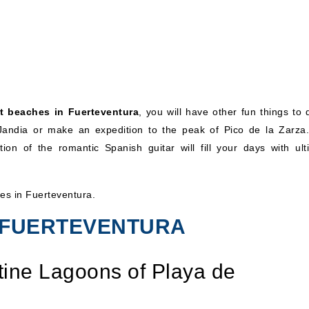
t beaches in Fuerteventura
, you will have other fun things to 
 Jandia or make an expedition to the peak of Pico de la Zarza
ion of the romantic Spanish guitar will fill your days with ult
hes in Fuerteventura.
N FUERTEVENTURA
stine Lagoons of Playa de