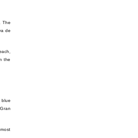
. The
ya de
each,
m the
e blue
 Gran
 most