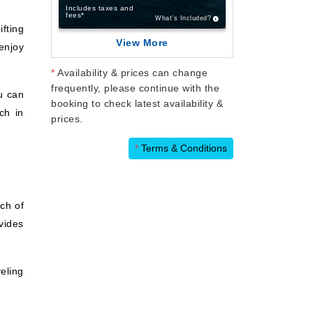
Includes taxes and
fees*
What’s Included?
fting
View More
 enjoy
*
Availability & prices can change
frequently, please continue with the
u can
booking to check latest availability &
ch in
prices.
*
Terms & Conditions
ch of
vides
eling