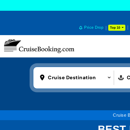
Price Drop
Top 10
Cruise Destination
C
Cruise 
BEST