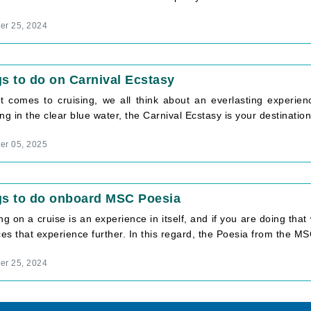
r 25, 2024
s to do on Carnival Ecstasy
t comes to cruising, we all think about an everlasting experien
ng in the clear blue water, the Carnival Ecstasy is your destination. 
r 05, 2025
gs to do onboard MSC Poesia
ng on a cruise is an experience in itself, and if you are doing that 
s that experience further. In this regard, the Poesia from the MSC
r 25, 2024