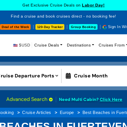
Get Exclusive Cruise Deals on
Labor Day!
Find a cruise and book cruises direct - no booking fee!
Sign In Wi
Deal of the Week
120-Day Tracker
Group Booking
$USD
Cruise Deals
Destinations
Cruises From
ruise Departure Ports
Cruise Month
Advanced Search
Need Multi Cabin?
Click Here
Booking
Cruise Articles
Europe
Best Beaches in Fuert
 BEACHES IN FUERTEVE