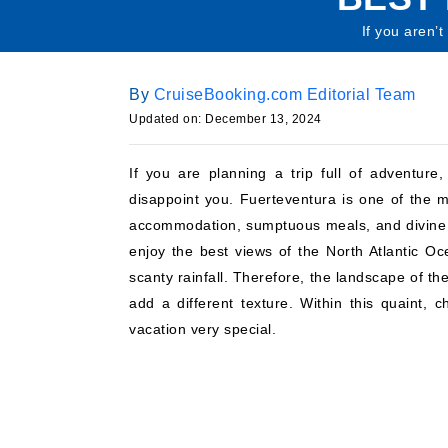
If you aren’t
By
CruiseBooking.com Editorial Team
Updated on: December 13, 2024
If you are planning a trip full of adventure
disappoint you. Fuerteventura is one of the
accommodation, sumptuous meals, and divine sc
enjoy the best views of the North Atlantic Oc
scanty rainfall. Therefore, the landscape of th
add a different texture. Within this quaint, c
vacation very special.