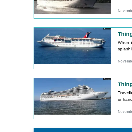
Novembe
Thing
When i
splashi
Novembe
Thin
Traveli
enhance
Novembe