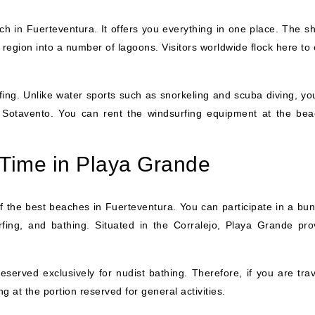
h in Fuerteventura. It offers you everything in one place. The shi
 region into a number of lagoons. Visitors worldwide flock here to
rfing. Unlike water sports such as snorkeling and scuba diving, yo
e Sotavento. You can rent the windsurfing equipment at the bea
Time in Playa Grande
 the best beaches in Fuerteventura. You can participate in a bun
surfing, and bathing. Situated in the Corralejo, Playa Grande pro
served exclusively for nudist bathing. Therefore, if you are trav
ng at the portion reserved for general activities.