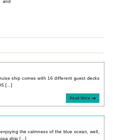
 and
cruise ship comes with 16 different guest decks
 [...]
Read More
enjoying the calmness of the blue ocean, well,
sa ship [...]