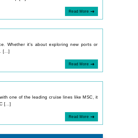
Read More
ce. Whether it's about exploring new ports or
[...]
Read More
with one of the leading cruise lines like MSC, it
 [...]
Read More