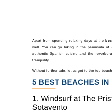
Apart from spending relaxing days at the
bes
well. You can go hiking in the peninsula of
authentic Spanish cuisine and the reverberat
tranquility.
Without further ado, let us get to the top beac
5 BEST BEACHES I
1. Windsurf at The Pri
Sotavento