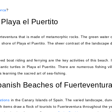
orca
?
 Playa el Puertito
erteventura that is made of metamorphic rocks. The green water o
 shore of Playa el Puertito. The sheer contrast of the landscape 
d boat riding and ferrying are the key activities of this beach. I
lantic turtles in Playa el Puertito. There are numerous fishing vi
 learning the sacred art of sea-fishing.
Spanish Beaches of Fuerteventur
ations
in the Canary Islands of Spain. The varied landscape, dun
h items draw a flock of tourists to Fuerteventura throughout the ye