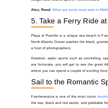
Also, Read:
What are some must-eats in Mall
5. Take a Ferry Ride at
Playa el Puertito is a unique sea beach in Fu
North Atlantic Ocean washes the black, granite
a host of photographers.
However, water sports such as snorkeling, spee
are fortunate, you will get to see the great At
where you can spend a couple of exciting hours
Sail to the Romantic 
Fuerteventura is one of the most iconic
destin
the sea, black and red sands, and palatable fis