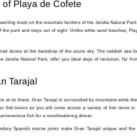
 of Playa de Cofete
 swirling mists on the mountain borders of the Jandia Natural Park
f the park and stays out of sight. Unlike white sand beaches, Pla
ured dunes at the backdrop of the azure sky. The reddish sea b
 Jandia Natural Park, offer you ideal days of reclusion, far fro
n Tarajal
ure at its finest. Gran Tarajal is surrounded by mountains while th
or fish-lovers as you will come across a variety of fish items in
Fuerteventura fish for a mouthwatering dinner.
ndary Spanish mezze joints make Gran Tarajal unique and the