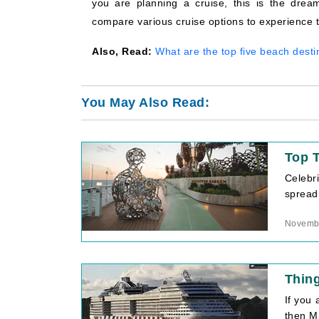
you are planning a cruise, this is the drea
compare various cruise options to experience th
Also, Read:
What are the top five beach desti
You May Also Read:
Top T
Celebri
spread
Novembe
Thin
If you
then MS