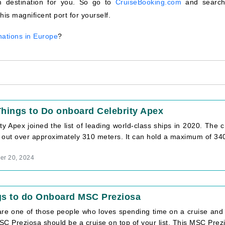
m destination for you. So go to
CruiseBooking.com
and search
is magnificent port for yourself.
nations in Europe
?
hings to Do onboard Celebrity Apex
ty Apex joined the list of leading world-class ships in 2020. The 
 out over approximately 310 meters. It can hold a maximum of 3405
r 20, 2024
gs to do Onboard MSC Preziosa
 are one of those people who loves spending time on a cruise and 
C Preziosa should be a cruise on top of your list. This MSC Prezio