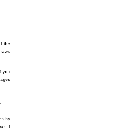
f the
draws
f you
llages
a
es by
ar. If