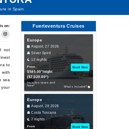
ture in Spain.
Fuerteventura Cruises
is on:
Europe
August, 27 2026
l not
Silver Spirit
inest
12 nights
ra to
From
Book Now
$585.00*/night
 with
($7,020.00*)
he sea
Includes taxes and
fees*
 your
What’s Included?
Europe
August, 28 2026
Costa Toscana
7 nights
From
Book Now