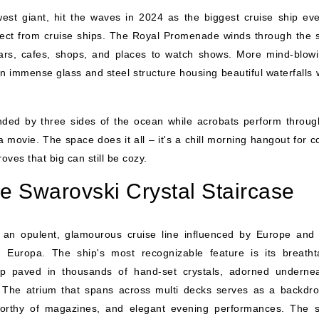
est giant, hit the waves in 2024 as the biggest cruise ship ever
ct from cruise ships. The Royal Promenade winds through the s
 bars, cafes, shops, and places to watch shows. More mind-blowi
an immense glass and steel structure housing beautiful waterfalls 
ded by three sides of the ocean while acrobats perform throug
a movie. The space does it all – it's a chill morning hangout for c
oves that big can still be cozy.
 Swarovski Crystal Staircase
an opulent, glamourous cruise line influenced by Europe and
 Europa. The ship's most recognizable feature is its breatht
tep paved in thousands of hand-set crystals, adorned underne
 The atrium that spans across multi decks serves as a backdro
 worthy of magazines, and elegant evening performances. The 