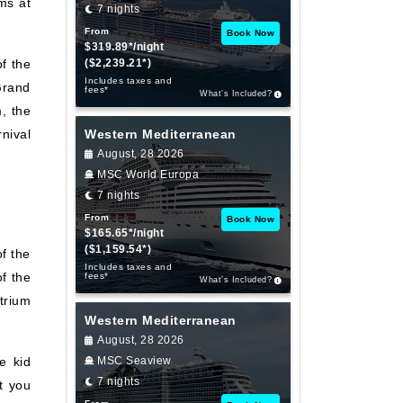
ms at
7 nights
From
Book Now
$319.89*/night
f the
($2,239.21*)
Includes taxes and
Grand
fees*
What’s Included?
, the
nival
Western Mediterranean
August, 28 2026
MSC World Europa
7 nights
From
Book Now
$165.65*/night
($1,159.54*)
of the
Includes taxes and
f the
fees*
What’s Included?
trium
Western Mediterranean
August, 28 2026
e kid
MSC Seaview
7 nights
t you