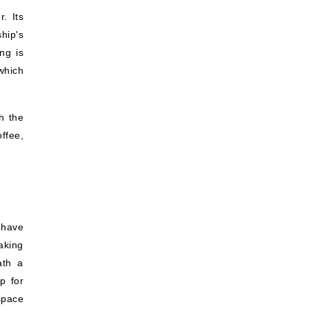
. Its
hip's
ng is
which
h the
offee,
 have
aking
ath a
p for
space