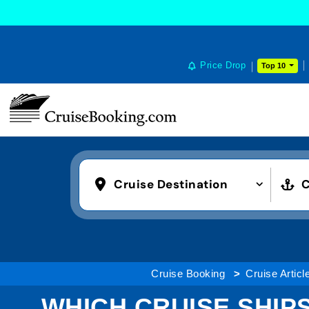
Price Drop
Top 10
Cruise Destination
C
Cruise Booking
Cruise Articl
WHICH CRUISE SHIPS