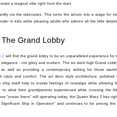
create a magical vibe right from the start.
dly via the staircases. This turns the atrium into a stage for sto
r in kids while pleasing adults who admire all the little details
 The Grand Lobby
y 2
will find the grand lobby to be an unparalleled experience for 
t elegance - not glitzy and modern. The six deck high Grand Lobby
as well as providing a contemporary setting for those wanti
th class and comfort. The art deco style architecture, polished
ship itself help to invoke feelings of nostalgia while allowing f
r to what their grandparents experienced while crossing the Atl
ue "ocean liners" still operating today, the Queen Mary 2 has righ
ly Significant Ship in Operation" and continues to be among the