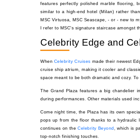
features perfectly polished marble flooring,
similar to a high-end hotel (Milan) rather than 
MSC Virtuosa, MSC Seascape, - or - new to my 
I refer to MSC's signature staircase amongst th
Celebrity Edge and Ce
When
Celebrity Cruises
made their newest Edge
cruise ship atrium, making it cooler and class
space meant to be both dramatic and cozy. To get
The Grand Plaza features a big chandelier ins
during performances. Other materials used incl
Come night time, the Plaza has its own special
pops up from the floor thanks to a hydraulic
continues on the
Celebrity Beyond
, which is p
top-notch finishing touches.