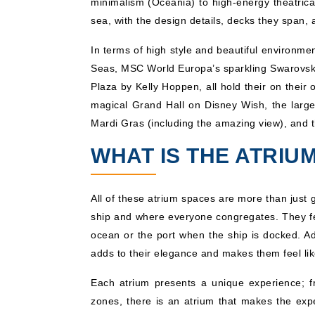
minimalism (Oceania) to high-energy theatrica
sea, with the design details, decks they span,
In terms of high style and beautiful environ
Seas, MSC World Europa’s sparkling Swarovski 
Plaza by Kelly Hoppen, all hold their on thei
magical Grand Hall on Disney Wish, the larg
Mardi Gras (including the amazing view), and t
WHAT IS THE ATRIUM
All of these atrium spaces are more than just 
ship and where everyone congregates. They fea
ocean or the port when the ship is docked. Add
adds to their elegance and makes them feel lik
Each atrium presents a unique experience; f
zones, there is an atrium that makes the ex