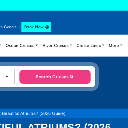
Book Now
th Google
Ocean Cruises
River Cruises
Cruise Lines
More
Search Cruises
 Beautiful Atriums? (2026 Guide)
IFUL ATRIUMS? (2026