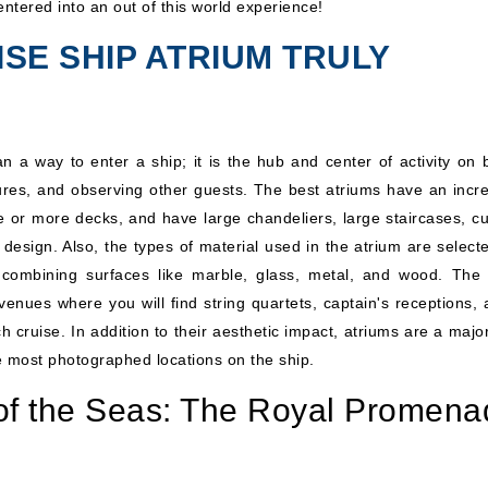
ntered into an out of this world experience!
SE SHIP ATRIUM TRULY
n a way to enter a ship; it is the hub and center of activity on 
tures, and observing other guests. The best atriums have an incre
e or more decks, and have large chandeliers, large staircases, c
r design. Also, the types of material used in the atrium are select
 combining surfaces like marble, glass, metal, and wood. The
nues where you will find string quartets, captain's receptions, a
 cruise. In addition to their aesthetic impact, atriums are a majo
e most photographed locations on the ship.
of the Seas: The Royal Promena