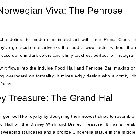
Norwegian Viva: The Penrose
chandeliers to modern minimalist art with their Prima Class. I
y've got sculptural artworks that add a wow factor without the 
ircase done in dark colors and shiny touches, perfect for Instagra
w it flows into the Indulge Food Hall and Penrose Bar, making on
ing overboard on formality, it mixes edgy design with a comfy vib
ffness.
y Treasure: The Grand Hall
er feel like royalty by designing their newest ships to resemble f
and Hall on the Disney Wish and Disney Treasure. It has an elab
s sweeping staircases and a bronze Cinderella statue in the middle