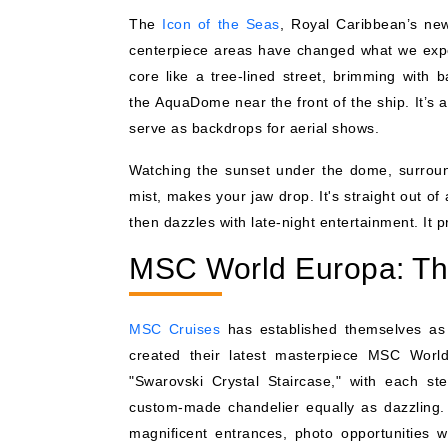
The
Icon of the Seas
, Royal Caribbean’s new
centerpiece areas have changed what we expe
core like a tree-lined street, brimming with
the AquaDome near the front of the ship. It’s 
serve as backdrops for aerial shows.
Watching the sunset under the dome, surroun
mist, makes your jaw drop. It's straight out of 
then dazzles with late-night entertainment. It pr
MSC World Europa: The
MSC Cruises
has established themselves as 
created their latest masterpiece MSC World
"Swarovski Crystal Staircase," with each s
custom-made chandelier equally as dazzling.
magnificent entrances, photo opportunities