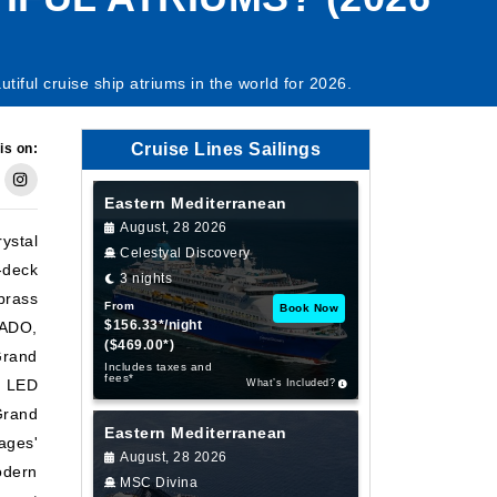
ful cruise ship atriums in the world for 2026.
Cruise Lines Sailings
is on:
Eastern Mediterranean
August, 28 2026
ystal
Celestyal Discovery
-deck
3 nights
brass
From
Book Now
$156.33*/night
DADO,
($469.00*)
 Grand
Includes taxes and
fees*
g LED
What’s Included?
Grand
Eastern Mediterranean
ages'
August, 28 2026
odern
MSC Divina