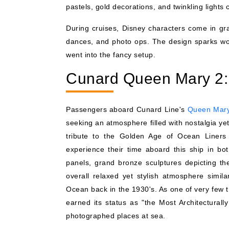
pastels, gold decorations, and twinkling lights 
During cruises, Disney characters come in gran
dances, and photo ops. The design sparks wonde
went into the fancy setup.
Cunard Queen Mary 2:
Passengers aboard Cunard Line's
Queen Mar
seeking an atmosphere filled with nostalgia ye
tribute to the Golden Age of Ocean Liners 
experience their time aboard this ship in bo
panels, grand bronze sculptures depicting the 
overall relaxed yet stylish atmosphere simila
Ocean back in the 1930's. As one of very few tr
earned its status as "the Most Architectural
photographed places at sea.