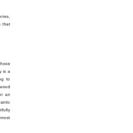
ries,
 that
those
 is a
ng to
 wood
or an
antic
tfully
 most