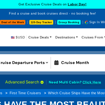
Get Exclusive Cruise Deals on
Labor Day!
Find a cruise and book cruises direct - no booking fee!
Sign In Wi
Deal of the Week
120-Day Tracker
Group Booking
$USD
Cruise Deals
Destinations
Cruises From
ruise Departure Ports
Cruise Month
Advanced Search
Need Multi Cabin?
Click Here
es
First Time Cruisers
Which Cruise Ships Have the Most
 HAVE THE MOST BEAUT