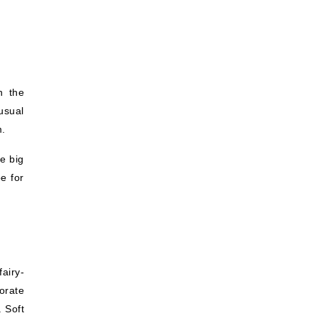
n the
usual
m.
e big
e for
airy-
orate
. Soft