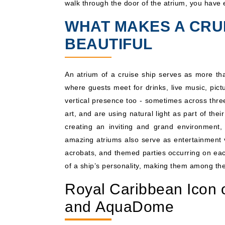
walk through the door of the atrium, you have e
WHAT MAKES A CRUI
BEAUTIFUL
An atrium of a cruise ship serves as more tha
where guests meet for drinks, live music, pic
vertical presence too - sometimes across thre
art, and are using natural light as part of thei
creating an inviting and grand environment,
amazing atriums also serve as entertainment ve
acrobats, and themed parties occurring on each
of a ship’s personality, making them among th
Royal Caribbean Icon 
and AquaDome