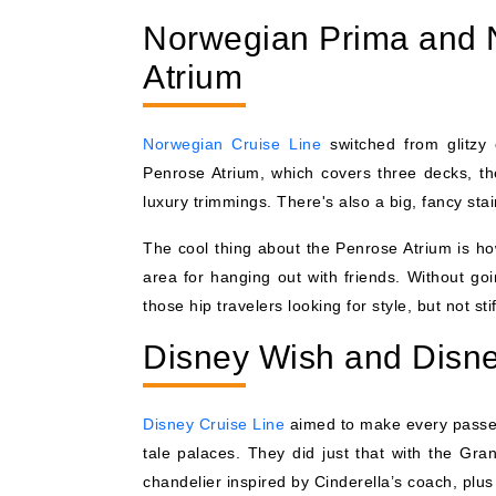
Norwegian Prima and 
Atrium
Norwegian Cruise Line
switched from glitzy 
Penrose Atrium, which covers three decks, the
luxury trimmings. There's also a big, fancy sta
The cool thing about the Penrose Atrium is ho
area for hanging out with friends. Without go
those hip travelers looking for style, but not sti
Disney Wish and Disne
Disney Cruise Line
aimed to make every passeng
tale palaces. They did just that with the Gr
chandelier inspired by Cinderella’s coach, plu