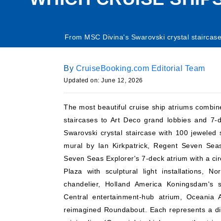
From MSC Divina's Swarovski crystal staircase
By
CruiseBooking.com Editorial Team
Updated on: June 12, 2026
The most beautiful cruise ship atriums combine
staircases to Art Deco grand lobbies and 7-d
Swarovski crystal staircase with 100 jeweled
mural by Ian Kirkpatrick, Regent Seven Sea
Seven Seas Explorer's 7-deck atrium with a circ
Plaza with sculptural light installations, 
chandelier, Holland America Koningsdam's st
Central entertainment-hub atrium, Oceania Al
reimagined Roundabout. Each represents a dif