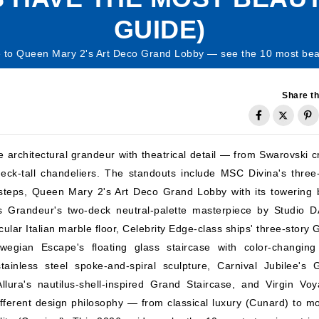
GUIDE)
 to Queen Mary 2's Art Deco Grand Lobby — see the 10 most beauti
Share th
 architectural grandeur with theatrical detail — from Swarovski cr
eck-tall chandeliers. The standouts include MSC Divina's three
 steps, Queen Mary 2's Art Deco Grand Lobby with its towering 
s Grandeur's two-deck neutral-palette masterpiece by Studio 
ular Italian marble floor, Celebrity Edge-class ships' three-story
Norwegian Escape's floating glass staircase with color-changin
ainless steel spoke-and-spiral sculpture, Carnival Jubilee's 
lura's nautilus-shell-inspired Grand Staircase, and Virgin Voy
ferent design philosophy — from classical luxury (Cunard) to m