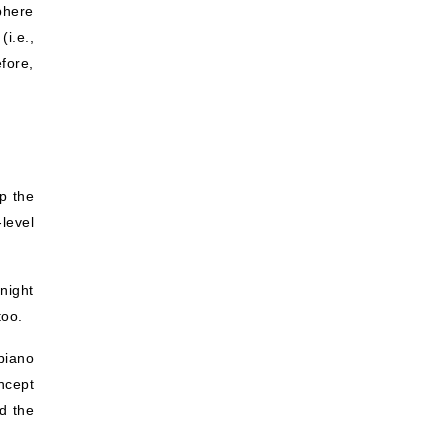
phere
(i.e.,
fore,
p the
-level
night
too.
piano
ncept
nd the