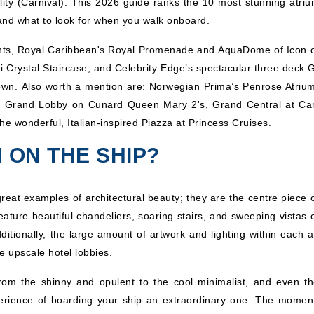
lity (Carnival). This 2026 guide ranks the 10 most stunning atriu
 and what to look for when you walk onboard.
ments, Royal Caribbean's Royal Promenade and AquaDome of Icon o
Crystal Staircase, and Celebrity Edge’s spectacular three deck 
r own. Also worth a mention are: Norwegian Prima’s Penrose Atrium
e Grand Lobby on Cunard Queen Mary 2's, Grand Central at Car
he wonderful, Italian-inspired Piazza at Princess Cruises.
 ON THE SHIP?
great examples of architectural beauty; they are the centre piece 
ture beautiful chandeliers, soaring stairs, and sweeping vistas o
itionally, the large amount of artwork and lighting within each a
e upscale hotel lobbies.
rom the shinny and opulent to the cool minimalist, and even th
perience of boarding your ship an extraordinary one. The momen