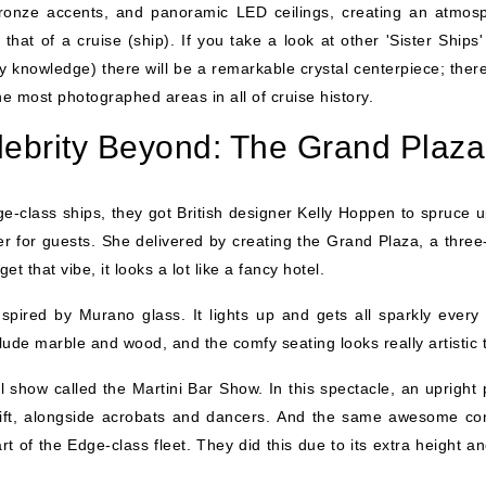
 bronze accents, and panoramic LED ceilings, creating an atmos
that of a cruise (ship). If you take a look at other 'Sister Ships' 
knowledge) there will be a remarkable crystal centerpiece; there
e most photographed areas in all of cruise history.
lebrity Beyond: The Grand Plaza
-class ships, they got British designer Kelly Hoppen to spruce u
ier for guests. She delivered by creating the Grand Plaza, a three
 that vibe, it looks a lot like a fancy hotel.
pired by Murano glass. It lights up and gets all sparkly every 
ude marble and wood, and the comfy seating looks really artistic 
 show called the Martini Bar Show. In this spectacle, an upright 
 lift, alongside acrobats and dancers. And the same awesome co
art of the Edge-class fleet. They did this due to its extra height a