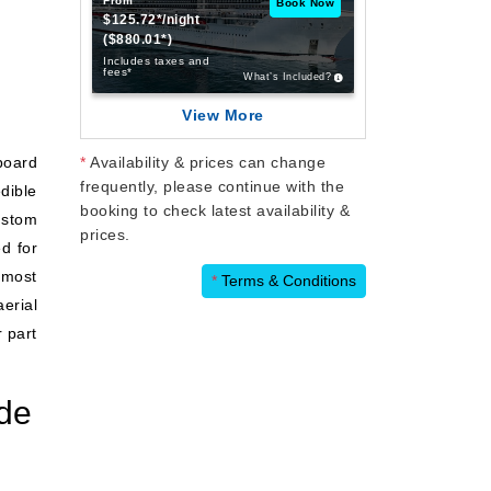
From
Book Now
$125.72*/night
($880.01*)
Includes taxes and
fees*
What’s Included?
View More
board
*
Availability & prices can change
frequently, please continue with the
dible
booking to check latest availability &
ustom
prices.
ed for
 most
*
Terms & Conditions
erial
r part
de