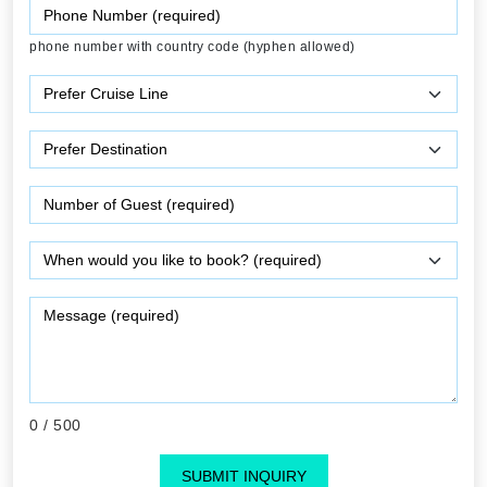
phone number with country code (hyphen allowed)
0
/ 500
SUBMIT INQUIRY