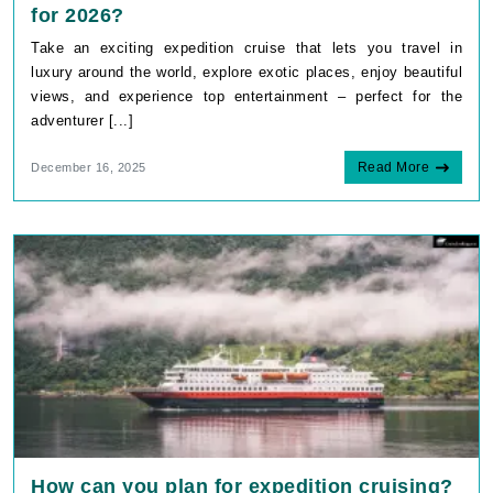
for 2026?
Take an exciting expedition cruise that lets you travel in
luxury around the world, explore exotic places, enjoy beautiful
views, and experience top entertainment – perfect for the
adventurer [...]
Read More
December 16, 2025
How can you plan for expedition cruising?