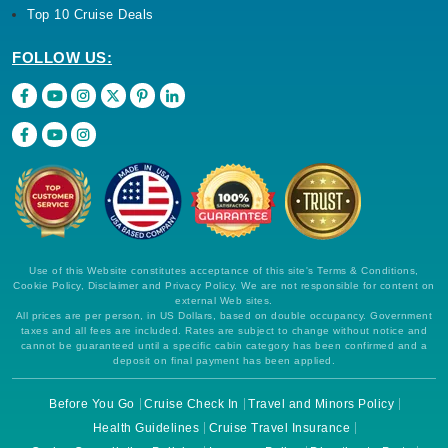
Top 10 Cruise Deals
FOLLOW US:
Use of this Website constitutes acceptance of this site's Terms & Conditions,
Cookie Policy, Disclaimer and Privacy Policy. We are not responsible for content on
external Web sites.
All prices are per person, in US Dollars, based on double occupancy. Government
taxes and all fees are included. Rates are subject to change without notice and
cannot be guaranteed until a specific cabin category has been confirmed and a
deposit on final payment has been applied.
Before You Go
Cruise Check In
Travel and Minors Policy
Health Guidelines
Cruise Travel Insurance