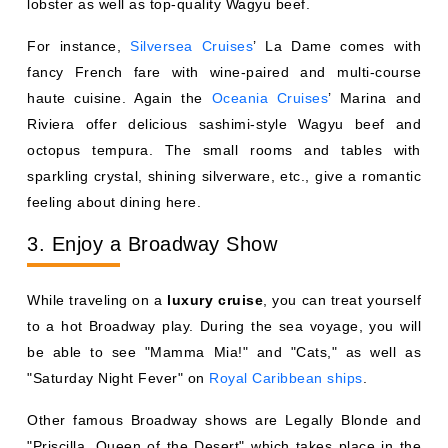
lobster as well as top-quality Wagyu beef.
For instance,
Silversea Cruises
’ La Dame comes with
fancy French fare with wine-paired and multi-course
haute cuisine. Again the
Oceania Cruises
’ Marina and
Riviera offer delicious sashimi-style Wagyu beef and
octopus tempura. The small rooms and tables with
sparkling crystal, shining silverware, etc., give a romantic
feeling about dining here.
3. Enjoy a Broadway Show
While traveling on a
luxury cruise
, you can treat yourself
to a hot Broadway play. During the sea voyage, you will
be able to see "Mamma Mia!" and "Cats," as well as
"Saturday Night Fever" on
Royal Caribbean ships
.
Other famous Broadway shows are Legally Blonde and
"Priscilla, Queen of the Desert" which takes place in the