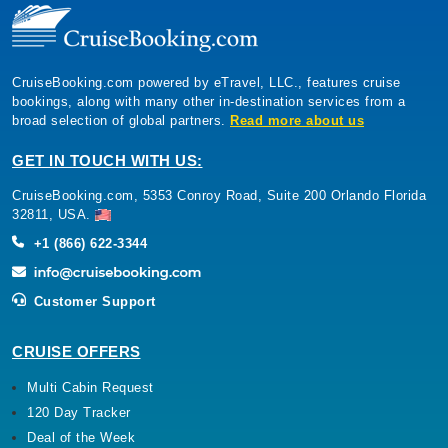
CruiseBooking.com powered by eTravel, LLC., features cruise
bookings, along with many other in-destination services from a
broad selection of global partners.
Read more about us
GET IN TOUCH WITH US:
CruiseBooking.com, 5353 Conroy Road, Suite 200 Orlando Florida
32811, USA.
+1 (866) 622-3344
Customer Support
CRUISE OFFERS
Multi Cabin Request
120 Day Tracker
Deal of the Week