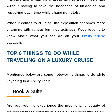
without having to take the headache of unloading and
repacking each time while changing hotels.
When it comes to cruising, the expedition becomes more
charming with various fun-filled activities. Keep reading to
know about what you can do on your
luxury cruise
vacation.
TOP 6 THINGS TO DO WHILE
TRAVELING ON A LUXURY CRUISE
Mentioned below are some noteworthy things to do while
voyaging in a luxury liner:
1. Book a Suite
Are you keen to experience the mesmerizing beauty of