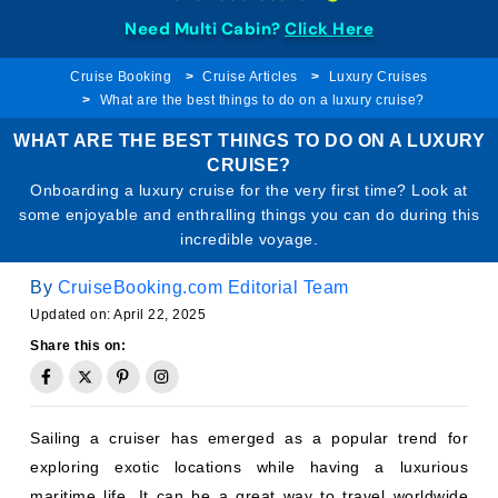
Need Multi Cabin?
Click Here
Cruise Booking
Cruise Articles
Luxury Cruises
What are the best things to do on a luxury cruise?
WHAT ARE THE BEST THINGS TO DO ON A LUXURY
CRUISE?
Onboarding a luxury cruise for the very first time? Look at
some enjoyable and enthralling things you can do during this
incredible voyage.
By
CruiseBooking.com Editorial Team
Updated on: April 22, 2025
Share this on:
Sailing a cruiser has emerged as a popular trend for
exploring exotic locations while having a luxurious
maritime life. It can be a great way to travel worldwide