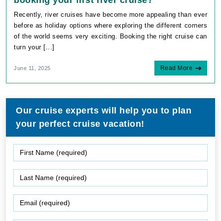
booking your first river cruise?
Recently, river cruises have become more appealing than ever
before as holiday options where exploring the different corners
of the world seems very exciting. Booking the right cruise can
turn your [...]
Read More
June 11, 2025
Our cruise experts will help you to plan
your perfect cruise vacation!