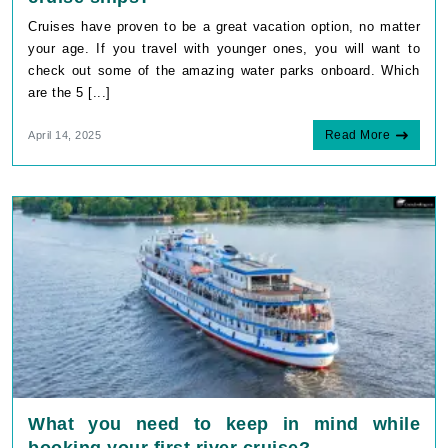
Cruises have proven to be a great vacation option, no matter
your age. If you travel with younger ones, you will want to
check out some of the amazing water parks onboard. Which
are the 5 [...]
Read More
April 14, 2025
What you need to keep in mind while