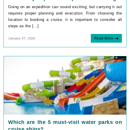
Going on an expedition can sound exciting, but carrying it out
requires proper planning and execution. From choosing the
location to booking a cruise, it is important to consider all
steps as the [...]
Read More
January 07, 2026
Which are the 5 must-visit water parks on
cruise ships?