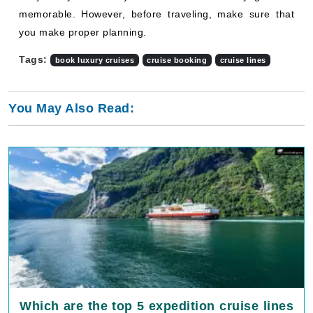
memorable. However, before traveling, make sure that
you make proper planning.
Tags:
book luxury cruises
cruise booking
cruise lines
You May Also Read:
Which are the top 5 expedition cruise lines