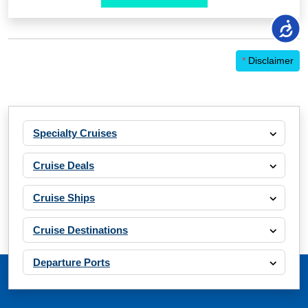
*
Disclaimer
Specialty Cruises
Cruise Deals
Cruise Ships
Cruise Destinations
Departure Ports