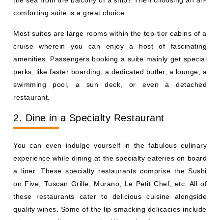
the sea from the balcony of a ship? Then choosing an all-
comforting suite is a great choice.
Most suites are large rooms within the top-tier cabins of a
cruise wherein you can enjoy a host of fascinating
amenities. Passengers booking a suite mainly get special
perks, like faster boarding, a dedicated butler, a lounge, a
swimming pool, a sun deck, or even a detached
restaurant.
2. Dine in a Specialty Restaurant
You can even indulge yourself in the fabulous culinary
experience while dining at the specialty eateries on board
a liner. These specialty restaurants comprise the Sushi
on Five, Tuscan Grille, Murano, Le Petit Chef, etc. All of
these restaurants cater to delicious cuisine alongside
quality wines. Some of the lip-smacking delicacies include