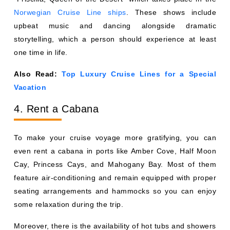
Norwegian Cruise Line ships
. These shows include
upbeat music and dancing alongside dramatic
storytelling, which a person should experience at least
one time in life.
Also Read:
Top Luxury Cruise Lines for a Special
Vacation
4. Rent a Cabana
To make your cruise voyage more gratifying, you can
even rent a cabana in ports like Amber Cove, Half Moon
Cay, Princess Cays, and Mahogany Bay. Most of them
feature air-conditioning and remain equipped with proper
seating arrangements and hammocks so you can enjoy
some relaxation during the trip.
Moreover, there is the availability of hot tubs and showers