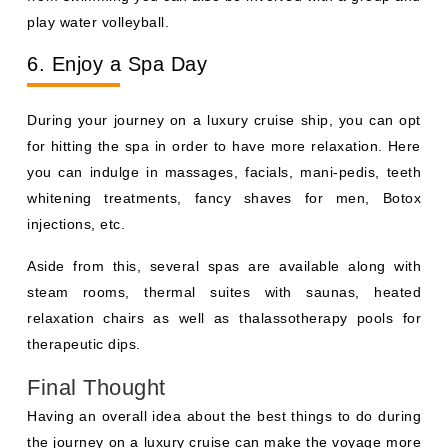
play water volleyball.
6. Enjoy a Spa Day
During your journey on a luxury cruise ship, you can opt
for hitting the spa in order to have more relaxation. Here
you can indulge in massages, facials, mani-pedis, teeth
whitening treatments, fancy shaves for men, Botox
injections, etc.
Aside from this, several spas are available along with
steam rooms, thermal suites with saunas, heated
relaxation chairs as well as thalassotherapy pools for
therapeutic dips.
Final Thought
Having an overall idea about the best things to do during
the journey on a luxury cruise can make the voyage more