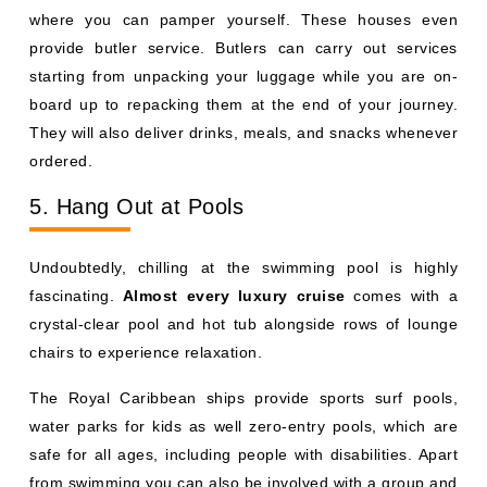
where you can pamper yourself. These houses even
provide butler service. Butlers can carry out services
starting from unpacking your luggage while you are on-
board up to repacking them at the end of your journey.
They will also deliver drinks, meals, and snacks whenever
ordered.
5. Hang Out at Pools
Undoubtedly, chilling at the swimming pool is highly
fascinating.
Almost every luxury cruise
comes with a
crystal-clear pool and hot tub alongside rows of lounge
chairs to experience relaxation.
The Royal Caribbean ships provide sports surf pools,
water parks for kids as well zero-entry pools, which are
safe for all ages, including people with disabilities. Apart
from swimming you can also be involved with a group and