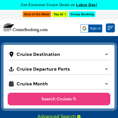
Get Exclusive Cruise Deals on
Labor Day!
Deal of the Week
Top 10
Group Booking
Sign in
Cruise Destination
Cruise Departure Ports
Cruise Month
Search Cruises
Advanced Search