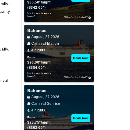
$85.50*/night
mily-
($342.00*)
ality
Includes taxes and
fees*
What’s Included?
Bahamas
August, 27 2026
Carnival Elation
ally.
4 nights
From
Book Now
$96.00*/night
($384.00*)
Includes taxes and
fees*
What’s Included?
ival
Bahamas
August, 27 2026
Carnival Sunrise
4 nights
From
Book Now
$75.75*/night
($303.00*)