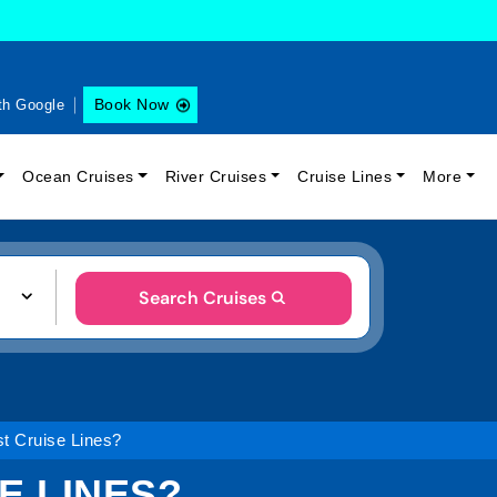
Book Now
th Google
Ocean Cruises
River Cruises
Cruise Lines
More
Search Cruises
st Cruise Lines?
E LINES?