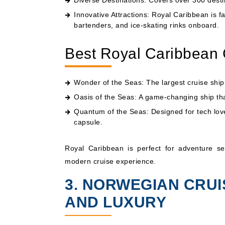
Diverse Destinations: Covers over 300 desti
Innovative Attractions: Royal Caribbean is fa
bartenders, and ice-skating rinks onboard.
Best Royal Caribbean 
Wonder of the Seas: The largest cruise ship i
Oasis of the Seas
: A game-changing ship th
Quantum of the Seas
: Designed for tech lov
capsule.
Royal Caribbean is perfect for adventure seek
modern cruise experience.
3. NORWEGIAN CRUI
AND LUXURY