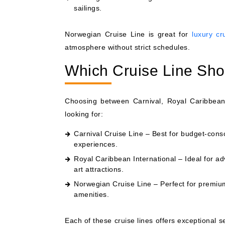
sailings.
Norwegian Cruise Line is great for
luxury cr
atmosphere without strict schedules.
Which Cruise Line Sh
Choosing between Carnival, Royal Caribbean
looking for:
Carnival Cruise Line – Best for budget-consci
experiences.
Royal Caribbean International – Ideal for ad
art attractions.
Norwegian Cruise Line – Perfect for premium 
amenities.
Each of these cruise lines offers exceptional 