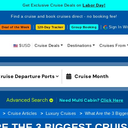
Get Exclusive Cruise Deals on
Labor Day!
Find a cruise and book cruises direct - no booking fee!
Sign In Wi
Deal of the Week
120-Day Tracker
Group Booking
$USD
Cruise Deals
Destinations
Cruises From
ruise Departure Ports
Cruise Month
Advanced Search
Need Multi Cabin?
Click Here
Cruise Articles
Luxury Cruises
What Are the 3 Bigge
E THE 3 BIGGEST CRUIS