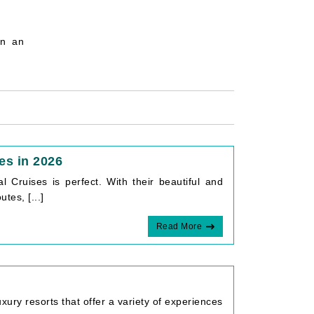
on an
es in 2026
l Cruises is perfect. With their beautiful and
tes, [...]
Read More
xury resorts that offer a variety of experiences