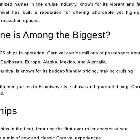
ized names in the cruise industry, known for its vibrant and fa
val has built a reputation for offering affordable yet high-qu
relaxation options.
ine is Among the Biggest?
5 ships in operation, Carnival carries millions of passengers annu
e
Caribbean
,
Europe
,
Alaska
,
Mexico
, and
Australia
.
arnival is known for its budget-friendly pricing, making cruising
themed parties to Broadway-style shows and gourmet dining, Carn
d.
hips
ps in the fleet, featuring the first-ever roller coaster at sea.
h a mix of new and classic Carnival experiences.