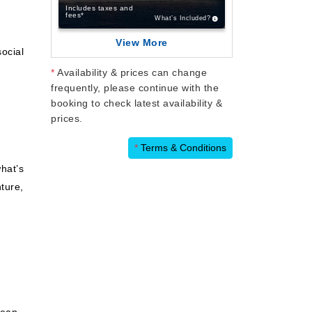
Includes taxes and
fees*
What’s Included?
View More
ocial
*
Availability & prices can change
frequently, please continue with the
booking to check latest availability &
prices.
*
Terms & Conditions
hat’s
ture,