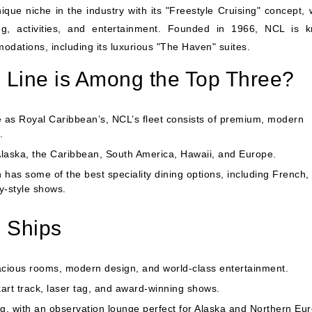
ue niche in the industry with its "Freestyle Cruising" concept, 
ning, activities, and entertainment. Founded in 1966, NCL is 
ations, including its luxurious "The Haven" suites.
Line is Among the Top Three?
e as Royal Caribbean’s, NCL’s fleet consists of premium, modern
.
Alaska, the Caribbean,
South America
,
Hawaii
, and Europe.
as some of the best speciality dining options, including French,
y-style shows.
 Ships
acious rooms, modern design, and world-class entertainment.
art track, laser tag, and award-winning shows.
ng, with an observation lounge perfect for Alaska and Northern Eu