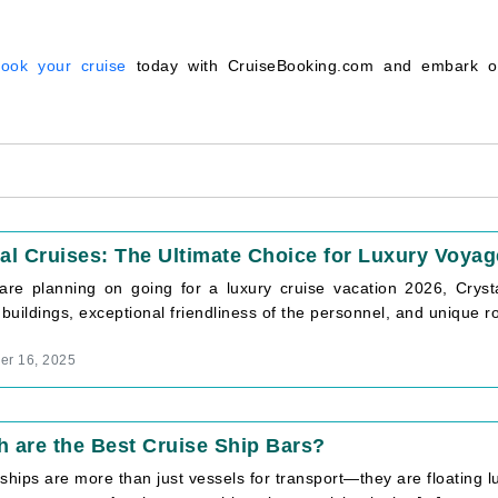
ook your cruise
today with CruiseBooking.com and embark 
al Cruises: The Ultimate Choice for Luxury Voyag
 are planning on going for a luxury cruise vacation 2026, Crysta
 buildings, exceptional friendliness of the personnel, and unique rou
r 16, 2025
 are the Best Cruise Ship Bars?
ships are more than just vessels for transport—they are floating lu