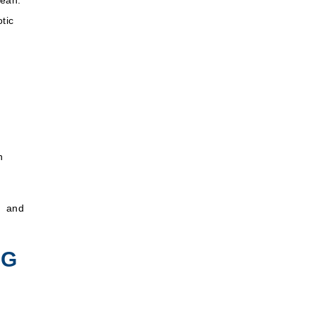
nean
.
tic
n
g and
NG