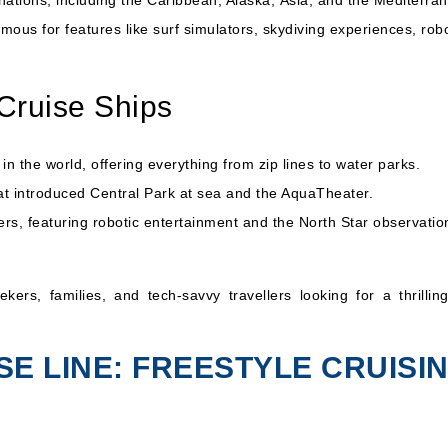
nations, including the Caribbean, Alaska,
Asia
, and the
Mediterra
mous for features like surf simulators, skydiving experiences, robo
Cruise Ships
n the world, offering everything from zip lines to water parks.
at introduced Central Park at sea and the AquaTheater.
ers, featuring robotic entertainment and the North Star observatio
ers, families, and tech-savvy travellers looking for a thrillin
SE LINE: FREESTYLE CRUISI