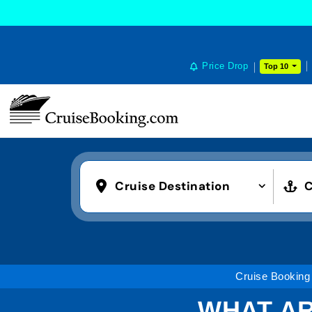
Price Drop
Top 10
Cruise Destination
C
Cruise Booking
WHAT AR