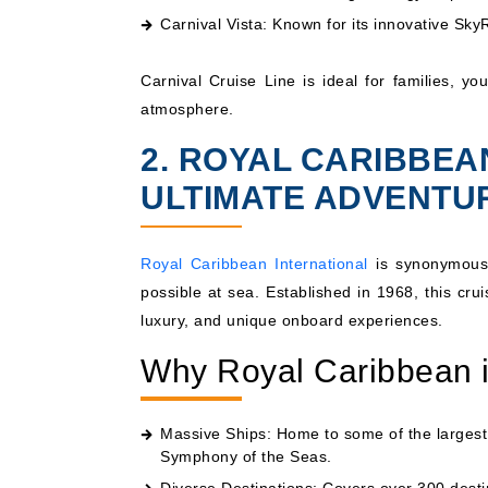
Carnival Vista
: Known for its innovative Sk
Carnival Cruise Line is ideal for families, yo
atmosphere.
2. ROYAL CARIBBEA
ULTIMATE ADVENTU
Royal Caribbean International
is synonymous 
possible at sea. Established in 1968, this cr
luxury, and unique onboard experiences.
Why Royal Caribbean i
Massive Ships: Home to some of the largest 
Symphony of the Seas
.