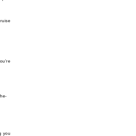
ruise
ou're
the-
ng you