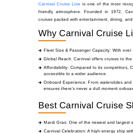
Carnival Cruise Line
is one of the most recogn
friendly atmosphere. Founded in 1972, Carni
cruises packed with entertainment, dining, and 
Why Carnival Cruise L
Fleet Size & Passenger Capacity: With over 2
Global Reach: Carnival offers cruises to th
Affordability: Compared to its competitors, C
accessible to a wider audience.
Onboard Experience: From waterslides and 
ensures there's never a dull moment onboar
Best Carnival Cruise S
Mardi Gras: One of the newest and largest shi
Carnival Celebration: A high-energy ship wit