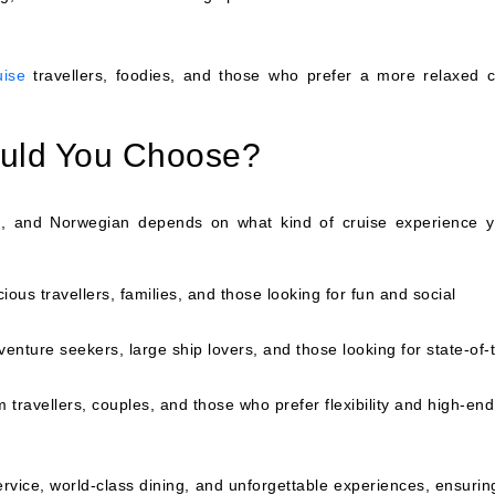
uise
travellers, foodies, and those who prefer a more relaxed c
ould You Choose?
, and Norwegian depends on what kind of cruise experience y
ous travellers, families, and those looking for fun and social
venture seekers, large ship lovers, and those looking for state-of-
travellers, couples, and those who prefer flexibility and high-end
service, world-class dining, and unforgettable experiences, ensuri