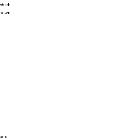
which
known
rope