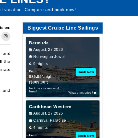
fect vacation. Compare and book now!
Biggest Cruise Line Sailings
is on:
Bermuda
August, 27 2026
, and
Norwegian Jewel
ll the
9 nights
inate
From
Book Now
$89.89*/night
($809.00*)
Includes taxes and
l, and
fees*
What’s Included?
Caribbean Western
August, 27 2026
Carnival Paradise
4 nights
From
Book Now