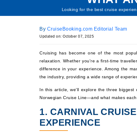
Looking for the best cruise experie
By
CruiseBooking.com Editorial Team
Updated on: October 07, 2025
Cruising has become one of the most popular
relaxation. Whether you're a first-time travell
difference in your experience. Among the m
the industry, providing a wide range of experie
In this article, we'll explore the three bigge
Norwegian Cruise Line—and what makes each 
1. CARNIVAL CRUISE
EXPERIENCE