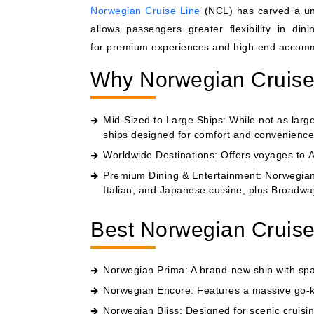
Norwegian Cruise Line
(NCL) has carved a uniq
allows passengers greater flexibility in di
for premium experiences and high-end accommod
Why Norwegian Cruise 
Mid-Sized to Large Ships: While not as larg
ships designed for comfort and convenience
Worldwide Destinations: Offers voyages to 
Premium Dining & Entertainment: Norwegian h
Italian, and Japanese cuisine, plus Broadwa
Best Norwegian Cruise
Norwegian Prima
: A brand-new ship with sp
Norwegian Encore
: Features a massive go-k
Norwegian Bliss
: Designed for scenic cruisi