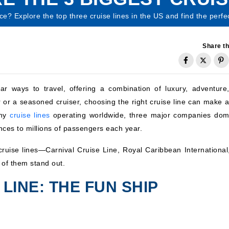
nce? Explore the top three cruise lines in the US and find the per
Share th
 ways to travel, offering a combination of luxury, adventure
er or a seasoned cruiser, choosing the right cruise line can make a
any
cruise lines
operating worldwide, three major companies dom
nces to millions of passengers each year.
st cruise lines—Carnival Cruise Line, Royal Caribbean Internationa
of them stand out.
 LINE: THE FUN SHIP