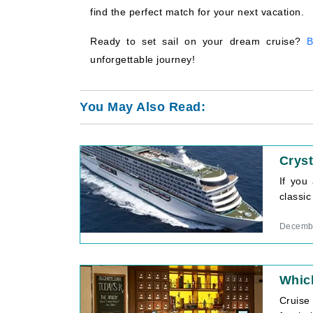
find the perfect match for your next vacation.
Ready to set sail on your dream cruise?
B
unforgettable journey!
You May Also Read:
Cryst
If you
classic
Decembe
Which
Cruise 