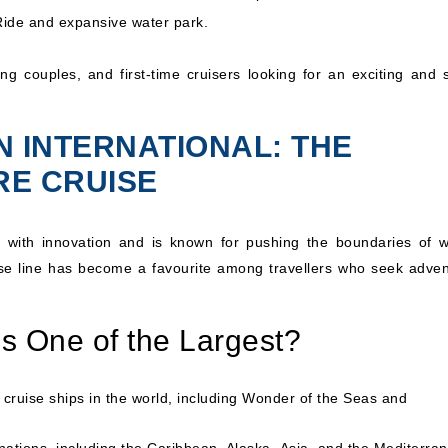
yRide and expansive water park.
ung couples, and first-time cruisers looking for an exciting and s
N INTERNATIONAL: THE
RE CRUISE
with innovation and is known for pushing the boundaries of w
uise line has become a favourite among travellers who seek adven
s One of the Largest?
cruise ships in the world, including
Wonder of the Seas
and