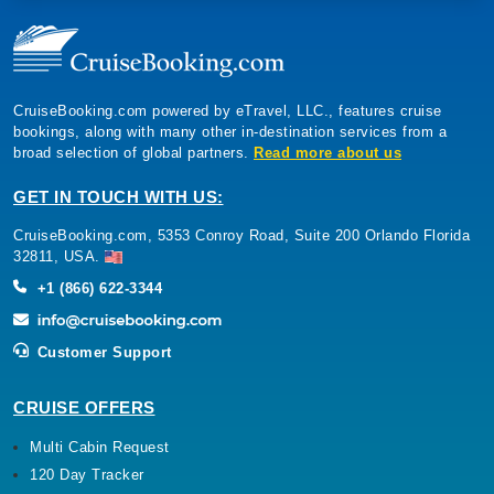
CruiseBooking.com powered by eTravel, LLC., features cruise
bookings, along with many other in-destination services from a
broad selection of global partners.
Read more about us
GET IN TOUCH WITH US:
CruiseBooking.com, 5353 Conroy Road, Suite 200 Orlando Florida
32811, USA.
+1 (866) 622-3344
Customer Support
CRUISE OFFERS
Multi Cabin Request
120 Day Tracker