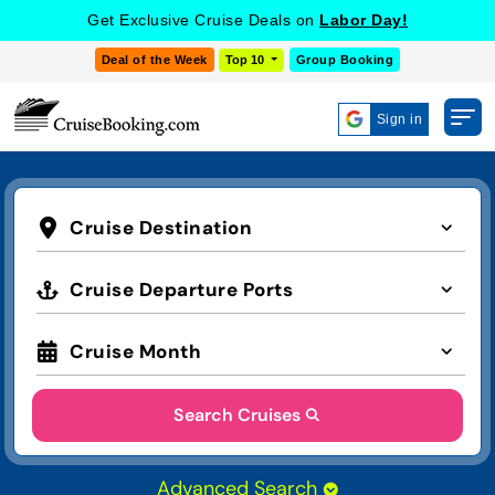
Get Exclusive Cruise Deals on
Labor Day!
Deal of the Week
Top 10
Group Booking
Sign in
Cruise Destination
Cruise Departure Ports
Cruise Month
Search Cruises
Advanced Search