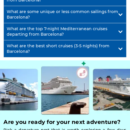
from Barcelona?
What are some unique or less common sailings from
Barcelona?
What are the top 7-night Mediterranean cruises
departing from Barcelona?
What are the best short cruises (3-5 nights) from
Barcelona?
Are you ready for your next adventure?
Pick a departure port that is worth exploring a few days