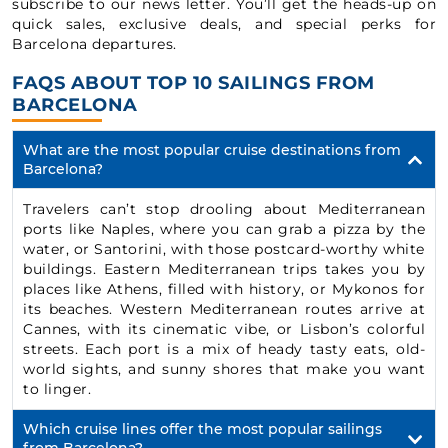
subscribe to our news letter. You’ll get the heads-up on
quick sales, exclusive deals, and special perks for
Barcelona departures.
FAQS ABOUT TOP 10 SAILINGS FROM
BARCELONA
What are the most popular cruise destinations from
Barcelona?
Travelers can’t stop drooling about Mediterranean
ports like Naples, where you can grab a pizza by the
water, or Santorini, with those postcard-worthy white
buildings. Eastern Mediterranean trips takes you by
places like Athens, filled with history, or Mykonos for
its beaches. Western Mediterranean routes arrive at
Cannes, with its cinematic vibe, or Lisbon’s colorful
streets. Each port is a mix of heady tasty eats, old-
world sights, and sunny shores that make you want
to linger.
Which cruise lines offer the most popular sailings