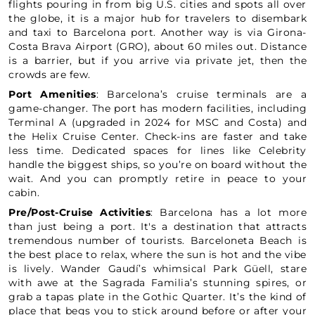
flights pouring in from big U.S. cities and spots all over
the globe, it is a major hub for travelers to disembark
and taxi to Barcelona port. Another way is via Girona-
Costa Brava Airport (GRO), about 60 miles out. Distance
is a barrier, but if you arrive via private jet, then the
crowds are few.
Port Amenities
: Barcelona’s cruise terminals are a
game-changer. The port has modern facilities, including
Terminal A (upgraded in 2024 for MSC and Costa) and
the Helix Cruise Center. Check-ins are faster and take
less time. Dedicated spaces for lines like Celebrity
handle the biggest ships, so you’re on board without the
wait. And you can promptly retire in peace to your
cabin.
Pre/Post-Cruise Activities
: Barcelona has a lot more
than just being a port. It's a destination that attracts
tremendous number of tourists. Barceloneta Beach is
the best place to relax, where the sun is hot and the vibe
is lively. Wander Gaudí’s whimsical Park Güell, stare
with awe at the Sagrada Familia’s stunning spires, or
grab a tapas plate in the Gothic Quarter. It’s the kind of
place that begs you to stick around before or after your