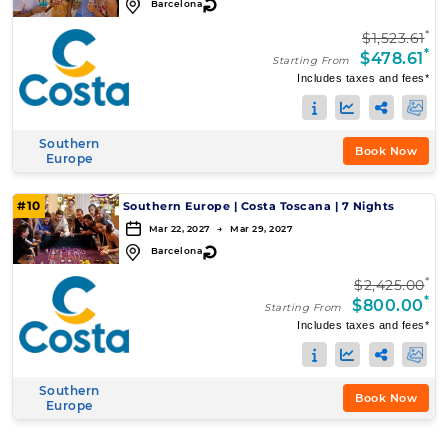
↻
Barcelona
*
$1,523.61
*
$478.61
Starting From
Includes taxes and fees*
Southern
Book Now
Europe
#10
Southern Europe
|
Costa Toscana
|
7 Nights
Mar 22, 2027 → Mar 29, 2027
↻
Barcelona
*
$2,425.00
*
$800.00
Starting From
Includes taxes and fees*
Southern
Book Now
Europe