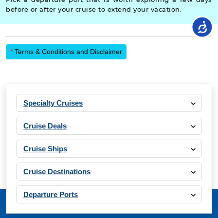
before or after your cruise to extend your vacation.
*
Terms & Conditions and Disclaimer
Specialty Cruises
Cruise Deals
Cruise Ships
Cruise Destinations
Departure Ports