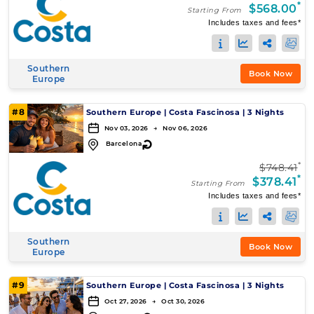
*
$568.00
Starting From
Includes taxes and fees*
Southern
Book Now
Europe
#8
Southern Europe
|
Costa Fascinosa
|
3 Nights
Nov 03, 2026 → Nov 06, 2026
↻
Barcelona
*
$748.41
*
$378.41
Starting From
Includes taxes and fees*
Southern
Book Now
Europe
#9
Southern Europe
|
Costa Fascinosa
|
3 Nights
Oct 27, 2026 → Oct 30, 2026