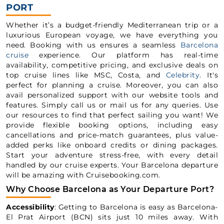
PORT
Whether it’s a budget-friendly Mediterranean trip or a
luxurious European voyage, we have everything you
need. Booking with us ensures a seamless
Barcelona
cruise
experience. Our platform has real-time
availability, competitive pricing, and exclusive deals on
top cruise lines like MSC, Costa, and
Celebrity
. It's
perfect for planning a cruise. Moreover, you can also
avail personalized support with our website tools and
features. Simply call us or mail us for any queries. Use
our resources to find that perfect sailing you want! We
provide flexible booking options, including easy
cancellations and price-match guarantees, plus value-
added perks like onboard credits or dining packages.
Start your adventure stress-free, with every detail
handled by our cruise experts. Your Barcelona departure
will be amazing with Cruisebooking.com.
Why Choose Barcelona as Your Departure Port?
Accessibility
: Getting to Barcelona is easy as Barcelona-
El Prat Airport (BCN) sits just 10 miles away. With