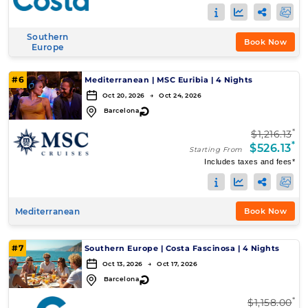
Southern
Book Now
Europe
#6
Mediterranean
|
MSC Euribia
|
4 Nights
Oct 20, 2026 → Oct 24, 2026
↻
Barcelona
*
$1,216.13
*
$526.13
Starting From
Includes taxes and fees*
Mediterranean
Book Now
#7
Southern Europe
|
Costa Fascinosa
|
4 Nights
Oct 13, 2026 → Oct 17, 2026
↻
Barcelona
*
$1,158.00