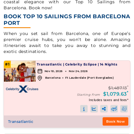
coastal elegance with our Top 10 Sailings from
Barcelona. Book now!
BOOK TOP 10 SAILINGS FROM BARCELONA
PORT
When you set sail from Barcelona, one of Europe’s
premier cruise hubs, you won’t be alone. Amazing
itineraries await to take you away to stunning and
exotic destinations.
#1
Transatlantic
|
Celebrity Eclipse
|
14 Nights
Nov 10, 2026 → Nov 24, 2026
Barcelona
→
Ft Lauderdale (Port Everglades)
*
$1,487.13
*
$1,079.63
Starting From
Includes taxes and fees*
Transatlantic
Book Now