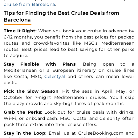
cruise from Barcelona
.
Tips for Finding the Best Cruise Deals from
Barcelona
Time It Right:
When you book your cruise in advance by
6-12 months, you benefit from the best prices for packed
routes and crowd-favorites like MSC’s Mediterranean
routes. Best prices lead to best savings for other perks
to acquire.
Stay Flexible with Plans
: Being open to a
Mediterranean or a European itinerary on cruise lines
like Costa, MSC,
Celestyal
and others can mean lower
costs.
Pick the Slow Season
: Hit the seas in April, May, or
October for 7-night Mediterranean cruises. You’ll skip
the crazy crowds and sky-high fares of peak months.
Grab the Perks
: Look out for cruise deals with drinks,
Wi-Fi, or onboard cash. MSC, Costa, and Celebrity often
pack these extras into their cruise offers.
Stay in the Loop
: Email us at CruiseBooking.com and