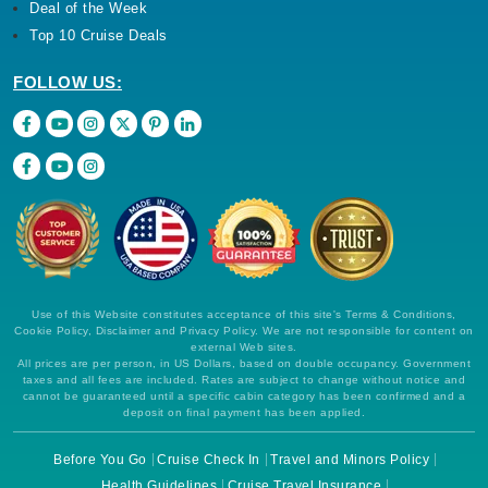
Deal of the Week
Top 10 Cruise Deals
FOLLOW US:
Use of this Website constitutes acceptance of this site's Terms & Conditions,
Cookie Policy, Disclaimer and Privacy Policy. We are not responsible for content on
external Web sites.
All prices are per person, in US Dollars, based on double occupancy. Government
taxes and all fees are included. Rates are subject to change without notice and
cannot be guaranteed until a specific cabin category has been confirmed and a
deposit on final payment has been applied.
Before You Go
Cruise Check In
Travel and Minors Policy
Health Guidelines
Cruise Travel Insurance