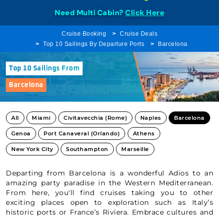
Need Multi Cabin?
Click Here
Cruise Booking
Cruise Deals
Top 10 Sailings By Departure Ports
Barcelona
Top 10 Sailings From
Barcelona
All
Miami
Civitavecchia (Rome)
Naples
Barcelona
Genoa
Port Canaveral (Orlando)
Athens
New York City
Southampton
Marseille
Departing from Barcelona is a wonderful Adios to an
amazing party paradise in the Western Mediterranean.
From here, you'll find cruises taking you to other
exciting places open to exploration such as Italy’s
historic ports or France’s Riviera. Embrace cultures and