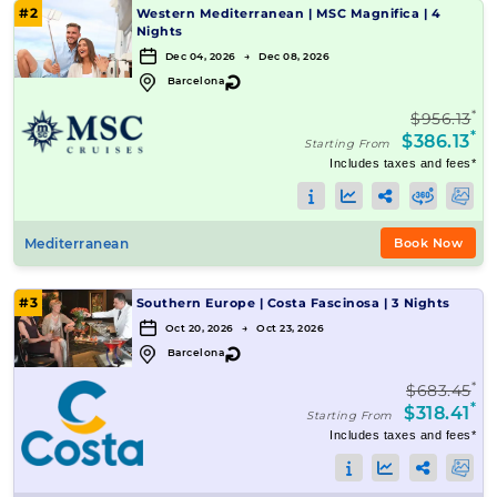
#2
Western Mediterranean
|
MSC Magnifica
|
4
Nights
Dec 04, 2026 → Dec 08, 2026
↻
Barcelona
*
$956.13
*
$386.13
Starting From
Includes taxes and fees*
Mediterranean
Book Now
#3
Southern Europe
|
Costa Fascinosa
|
3 Nights
Oct 20, 2026 → Oct 23, 2026
↻
Barcelona
*
$683.45
*
$318.41
Starting From
Includes taxes and fees*