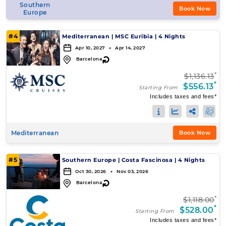
Southern
Book Now
Europe
#4
Mediterranean
|
MSC Euribia
|
4 Nights
Apr 10, 2027 → Apr 14, 2027
↻
Barcelona
*
$1,136.13
*
$556.13
Starting From
Includes taxes and fees*
Mediterranean
Book Now
#5
Southern Europe
|
Costa Fascinosa
|
4 Nights
Oct 30, 2026 → Nov 03, 2026
↻
Barcelona
*
$1,118.00
*
$528.00
Starting From
Includes taxes and fees*