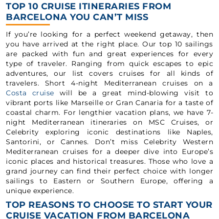
TOP 10 CRUISE ITINERARIES FROM
BARCELONA YOU CAN’T MISS
If you’re looking for a perfect weekend getaway, then
you have arrived at the right place. Our top 10 sailings
are packed with fun and great experiences for every
type of traveler. Ranging from quick escapes to epic
adventures, our list covers cruises for all kinds of
travelers. Short 4-night Mediterranean cruises on a
Costa cruise
will be a great mind-blowing visit to
vibrant ports like Marseille or Gran Canaria for a taste of
coastal charm. For lengthier vacation plans, we have 7-
night Mediterranean itineraries on MSC Cruises, or
Celebrity exploring iconic destinations like Naples,
Santorini, or Cannes. Don’t miss Celebrity Western
Mediterranean cruises for a deeper dive into Europe’s
iconic places and historical treasures. Those who love a
grand journey can find their perfect choice with longer
sailings to Eastern or Southern Europe, offering a
unique experience.
TOP REASONS TO CHOOSE TO START YOUR
CRUISE VACATION FROM BARCELONA