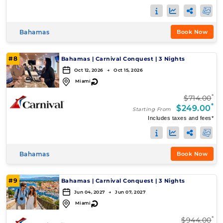
Bahamas
Book Now
#8
Bahamas
|
Carnival Conquest
|
3 Nights
Oct 12, 2026 → Oct 15, 2026
↻
Miami
*
$714.00
*
$249.00
Starting From
Includes taxes and fees*
Bahamas
Book Now
#9
Bahamas
|
Carnival Conquest
|
3 Nights
Jun 04, 2027 → Jun 07, 2027
↻
Miami
*
$944.00