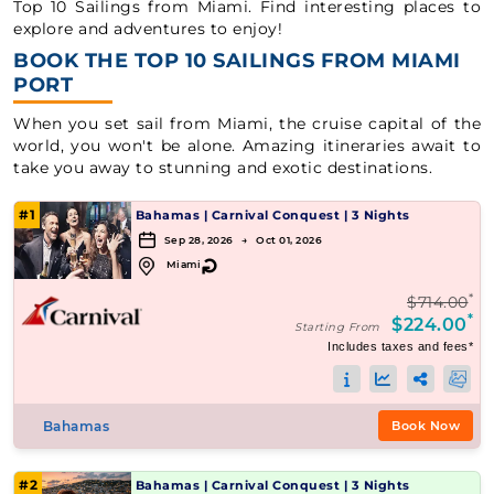
Top 10 Sailings from Miami. Find interesting places to
explore and adventures to enjoy!
BOOK THE TOP 10 SAILINGS FROM MIAMI
PORT
When you set sail from Miami, the cruise capital of the
world, you won't be alone. Amazing itineraries await to
take you away to stunning and exotic destinations.
#1
Bahamas
|
Carnival Conquest
|
3 Nights
Sep 28, 2026 → Oct 01, 2026
↻
Miami
*
$714.00
*
$224.00
Starting From
Includes taxes and fees*
Bahamas
Book Now
#2
Bahamas
|
Carnival Conquest
|
3 Nights