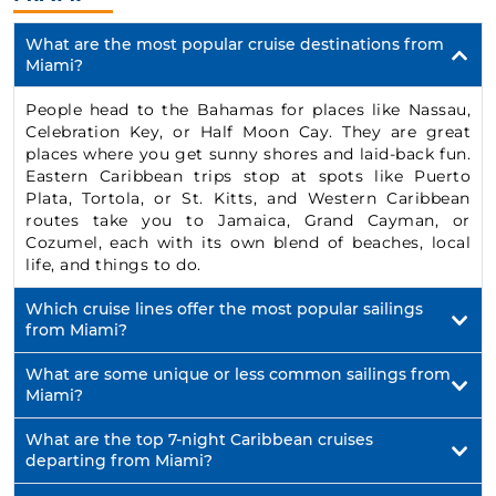
What are the most popular cruise destinations from
Miami?
People head to the Bahamas for places like Nassau,
Celebration Key, or Half Moon Cay. They are great
places where you get sunny shores and laid-back fun.
Eastern Caribbean trips stop at spots like Puerto
Plata, Tortola, or St. Kitts, and Western Caribbean
routes take you to Jamaica, Grand Cayman, or
Cozumel, each with its own blend of beaches, local
life, and things to do.
Which cruise lines offer the most popular sailings
from Miami?
What are some unique or less common sailings from
Miami?
What are the top 7-night Caribbean cruises
departing from Miami?