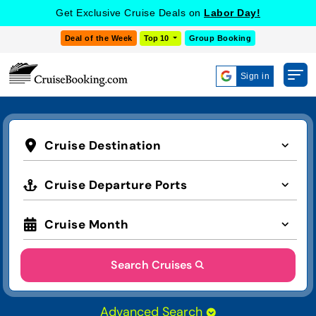
Get Exclusive Cruise Deals on
Labor Day!
Deal of the Week
Top 10
Group Booking
Sign in
Cruise Destination
Cruise Departure Ports
Cruise Month
Search Cruises
Advanced Search