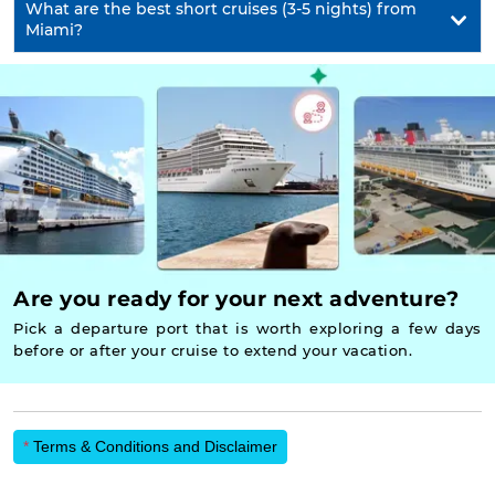
What are the best short cruises (3-5 nights) from
Miami?
Are you ready for your next adventure?
Pick a departure port that is worth exploring a few days
before or after your cruise to extend your vacation.
*
Terms & Conditions and Disclaimer