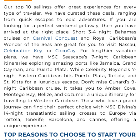
Our top 10 sailings offer great experiences for every
type of traveler. We have curated these deals, ranging
from quick escapes to epic adventures. If you are
looking for a perfect weekend getaway, then you have
arrived at the right place. Short 3-4 night Bahamas
cruises on
Carnival Conquest
and Royal Caribbean’s
Wonder of the Seas are great for you to visit Nassau,
Celebration Key
, or
CocoCay
. For lengthier vacation
plans, we have MSC Seascape’s 7-night Caribbean
itineraries exploring amazing ports like Jamaica, Grand
Cayman, and Puerto Plata. While Celebrity Beyond’s 7-
night Eastern Caribbean hits Puerto Plata, Tortola, and
St. Kitts for a luxurious escape. Don't miss Cunard’s 9-
night Caribbean cruise. It takes you to Amber Cove,
Montego Bay, Belize, and Cozumel; a unique itinerary for
travelling to Western Caribbean. Those who love a grand
journey can find their perfect choice with MSC Divina’s
14-night transatlantic sailing crosses to Europe via
Tortola, Tenerife, Barcelona, and Cannes, offering a
unique experience.
TOP REASONS TO CHOOSE TO START YOUR