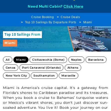
Need Multi Cabin?
Click Here
Cruise Booking
Cruise Deals
Top 10 Sailings By Departure Ports
Miami
Top 10 Sailings From
Miami
All
Miami
Civitavecchia (Rome)
Naples
Barcelona
Genoa
Port Canaveral (Orlando)
Athens
New York City
Southampton
Marseille
Miami is America’s cruise capital. It's a gateway from
Florida's shores to Caribbean paradise and its treasures.
When you book a cruise to Bahamas’ turquoise waters
or Mexico’s vibrant shores, you don't just discover sun-
soaked adventure. You live it! Book your journey on our