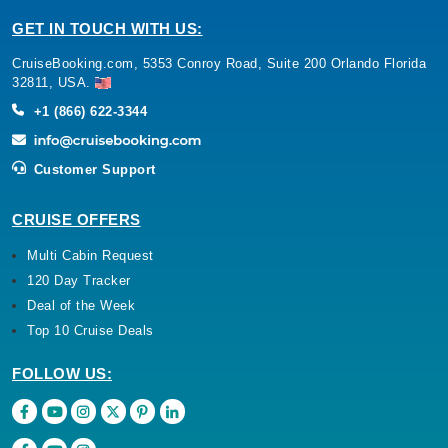
GET IN TOUCH WITH US:
CruiseBooking.com, 5353 Conroy Road, Suite 200 Orlando Florida
32811, USA.
+1 (866) 622-3344
Customer Support
CRUISE OFFERS
Multi Cabin Request
120 Day Tracker
Deal of the Week
Top 10 Cruise Deals
FOLLOW US: