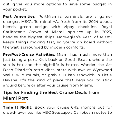
out, gives you more options to save some budget in
your pocket.
Port Amenities
: PortMiami’s terminals are a game-
changer. MSC’s Terminal AA, fresh from its 2024 debut,
blends green design with zippy check-ins. Royal
Caribbean’s Crown of Miami, spruced up in 2023,
handles the biggest ships. Norwegian’s Pearl of Miami
keeps things moving fast, so you’re on board without
the wait, surrounded by modern comforts.
Pre/Post-Cruise Activities
: Miami has much more than
just being a port. Kick back on South Beach, where the
sun is hot and the nightlife is hotter. Wander the Art
Deco District’s retro vibes, stare with awe at Wynwood
Walls’ wild murals, or grab a Cuban sandwich in Little
Havana. It’s the kind of place that begs you to stick
around before or after your cruise from Miami.
Tips for Finding the Best Cruise Deals from
Miami Port
Time It Right:
Book your cruise 6-12 months out for
crowd-favorites like MSC Seascape’s Caribbean routes to