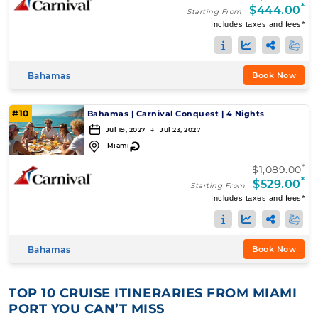
*
$444.00
Starting From
Includes taxes and fees*
Bahamas
Book Now
#10
Bahamas
|
Carnival Conquest
|
4 Nights
Jul 19, 2027 → Jul 23, 2027
↻
Miami
*
$1,089.00
*
$529.00
Starting From
Includes taxes and fees*
Bahamas
Book Now
TOP 10 CRUISE ITINERARIES FROM MIAMI
PORT YOU CAN’T MISS