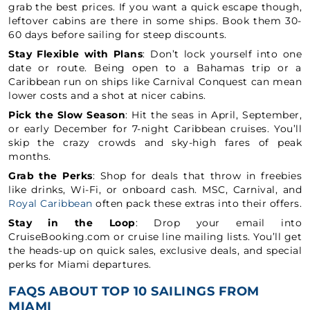
grab the best prices. If you want a quick escape though,
leftover cabins are there in some ships. Book them 30-
60 days before sailing for steep discounts.
Stay Flexible with Plans
: Don’t lock yourself into one
date or route. Being open to a Bahamas trip or a
Caribbean run on ships like Carnival Conquest can mean
lower costs and a shot at nicer cabins.
Pick the Slow Season
: Hit the seas in April, September,
or early December for 7-night Caribbean cruises. You’ll
skip the crazy crowds and sky-high fares of peak
months.
Grab the Perks
: Shop for deals that throw in freebies
like drinks, Wi-Fi, or onboard cash. MSC, Carnival, and
Royal Caribbean
often pack these extras into their offers.
Stay in the Loop
: Drop your email into
CruiseBooking.com or cruise line mailing lists. You’ll get
the heads-up on quick sales, exclusive deals, and special
perks for Miami departures.
FAQS ABOUT TOP 10 SAILINGS FROM
MIAMI