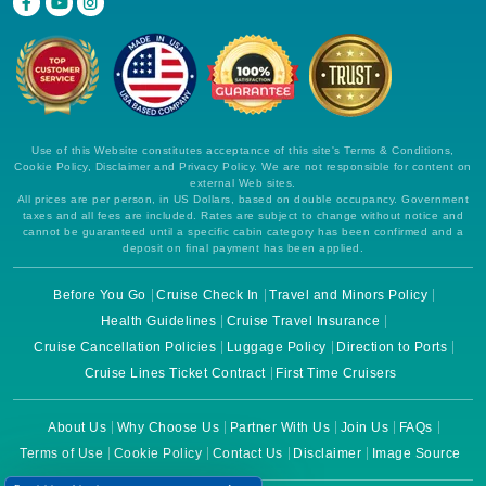
Use of this Website constitutes acceptance of this site's Terms & Conditions,
Cookie Policy, Disclaimer and Privacy Policy. We are not responsible for content on
external Web sites.
All prices are per person, in US Dollars, based on double occupancy. Government
taxes and all fees are included. Rates are subject to change without notice and
cannot be guaranteed until a specific cabin category has been confirmed and a
deposit on final payment has been applied.
Before You Go
Cruise Check In
Travel and Minors Policy
Health Guidelines
Cruise Travel Insurance
Cruise Cancellation Policies
Luggage Policy
Direction to Ports
Cruise Lines Ticket Contract
First Time Cruisers
About Us
Why Choose Us
Partner With Us
Join Us
FAQs
Terms of Use
Cookie Policy
Contact Us
Disclaimer
Image Source