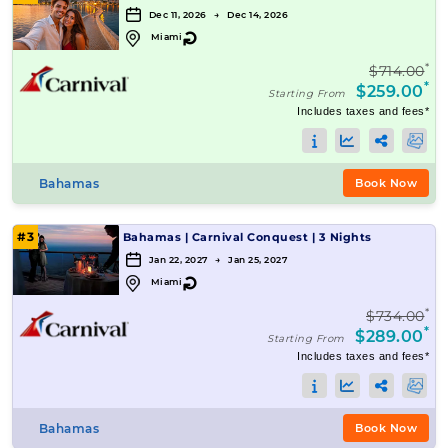
Dec 11, 2026 → Dec 14, 2026
↻
Miami
*
$714.00
*
$259.00
Starting From
Includes taxes and fees*
Bahamas
Book Now
#3
Bahamas
|
Carnival Conquest
|
3 Nights
Jan 22, 2027 → Jan 25, 2027
↻
Miami
*
$734.00
*
$289.00
Starting From
Includes taxes and fees*
Bahamas
Book Now