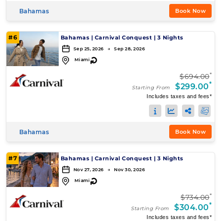
Bahamas
Book Now
#6
Bahamas
|
Carnival Conquest
|
3 Nights
Sep 25, 2026 → Sep 28, 2026
↻
Miami
*
$694.00
*
$299.00
Starting From
Includes taxes and fees*
Bahamas
Book Now
#7
Bahamas
|
Carnival Conquest
|
3 Nights
Nov 27, 2026 → Nov 30, 2026
↻
Miami
*
$734.00
*
$304.00
Starting From
Includes taxes and fees*