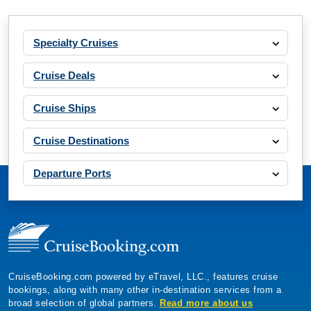
Specialty Cruises
Cruise Deals
Cruise Ships
Cruise Destinations
Departure Ports
CruiseBooking.com powered by eTravel, LLC., features cruise
bookings, along with many other in-destination services from a
broad selection of global partners.
Read more about us