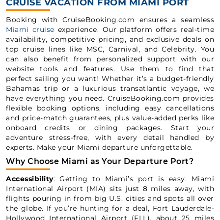
CRUISE VACATION FROM MIAMI PORT
Booking with CruiseBooking.com ensures a seamless
Miami cruise
experience. Our platform offers real-time
availability, competitive pricing, and exclusive deals on
top cruise lines like MSC, Carnival, and Celebrity. You
can also benefit from personalized support with our
website tools and features. Use them to find that
perfect sailing you want! Whether it’s a budget-friendly
Bahamas trip or a luxurious transatlantic voyage, we
have everything you need. CruiseBooking.com provides
flexible booking options, including easy cancellations
and price-match guarantees, plus value-added perks like
onboard credits or dining packages. Start your
adventure stress-free, with every detail handled by
experts. Make your Miami departure unforgettable.
Why Choose Miami as Your Departure Port?
Accessibility
: Getting to Miami’s port is easy. Miami
International Airport (MIA) sits just 8 miles away, with
flights pouring in from big U.S. cities and spots all over
the globe. If you’re hunting for a deal, Fort Lauderdale-
Hollywood International Airport (FLL), about 25 miles