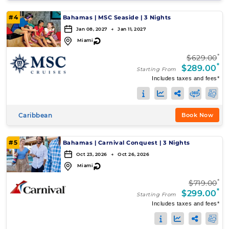
#4
Bahamas
|
MSC Seaside
|
3 Nights
Jan 08, 2027 → Jan 11, 2027
↻
Miami
*
$629.00
*
$289.00
Starting From
Includes taxes and fees*
Caribbean
Book Now
#5
Bahamas
|
Carnival Conquest
|
3 Nights
Oct 23, 2026 → Oct 26, 2026
↻
Miami
*
$719.00
*
$299.00
Starting From
Includes taxes and fees*