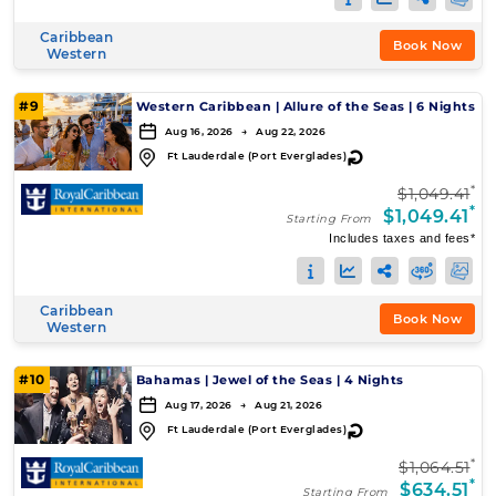
Caribbean
Book Now
Western
#9
Western Caribbean
|
Allure of the Seas
|
6 Nights
Aug 16, 2026 → Aug 22, 2026
↻
Ft Lauderdale (Port Everglades)
*
$1,049.41
*
$1,049.41
Starting From
Includes taxes and fees*
Caribbean
Book Now
Western
#10
Bahamas
|
Jewel of the Seas
|
4 Nights
Aug 17, 2026 → Aug 21, 2026
↻
Ft Lauderdale (Port Everglades)
*
$1,064.51
*
$634.51
Starting From