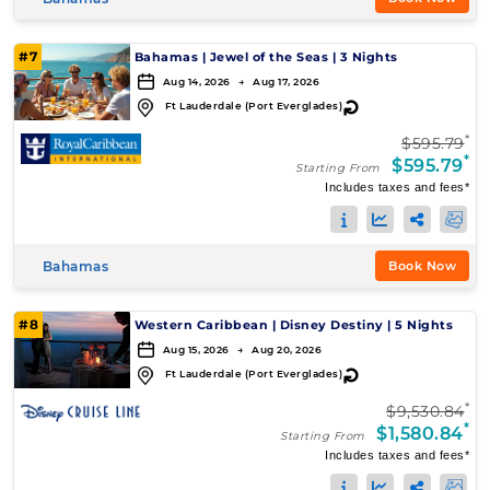
#7
Bahamas
|
Jewel of the Seas
|
3 Nights
Aug 14, 2026 → Aug 17, 2026
↻
Ft Lauderdale (Port Everglades)
*
$595.79
*
$595.79
Starting From
Includes taxes and fees*
Bahamas
Book Now
#8
Western Caribbean
|
Disney Destiny
|
5 Nights
Aug 15, 2026 → Aug 20, 2026
↻
Ft Lauderdale (Port Everglades)
*
$9,530.84
*
$1,580.84
Starting From
Includes taxes and fees*