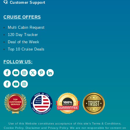
Customer Support
CRUISE OFFERS
Multi Cabin Request
120 Day Tracker
Deal of the Week
Top 10 Cruise Deals
FOLLOW US:
Use of this Website constitutes acceptance of this site's Terms & Conditions,
Cookie Policy, Disclaimer and Privacy Policy. We are not responsible for content on