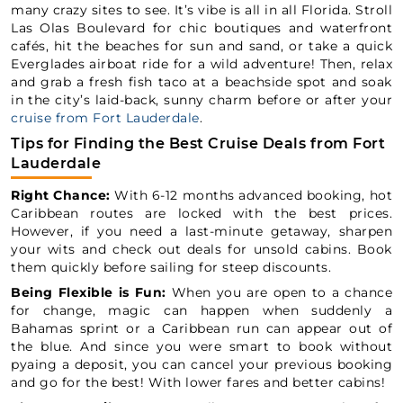
many crazy sites to see. It’s vibe is all in all Florida. Stroll
Las Olas Boulevard for chic boutiques and waterfront
cafés, hit the beaches for sun and sand, or take a quick
Everglades airboat ride for a wild adventure! Then, relax
and grab a fresh fish taco at a beachside spot and soak
in the city’s laid-back, sunny charm before or after your
cruise from Fort Lauderdale
.
Tips for Finding the Best Cruise Deals from Fort
Lauderdale
Right Chance:
With 6-12 months advanced booking, hot
Caribbean routes are locked with the best prices.
However, if you need a last-minute getaway, sharpen
your wits and check out deals for unsold cabins. Book
them quickly before sailing for steep discounts.
Being Flexible is Fun:
When you are open to a chance
for change, magic can happen when suddenly a
Bahamas sprint or a Caribbean run can appear out of
the blue. And since you were smart to book without
pyaing a deposit, you can cancel your previous booking
and go for the best! With lower fares and better cabins!