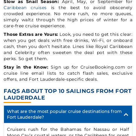
Slow as Snail Season:
April, May, or September for
Caribbean cruises
is the best to avoid obscenely
crowded experience. No more rush, no more queues,
simply waltz through the high prices of winter for a
care-free cruise experience.
Those Extras are Yours:
Look, you need to get this clear:
when you get deals with free drinks, Wi-Fi, or onboard
cash, then you don’t hesitate. Lines like Royal Caribbean
and Celebrity often sweeten the deal pot with these
perks. So get them.
Stay in the Know:
Sign up for CruiseBooking.com or
cruise line email lists to catch flash sales, exclusive
offers, and Fort Lauderdale-specific deals.
FAQS ABOUT TOP 10 SAILINGS FROM FORT
LAUDERDALE
What are the most popular cruise destinations from
Fort Lauderdale?
Cruisers rush for the Bahamas for Nassau or Half
Moon Cay’s crystal waters, or the Caribbean for great