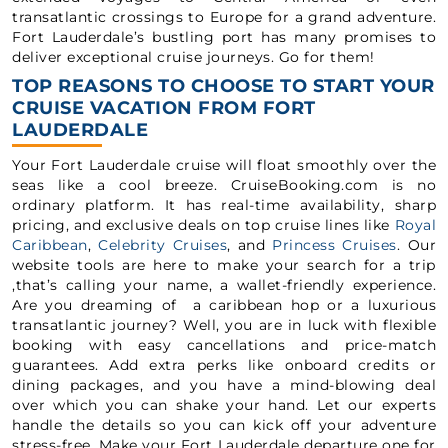
transatlantic crossings to Europe for a grand adventure.
Fort Lauderdale’s bustling port has many promises to
deliver exceptional cruise journeys. Go for them!
TOP REASONS TO CHOOSE TO START YOUR
CRUISE VACATION FROM FORT
LAUDERDALE
Your Fort Lauderdale cruise will float smoothly over the
seas like a cool breeze. CruiseBooking.com is no
ordinary platform. It has real-time availability, sharp
pricing, and exclusive deals on top cruise lines like
Royal
Caribbean
,
Celebrity Cruises
, and
Princess Cruises
. Our
website tools are here to make your search for a trip
,that’s calling your name, a wallet-friendly experience.
Are you dreaming of a caribbean hop or a luxurious
transatlantic journey? Well, you are in luck with flexible
booking with easy cancellations and price-match
guarantees. Add extra perks like onboard credits or
dining packages, and you have a mind-blowing deal
over which you can shake your hand. Let our experts
handle the details so you can kick off your adventure
stress-free. Make your Fort Lauderdale departure one for