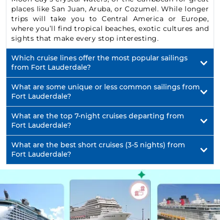
places like San Juan, Aruba, or Cozumel. While longer
trips will take you to Central America or Europe,
where you’ll find tropical beaches, exotic cultures and
sights that make every stop interesting.
Which cruise lines offer the most popular sailings
from Fort Lauderdale?
What are some unique or less common sailings from
Fort Lauderdale?
What are the top 7-night cruises departing from
Fort Lauderdale?
What are the best short cruises (3-5 nights) from
Fort Lauderdale?