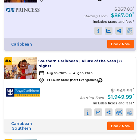
*
$867.00
*
$867.00
Starting From
Includes taxes and fees*
Caribbean
Book Now
#4
Southern Caribbean
|
Allure of the Seas
|
8
Nights
Aug 08, 2026 → Aug 16, 2026
↻
Ft Lauderdale (Port Everglades)
*
$1,949.99
*
$1,949.99
Starting From
Includes taxes and fees*
Caribbean
Book Now
Southern