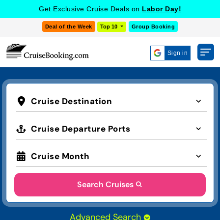
Get Exclusive Cruise Deals on
Labor Day!
Deal of the Week
Top 10
Group Booking
Sign in
Cruise Destination
Cruise Departure Ports
Cruise Month
Search Cruises
Advanced Search