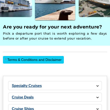
Are you ready for your next adventure?
Pick a departure port that is worth exploring a few days
before or after your cruise to extend your vacation.
*
Terms & Conditions and Disclaimer
Specialty Cruises
Cruise Deals
Cruise Ships