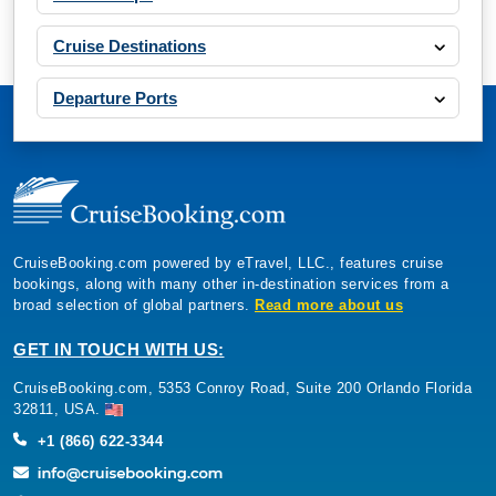
Cruise Destinations
Departure Ports
CruiseBooking.com powered by eTravel, LLC., features cruise
bookings, along with many other in-destination services from a
broad selection of global partners.
Read more about us
GET IN TOUCH WITH US:
CruiseBooking.com, 5353 Conroy Road, Suite 200 Orlando Florida
32811, USA.
+1 (866) 622-3344