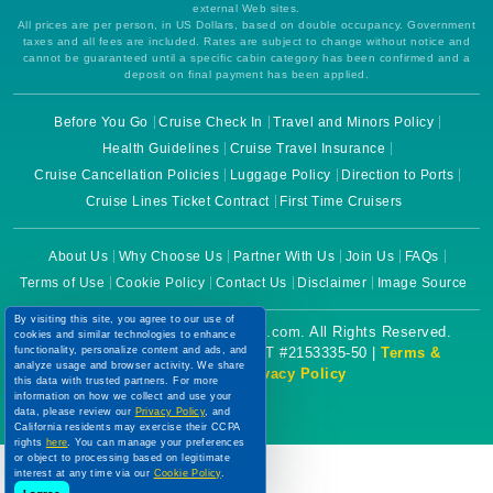
external Web sites.
All prices are per person, in US Dollars, based on double occupancy. Government
taxes and all fees are included. Rates are subject to change without notice and
cannot be guaranteed until a specific cabin category has been confirmed and a
deposit on final payment has been applied.
Before You Go
Cruise Check In
Travel and Minors Policy
Health Guidelines
Cruise Travel Insurance
Cruise Cancellation Policies
Luggage Policy
Direction to Ports
Cruise Lines Ticket Contract
First Time Cruisers
About Us
Why Choose Us
Partner With Us
Join Us
FAQs
Terms of Use
Cookie Policy
Contact Us
Disclaimer
Image Source
By visiting this site, you agree to our use of
Copyright © 2026 CruiseBooking.com. All Rights Reserved.
cookies and similar technologies to enhance
functionality, personalize content and ads, and
Powered by eTravel, LLC. | CST #2153335-50 |
Terms &
analyze usage and browser activity. We share
Conditions
|
Privacy Policy
this data with trusted partners. For more
information on how we collect and use your
data, please review our
Privacy Policy
, and
California residents may exercise their CCPA
rights
here
. You can manage your preferences
or object to processing based on legitimate
interest at any time via our
Cookie Policy
.