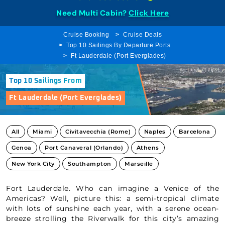
Need Multi Cabin?
Click Here
Cruise Booking
Cruise Deals
Top 10 Sailings By Departure Ports
Ft Lauderdale (Port Everglades)
Top 10 Sailings From
Ft Lauderdale (Port Everglades)
All
Miami
Civitavecchia (Rome)
Naples
Barcelona
Genoa
Port Canaveral (Orlando)
Athens
New York City
Southampton
Marseille
Fort Lauderdale. Who can imagine a Venice of the
Americas? Well, picture this: a semi-tropical climate
with lots of sunshine each year, with a serene ocean-
breeze strolling the Riverwalk for this city’s amazing