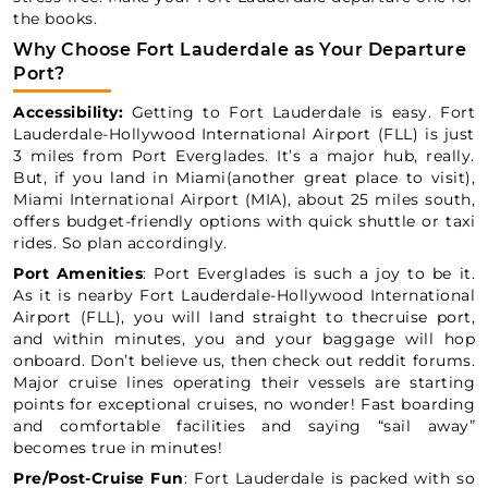
the books.
Why Choose Fort Lauderdale as Your Departure
Port?
Accessibility:
Getting to Fort Lauderdale is easy. Fort
Lauderdale-Hollywood International Airport (FLL) is just
3 miles from Port Everglades. It’s a major hub, really.
But, if you land in Miami(another great place to visit),
Miami International Airport (MIA), about 25 miles south,
offers budget-friendly options with quick shuttle or taxi
rides. So plan accordingly.
Port Amenities
: Port Everglades is such a joy to be it.
As it is nearby Fort Lauderdale-Hollywood International
Airport (FLL), you will land straight to thecruise port,
and within minutes, you and your baggage will hop
onboard. Don’t believe us, then check out reddit forums.
Major cruise lines operating their vessels are starting
points for exceptional cruises, no wonder! Fast boarding
and comfortable facilities and saying “sail away”
becomes true in minutes!
Pre/Post-Cruise Fun
: Fort Lauderdale is packed with so