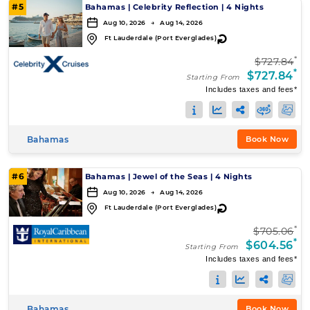
#5
Bahamas
|
Celebrity Reflection
|
4 Nights
Aug 10, 2026 → Aug 14, 2026
↻
Ft Lauderdale (Port Everglades)
*
$727.84
*
$727.84
Starting From
Includes taxes and fees*
Bahamas
Book Now
#6
Bahamas
|
Jewel of the Seas
|
4 Nights
Aug 10, 2026 → Aug 14, 2026
↻
Ft Lauderdale (Port Everglades)
*
$705.06
*
$604.56
Starting From
Includes taxes and fees*
Bahamas
Book Now