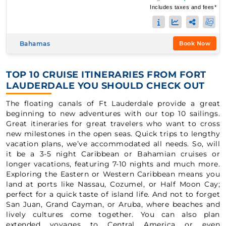
Includes taxes and fees*
Bahamas
Book Now
TOP 10 CRUISE ITINERARIES FROM FORT
LAUDERDALE YOU SHOULD CHECK OUT
The floating canals of Ft Lauderdale provide a great
beginning to new adventures with our top 10 sailings.
Great itineraries for great travelers who want to cross
new milestones in the open seas. Quick trips to lengthy
vacation plans, we’ve accommodated all needs. So, will
it be a 3-5 night Caribbean or Bahamian cruises or
longer vacations, featuring 7-10 nights and much more.
Exploring the Eastern or Western Caribbean means you
land at ports like Nassau, Cozumel, or Half Moon Cay;
perfect for a quick taste of island life. And not to forget
San Juan, Grand Cayman, or Aruba, where beaches and
lively cultures come together. You can also plan
extended voyages to Central America or even