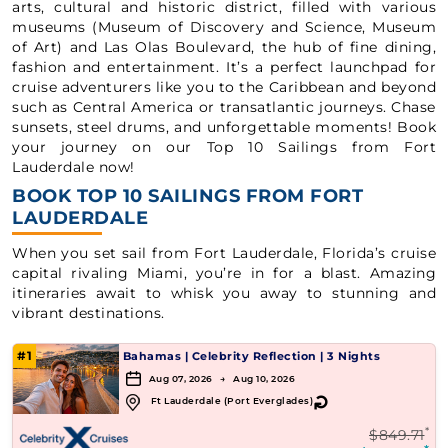
arts, cultural and historic district, filled with various
museums (Museum of Discovery and Science, Museum
of Art) and Las Olas Boulevard, the hub of fine dining,
fashion and entertainment. It’s a perfect launchpad for
cruise adventurers like you to the Caribbean and beyond
such as Central America or transatlantic journeys. Chase
sunsets, steel drums, and unforgettable moments! Book
your journey on our Top 10 Sailings from Fort
Lauderdale now!
BOOK TOP 10 SAILINGS FROM FORT
LAUDERDALE
When you set sail from Fort Lauderdale, Florida’s cruise
capital rivaling Miami, you’re in for a blast. Amazing
itineraries await to whisk you away to stunning and
vibrant destinations.
#1
Bahamas
|
Celebrity Reflection
|
3 Nights
Aug 07, 2026 → Aug 10, 2026
↻
Ft Lauderdale (Port Everglades)
*
$849.71