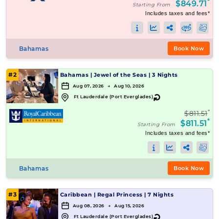
*
$849.71
Starting From
Includes taxes and fees*
Bahamas
Book Now
#2
Bahamas
|
Jewel of the Seas
|
3 Nights
Aug 07, 2026 → Aug 10, 2026
↻
Ft Lauderdale (Port Everglades)
*
$811.51
*
$811.51
Starting From
Includes taxes and fees*
Bahamas
Book Now
#3
Caribbean
|
Regal Princess
|
7 Nights
Aug 08, 2026 → Aug 15, 2026
↻
Ft Lauderdale (Port Everglades)