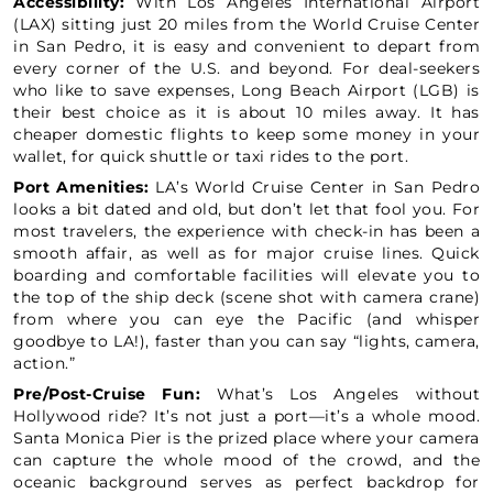
Accessibility:
With Los Angeles International Airport
(LAX) sitting just 20 miles from the World Cruise Center
in San Pedro, it is easy and convenient to depart from
every corner of the U.S. and beyond. For deal-seekers
who like to save expenses, Long Beach Airport (LGB) is
their best choice as it is about 10 miles away. It has
cheaper domestic flights to keep some money in your
wallet, for quick shuttle or taxi rides to the port.
Port Amenities:
LA’s World Cruise Center in San Pedro
looks a bit dated and old, but don’t let that fool you. For
most travelers, the experience with check-in has been a
smooth affair, as well as for major cruise lines. Quick
boarding and comfortable facilities will elevate you to
the top of the ship deck (scene shot with camera crane)
from where you can eye the Pacific (and whisper
goodbye to LA!), faster than you can say “lights, camera,
action.”
Pre/Post-Cruise Fun:
What’s Los Angeles without
Hollywood ride? It’s not just a port—it’s a whole mood.
Santa Monica Pier is the prized place where your camera
can capture the whole mood of the crowd, and the
oceanic background serves as perfect backdrop for