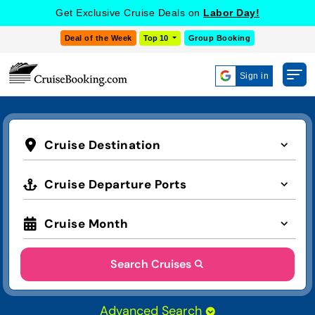
Get Exclusive Cruise Deals on
Labor Day!
Deal of the Week
Top 10
Group Booking
Sign in
Cruise Destination
Cruise Departure Ports
Cruise Month
Search Cruises
Advanced Search