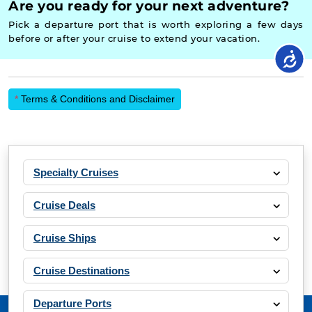
Are you ready for your next adventure?
Pick a departure port that is worth exploring a few days
before or after your cruise to extend your vacation.
*
Terms & Conditions and Disclaimer
Specialty Cruises
Cruise Deals
Cruise Ships
Cruise Destinations
Departure Ports