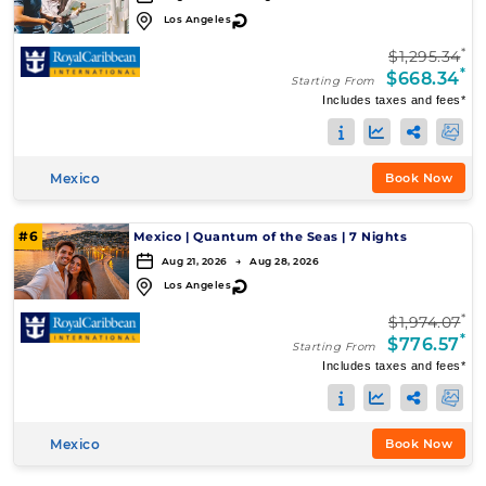
↻
Los Angeles
*
$1,295.34
*
$668.34
Starting From
Includes taxes and fees*
Mexico
Book Now
#6
Mexico
|
Quantum of the Seas
|
7 Nights
Aug 21, 2026 → Aug 28, 2026
↻
Los Angeles
*
$1,974.07
*
$776.57
Starting From
Includes taxes and fees*
Mexico
Book Now