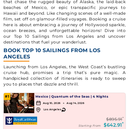
that chase the rugged beauty of Alaska, the laid-back
beaches of Mexico, or epic transpacific journeys to
Hawaii and beyond. Like changing scenes of a well-made
film, set off on glamour-filled voyages. Booking a cruise
here is about embracing a journey of Hollywood sparkle,
ocean breezes, and unforgettable horizons! Dive into
our Top 10 Sailings from Los Angeles and uncover
destinations that fuel your wanderlust.
BOOK TOP 10 SAILINGS FROM LOS
ANGELES
Launching from Los Angeles, the West Coast’s bustling
cruise hub, promises a trip that’s pure magic. A
handpicked collection of itineraries is ready to sweep
you to places that dazzle and thrill.
#1
Mexico
|
Quantum of the Seas
|
4 Nights
Aug 10, 2026 → Aug 14, 2026
↻
Los Angeles
*
$895.91
*
$642.91
Starting From