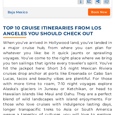
Baja Mexico
Book Now
TOP 10 CRUISE ITINERARIES FROM LOS
ANGELES YOU SHOULD CHECK OUT
When you’ve arrived in Hollywood land, you’ve landed in
a major cruise hub, from where you can plan for
whatever you like: be it quick jaunts or sprawling
voyages. You’ve come to the right place where we bring
you ten sailings that ignite every traveler’s spirit. You’ve
hit the jackpot here: Short 3-5 night Mexican Riviera
cruises drop anchor at ports like Ensenada or Cabo San
Lucas, tacos and beachy vibes are plentiful. For those
with more time to roam, 7-10 night voyages explore
Alaska’s glaciers in Juneau or Ketchikan, or head to
Hawaiian islands like Maui and Oahu. They are a perfect
blend of wild landscapes with island enjoyments. For
those who love cruises with indulgence lasting days,
longer transpacific treks to Asia or South America
weave a tapestry of cultures, you will love to explore.