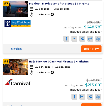
#7
Mexico
|
Navigator of the Seas
|
7 Nights
Aug 21, 2026 → Aug 28, 2026
↻
Los Angeles
*
$863.28
*
$648.78
Starting From
Includes taxes and fees*
Mexico
Book Now
#8
Baja Mexico
|
Carnival Firenze
|
4 Nights
Aug 24, 2026 → Aug 28, 2026
↻
Los Angeles
*
$348.00
*
$213.00
Starting From
Includes taxes and fees*