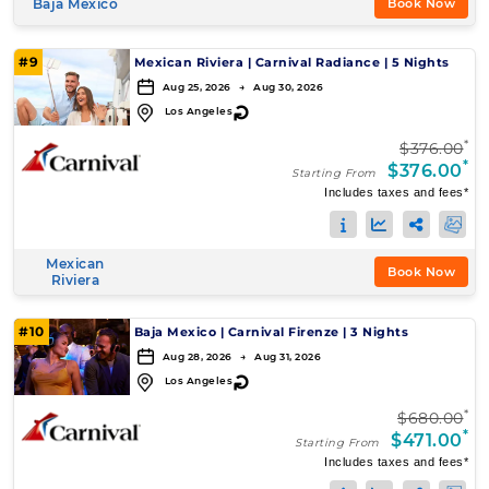
Baja Mexico
Book Now
#9
Mexican Riviera
|
Carnival Radiance
|
5 Nights
Aug 25, 2026 → Aug 30, 2026
↻
Los Angeles
*
$376.00
*
$376.00
Starting From
Includes taxes and fees*
Mexican
Book Now
Riviera
#10
Baja Mexico
|
Carnival Firenze
|
3 Nights
Aug 28, 2026 → Aug 31, 2026
↻
Los Angeles
*
$680.00
*
$471.00
Starting From
Includes taxes and fees*