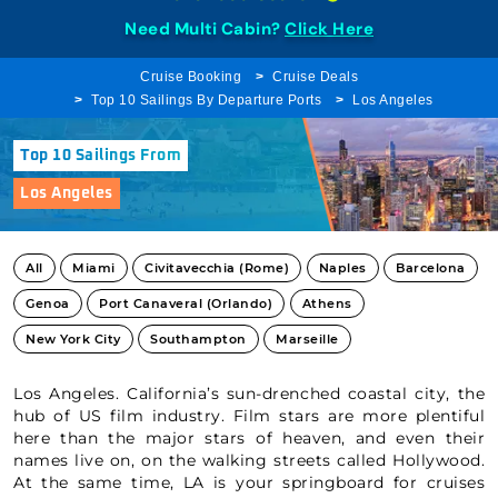
Need Multi Cabin?
Click Here
Cruise Booking
Cruise Deals
Top 10 Sailings By Departure Ports
Los Angeles
Top 10 Sailings From
Los Angeles
All
Miami
Civitavecchia (Rome)
Naples
Barcelona
Genoa
Port Canaveral (Orlando)
Athens
New York City
Southampton
Marseille
Los Angeles. California’s sun-drenched coastal city, the
hub of US film industry. Film stars are more plentiful
here than the major stars of heaven, and even their
names live on, on the walking streets called Hollywood.
At the same time, LA is your springboard for cruises