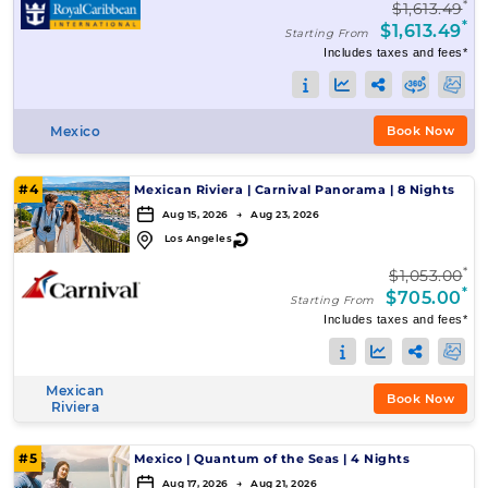
*
$1,613.49
*
$1,613.49
Starting From
Includes taxes and fees*
Mexico
Book Now
#4
Mexican Riviera
|
Carnival Panorama
|
8 Nights
Aug 15, 2026 → Aug 23, 2026
↻
Los Angeles
*
$1,053.00
*
$705.00
Starting From
Includes taxes and fees*
Mexican
Book Now
Riviera
#5
Mexico
|
Quantum of the Seas
|
4 Nights
Aug 17, 2026 → Aug 21, 2026