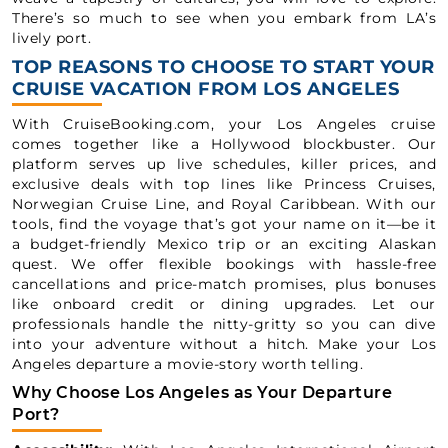
There’s so much to see when you embark from LA’s
lively port.
TOP REASONS TO CHOOSE TO START YOUR
CRUISE VACATION FROM LOS ANGELES
With CruiseBooking.com, your Los Angeles cruise
comes together like a Hollywood blockbuster. Our
platform serves up live schedules, killer prices, and
exclusive deals with top lines like Princess Cruises,
Norwegian Cruise Line, and Royal Caribbean. With our
tools, find the voyage that’s got your name on it—be it
a budget-friendly Mexico trip or an exciting Alaskan
quest. We offer flexible bookings with hassle-free
cancellations and price-match promises, plus bonuses
like onboard credit or dining upgrades. Let our
professionals handle the nitty-gritty so you can dive
into your adventure without a hitch. Make your Los
Angeles departure a movie-story worth telling.
Why Choose Los Angeles as Your Departure
Port?