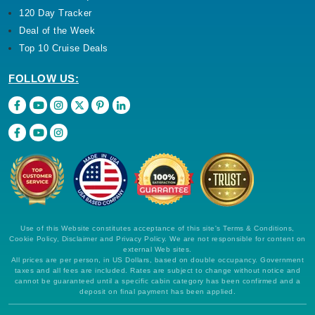
120 Day Tracker
Deal of the Week
Top 10 Cruise Deals
FOLLOW US:
Use of this Website constitutes acceptance of this site's Terms & Conditions,
Cookie Policy, Disclaimer and Privacy Policy. We are not responsible for content on
external Web sites.
All prices are per person, in US Dollars, based on double occupancy. Government
taxes and all fees are included. Rates are subject to change without notice and
cannot be guaranteed until a specific cabin category has been confirmed and a
deposit on final payment has been applied.