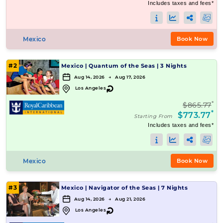
Includes taxes and fees*
Mexico
Book Now
#2
Mexico
|
Quantum of the Seas
|
3 Nights
Aug 14, 2026 → Aug 17, 2026
↻
Los Angeles
*
$865.77
*
$773.77
Starting From
Includes taxes and fees*
Mexico
Book Now
#3
Mexico
|
Navigator of the Seas
|
7 Nights
Aug 14, 2026 → Aug 21, 2026
↻
Los Angeles