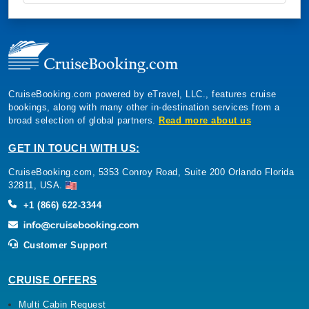
CruiseBooking.com powered by eTravel, LLC., features cruise
bookings, along with many other in-destination services from a
broad selection of global partners.
Read more about us
GET IN TOUCH WITH US:
CruiseBooking.com, 5353 Conroy Road, Suite 200 Orlando Florida
32811, USA.
+1 (866) 622-3344
Customer Support
CRUISE OFFERS
Multi Cabin Request