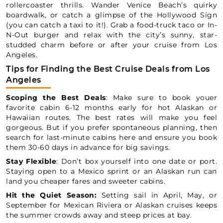
rollercoaster thrills. Wander Venice Beach’s quirky
boardwalk, or catch a glimpse of the Hollywood Sign
(you can catch a taxi to it!). Grab a food-truck taco or In-
N-Out burger and relax with the city’s sunny, star-
studded charm before or after your cruise from Los
Angeles.
Tips for Finding the Best Cruise Deals from Los
Angeles
Scoping the Best Deals
: Make sure to book youer
favorite cabin 6-12 months early for hot Alaskan or
Hawaiian routes. The best rates will make you feel
gorgeous. But if you prefer spontaneous planning, then
search for last-minute cabins here and ensure you book
them 30-60 days in advance for big savings.
Stay Flexible
: Don’t box yourself into one date or port.
Staying open to a Mexico sprint or an Alaskan run can
land you cheaper fares and sweeter cabins.
Hit the Quiet Season:
Setting sail in April, May, or
September for Mexican Riviera or Alaskan cruises keeps
the summer crowds away and steep prices at bay.