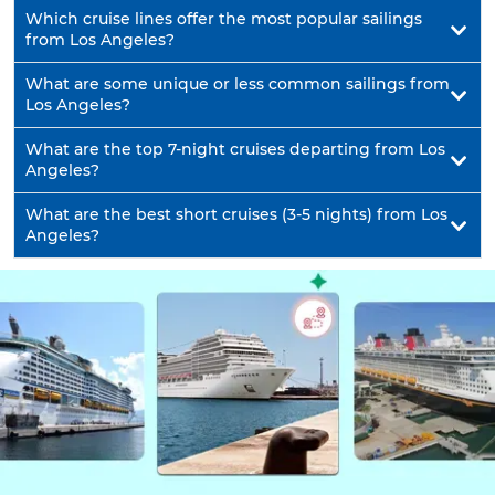
Which cruise lines offer the most popular sailings
from Los Angeles?
What are some unique or less common sailings from
Los Angeles?
What are the top 7-night cruises departing from Los
Angeles?
What are the best short cruises (3-5 nights) from Los
Angeles?