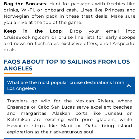
Bag the Bonuses
: Hunt for packages with freebies like
drinks, Wi-Fi, or onboard cash. Lines like Princess and
Norwegian often pack in these treat deals. Make sure
you arrive at the top of the game.
Keep in the Loop
: Drop your email into
CruiseBooking.com or cruise line lists for early scoops
and news on flash sales, exclusive offers, and LA-specific
deals.
FAQS ABOUT TOP 10 SAILINGS FROM LOS
ANGELES
What are the most popular cruise destinations from
Los Angeles?
Travelers go wild for the Mexican Riviera, where
Ensenada or Cabo San Lucas serve excellent beaches
and margaritas. Alaskan ports like Juneau or
Ketchikan are exciting with pure glaciers, while
Hawaiian stops like Maui or Oahu bring island
exploration as their adventurous soul.