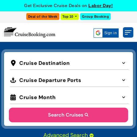
Get Exclusive Cruise Deals on
Labor Day!
Deal of the Week
Top 10
Group Booking
Sign in
Cruise Destination
Cruise Departure Ports
Cruise Month
Search Cruises
Advanced Search