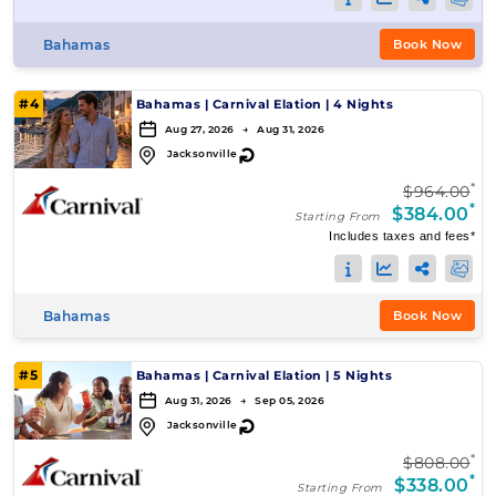
Bahamas
Book Now
#4
Bahamas
|
Carnival Elation
|
4 Nights
Aug 27, 2026 → Aug 31, 2026
↻
Jacksonville
*
$964.00
*
$384.00
Starting From
Includes taxes and fees*
Bahamas
Book Now
#5
Bahamas
|
Carnival Elation
|
5 Nights
Aug 31, 2026 → Sep 05, 2026
↻
Jacksonville
*
$808.00
*
$338.00
Starting From