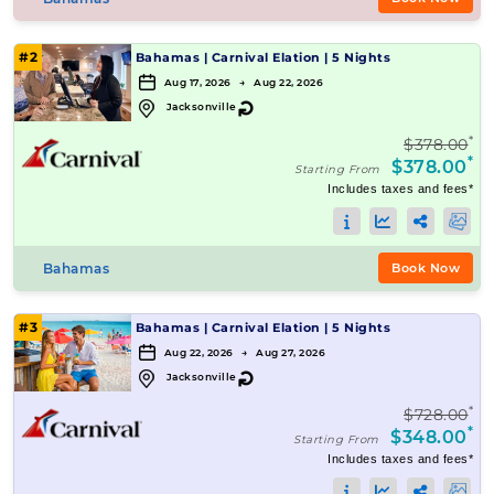
#2
Bahamas
|
Carnival Elation
|
5 Nights
Aug 17, 2026 → Aug 22, 2026
↻
Jacksonville
*
$378.00
*
$378.00
Starting From
Includes taxes and fees*
Bahamas
Book Now
#3
Bahamas
|
Carnival Elation
|
5 Nights
Aug 22, 2026 → Aug 27, 2026
↻
Jacksonville
*
$728.00
*
$348.00
Starting From
Includes taxes and fees*