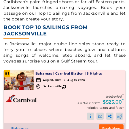
Caribbean’s palm-fringed shores or far-off Eastern ports,
Jacksonville launches amazing voyages. Book your
passage on our Top 10 Sailings from Jacksonville and let
the ocean create your story.
BOOK TOP 10 SAILINGS FROM
JACKSONVILLE
In Jacksonville, major cruise line ships stand ready to
ferry you to places where beaches glow and cultures
sing songs of welcome. Step aboard, and let these
voyages surprise you on a Gulf Stream tour.
#1
Bahamas
|
Carnival Elation
|
5 Nights
Aug 08, 2026 → Aug 13, 2026
↻
Jacksonville
*
$525.00
*
$525.00
Starting From
Includes taxes and fees*
Bahamas
Book Now