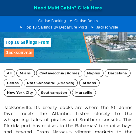
Need Multi Cabin?
Click Here
Cruise Booking
Cruise Deals
Top 10 Sailings By Departure Ports
Jacksonville
Top 10 Sailings From
Jacksonville
All
Miami
Civitavecchia (Rome)
Naples
Barcelona
Genoa
Port Canaveral (Orlando)
Athens
New York City
Southampton
Marseille
Jacksonville. Its breezy docks are where the St. Johns
River meets the Atlantic. Listen closely to the
whispering tales of pirates and Southern sunsets. This
Florida port has cruises to the Bahamas’ turquoise bays
and beyond. From Nassau’s vibrant markets to the