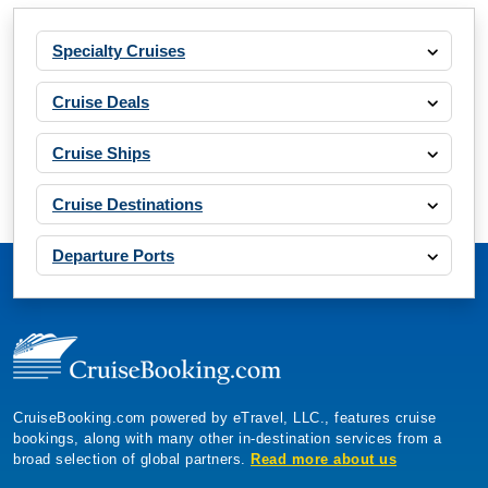
Specialty Cruises
Cruise Deals
Cruise Ships
Cruise Destinations
Departure Ports
CruiseBooking.com powered by eTravel, LLC., features cruise
bookings, along with many other in-destination services from a
broad selection of global partners.
Read more about us