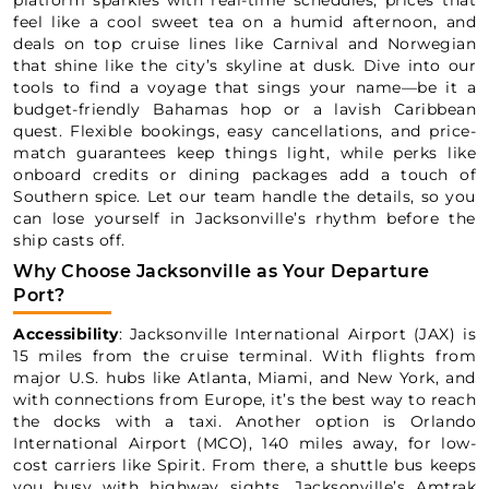
platform sparkles with real-time schedules, prices that
feel like a cool sweet tea on a humid afternoon, and
deals on top cruise lines like Carnival and Norwegian
that shine like the city’s skyline at dusk. Dive into our
tools to find a voyage that sings your name—be it a
budget-friendly Bahamas hop or a lavish Caribbean
quest. Flexible bookings, easy cancellations, and price-
match guarantees keep things light, while perks like
onboard credits or dining packages add a touch of
Southern spice. Let our team handle the details, so you
can lose yourself in Jacksonville’s rhythm before the
ship casts off.
Why Choose Jacksonville as Your Departure
Port?
Accessibility
: Jacksonville International Airport (JAX) is
15 miles from the cruise terminal. With flights from
major U.S. hubs like Atlanta, Miami, and New York, and
with connections from Europe, it’s the best way to reach
the docks with a taxi. Another option is Orlando
International Airport (MCO), 140 miles away, for low-
cost carriers like Spirit. From there, a shuttle bus keeps
you busy with highway sights. Jacksonville’s Amtrak