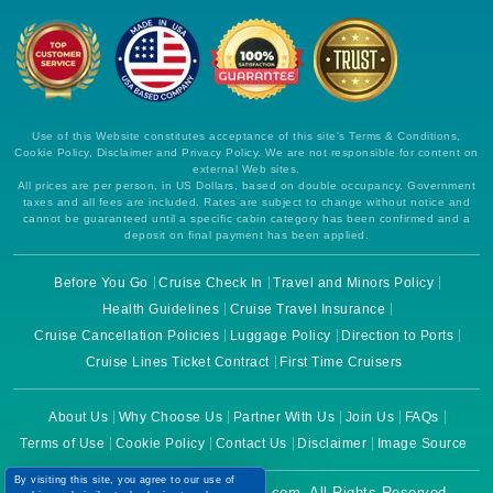
Use of this Website constitutes acceptance of this site's Terms & Conditions,
Cookie Policy, Disclaimer and Privacy Policy. We are not responsible for content on
external Web sites.
All prices are per person, in US Dollars, based on double occupancy. Government
taxes and all fees are included. Rates are subject to change without notice and
cannot be guaranteed until a specific cabin category has been confirmed and a
deposit on final payment has been applied.
Before You Go
Cruise Check In
Travel and Minors Policy
Health Guidelines
Cruise Travel Insurance
Cruise Cancellation Policies
Luggage Policy
Direction to Ports
Cruise Lines Ticket Contract
First Time Cruisers
About Us
Why Choose Us
Partner With Us
Join Us
FAQs
Terms of Use
Cookie Policy
Contact Us
Disclaimer
Image Source
By visiting this site, you agree to our use of
Copyright © 2026 CruiseBooking.com. All Rights Reserved.