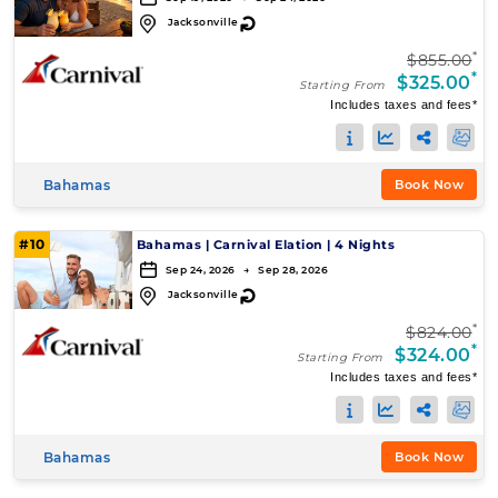
↻
Jacksonville
*
$855.00
*
$325.00
Starting From
Includes taxes and fees*
Bahamas
Book Now
#10
Bahamas
|
Carnival Elation
|
4 Nights
Sep 24, 2026 → Sep 28, 2026
↻
Jacksonville
*
$824.00
*
$324.00
Starting From
Includes taxes and fees*
Bahamas
Book Now