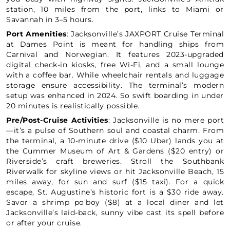
station, 10 miles from the port, links to Miami or
Savannah in 3–5 hours.
Port Amenities
: Jacksonville’s JAXPORT Cruise Terminal
at Dames Point is meant for handling ships from
Carnival and Norwegian. It features 2023-upgraded
digital check-in kiosks, free Wi-Fi, and a small lounge
with a coffee bar. While wheelchair rentals and luggage
storage ensure accessibility. The terminal’s modern
setup was enhanced in 2024. So swift boarding in under
20 minutes is realistically possible.
Pre/Post-Cruise Activities
: Jacksonville is no mere port
—it’s a pulse of Southern soul and coastal charm. From
the terminal, a 10-minute drive ($10 Uber) lands you at
the Cummer Museum of Art & Gardens ($20 entry) or
Riverside’s craft breweries. Stroll the Southbank
Riverwalk for skyline views or hit Jacksonville Beach, 15
miles away, for sun and surf ($15 taxi). For a quick
escape, St. Augustine’s historic fort is a $30 ride away.
Savor a shrimp po’boy ($8) at a local diner and let
Jacksonville’s laid-back, sunny vibe cast its spell before
or after your cruise.