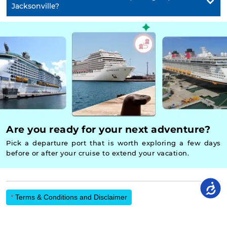
Jacksonville?
Are you ready for your next adventure?
Pick a departure port that is worth exploring a few days
before or after your cruise to extend your vacation.
*
Terms & Conditions and Disclaimer