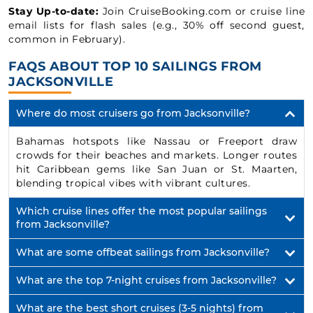
Stay Up-to-date:
Join CruiseBooking.com or cruise line
email lists for flash sales (e.g., 30% off second guest,
common in February).
FAQS ABOUT TOP 10 SAILINGS FROM
JACKSONVILLE
Where do most cruisers go from Jacksonville?
Bahamas hotspots like Nassau or Freeport draw
crowds for their beaches and markets. Longer routes
hit Caribbean gems like San Juan or St. Maarten,
blending tropical vibes with vibrant cultures.
Which cruise lines offer the most popular sailings
from Jacksonville?
What are some offbeat sailings from Jacksonville?
What are the top 7-night cruises from Jacksonville?
What are the best short cruises (3-5 nights) from