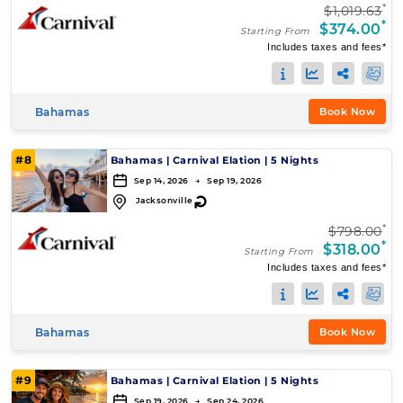
*
$1,019.63
*
$374.00
Starting From
Includes taxes and fees*
Bahamas
Book Now
#8
Bahamas
|
Carnival Elation
|
5 Nights
Sep 14, 2026 → Sep 19, 2026
↻
Jacksonville
*
$798.00
*
$318.00
Starting From
Includes taxes and fees*
Bahamas
Book Now
#9
Bahamas
|
Carnival Elation
|
5 Nights
Sep 19, 2026 → Sep 24, 2026