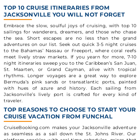
TOP 10 CRUISE ITINERARIES FROM
JACKSONVILLE YOU WILL NOT FORGET
Embrace the slow, soulful joys of cruising, with top 10
sailings for wanderers, dreamers, and those who chase
the sea. Short escapes are no less than the grand
adventures on our list. Seek out quick 3-5 night cruises
to the Bahamas’ Nassau or Freeport, where coral reefs
meet lively straw markets. If you yearn for more, 7-10
night itineraries sweep you to the Caribbean’s San Juan,
St. Maarten, or Grand Cayman, alive with tropical
rhythms. Longer voyages are a great way to explore
Bermuda’s pink sands or transatlantic ports, painted
with hues of azure and history. Each sailing from
Jacksonville’s lively port is crafted for every kind of
traveler.
TOP REASONS TO CHOOSE TO START YOUR
CRUISE VACATION FROM FUNCHAL
CruiseBooking.com makes your Jacksonville adventure
as seamless as a sail down the St. Johns River. Our