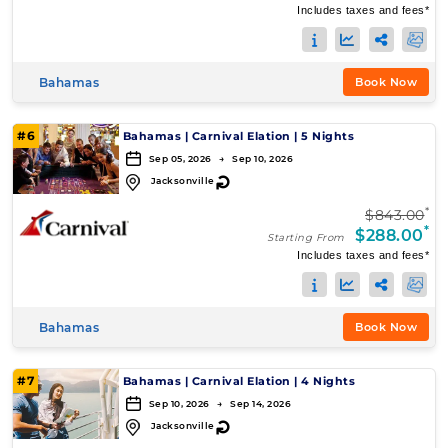
Includes taxes and fees*
Bahamas
Book Now
#6
Bahamas
|
Carnival Elation
|
5 Nights
Sep 05, 2026 → Sep 10, 2026
↻
Jacksonville
*
$843.00
*
$288.00
Starting From
Includes taxes and fees*
Bahamas
Book Now
#7
Bahamas
|
Carnival Elation
|
4 Nights
Sep 10, 2026 → Sep 14, 2026
↻
Jacksonville