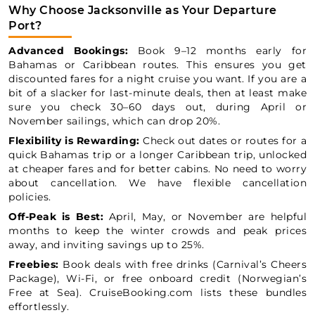
Why Choose Jacksonville as Your Departure
Port?
Advanced Bookings:
Book 9–12 months early for
Bahamas or Caribbean routes. This ensures you get
discounted fares for a night cruise you want. If you are a
bit of a slacker for last-minute deals, then at least make
sure you check 30–60 days out, during April or
November sailings, which can drop 20%.
Flexibility is Rewarding:
Check out dates or routes for a
quick Bahamas trip or a longer Caribbean trip, unlocked
at cheaper fares and for better cabins. No need to worry
about cancellation. We have flexible cancellation
policies.
Off-Peak is Best:
April, May, or November are helpful
months to keep the winter crowds and peak prices
away, and inviting savings up to 25%.
Freebies:
Book deals with free drinks (Carnival’s Cheers
Package), Wi-Fi, or free onboard credit (Norwegian’s
Free at Sea). CruiseBooking.com lists these bundles
effortlessly.