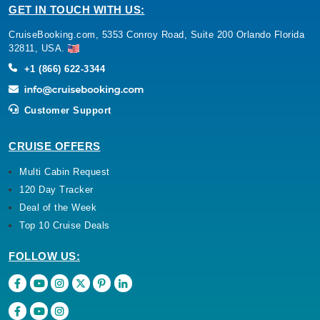
GET IN TOUCH WITH US:
CruiseBooking.com, 5353 Conroy Road, Suite 200 Orlando Florida
32811, USA.
+1 (866) 622-3344
Customer Support
CRUISE OFFERS
Multi Cabin Request
120 Day Tracker
Deal of the Week
Top 10 Cruise Deals
FOLLOW US: