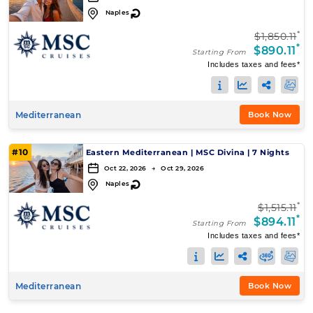
↻
Naples
*
$1,850.11
*
$890.11
Starting From
Includes taxes and fees*
Mediterranean
Book Now
#10
Eastern Mediterranean
|
MSC Divina
|
7 Nights
Oct 22, 2026 → Oct 29, 2026
↻
Naples
*
$1,515.11
*
$894.11
Starting From
Includes taxes and fees*
Mediterranean
Book Now