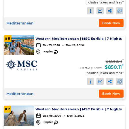
Includes taxes and fees*
Mediterranean
Book Now
#6
Western Mediterranean
|
MSC Euribia
|
7 Nights
Dec 15, 2026 → Dec 22, 2026
↻
Naples
*
$1,810.11
*
$850.11
Starting From
Includes taxes and fees*
Mediterranean
Book Now
#7
Western Mediterranean
|
MSC Euribia
|
7 Nights
Dec 08, 2026 → Dec 15, 2026
↻
Naples