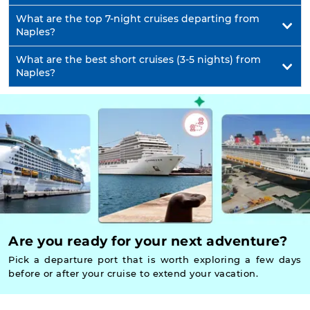
What are the top 7-night cruises departing from
Naples?
What are the best short cruises (3-5 nights) from
Naples?
Are you ready for your next adventure?
Pick a departure port that is worth exploring a few days
before or after your cruise to extend your vacation.