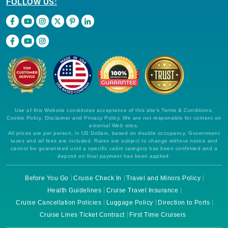
FOLLOW US:
Use of this Website constitutes acceptance of this site's Terms & Conditions,
Cookie Policy, Disclaimer and Privacy Policy. We are not responsible for content on
external Web sites.
All prices are per person, in US Dollars, based on double occupancy. Government
taxes and all fees are included. Rates are subject to change without notice and
cannot be guaranteed until a specific cabin category has been confirmed and a
deposit on final payment has been applied.
Before You Go
Cruise Check In
Travel and Minors Policy
Health Guidelines
Cruise Travel Insurance
Cruise Cancellation Policies
Luggage Policy
Direction to Ports
Cruise Lines Ticket Contract
First Time Cruisers