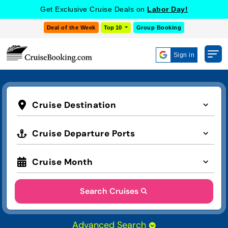
Get Exclusive Cruise Deals on
Labor Day!
Deal of the Week
Top 10
Group Booking
Sign in
Cruise Destination
Cruise Departure Ports
Cruise Month
Search Cruises
Advanced Search