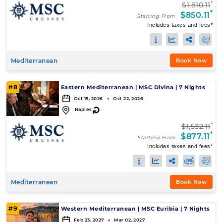
*
$1,810.11
*
$850.11
Starting From
Includes taxes and fees*
Mediterranean
Book Now
#8
Eastern Mediterranean
|
MSC Divina
|
7 Nights
Oct 15, 2026 → Oct 22, 2026
↻
Naples
*
$1,532.11
*
$877.11
Starting From
Includes taxes and fees*
Mediterranean
Book Now
#9
Western Mediterranean
|
MSC Euribia
|
7 Nights
Feb 23, 2027 → Mar 02, 2027