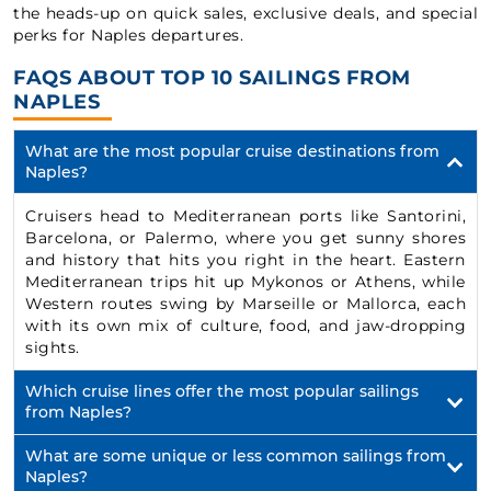
the heads-up on quick sales, exclusive deals, and special
perks for Naples departures.
FAQS ABOUT TOP 10 SAILINGS FROM
NAPLES
What are the most popular cruise destinations from
Naples?
Cruisers head to Mediterranean ports like Santorini,
Barcelona, or Palermo, where you get sunny shores
and history that hits you right in the heart. Eastern
Mediterranean trips hit up Mykonos or Athens, while
Western routes swing by Marseille or Mallorca, each
with its own mix of culture, food, and jaw-dropping
sights.
Which cruise lines offer the most popular sailings
from Naples?
What are some unique or less common sailings from
Naples?