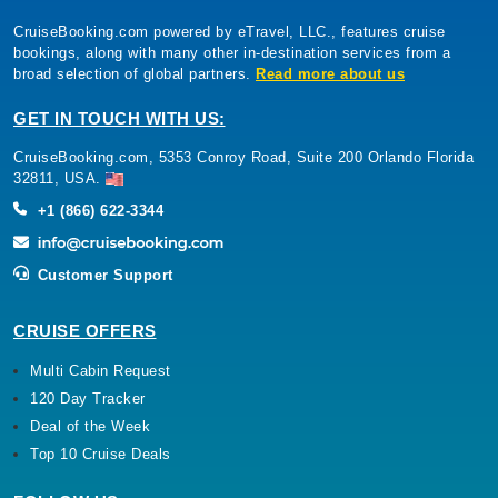
CruiseBooking.com powered by eTravel, LLC., features cruise
bookings, along with many other in-destination services from a
broad selection of global partners.
Read more about us
GET IN TOUCH WITH US:
CruiseBooking.com, 5353 Conroy Road, Suite 200 Orlando Florida
32811, USA.
+1 (866) 622-3344
Customer Support
CRUISE OFFERS
Multi Cabin Request
120 Day Tracker
Deal of the Week
Top 10 Cruise Deals