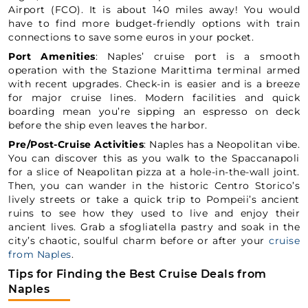
Airport (FCO). It is about 140 miles away! You would
have to find more budget-friendly options with train
connections to save some euros in your pocket.
Port Amenities
: Naples’ cruise port is a smooth
operation with the Stazione Marittima terminal armed
with recent upgrades. Check-in is easier and is a breeze
for major cruise lines. Modern facilities and quick
boarding mean you’re sipping an espresso on deck
before the ship even leaves the harbor.
Pre/Post-Cruise Activities
: Naples has a Neopolitan vibe.
You can discover this as you walk to the Spaccanapoli
for a slice of Neapolitan pizza at a hole-in-the-wall joint.
Then, you can wander in the historic Centro Storico’s
lively streets or take a quick trip to Pompeii’s ancient
ruins to see how they used to live and enjoy their
ancient lives. Grab a sfogliatella pastry and soak in the
city’s chaotic, soulful charm before or after your
cruise
from Naples
.
Tips for Finding the Best Cruise Deals from
Naples