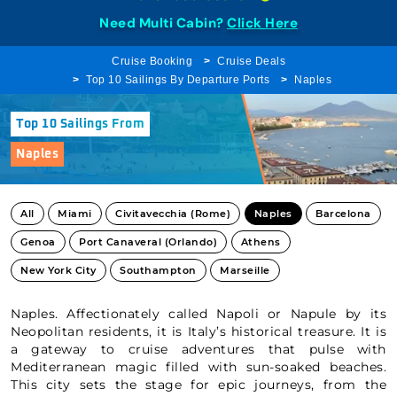
Need Multi Cabin?
Click Here
Cruise Booking
Cruise Deals
Top 10 Sailings By Departure Ports
Naples
Top 10 Sailings From
Naples
All
Miami
Civitavecchia (Rome)
Naples
Barcelona
Genoa
Port Canaveral (Orlando)
Athens
New York City
Southampton
Marseille
Naples. Affectionately called Napoli or Napule by its
Neopolitan residents, it is Italy’s historical treasure. It is
a gateway to cruise adventures that pulse with
Mediterranean magic filled with sun-soaked beaches.
This city sets the stage for epic journeys, from the