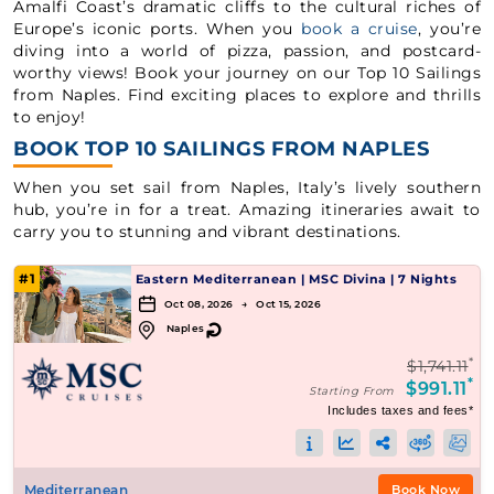
Amalfi Coast’s dramatic cliffs to the cultural riches of
Europe’s iconic ports. When you
book a cruise
, you’re
diving into a world of pizza, passion, and postcard-
worthy views! Book your journey on our Top 10 Sailings
from Naples. Find exciting places to explore and thrills
to enjoy!
BOOK TOP 10 SAILINGS FROM NAPLES
When you set sail from Naples, Italy’s lively southern
hub, you’re in for a treat. Amazing itineraries await to
carry you to stunning and vibrant destinations.
#1
Eastern Mediterranean
|
MSC Divina
|
7 Nights
Oct 08, 2026 → Oct 15, 2026
↻
Naples
*
$1,741.11
*
$991.11
Starting From
Includes taxes and fees*
Mediterranean
Book Now