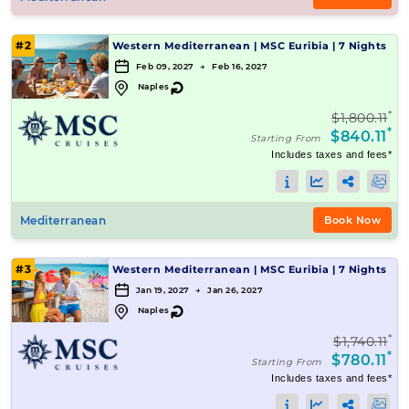
#2
Western Mediterranean
|
MSC Euribia
|
7 Nights
Feb 09, 2027 → Feb 16, 2027
↻
Naples
*
$1,800.11
*
$840.11
Starting From
Includes taxes and fees*
Mediterranean
Book Now
#3
Western Mediterranean
|
MSC Euribia
|
7 Nights
Jan 19, 2027 → Jan 26, 2027
↻
Naples
*
$1,740.11
*
$780.11
Starting From
Includes taxes and fees*