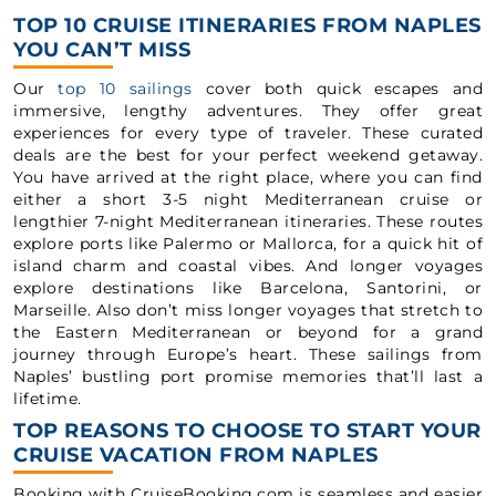
TOP 10 CRUISE ITINERARIES FROM NAPLES
YOU CAN’T MISS
Our
top 10 sailings
cover both quick escapes and
immersive, lengthy adventures. They offer great
experiences for every type of traveler. These curated
deals are the best for your perfect weekend getaway.
You have arrived at the right place, where you can find
either a short 3-5 night Mediterranean cruise or
lengthier 7-night Mediterranean itineraries. These routes
explore ports like Palermo or Mallorca, for a quick hit of
island charm and coastal vibes. And longer voyages
explore destinations like Barcelona, Santorini, or
Marseille. Also don’t miss longer voyages that stretch to
the Eastern Mediterranean or beyond for a grand
journey through Europe’s heart. These sailings from
Naples’ bustling port promise memories that’ll last a
lifetime.
TOP REASONS TO CHOOSE TO START YOUR
CRUISE VACATION FROM NAPLES
Booking with CruiseBooking.com is seamless and easier