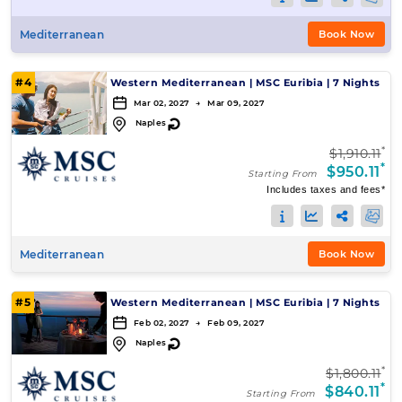
Mediterranean
Book Now
#4
Western Mediterranean
|
MSC Euribia
|
7 Nights
Mar 02, 2027 → Mar 09, 2027
↻
Naples
*
$1,910.11
*
$950.11
Starting From
Includes taxes and fees*
Mediterranean
Book Now
#5
Western Mediterranean
|
MSC Euribia
|
7 Nights
Feb 02, 2027 → Feb 09, 2027
↻
Naples
*
$1,800.11
*
$840.11
Starting From