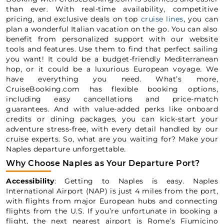
than ever. With real-time availability, competitive
pricing, and exclusive deals on top
cruise lines
, you can
plan a wonderful Italian vacation on the go. You can also
benefit from personalized support with our website
tools and features. Use them to find that perfect sailing
you want! It could be a budget-friendly Mediterranean
hop, or it could be a luxurious European voyage. We
have everything you need. What’s more,
CruiseBooking.com has flexible booking options,
including easy cancellations and price-match
guarantees. And with value-added perks like onboard
credits or dining packages, you can kick-start your
adventure stress-free, with every detail handled by our
cruise experts. So, what are you waiting for? Make your
Naples departure unforgettable.
Why Choose Naples as Your Departure Port?
Accessibility
: Getting to Naples is easy. Naples
International Airport (NAP) is just 4 miles from the port,
with flights from major European hubs and connecting
flights from the U.S. If you’re unfortunate in booking a
flight, the next nearest airport is Rome’s Fiumicino