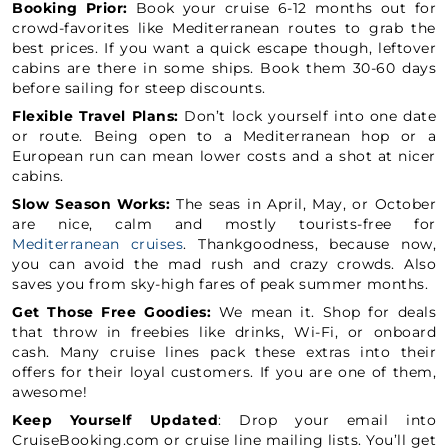
Booking Prior:
Book your cruise 6-12 months out for
crowd-favorites like Mediterranean routes to grab the
best prices. If you want a quick escape though, leftover
cabins are there in some ships. Book them 30-60 days
before sailing for steep discounts.
Flexible Travel Plans:
Don’t lock yourself into one date
or route. Being open to a Mediterranean hop or a
European run can mean lower costs and a shot at nicer
cabins.
Slow Season Works:
The seas in April, May, or October
are nice, calm and mostly tourists-free for
Mediterranean cruises
. Thankgoodness, because now,
you can avoid the mad rush and crazy crowds. Also
saves you from sky-high fares of peak summer months.
Get Those Free Goodies:
We mean it. Shop for deals
that throw in freebies like drinks, Wi-Fi, or onboard
cash. Many cruise lines pack these extras into their
offers for their loyal customers. If you are one of them,
awesome!
Keep Yourself Updated
: Drop your email into
CruiseBooking.com or cruise line mailing lists. You’ll get