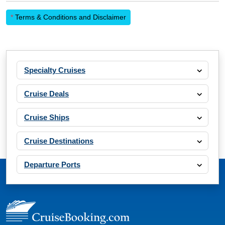
*
Terms & Conditions and Disclaimer
Specialty Cruises
Cruise Deals
Cruise Ships
Cruise Destinations
Departure Ports