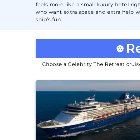
feels more like a small luxury hotel rig
who want extra space and extra help wi
ship’s fun.
Re
Choose a Celebrity The Retreat cruise