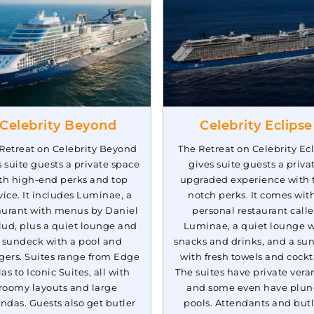
Celebrity Cruises:
stern
7 Nights
Celebrity Summit
Inc
Celebrity Beyond
Celebrity Eclipse
Retreat on Celebrity Beyond
The Retreat on Celebrity Ec
s suite guests a private space
gives suite guests a priva
th high-end perks and top
upgraded experience with 
vice. It includes Luminae, a
notch perks. It comes wit
aurant with menus by Daniel
personal restaurant call
ud, plus a quiet lounge and
Luminae, a quiet lounge w
 sundeck with a pool and
snacks and drinks, and a su
gers. Suites range from Edge
with fresh towels and cockta
las to Iconic Suites, all with
The suites have private vera
roomy layouts and large
and some even have plu
ndas. Guests also get butler
pools. Attendants and butl