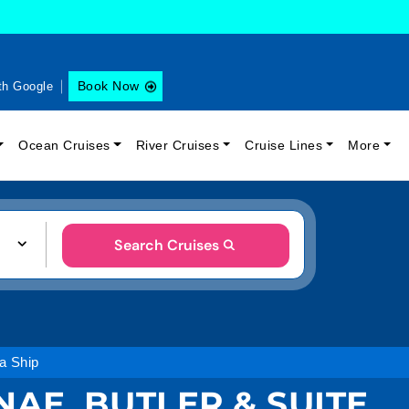
Book Now
th Google
Ocean Cruises
River Cruises
Cruise Lines
More
Search Cruises
 a Ship
NAE, BUTLER & SUITE