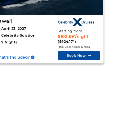
awaii
April 23, 2027
Starting from
Celebrity Solstice
$102.69*/night
($924.17*)
9 Nights
(Includes taxes & fees)
Book Now
at's Included?