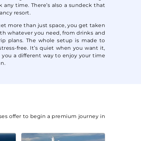
Book Now
k any time. There’s also a sundeck that
$79.60*/night
($557.22*)
fancy resort.
What's Included?
ludes taxes and fees*
get more than just space, you get taken
with whatever you need, from drinks and
Starting from
Book Now
rip plans. The whole setup is made to
$90.89*/night
($636.26*)
ress-free. It’s quiet when you want it,
What's Included?
ludes taxes and fees*
 you a different way to enjoy your time
n.
Starting from
Book Now
$89.46*/night
($626.25*)
What's Included?
ludes taxes and fees*
Starting from
Book Now
$95.30*/night
ses offer to begin a premium journey in
($667.13*)
What's Included?
ludes taxes and fees*
Starting from