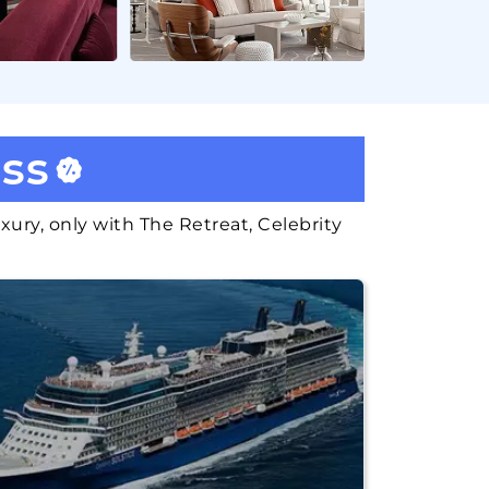
ass
xury, only with The Retreat, Celebrity