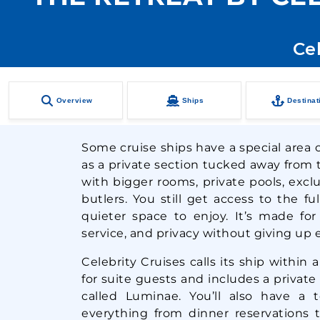
Cel
Overview
Ships
Destinat
Some cruise ships have a special area ca
as a private section tucked away from t
with bigger rooms, private pools, excl
butlers. You still get access to the fu
quieter space to enjoy. It’s made fo
service, and privacy without giving up e
Celebrity Cruises calls its ship within a
for suite guests and includes a private
called Luminae. You’ll also have a
everything from dinner reservations 