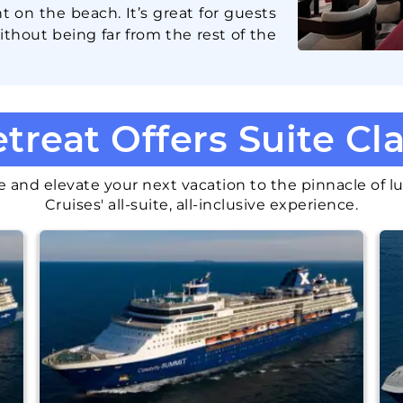
ht on the beach. It’s great for guests
thout being far from the rest of the
treat Offers
Suite Cl
 and elevate your next vacation to the pinnacle of lu
Cruises' all-suite, all-inclusive experience.