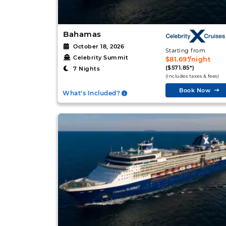
Bahamas
October 18, 2026
Starting from
Celebrity Summit
$81.69*/night
($571.85*)
7 Nights
(Includes taxes & fees)
Book Now
What's Included?