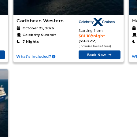
Caribbean Western
H
October 25, 2026
Starting from
Celebrity Summit
$81.18*/night
($568.23*)
7 Nights
(Includes taxes & fees)
Book Now
What's Included?
Wh