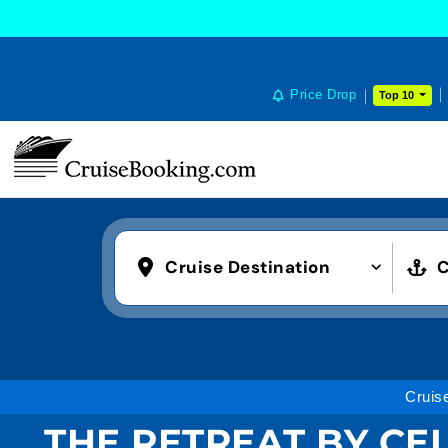
COOKIE SETTINGS
Price Drop
Top 10
Cruise Destination
C
Cruis
THE RETREAT BY CEL