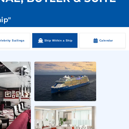
hip"
lebrity Sailings
Ship Within a Ship
Calendar