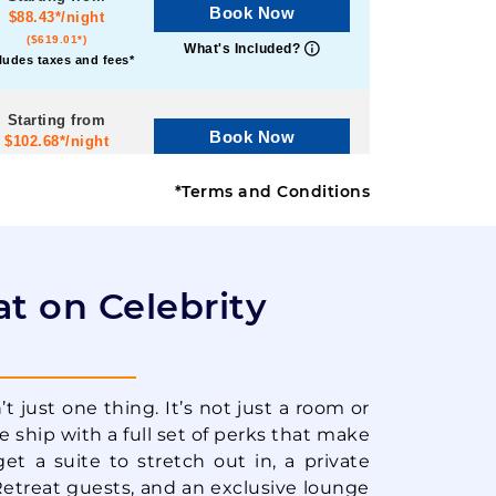
Book Now
$88.43*/night
($619.01*)
What's Included?
ludes taxes and fees*
Starting from
Book Now
$102.68*/night
($718.75*)
What's Included?
ludes taxes and fees*
*Terms and Conditions
Starting from
Book Now
$81.44*/night
($570.05*)
at on Celebrity
What's Included?
ludes taxes and fees*
Starting from
Book Now
$81.77*/night
t just one thing. It’s not just a room or
($572.41*)
What's Included?
he ship with a full set of perks that make
ludes taxes and fees*
get a suite to stretch out in, a private
Retreat guests, and an exclusive lounge
Starting from