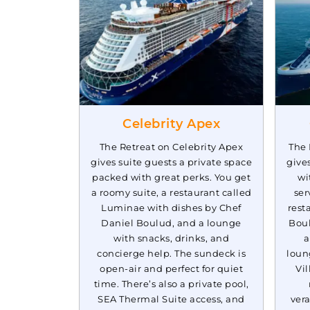
Mar, 28 2028
Caribbean We
Celebrity Apex
The Retreat on Celebrity Apex
The 
gives suite guests a private space
give
packed with great perks. You get
wi
a roomy suite, a restaurant called
ser
Luminae with dishes by Chef
rest
Daniel Boulud, and a lounge
Boul
with snacks, drinks, and
a
concierge help. The sundeck is
loun
open-air and perfect for quiet
Vil
time. There’s also a private pool,
SEA Thermal Suite access, and
vera