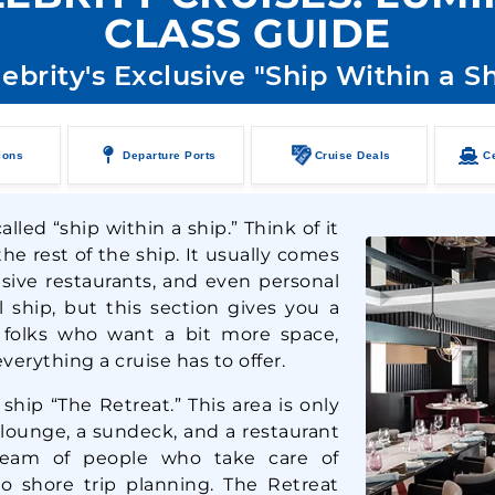
CLASS GUIDE
ebrity's Exclusive "Ship Within a S
ions
Departure Ports
Cruise Deals
Ce
lled “ship within a ship.” Think of it
he rest of the ship. It usually comes
usive restaurants, and even personal
ll ship, but this section gives you a
r folks who want a bit more space,
verything a cruise has to offer.
 ship “The Retreat.” This area is only
 lounge, a sundeck, and a restaurant
 team of people who take care of
to shore trip planning. The Retreat