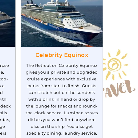
Book Now
$76.78*/night
($537.48*)
What's Included?
ludes taxes and fees*
Celebrity Equinox
lipse
The Retreat on Celebrity Equinox
te,
gives you a private and upgraded
top-
cruise experience with exclusive
h a
perks from start to finish. Guests
ed
can stretch out on the sundeck
ith
with a drink in hand or drop by
ndeck
the lounge for snacks and round-
ils.
the-clock service. Luminae serves
ndas,
dishes you won’t find anywhere
nge
else on the ship. You also get
ers
specialty dining, laundry service,