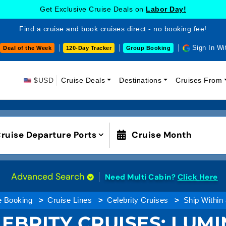
Get Exclusive Cruise Deals on
Labor Day!
Find a cruise and book cruises direct - no booking fee!
Sign In Wi
Deal of the Week
120-Day Tracker
Group Booking
$USD
Cruise Deals
Destinations
Cruises From
ruise Departure Ports
Cruise Month
Advanced Search
Need Multi Cabin?
Click Here
e Booking
Cruise Lines
Celebrity Cruises
Ship Within
EBRITY CRUISES:
LUMI