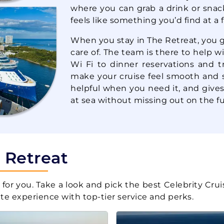
where you can grab a drink or snac
Celebrity Cruises:
thern
7 Nights
Celebrity Summit
feels like something you’d find at a 
Inc
When you stay in The Retreat, you 
care of. The team is there to help 
Wi Fi to dinner reservations and t
Celebrity Cruises:
7 Nights
Celebrity Constellation
make your cruise feel smooth and st
Inc
helpful when you need it, and gives
at sea without missing out on the fu
Celebrity Cruises:
7 Nights
Celebrity Constellation
Inc
e Retreat
Celebrity Cruises:
stern
7 Nights
for you. Take a look and pick the best Celebrity Crui
Celebrity Constellation
uite experience with top-tier service and perks.
Inc