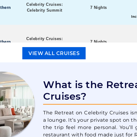
Celebrity Cruises:
thern
7 Nights
Celebrity Summit
Inc
Celebrity Cruises:
thern
7 Nights
Celebrity Summit
Inc
VIEW ALL CRUISES
Celebrity Cruises:
stern
7 Nights
Celebrity Constellation
What is the Retre
Inc
Cruises?
Celebrity Cruises:
stern
7 Nights
The Retreat on Celebrity Cruises isn’
Celebrity Constellation
a lounge. It’s your private spot on t
Inc
the trip feel more personal. You’ll 
restaurant with food made just for 