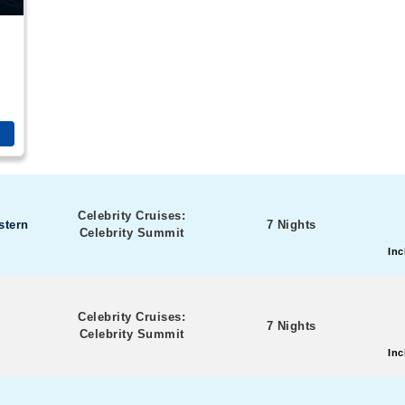
Celebrity Cruises:
stern
7 Nights
Celebrity Summit
Inc
Celebrity Cruises:
7 Nights
Celebrity Summit
Inc