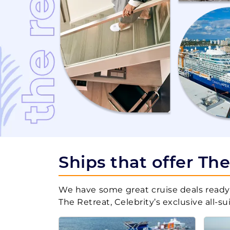
Dec, 12 2027
Caribbean Sou
Jan, 02 2028
Bahamas
Jan, 16 2028
Bahamas
Ships that offer Th
Jan, 23 2028
Caribbean We
We have some great cruise deals ready 
The Retreat, Celebrity’s exclusive all-s