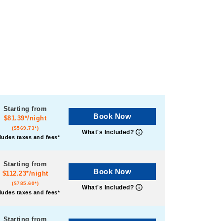
Starting from
Book Now
$81.39*/night
($569.73*)
What's Included?
ludes taxes and fees*
Starting from
Book Now
$112.23*/night
($785.60*)
What's Included?
ludes taxes and fees*
Starting from