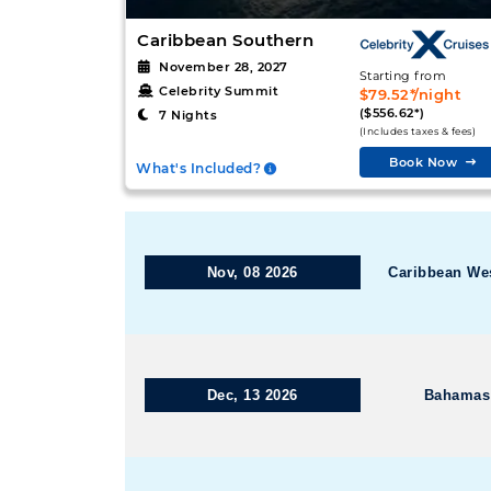
Caribbean Southern
November 28, 2027
Starting from
Celebrity Summit
$79.52*/night
($556.62*)
7 Nights
(Includes taxes & fees)
Book Now
What's Included?
Nov, 08 2026
Caribbean We
Dec, 13 2026
Bahamas