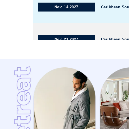
Nov, 14 2027
Caribbean Sou
Nov, 21 2027
Caribbean Sou
Dec, 05 2027
Caribbean We
Dec, 12 2027
Caribbean We