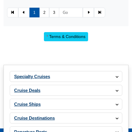
1
2
3
*
Terms & Conditions
Specialty Cruises
Cruise Deals
Cruise Ships
Cruise Destinations
Departure Ports