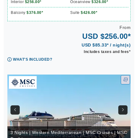
Interior
$256.00*
Oceanview
$326.00*
Balcony
$376.00*
Suite
$426.00*
From
USD $256.00*
USD $85.33* / night(s)
Includes taxes and fees*
WHAT'S INCLUDED?
3 Nights | Western Mediterranean | MSC Cruises | MSC