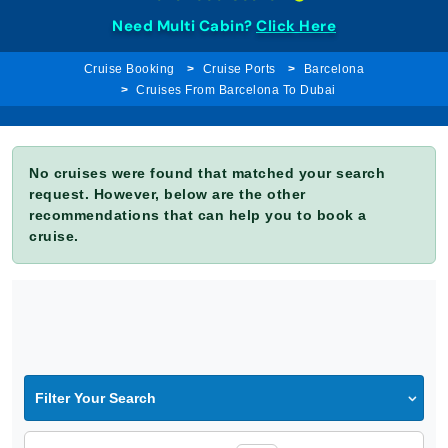
Need Multi Cabin?
Click Here
Cruise Booking
Cruise Ports
Barcelona
Cruises From Barcelona To Dubai
No cruises were found that matched your search
request. However, below are the other
recommendations that can help you to book a
cruise.
Filter Your Search