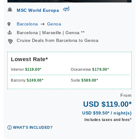
virtual-360
MSC World Europa
Barcelona
Genoa
Barcelona | Marseille | Genoa **
Cruise Deals from Barcelona to Genoa
Lowest Rate*
Interior
$119.00*
Oceanview
$179.00*
Balcony
$249.00*
Suite
$589.00*
From
USD $119.00*
USD $59.50* / night(s)
Includes taxes and fees*
WHAT'S INCLUDED?