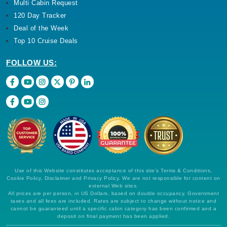
Multi Cabin Request
120 Day Tracker
Deal of the Week
Top 10 Cruise Deals
FOLLOW US:
Use of this Website constitutes acceptance of this site's Terms & Conditions,
Cookie Policy, Disclaimer and Privacy Policy. We are not responsible for content on
external Web sites.
All prices are per person, in US Dollars, based on double occupancy. Government
taxes and all fees are included. Rates are subject to change without notice and
cannot be guaranteed until a specific cabin category has been confirmed and a
deposit on final payment has been applied.