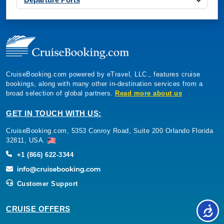
CruiseBooking.com powered by eTravel, LLC., features cruise
bookings, along with many other in-destination services from a
broad selection of global partners.
Read more about us
GET IN TOUCH WITH US:
CruiseBooking.com, 5353 Conroy Road, Suite 200 Orlando Florida
32811, USA.
+1 (866) 622-3344
Customer Support
CRUISE OFFERS