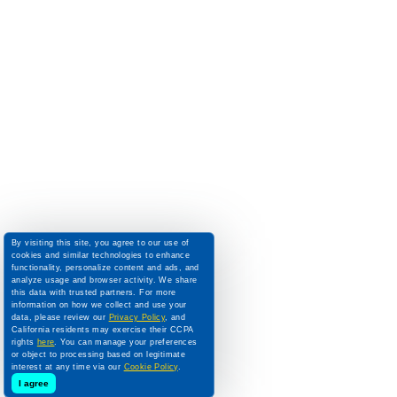
By visiting this site, you agree to our use of
cookies and similar technologies to enhance
functionality, personalize content and ads, and
analyze usage and browser activity. We share
this data with trusted partners. For more
information on how we collect and use your
data, please review our
Privacy Policy
, and
California residents may exercise their CCPA
rights
here
. You can manage your preferences
or object to processing based on legitimate
interest at any time via our
Cookie Policy
.
I agree