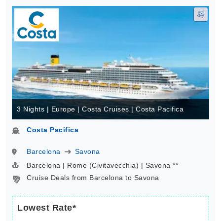
3 Nights | Europe | Costa Cruises | Costa Pacifica
Costa Pacifica
Barcelona
Savona
Barcelona | Rome (Civitavecchia) | Savona **
Cruise Deals from Barcelona to Savona
Lowest Rate*