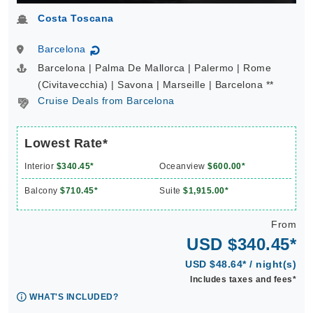
Costa Toscana
Barcelona
↻
Barcelona | Palma De Mallorca | Palermo | Rome
(Civitavecchia) | Savona | Marseille | Barcelona **
Cruise Deals from Barcelona
Lowest Rate*
Interior
$340.45*
Oceanview
$600.00*
Balcony
$710.45*
Suite
$1,915.00*
From
USD $340.45*
USD $48.64* / night(s)
Includes taxes and fees*
WHAT'S INCLUDED?