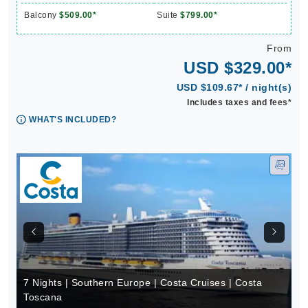
Balcony
$509.00*
Suite
$799.00*
From
USD $329.00*
USD $109.67* / night(s)
Includes taxes and fees*
WHAT'S INCLUDED?
7 Nights | Southern Europe | Costa Cruises | Costa
Toscana