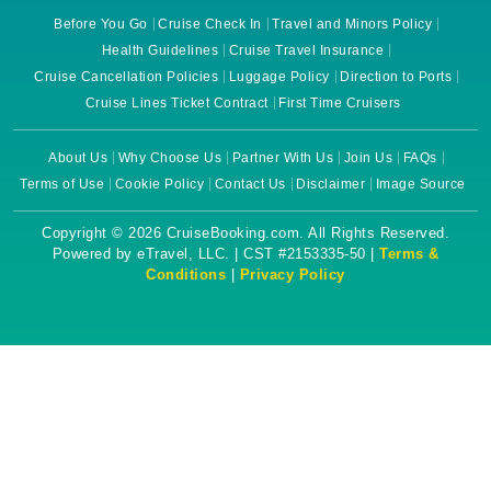
Before You Go
Cruise Check In
Travel and Minors Policy
Health Guidelines
Cruise Travel Insurance
Cruise Cancellation Policies
Luggage Policy
Direction to Ports
Cruise Lines Ticket Contract
First Time Cruisers
About Us
Why Choose Us
Partner With Us
Join Us
FAQs
Terms of Use
Cookie Policy
Contact Us
Disclaimer
Image Source
Copyright © 2026 CruiseBooking.com. All Rights Reserved.
Powered by eTravel, LLC. | CST #2153335-50 |
Terms &
Conditions
|
Privacy Policy