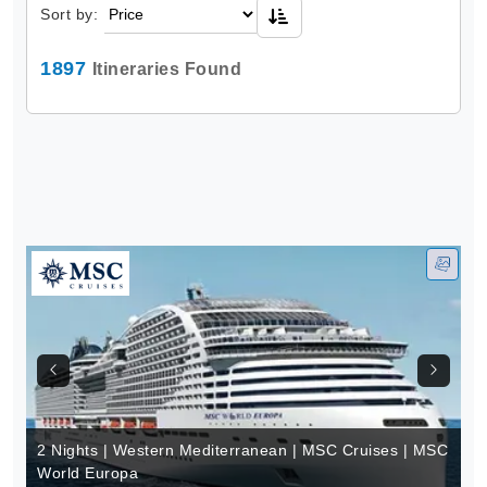
Sort by:
1897
Itineraries Found
2 Nights | Western Mediterranean | MSC Cruises | MSC
World Europa