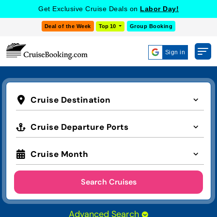
Get Exclusive Cruise Deals on
Labor Day!
Deal of the Week
Top 10
Group Booking
Sign in
Cruise Destination
Cruise Departure Ports
Cruise Month
Search Cruises
Advanced Search