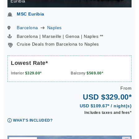
Euribia
MSC Euribia
Barcelona
Naples
Barcelona | Marseille | Genoa | Naples **
Cruise Deals from Barcelona to Naples
Lowest Rate*
Interior
$329.00*
Balcony
$569.00*
From
USD $329.00*
USD $109.67* / night(s)
Includes taxes and fees*
WHAT'S INCLUDED?