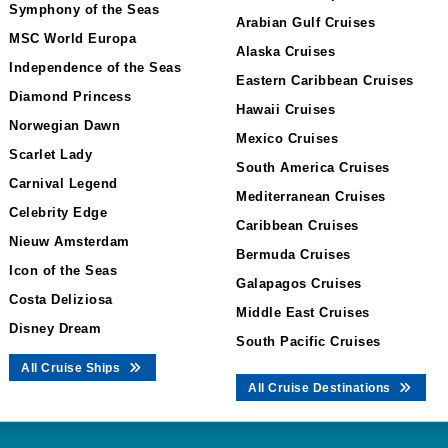
Symphony of the Seas
Arabian Gulf Cruises
MSC World Europa
Alaska Cruises
Independence of the Seas
Eastern Caribbean Cruises
Diamond Princess
Hawaii Cruises
Norwegian Dawn
Mexico Cruises
Scarlet Lady
South America Cruises
Carnival Legend
Mediterranean Cruises
Celebrity Edge
Caribbean Cruises
Nieuw Amsterdam
Bermuda Cruises
Icon of the Seas
Galapagos Cruises
Costa Deliziosa
Middle East Cruises
Disney Dream
South Pacific Cruises
All Cruise Ships
All Cruise Destinations