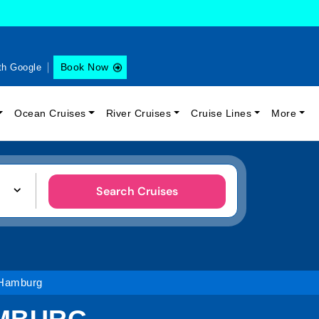
Book Now
th Google
Ocean Cruises
River Cruises
Cruise Lines
More
Search Cruises
 Hamburg