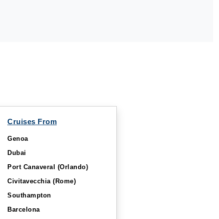
Cruises From
Genoa
Dubai
Port Canaveral (Orlando)
Civitavecchia (Rome)
Southampton
Barcelona