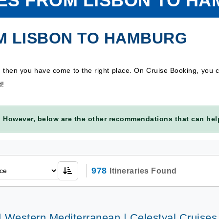
ES FROM LISBON TO H
M LISBON TO HAMBURG
, then you have come to the right place. On Cruise Booking, you
d!
 However, below are the other recommendations that can help
978
Itineraries Found
| Western Mediterranean | Celestyal Cruises