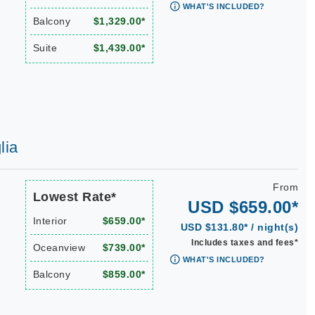
WHAT'S INCLUDED?
Balcony
$1,329.00*
Suite
$1,439.00*
lia
From
Lowest Rate*
USD $659.00*
Interior
$659.00*
USD $131.80* / night(s)
Includes taxes and fees*
Oceanview
$739.00*
WHAT'S INCLUDED?
Balcony
$859.00*