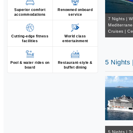
Superior comfort
Renowned onboard
accommodations
service
7 Nights | W
Mediterrane
Cruises | Ce
Cutting-edge fitness
World class
facilities
entertainment
5 Nights 
Pool & water rides on
Restaurant-style &
board
buffet dining
5 Nights | T