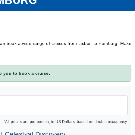
AMBURG
 can book a wide range of cruises from Lisbon to Hamburg. Make
 you to book a cruise.
*
All prices are per person, in US Dollars, based on double occupancy.
 | Celestyal Discovery