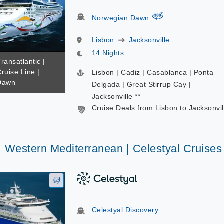
virtual-360
Norwegian Dawn
Lisbon
Jacksonville
14 Nights
Transatlantic |
ruise Line |
Lisbon | Cadiz | Casablanca | Ponta
Dawn
Delgada | Great Stirrup Cay |
Jacksonville **
Cruise Deals from Lisbon to Jacksonvil
| Western Mediterranean | Celestyal Cruises
Celestyal Discovery