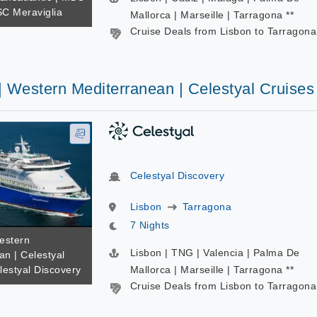
SC Meraviglia
Mallorca | Marseille | Tarragona **
Cruise Deals from Lisbon to Tarragona
| Western Mediterranean | Celestyal Cruises
Celestyal Discovery
Lisbon
Tarragona
7 Nights
estern
Lisbon | TNG | Valencia | Palma De
an | Celestyal
lestyal Discovery
Mallorca | Marseille | Tarragona **
Cruise Deals from Lisbon to Tarragona