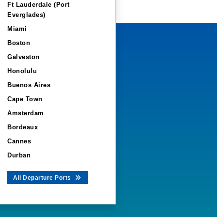
Ft Lauderdale (Port
Everglades)
Miami
Boston
Galveston
Honolulu
Buenos Aires
Cape Town
Amsterdam
Bordeaux
Cannes
Durban
All Departure Ports