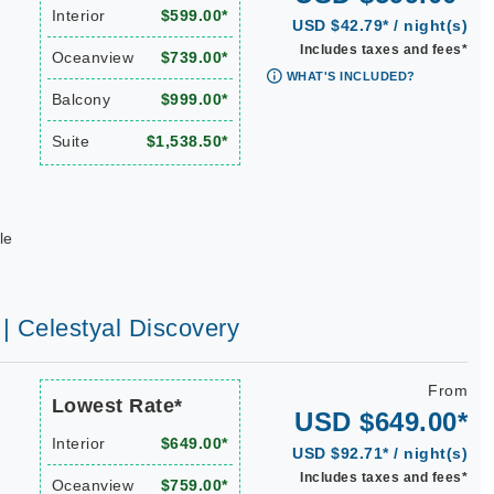
Interior
$599.00*
USD $42.79* / night(s)
Includes taxes and fees*
Oceanview
$739.00*
WHAT'S INCLUDED?
Balcony
$999.00*
Suite
$1,538.50*
le
 | Celestyal Discovery
From
Lowest Rate*
USD $649.00*
Interior
$649.00*
USD $92.71* / night(s)
Includes taxes and fees*
Oceanview
$759.00*