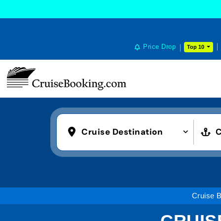
Price Drop
Top 10
Cruise Destination
C
Cruise 