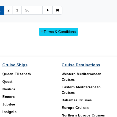
1
2
3
*
Terms & Conditions
Cruise Ships
Cruise Destinations
Queen Elizabeth
Western Mediterranean
Cruises
Quest
Eastern Mediterranean
Nautica
Cruises
Encore
Bahamas Cruises
Jubilee
Europe Cruises
Insignia
Northern Europe Cruises