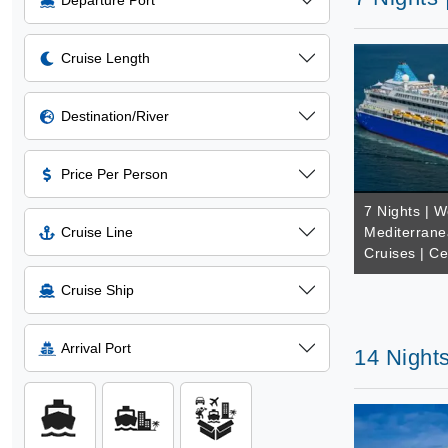
Departure Port
Cruise Length
Destination/River
Price Per Person
7 Nights | W
Cruise Line
Mediterrane
Cruises | Ce
Cruise Ship
Arrival Port
14 Nights