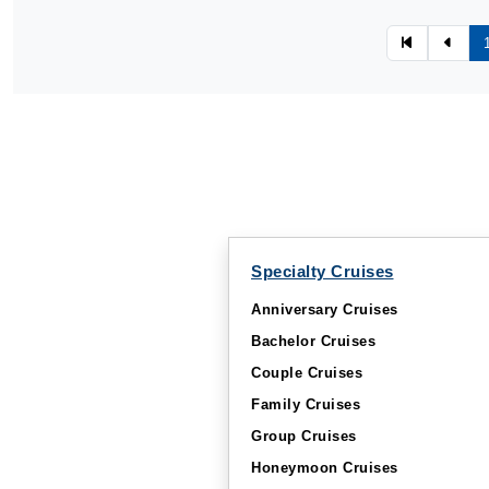
Specialty Cruises
Anniversary Cruises
Bachelor Cruises
Couple Cruises
Family Cruises
Group Cruises
Honeymoon Cruises