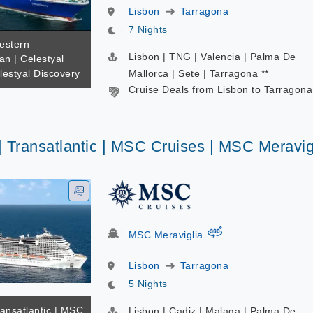
Lisbon
Tarragona
7 Nights
estern
Lisbon | TNG | Valencia | Palma De
an | Celestyal
lestyal Discovery
Mallorca | Sete | Tarragona **
Cruise Deals from Lisbon to Tarragona
| Transatlantic | MSC Cruises | MSC Meravig
virtual-360
MSC Meraviglia
Lisbon
Tarragona
5 Nights
ransatlantic | MSC
Lisbon | Cadiz | Malaga | Palma De