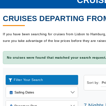
CRUIS
CRUISES DEPARTING FRO
If you have been searching for cruises from Lisbon to Hamburg
sure you take advantage of the low prices before they are raise
No cruises were found that matched your search request.
Filter Your Search
Sort by:
Sailing Dates
7 Nights 