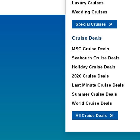
Luxury Cruises
Wedding Cruises
Special Cruises
Cruise Deals
MSC Cruise Deals
Seabourn Cruise Deals
Holiday Cruise Deals
2026 Cruise Deals
Last Minute Cruise Deals
Summer Cruise Deals
World Cruise Deals
All Cruise Deals