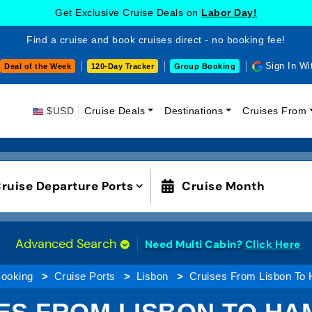
Get Exclusive Cruise Deals on
Labor Day!
Find a cruise and book cruises direct - no booking fee!
Sign In Wi
Deal of the Week
120-Day Tracker
Group Booking
$USD
Cruise Deals
Destinations
Cruises From
ruise Departure Ports
Cruise Month
Advanced Search
Need Multi Cabin?
Click Here
Booking
Cruise Ports
Lisbon
Cruises From Lisbon To