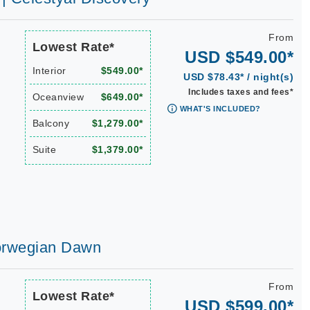
From
Lowest Rate*
USD $549.00*
Interior
$549.00*
USD $78.43* / night(s)
Includes taxes and fees*
Oceanview
$649.00*
WHAT'S INCLUDED?
Balcony
$1,279.00*
Suite
$1,379.00*
 Norwegian Dawn
From
Lowest Rate*
USD $599.00*