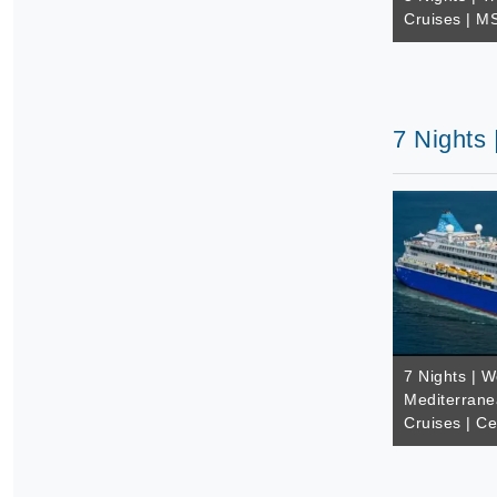
Cruises | M
7 Nights 
7 Nights | W
Mediterrane
Cruises | Ce