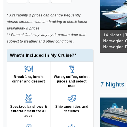
* Availability & prices can change frequently,
please continue with the booking to check latest
availability & prices.
14 Nights | 
** Ports of Call may vary by departure date and
Norwegian C
subject to weather and other conditions.
Norwegian 
What's Included In My Cruise?*
Breakfast, lunch,
Water, coffee, select
dinner and dessert
juices and select
7 Nights 
teas
Spectacular shows &
Ship amenities and
entertainment for all
facilities
ages