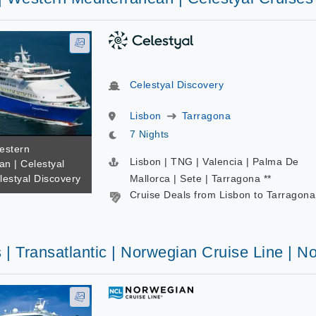
Celestyal Discovery
Lisbon
Tarragona
7 Nights
estern
Lisbon | TNG | Valencia | Palma De
an | Celestyal
lestyal Discovery
Mallorca | Sete | Tarragona **
Cruise Deals from Lisbon to Tarragona
 | Transatlantic | Norwegian Cruise Line |