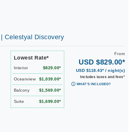
 | Celestyal Discovery
From
Lowest Rate*
USD $829.00*
Interior
$829.00*
USD $118.43* / night(s)
Includes taxes and fees*
Oceanview
$1,039.00*
WHAT'S INCLUDED?
Balcony
$1,569.00*
Suite
$1,699.00*