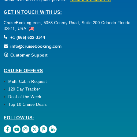
GET IN TOUCH WITH US:
CruiseBooking.com, 5353 Conroy Road, Suite 200 Orlando Florida
32811, USA.
+1 (866) 622-3344
Customer Support
CRUISE OFFERS
Multi Cabin Request
120 Day Tracker
Deal of the Week
Top 10 Cruise Deals
FOLLOW US: