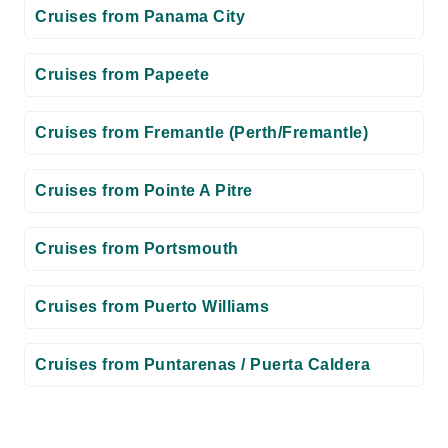
Cruises from Panama City
Cruises from Papeete
Cruises from Fremantle (Perth/Fremantle)
Cruises from Pointe A Pitre
Cruises from Portsmouth
Cruises from Puerto Williams
Cruises from Puntarenas / Puerta Caldera