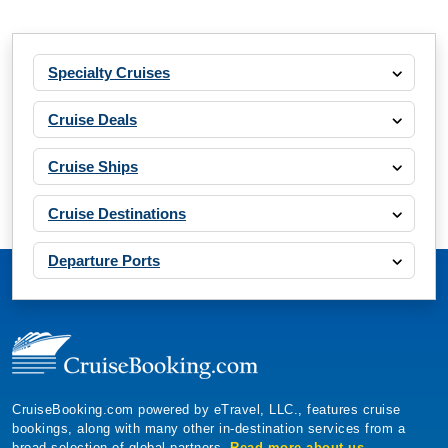
Specialty Cruises
Cruise Deals
Cruise Ships
Cruise Destinations
Departure Ports
CruiseBooking.com powered by eTravel, LLC., features cruise
bookings, along with many other in-destination services from a
broad selection of global partners.
Read more about us