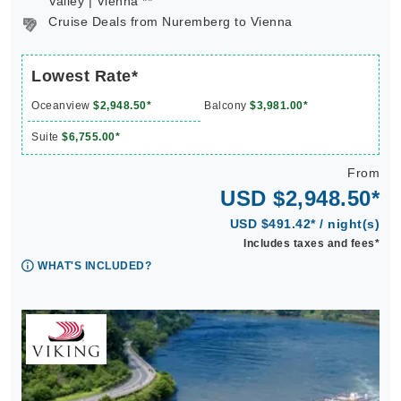
Valley | Vienna **
Cruise Deals from Nuremberg to Vienna
Lowest Rate*
Oceanview
$2,948.50*
Balcony
$3,981.00*
Suite
$6,755.00*
From
USD $2,948.50*
USD $491.42* / night(s)
Includes taxes and fees*
WHAT'S INCLUDED?