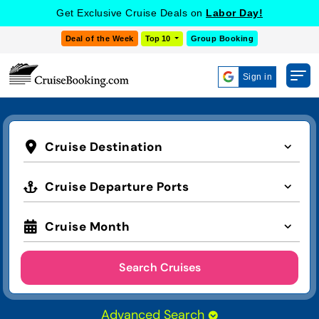
Get Exclusive Cruise Deals on
Labor Day!
Deal of the Week
Top 10
Group Booking
Sign in
Cruise Destination
Cruise Departure Ports
Cruise Month
Search Cruises
Advanced Search