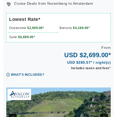
Cruise Deals from Nuremberg to Amsterdam
Lowest Rate*
Oceanview
$2,699.00*
Balcony
$4,199.00*
Suite
$6,699.00*
From
USD $2,699.00*
USD $385.57* / night(s)
Includes taxes and fees*
WHAT'S INCLUDED?