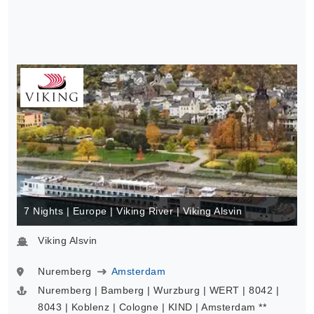
7 Nights | Europe | Viking River | Viking Alsvin
Viking Alsvin
Nuremberg
Amsterdam
Nuremberg | Bamberg | Wurzburg | WERT | 8042 |
8043 | Koblenz | Cologne | KIND | Amsterdam **