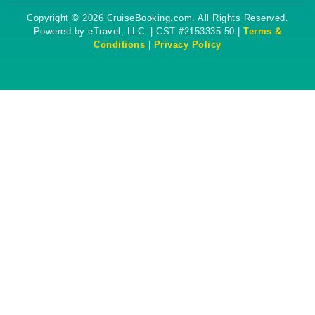
Copyright © 2026 CruiseBooking.com. All Rights Reserved.
Powered by eTravel, LLC. | CST #2153335-50 |
Terms &
Conditions
|
Privacy Policy