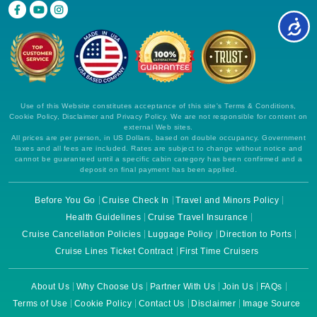
Use of this Website constitutes acceptance of this site's Terms & Conditions,
Cookie Policy, Disclaimer and Privacy Policy. We are not responsible for content on
external Web sites.
All prices are per person, in US Dollars, based on double occupancy. Government
taxes and all fees are included. Rates are subject to change without notice and
cannot be guaranteed until a specific cabin category has been confirmed and a
deposit on final payment has been applied.
Before You Go
Cruise Check In
Travel and Minors Policy
Health Guidelines
Cruise Travel Insurance
Cruise Cancellation Policies
Luggage Policy
Direction to Ports
Cruise Lines Ticket Contract
First Time Cruisers
About Us
Why Choose Us
Partner With Us
Join Us
FAQs
Terms of Use
Cookie Policy
Contact Us
Disclaimer
Image Source