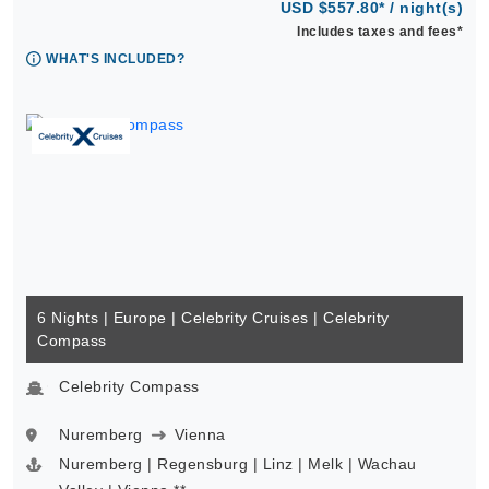
USD $557.80* / night(s)
Includes taxes and fees*
WHAT'S INCLUDED?
6 Nights | Europe | Celebrity Cruises | Celebrity
Compass
Celebrity Compass
Nuremberg
Vienna
Nuremberg | Regensburg | Linz | Melk | Wachau