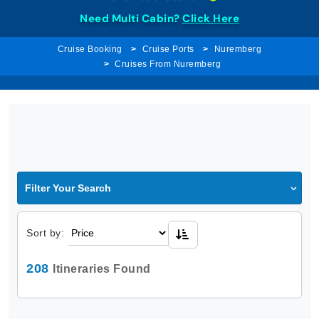
Need Multi Cabin?
Click Here
Cruise Booking
Cruise Ports
Nuremberg
Cruises From Nuremberg
Filter Your Search
Sort by:
208
Itineraries Found