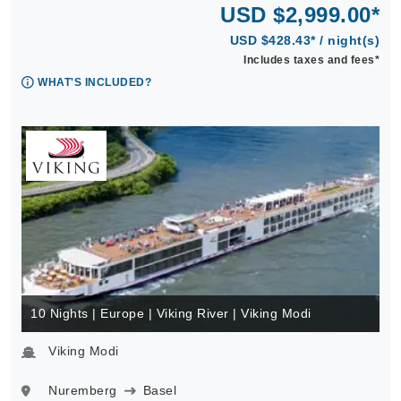
USD $2,999.00*
USD $428.43* / night(s)
Includes taxes and fees*
WHAT'S INCLUDED?
10 Nights | Europe | Viking River | Viking Modi
Viking Modi
Nuremberg
Basel