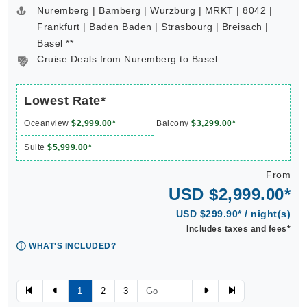
Nuremberg | Bamberg | Wurzburg | MRKT | 8042 |
Frankfurt | Baden Baden | Strasbourg | Breisach |
Basel **
Cruise Deals from Nuremberg to Basel
Lowest Rate*
Oceanview
$2,999.00*
Balcony
$3,299.00*
Suite
$5,999.00*
From
USD $2,999.00*
USD $299.90* / night(s)
Includes taxes and fees*
WHAT'S INCLUDED?
1
2
3