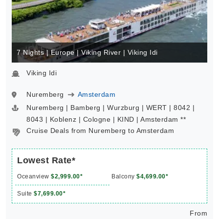
7 Nights | Europe | Viking River | Viking Idi
Viking Idi
Nuremberg
Amsterdam
Nuremberg | Bamberg | Wurzburg | WERT | 8042 |
8043 | Koblenz | Cologne | KIND | Amsterdam **
Cruise Deals from Nuremberg to Amsterdam
Lowest Rate*
Oceanview
$2,999.00*
Balcony
$4,699.00*
Suite
$7,699.00*
From