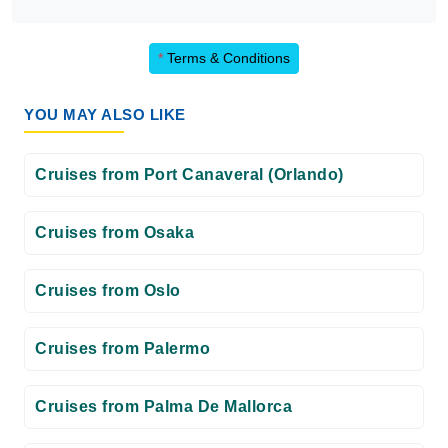
*
Terms & Conditions
YOU MAY ALSO LIKE
Cruises from Port Canaveral (Orlando)
Cruises from Osaka
Cruises from Oslo
Cruises from Palermo
Cruises from Palma De Mallorca