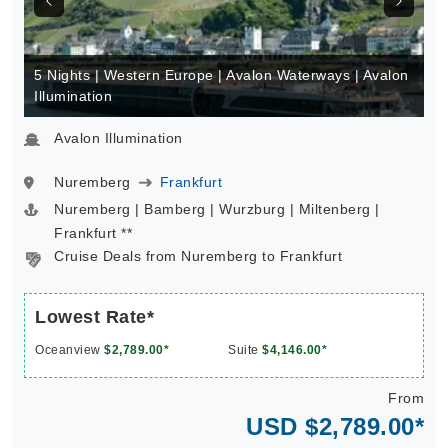
5 Nights | Western Europe | Avalon Waterways | Avalon
Illumination
Avalon Illumination
Nuremberg
Frankfurt
Nuremberg | Bamberg | Wurzburg | Miltenberg |
Frankfurt **
Cruise Deals from Nuremberg to Frankfurt
Lowest Rate*
Oceanview
$2,789.00*
Suite
$4,146.00*
From
USD $2,789.00*