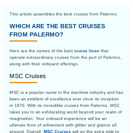
This article assembles the best cruises from Palermo.
WHICH ARE THE BEST CRUISES
FROM PALERMO?
Here are the names of the best
cruise lines
that
operate extraordinary cruises from the port of Palermo,
along with their onboard offerings.
MSC Cruises
MSC is a popular name in the maritime industry and has
been an emblem of excellence ever since its inception
in 1970. With its incredible cruises from Palermo, MSC
takes you to an exhilarating world beyond your realm of
imagination. Your onboard experience will be an
ultimate form of refinement with glitter and glamor all
around. Overall,
MSC Cruises
will go the extra mile to