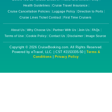
Health Guidelines
Cruise Travel Insurance
Cruise Cancellation Policies
Luggage Policy
Direction to Ports
Cruise Lines Ticket Contract
First Time Cruisers
About Us
Why Choose Us
Partner With Us
Join Us
FAQs
Terms of Use
Cookie Policy
Contact Us
Disclaimer
Image Source
Copyright © 2026 CruiseBooking.com. All Rights Reserved.
Powered by eTravel, LLC. | CST #2153335-50 |
Terms &
Conditions
|
Privacy Policy