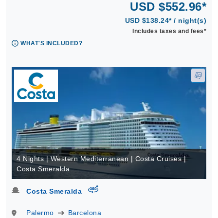
USD $552.96*
USD $138.24* / night(s)
Includes taxes and fees*
WHAT'S INCLUDED?
4 Nights | Western Mediterranean | Costa Cruises |
Costa Smeralda
virtual-360
Costa Smeralda
Palermo
Barcelona