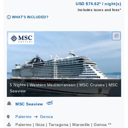
USD $74.62* / night(s)
Includes taxes and fees*
WHAT'S INCLUDED?
5 Nights | Western Mediterranean | MSC Cruises | MSC
Seaview
virtual-360
MSC Seaview
Palermo
Genoa
Palermo | Ibiza | Tarragona | Marseille | Genoa **