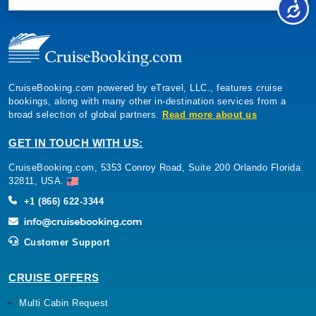
CruiseBooking.com powered by eTravel, LLC., features cruise
bookings, along with many other in-destination services from a
broad selection of global partners.
Read more about us
GET IN TOUCH WITH US:
CruiseBooking.com, 5353 Conroy Road, Suite 200 Orlando Florida
32811, USA.
+1 (866) 622-3344
Customer Support
CRUISE OFFERS
Multi Cabin Request