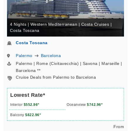
4 Nights | Western Mediterranean | Costa Cruises |
Costa Toscana
Costa Toscana
Palermo
Barcelona
Palermo | Rome (Civitavecchia) | Savona | Marseille |
Barcelona **
Cruise Deals from Palermo to Barcelona
Lowest Rate*
Interior
$552.96*
Oceanview
$742.96*
Balcony
$822.96*
From