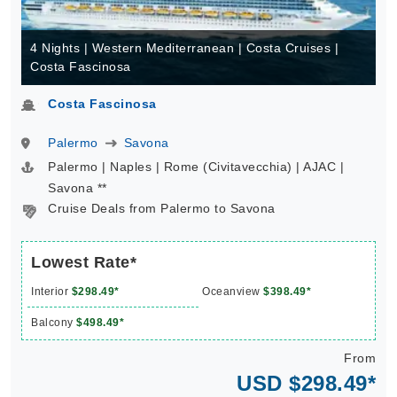
4 Nights | Western Mediterranean | Costa Cruises |
Costa Fascinosa
Costa Fascinosa
Palermo
Savona
Palermo | Naples | Rome (Civitavecchia) | AJAC |
Savona **
Cruise Deals from Palermo to Savona
Lowest Rate*
Interior
$298.49*
Oceanview
$398.49*
Balcony
$498.49*
From
USD $298.49*