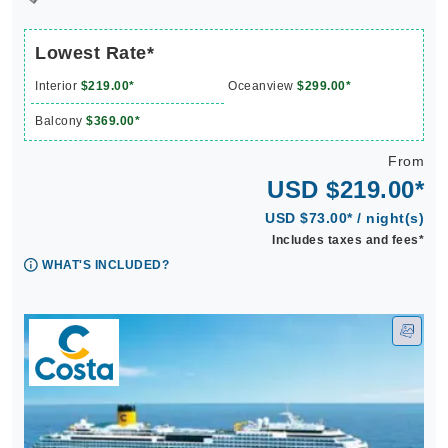
Lowest Rate*
Interior
$219.00*
Oceanview
$299.00*
Balcony
$369.00*
From
USD $219.00*
USD $73.00* / night(s)
Includes taxes and fees*
WHAT'S INCLUDED?