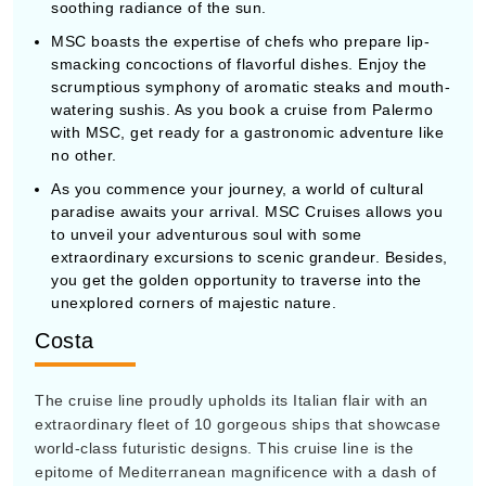
soothing radiance of the sun.
MSC boasts the expertise of chefs who prepare lip-
smacking concoctions of flavorful dishes. Enjoy the
scrumptious symphony of aromatic steaks and mouth-
watering sushis. As you book a cruise from Palermo
with MSC, get ready for a gastronomic adventure like
no other.
As you commence your journey, a world of cultural
paradise awaits your arrival. MSC Cruises allows you
to unveil your adventurous soul with some
extraordinary excursions to scenic grandeur. Besides,
you get the golden opportunity to traverse into the
unexplored corners of majestic nature.
Costa
The cruise line proudly upholds its Italian flair with an
extraordinary fleet of 10 gorgeous ships that showcase
world-class futuristic designs. This cruise line is the
epitome of Mediterranean magnificence with a dash of