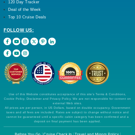
120 Day Tracker
Deal of the Week
Top 10 Cruise Deals
FOLLOW US:
Use of this Website constitutes acceptance of this site's Terms & Conditions,
Cookie Policy, Disclaimer and Privacy Policy. We are not responsible for content on
external Web sites.
All prices are per person, in US Dollars, based on double occupancy. Government
taxes and all fees are included. Rates are subject to change without notice and
cannot be guaranteed until a specific cabin category has been confirmed and a
deposit on final payment has been applied.
Before You Go
Cruise Check In
Travel and Minors Policy