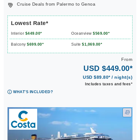
Cruise Deals from Palermo to Genoa
Lowest Rate*
Interior
$449.00*
Oceanview
$569.00*
Balcony
$699.00*
Suite
$1,069.00*
From
USD $449.00*
USD $89.80* / night(s)
Includes taxes and fees*
WHAT'S INCLUDED?