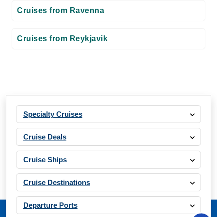
Cruises from Ravenna
Cruises from Reykjavik
Specialty Cruises
Cruise Deals
Cruise Ships
Cruise Destinations
Departure Ports