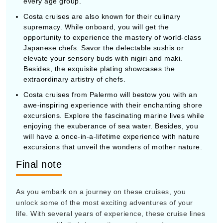
every age group.
Costa cruises are also known for their culinary
supremacy. While onboard, you will get the
opportunity to experience the mastery of world-class
Japanese chefs. Savor the delectable sushis or
elevate your sensory buds with nigiri and maki.
Besides, the exquisite plating showcases the
extraordinary artistry of chefs.
Costa cruises from Palermo will bestow you with an
awe-inspiring experience with their enchanting shore
excursions. Explore the fascinating marine lives while
enjoying the exuberance of sea water. Besides, you
will have a once-in-a-lifetime experience with nature
excursions that unveil the wonders of mother nature.
Final note
As you embark on a journey on these cruises, you
unlock some of the most exciting adventures of your
life. With several years of experience, these cruise lines