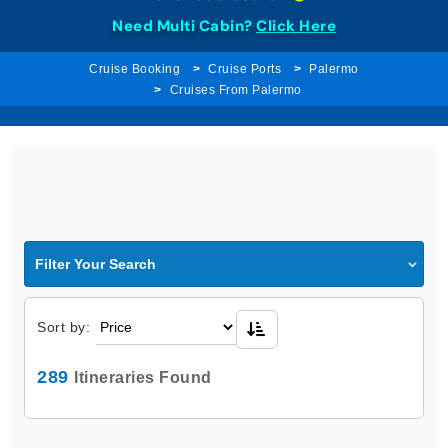
Need Multi Cabin?
Click Here
Cruise Booking
Cruise Ports
Palermo
Cruises From Palermo
Filter Your Search
Sort by:
289
Itineraries Found