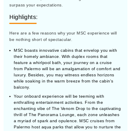
surpass your expectations.
Highlights:
Here are a few reasons why your MSC experience will
be nothing short of spectacular.
MSC boasts innovative cabins that envelop you with
their homely ambiance. With duplex rooms that
feature a whirlpool bath, your journey on a cruise
from Palermo will be an amalgamation of comfort and
luxury. Besides, you may witness endless horizons
while soaking in the warm breeze from the cabin's
balcony.
Your onboard experience will be teeming with
enthralling entertainment activities. From the
enchanting vibe of The Venom Drop to the captivating
thrill of The Panorama Lounge, each zone unleashes
a myriad of spark and opulence. MSC cruises from
Palermo host aqua parks that allow you to nurture the