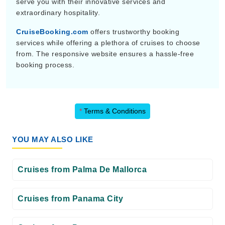
serve you with their innovative services and
extraordinary hospitality.
CruiseBooking.com
offers trustworthy booking
services while offering a plethora of cruises to choose
from. The responsive website ensures a hassle-free
booking process.
*
Terms & Conditions
YOU MAY ALSO LIKE
Cruises from Palma De Mallorca
Cruises from Panama City