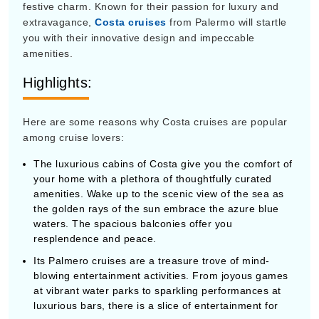
festive charm. Known for their passion for luxury and
extravagance,
Costa cruises
from Palermo will startle
you with their innovative design and impeccable
amenities.
Highlights:
Here are some reasons why Costa cruises are popular
among cruise lovers:
The luxurious cabins of Costa give you the comfort of
your home with a plethora of thoughtfully curated
amenities. Wake up to the scenic view of the sea as
the golden rays of the sun embrace the azure blue
waters. The spacious balconies offer you
resplendence and peace.
Its Palmero cruises are a treasure trove of mind-
blowing entertainment activities. From joyous games
at vibrant water parks to sparkling performances at
luxurious bars, there is a slice of entertainment for