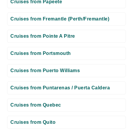
Cruises from Papeete
Cruises from Fremantle (Perth/Fremantle)
Cruises from Pointe A Pitre
Cruises from Portsmouth
Cruises from Puerto Williams
Cruises from Puntarenas / Puerta Caldera
Cruises from Quebec
Cruises from Quito