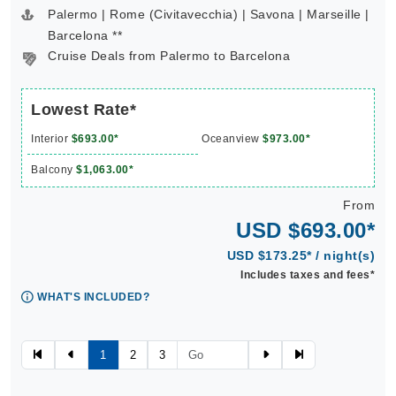
Palermo | Rome (Civitavecchia) | Savona | Marseille |
Barcelona **
Cruise Deals from Palermo to Barcelona
Lowest Rate*
Interior
$693.00*
Oceanview
$973.00*
Balcony
$1,063.00*
From
USD $693.00*
USD $173.25* / night(s)
Includes taxes and fees*
WHAT'S INCLUDED?
1
2
3