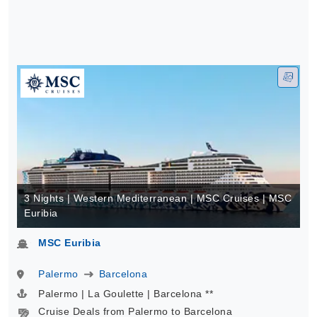
3 Nights | Western Mediterranean | MSC Cruises | MSC
Euribia
MSC Euribia
Palermo
Barcelona
Palermo | La Goulette | Barcelona **
Cruise Deals from Palermo to Barcelona