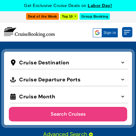
Get Exclusive Cruise Deals on
Labor Day!
Deal of the Week
Top 10
Group Booking
Sign in
Cruise Destination
Cruise Departure Ports
Cruise Month
Search Cruises
Advanced Search