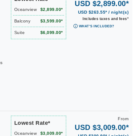
USD $2,899.00*
Oceanview
$2,899.00*
USD $263.55* / night(s)
Includes taxes and fees*
Balcony
$3,599.00*
WHAT'S INCLUDED?
Suite
$6,099.00*
is
From
Lowest Rate*
USD $3,009.00*
Oceanview
$3,009.00*