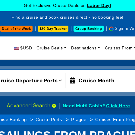
Get Exclusive Cruise Deals on
Labor Day!
Find a cruise and book cruises direct - no booking fee!
Sign In Wi
Deal of the Week
120-Day Tracker
Group Booking
$USD
Cruise Deals
Destinations
Cruises From
ruise Departure Ports
Cruise Month
Advanced Search
Need Multi Cabin?
Click Here
uise Booking
Cruise Ports
Prague
Cruises From Pra