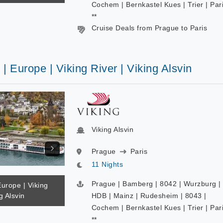
Cochem | Bernkastel Kues | Trier | Par
**
Cruise Deals from Prague to Paris
 | Europe | Viking River | Viking Alsvin
Viking Alsvin
Prague
Paris
11 Nights
Prague | Bamberg | 8042 | Wurzburg |
Europe | Viking
g Alsvin
HDB | Mainz | Rudesheim | 8043 |
Cochem | Bernkastel Kues | Trier | Par
**