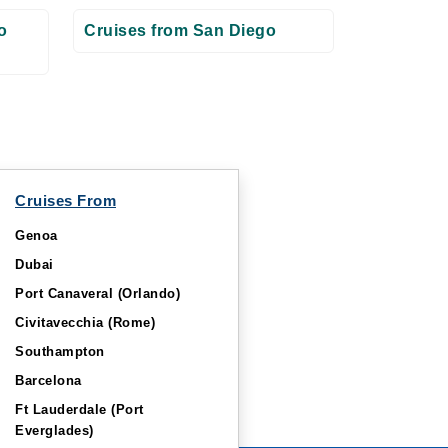
o
Cruises from San Diego
Cruises From
Genoa
Dubai
Port Canaveral (Orlando)
Civitavecchia (Rome)
Southampton
Barcelona
Ft Lauderdale (Port
Everglades)