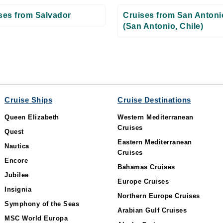
ses from Salvador
Cruises from San Antoni
(San Antonio, Chile)
Cruise Ships
Cruise Destinations
Queen Elizabeth
Western Mediterranean
Cruises
Quest
Eastern Mediterranean
Nautica
Cruises
Encore
Bahamas Cruises
Jubilee
Europe Cruises
Insignia
Northern Europe Cruises
Symphony of the Seas
Arabian Gulf Cruises
MSC World Europa