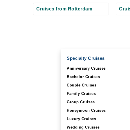
Cruises from Rotterdam
Crui
Specialty Cruises
Anniversary Cruises
Bachelor Cruises
Couple Cruises
Family Cruises
Group Cruises
Honeymoon Cruises
Luxury Cruises
Wedding Cruises