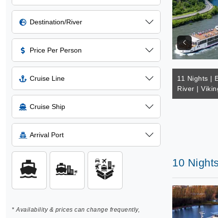
Destination/River
Price Per Person
Cruise Line
11 Nights | 
River | Vikin
Cruise Ship
Arrival Port
10 Night
* Availability & prices can change frequently,