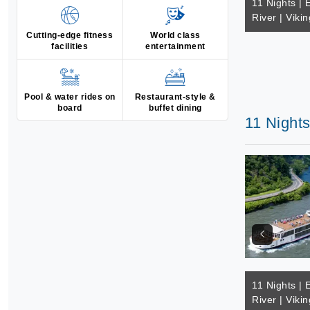
11 Nights | 
River | Vikin
Cutting-edge fitness
World class
facilities
entertainment
Pool & water rides on
Restaurant-style &
board
buffet dining
11 Nights
11 Nights | 
River | Vikin