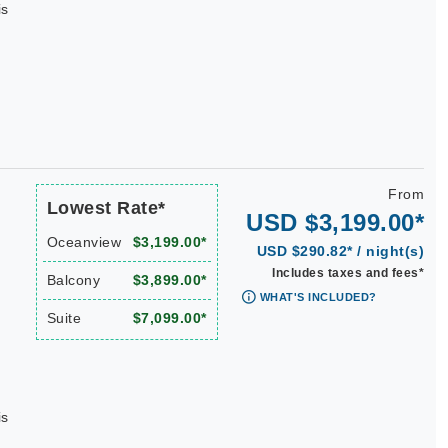
is
From
Lowest Rate*
USD $3,199.00*
Oceanview
$3,199.00*
USD $290.82* / night(s)
Includes taxes and fees*
Balcony
$3,899.00*
WHAT'S INCLUDED?
Suite
$7,099.00*
is