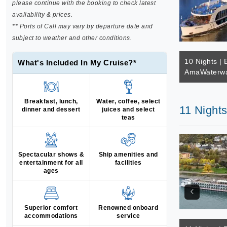
please continue with the booking to check latest
availability & prices.
** Ports of Call may vary by departure date and
subject to weather and other conditions.
10 Nights | 
What's Included In My Cruise?*
AmaWaterwa
Breakfast, lunch,
Water, coffee, select
11 Nights
dinner and dessert
juices and select
teas
Spectacular shows &
Ship amenities and
entertainment for all
facilities
ages
Superior comfort
Renowned onboard
accommodations
service