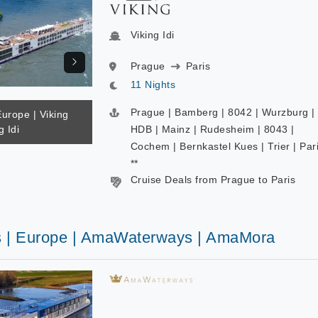
Viking Idi
Prague
Paris
11 Nights
Prague | Bamberg | 8042 | Wurzburg |
Europe | Viking
g Idi
HDB | Mainz | Rudesheim | 8043 |
Cochem | Bernkastel Kues | Trier | Par
**
Cruise Deals from Prague to Paris
s | Europe | AmaWaterways | AmaMora