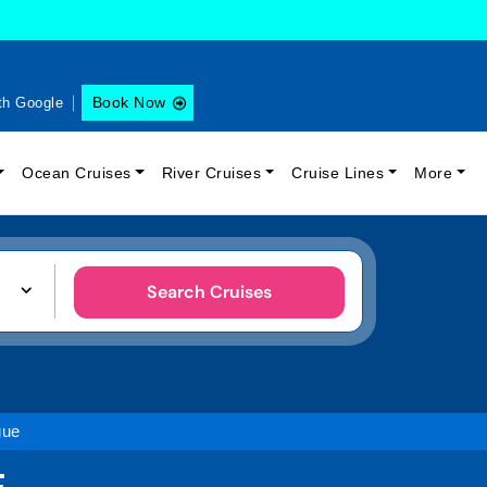
Book Now
th Google
Ocean Cruises
River Cruises
Cruise Lines
More
Search Cruises
gue