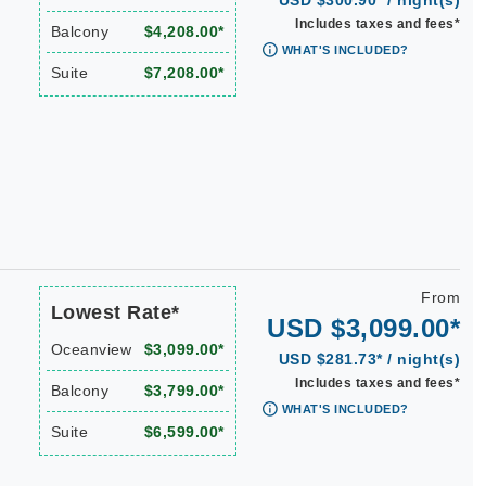
USD $300.90* / night(s)
Includes taxes and fees*
Balcony
$4,208.00*
WHAT'S INCLUDED?
Suite
$7,208.00*
From
Lowest Rate*
USD $3,099.00*
Oceanview
$3,099.00*
USD $281.73* / night(s)
Includes taxes and fees*
Balcony
$3,799.00*
WHAT'S INCLUDED?
Suite
$6,599.00*