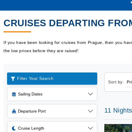
CRUISES DEPARTING FRO
If you have been looking for cruises from Prague, then you ha
the low prices before they are raised!
Filter Your Search
Sort by:
Sailing Dates
11 Nights
Departure Port
Cruise Length