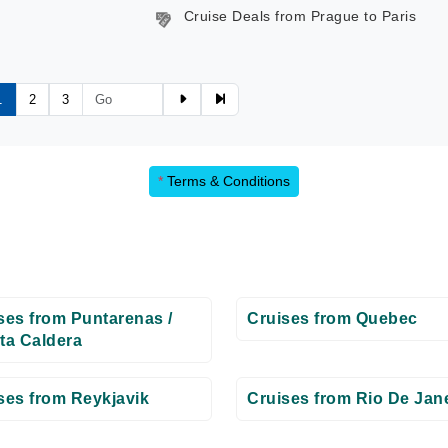
Cruise Deals from Prague to Paris
1
2
3
*
Terms & Conditions
ses from Puntarenas /
Cruises from Quebec
ta Caldera
ses from Reykjavik
Cruises from Rio De Jan