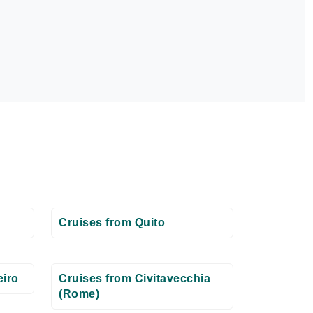
Cruises from Quito
eiro
Cruises from Civitavecchia
(Rome)