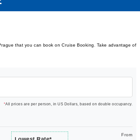
E
 Prague that you can book on Cruise Booking. Take advantage of
*
All prices are per person, in US Dollars, based on double occupancy.
From
Lowest Rate*