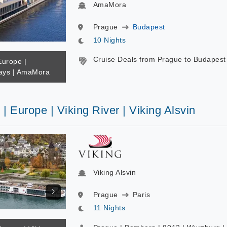
AmaMora
Prague
Budapest
10 Nights
Cruise Deals from Prague to Budapest
Europe |
ys | AmaMora
 | Europe | Viking River | Viking Alsvin
Viking Alsvin
Prague
Paris
11 Nights