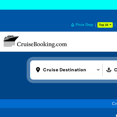
Price Drop
Top 10
Cruise Destination
C
Cr