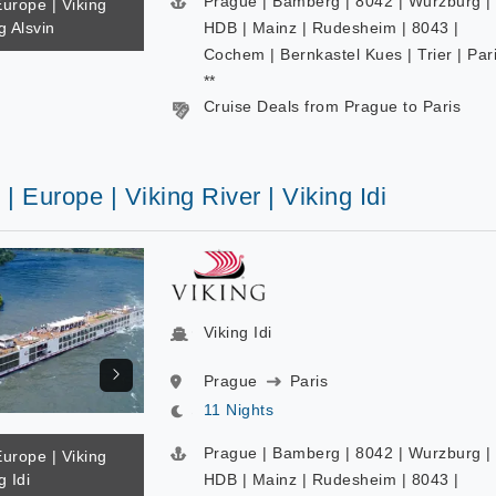
Prague | Bamberg | 8042 | Wurzburg |
Europe | Viking
g Alsvin
HDB | Mainz | Rudesheim | 8043 |
Cochem | Bernkastel Kues | Trier | Par
**
Cruise Deals from Prague to Paris
 | Europe | Viking River | Viking Idi
Viking Idi
Prague
Paris
11 Nights
Prague | Bamberg | 8042 | Wurzburg |
Europe | Viking
g Idi
HDB | Mainz | Rudesheim | 8043 |