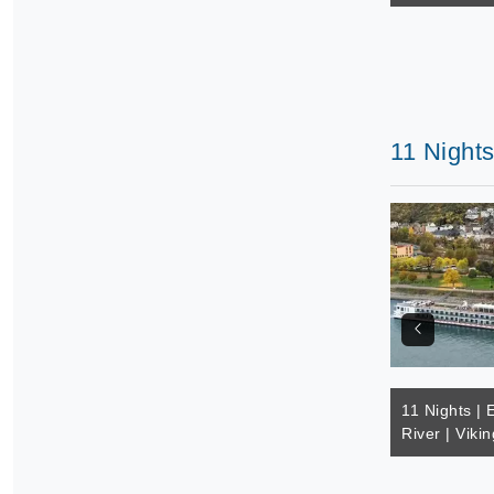
11 Nights
11 Nights | 
River | Vikin