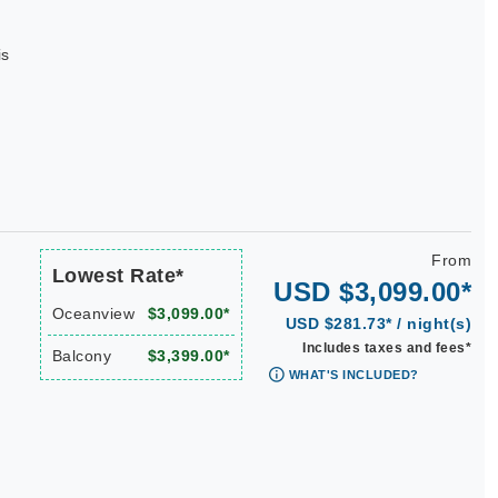
is
From
Lowest Rate*
USD $3,099.00*
Oceanview
$3,099.00*
USD $281.73* / night(s)
Includes taxes and fees*
Balcony
$3,399.00*
WHAT'S INCLUDED?