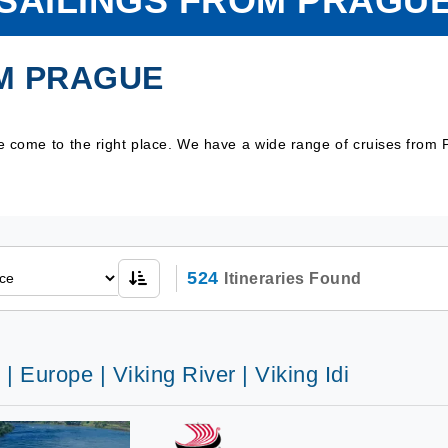
SAILINGS FROM PRAGU
M PRAGUE
ve come to the right place. We have a wide range of cruises from
524
Itineraries Found
 | Europe | Viking River | Viking Idi