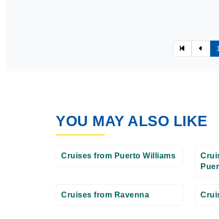
YOU MAY ALSO LIKE
Cruises from Puerto Williams
Crui
Puer
Cruises from Ravenna
Crui