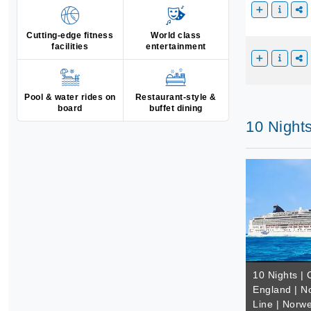
Cutting-edge fitness
World class
facilities
entertainment
Pool & water rides on
Restaurant-style &
board
buffet dining
10 Night
10 Nights |
England | N
Line | Norw