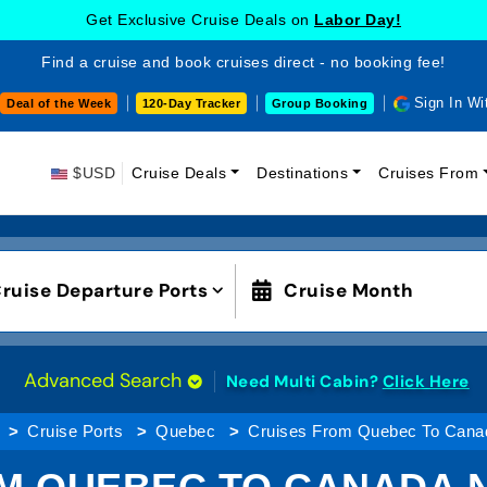
Get Exclusive Cruise Deals on
MSC Cruises!
Find a cruise and book cruises direct - no booking fee!
Sign In Wi
Deal of the Week
120-Day Tracker
Group Booking
$USD
Cruise Deals
Destinations
Cruises From
ruise Departure Ports
Cruise Month
Advanced Search
Need Multi Cabin?
Click Here
Cruise Ports
Quebec
Cruises From Quebec To Cana