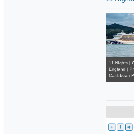
11 Nights |
England | Pr
Caribbean P