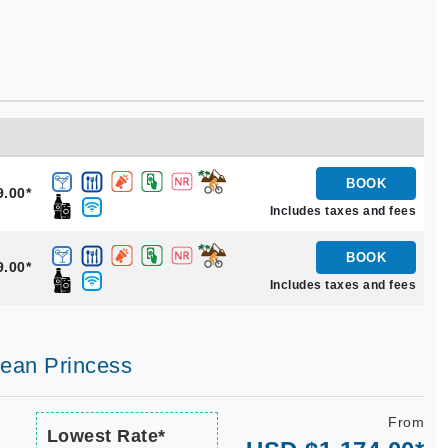
BOOK
9.00*
Includes taxes and fees
BOOK
9.00*
Includes taxes and fees
bean Princess
From
Lowest Rate*