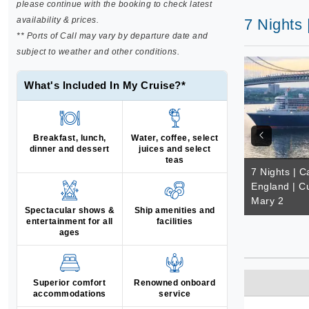
please continue with the booking to check latest
availability & prices.
7 Nights
** Ports of Call may vary by departure date and
subject to weather and other conditions.
What's Included In My Cruise?*
Breakfast, lunch,
Water, coffee, select
dinner and dessert
juices and select
teas
7 Nights | 
England | C
Mary 2
Spectacular shows &
Ship amenities and
entertainment for all
facilities
ages
Superior comfort
Renowned onboard
accommodations
service