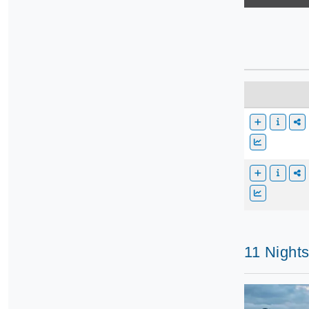
11 Night