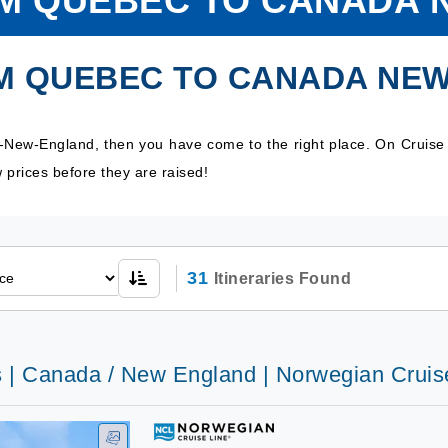
OM QUEBEC TO CANADA 
OM QUEBEC TO CANADA NE
-New-England, then you have come to the right place. On Cruise
prices before they are raised!
31
Itineraries Found
s | Canada / New England | Norwegian Cruis