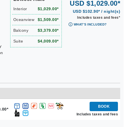
USD $1,029.00*
Interior
$1,029.00*
USD $102.90* / night(s)
Includes taxes and fees*
Oceanview
$1,509.00*
WHAT'S INCLUDED?
Balcony
$3,379.00*
Suite
$4,009.00*
y
on
BOOK
.00*
Includes taxes and fees