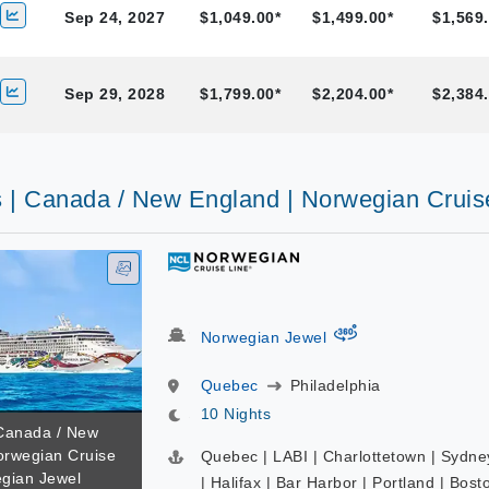
Sep 24, 2027
$1,049.00*
$1,499.00*
$1,569.
Sep 29, 2028
$1,799.00*
$2,204.00*
$2,384.
s | Canada / New England | Norwegian Cruis
virtual-360
Norwegian Jewel
Quebec
Philadelphia
10 Nights
 Canada / New
orwegian Cruise
Quebec | LABI | Charlottetown | Sydne
egian Jewel
| Halifax | Bar Harbor | Portland | Bost