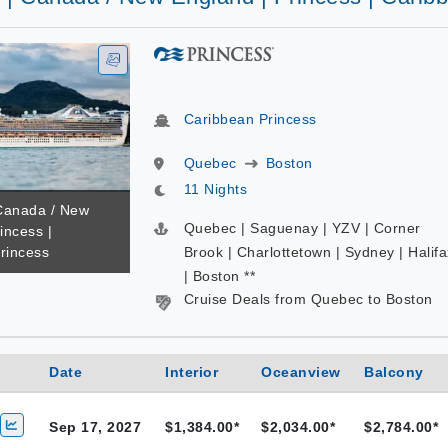
Caribbean Princess
Quebec
Boston
11 Nights
 Canada / New
Quebec | Saguenay | YZV | Corner
incess |
rincess
Brook | Charlottetown | Sydney | Halifa
| Boston **
Cruise Deals from Quebec to Boston
Date
Interior
Oceanview
Balcony
Sep 17, 2027
$1,384.00*
$2,034.00*
$2,784.00*