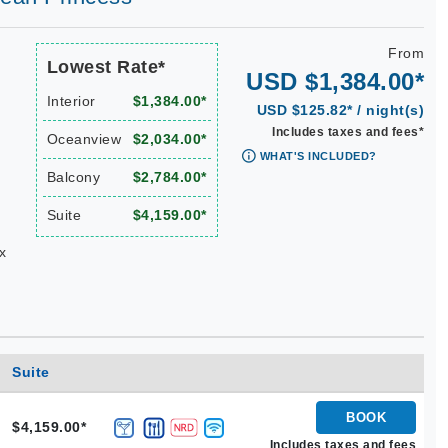
From
Lowest Rate*
USD $1,384.00*
Interior
$1,384.00*
USD $125.82* / night(s)
Includes taxes and fees*
Oceanview
$2,034.00*
WHAT'S INCLUDED?
Balcony
$2,784.00*
Suite
$4,159.00*
x
Suite
BOOK
$4,159.00*
Includes taxes and fees