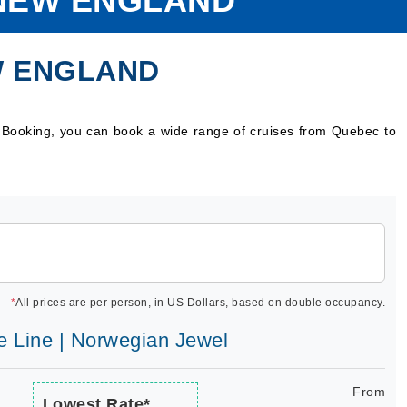
NEW ENGLAND
W ENGLAND
 Booking, you can book a wide range of cruises from Quebec to
*
All prices are per person, in US Dollars, based on double occupancy.
e Line | Norwegian Jewel
From
Lowest Rate*