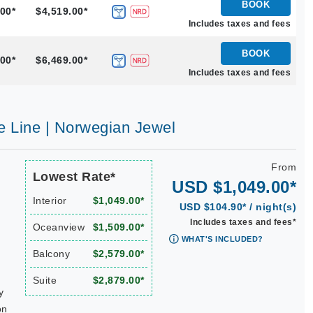
BOOK
00*
$4,519.00*
Includes taxes and fees
BOOK
00*
$6,469.00*
Includes taxes and fees
e Line | Norwegian Jewel
From
Lowest Rate*
USD $1,049.00*
Interior
$1,049.00*
USD $104.90* / night(s)
Includes taxes and fees*
Oceanview
$1,509.00*
WHAT'S INCLUDED?
Balcony
$2,579.00*
Suite
$2,879.00*
y
on