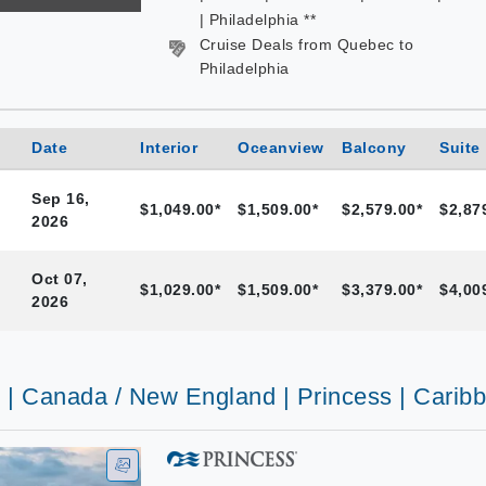
| Philadelphia **
Cruise Deals from Quebec to
Philadelphia
Date
Interior
Oceanview
Balcony
Suite
Sep 16,
$1,049.00*
$1,509.00*
$2,579.00*
$2,87
2026
Oct 07,
$1,029.00*
$1,509.00*
$3,379.00*
$4,00
2026
s | Canada / New England | Princess | Carib