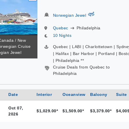
virtual-360
Norwegian Jewel
Quebec
Philadelphia
10 Nights
 Canada / New
orwegian Cruise
Quebec | LABI | Charlottetown | Sydne
egian Jewel
| Halifax | Bar Harbor | Portland | Bost
| Philadelphia **
Cruise Deals from Quebec to
Philadelphia
Date
Interior
Oceanview
Balcony
Suite
Oct 07,
$1,029.00*
$1,509.00*
$3,379.00*
$4,009
2026