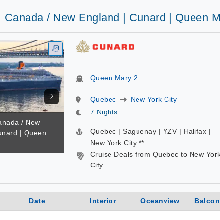
 | Canada / New England | Cunard | Queen M
Queen Mary 2
Quebec
New York City
7 Nights
Canada / New
Quebec | Saguenay | YZV | Halifax |
unard | Queen
New York City **
Cruise Deals from Quebec to New Yor
City
Date
Interior
Oceanview
Balcon