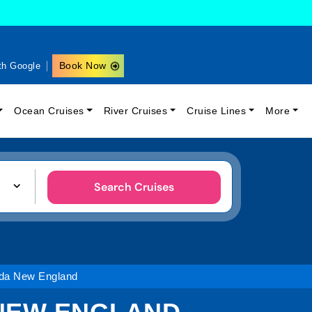
Book Now
th Google
Ocean Cruises
River Cruises
Cruise Lines
More
Search Cruises
da New England