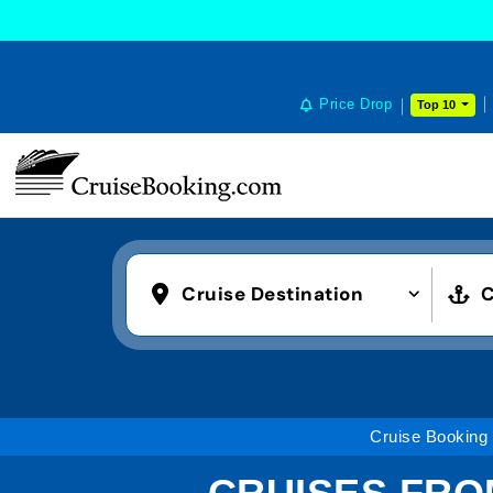
Price Drop
Top 10
Cruise Destination
C
Cruise Booking