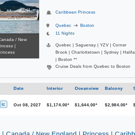
Caribbean Princess
Quebec
Boston
11 Nights
 Canada / New
Quebec | Saguenay | YZV | Corner
incess |
rincess
Brook | Charlottetown | Sydney | Halifa
| Boston **
Cruise Deals from Quebec to Boston
Date
Interior
Oceanview
Balcony
Oct 08, 2027
$1,174.00*
$1,644.00*
$2,984.00*
s | Canada / New England | Princess | Carib