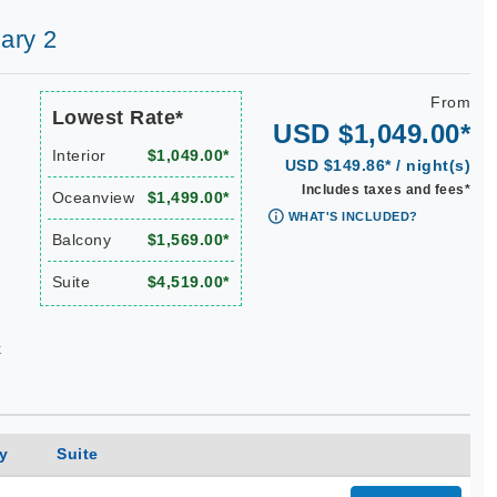
ary 2
From
Lowest Rate*
USD $1,049.00*
Interior
$1,049.00*
USD $149.86* / night(s)
Includes taxes and fees*
Oceanview
$1,499.00*
WHAT'S INCLUDED?
Balcony
$1,569.00*
Suite
$4,519.00*
k
y
Suite