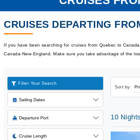
CRUISES FR
CRUISES DEPARTING FR
If you have been searching for cruises from Quebec to Canada
Canada-New-England. Make sure you take advantage of the low 
Filter Your Search
Sort by:
Sailing Dates
10 Night
Departure Port
Cruise Length