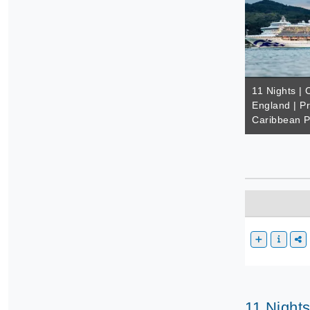
11 Nights |
England | Pr
Caribbean P
11 Night