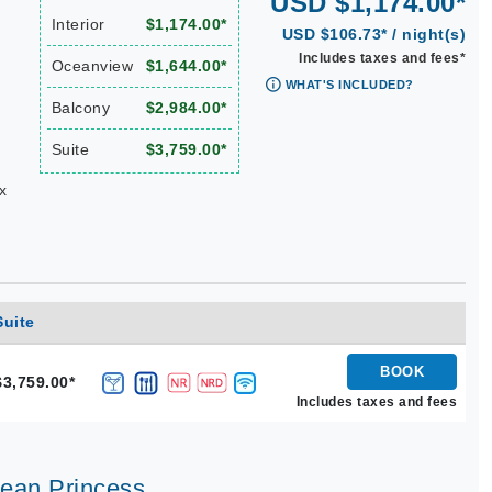
USD $1,174.00*
Interior
$1,174.00*
USD $106.73* / night(s)
Includes taxes and fees*
Oceanview
$1,644.00*
WHAT'S INCLUDED?
Balcony
$2,984.00*
Suite
$3,759.00*
x
Suite
BOOK
$3,759.00*
Includes taxes and fees
bean Princess