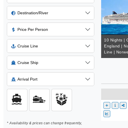
Destination/River
Price Per Person
10 Nights |
Cruise Line
England | N
Line | Norw
Cruise Ship
Arrival Port
* Availability & prices can change frequently,