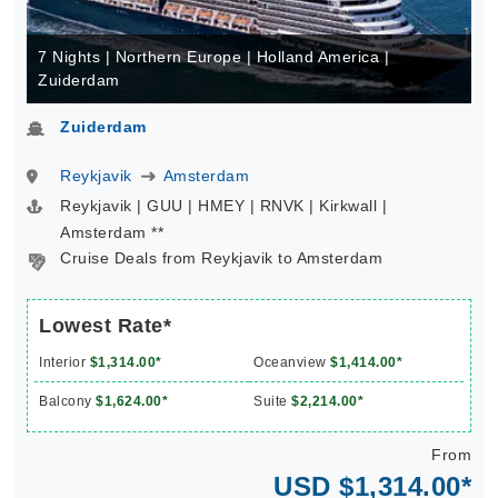
7 Nights | Northern Europe | Holland America |
Zuiderdam
Zuiderdam
Reykjavik
Amsterdam
Reykjavik | GUU | HMEY | RNVK | Kirkwall |
Amsterdam **
Cruise Deals from Reykjavik to Amsterdam
Lowest Rate*
Interior
$1,314.00*
Oceanview
$1,414.00*
Balcony
$1,624.00*
Suite
$2,214.00*
From
USD $1,314.00*