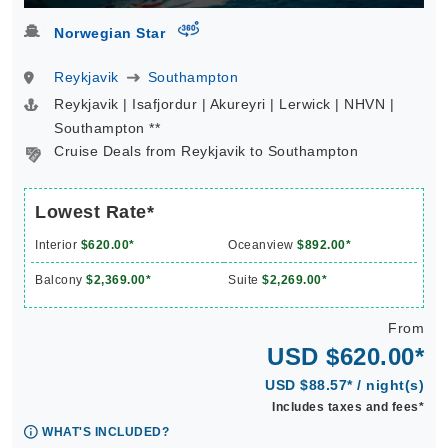
virtual-360
Norwegian Star
Reykjavik
Southampton
Reykjavik | Isafjordur | Akureyri | Lerwick | NHVN |
Southampton **
Cruise Deals from Reykjavik to Southampton
Lowest Rate*
Interior
$620.00*
Oceanview
$892.00*
Balcony
$2,369.00*
Suite
$2,269.00*
From
USD $620.00*
USD $88.57* / night(s)
Includes taxes and fees*
WHAT'S INCLUDED?