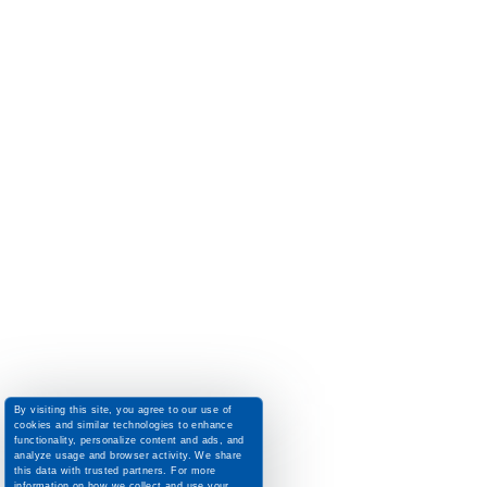
By visiting this site, you agree to our use of
cookies and similar technologies to enhance
functionality, personalize content and ads, and
analyze usage and browser activity. We share
this data with trusted partners. For more
information on how we collect and use your