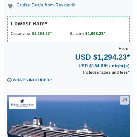
Cruise Deals from Reykjavik
Lowest Rate*
Oceanview
$1,294.23*
Balcony
$1,998.23*
From
USD $1,294.23*
USD $184.89* / night(s)
Includes taxes and fees*
WHAT'S INCLUDED?