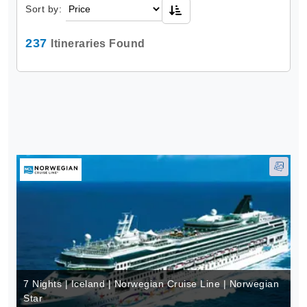
Sort by:
237
Itineraries Found
7 Nights | Iceland | Norwegian Cruise Line | Norwegian
Star