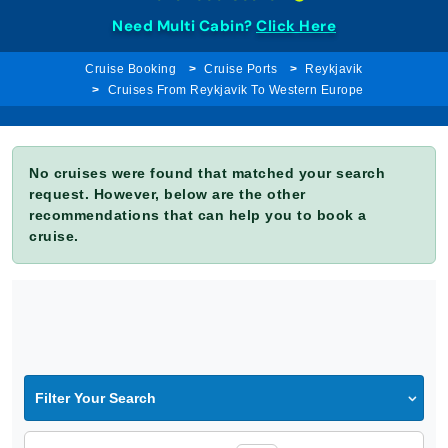
Need Multi Cabin?
Click Here
Cruise Booking
Cruise Ports
Reykjavik
Cruises From Reykjavik To Western Europe
No cruises were found that matched your search
request. However, below are the other
recommendations that can help you to book a
cruise.
Filter Your Search