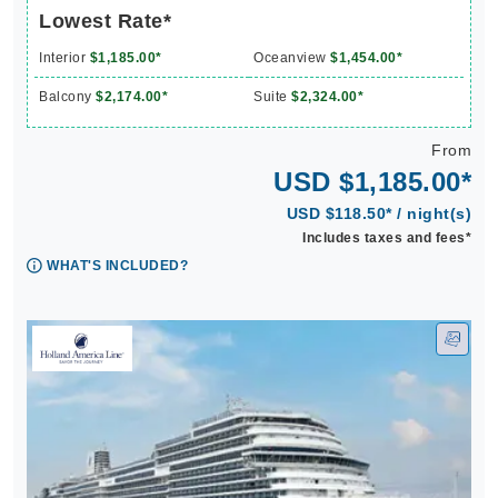
Lowest Rate*
Interior
$1,185.00*
Oceanview
$1,454.00*
Balcony
$2,174.00*
Suite
$2,324.00*
From
USD $1,185.00*
USD $118.50* / night(s)
Includes taxes and fees*
WHAT'S INCLUDED?