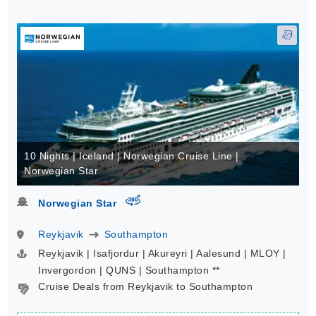
10 Nights | Iceland | Norwegian Cruise Line |
Norwegian Star
virtual-360
Norwegian Star
Reykjavik
Southampton
Reykjavik | Isafjordur | Akureyri | Aalesund | MLOY |
Invergordon | QUNS | Southampton **
Cruise Deals from Reykjavik to Southampton