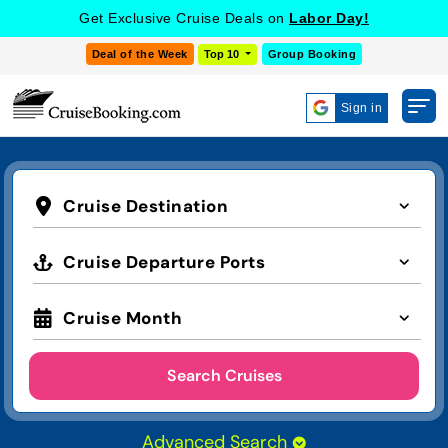
Get Exclusive Cruise Deals on
Labor Day!
Deal of the Week
Top 10
Group Booking
Sign in
Cruise Destination
Cruise Departure Ports
Cruise Month
Search Cruises
Advanced Search