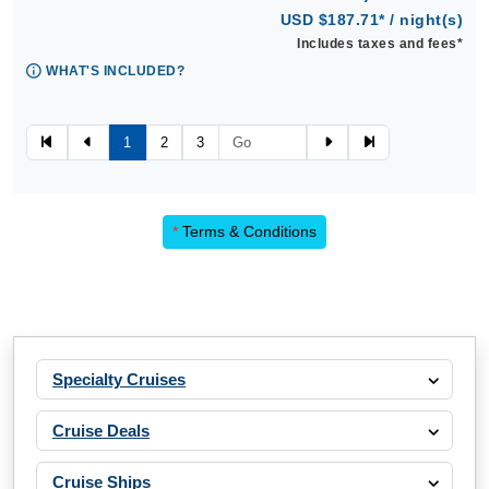
USD $187.71* / night(s)
Includes taxes and fees*
WHAT'S INCLUDED?
1
2
3
*
Terms & Conditions
Specialty Cruises
Cruise Deals
Cruise Ships