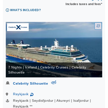
Includes taxes and fees*
WHAT'S INCLUDED?
7 Nights | Iceland | Celebrity Cruises | Celebrity
Silhouette
virtual-360
Celebrity Silhouette
Reykjavik
↻
Reykjavik | Seydisfjordur | Akureyri | Isafjordur |
Reykjavik **