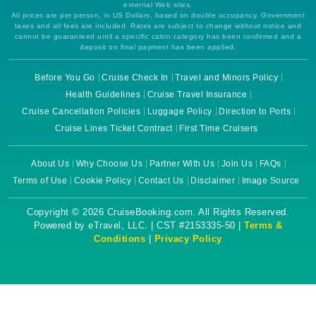
external Web sites.
All prices are per person, in US Dollars, based on double occupancy. Government
taxes and all fees are included. Rates are subject to change without notice and
cannot be guaranteed until a specific cabin category has been confirmed and a
deposit on final payment has been applied.
Before You Go
Cruise Check In
Travel and Minors Policy
Health Guidelines
Cruise Travel Insurance
Cruise Cancellation Policies
Luggage Policy
Direction to Ports
Cruise Lines Ticket Contract
First Time Cruisers
About Us
Why Choose Us
Partner With Us
Join Us
FAQs
Terms of Use
Cookie Policy
Contact Us
Disclaimer
Image Source
Copyright © 2026 CruiseBooking.com. All Rights Reserved.
Powered by eTravel, LLC. | CST #2153335-50 |
Terms &
Conditions
|
Privacy Policy