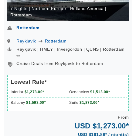
7 Nights | Northern Europe | Holland America |
Rotterdam
Rotterdam
Reykjavik
Rotterdam
Reykjavik | HMEY | Invergordon | QUNS | Rotterdam
**
Cruise Deals from Reykjavik to Rotterdam
Lowest Rate*
Interior
$1,273.00*
Oceanview
$1,513.00*
Balcony
$1,593.00*
Suite
$1,873.00*
From
USD $1,273.00*
USD $181.86* / night(s)