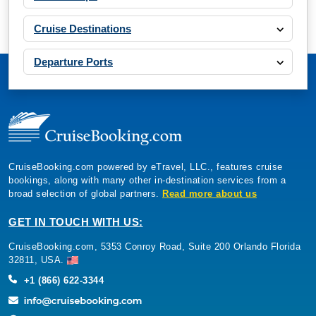
Cruise Destinations
Departure Ports
CruiseBooking.com powered by eTravel, LLC., features cruise
bookings, along with many other in-destination services from a
broad selection of global partners.
Read more about us
GET IN TOUCH WITH US:
CruiseBooking.com, 5353 Conroy Road, Suite 200 Orlando Florida
32811, USA.
+1 (866) 622-3344