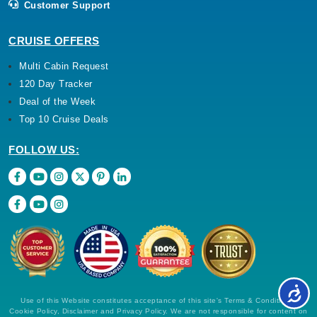
Customer Support
CRUISE OFFERS
Multi Cabin Request
120 Day Tracker
Deal of the Week
Top 10 Cruise Deals
FOLLOW US:
Use of this Website constitutes acceptance of this site's Terms & Conditions,
Cookie Policy, Disclaimer and Privacy Policy. We are not responsible for content on