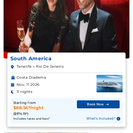
South America
Tenerife → Rio De Janeiro
Costa Diadema
Nov, 11 2026
11 nights
Starting from
Book Now
$88.56*/night
($974.19*)
What's Included?
Includes taxes and fees*