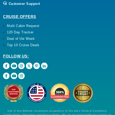
Customer Support
Nov, 23 2026
Western Mediterranean
CRUISE OFFERS
Costa Cruises: Costa Smeralda
Multi Cabin Request
7 Nights
120 Day Tracker
Starting from
Deal of the Week
$95.14*/night
($666.00)*
Top 10 Cruise Deals
Includes taxes and fees*
FOLLOW US:
Book Now
What's Included?
Use of this Website constitutes acceptance of this site's Terms & Conditions,
Cookie Policy, Disclaimer and Privacy Policy. We are not responsible for content on