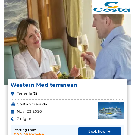
Western Mediterranean
↻
Tenerife
Costa Smeralda
Nov, 22 2026
7 nights
Starting from
Book Now