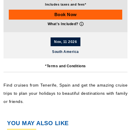
Includes taxes and fees*
Book Now
What's Included?
Nov, 11 2026
South America
Costa Cruises: Costa Diadema
*Terms and Conditions
12 Nights
Starting from
$101.58*/night
Find cruises from Tenerife, Spain and get the amazing cruise
($1,219.00)*
trips to plan your holidays to beautiful destinations with family
Includes taxes and fees*
or friends.
Book Now
What's Included?
YOU MAY ALSO LIKE
Jan, 03 2027