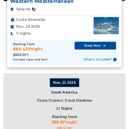
Western Mediterranean
↻
Tenerife
Costa Smeralda
Nov, 29 2026
7 nights
Starting from
Book Now
$89.43*/night
($626.00*)
What's Included?
Includes taxes and fees*
Nov, 11 2026
South America
Costa Cruises: Costa Diadema
11 Nights
Starting from
$88.56*/night
($974.19)*