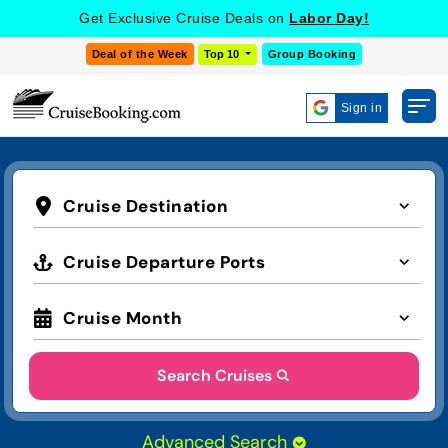
Get Exclusive Cruise Deals on
Labor Day!
Deal of the Week
Top 10
Group Booking
Sign in
Cruise Destination
Cruise Departure Ports
Cruise Month
Search Cruises
Advanced Search