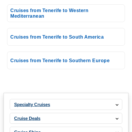
Western Mediterranean
Cruises from Tenerife to Western
Mediterranean
Costa Cruises: Costa Smeralda
7 Nights
Starting from
Cruises from Tenerife to South America
$108.27*/night
($757.87)*
Includes taxes and fees*
Cruises from Tenerife to Southern Europe
Book Now
What's Included?
Jan, 04 2027
Western Mediterranean
Specialty Cruises
Costa Cruises: Costa Smeralda
7 Nights
Cruise Deals
Starting from
$115.41*/night