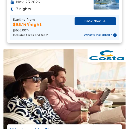
Nov, 23 2026
7 nights
Starting from
Book Now
$95.14*/night
($666.00*)
What's Included?
Includes taxes and fees*