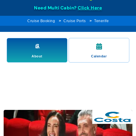
Need Multi Cabin?
Click Here
Cruise Booking
Cruise Ports
Tenerife
About
Calendar