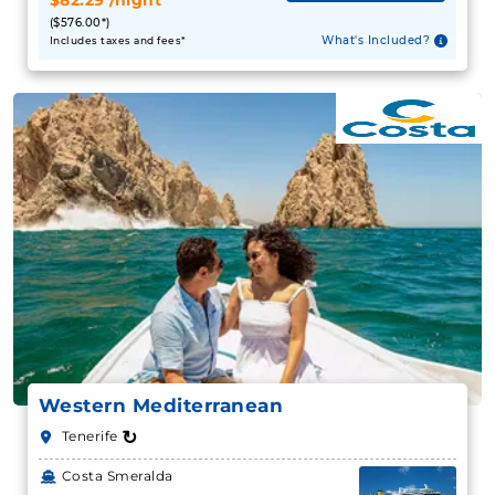
$82.29*/night
($576.00*)
What's Included?
Includes taxes and fees*
Western Mediterranean
↻
Tenerife
Costa Smeralda