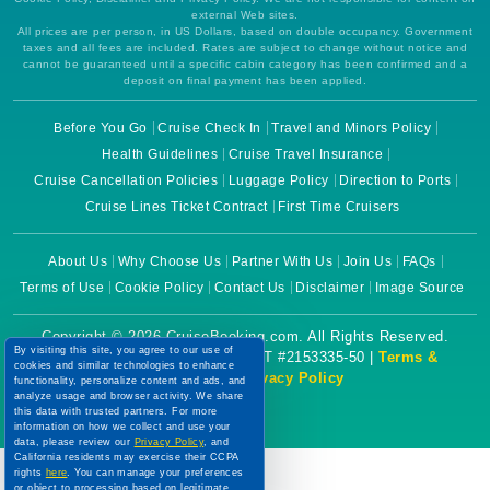
external Web sites.
All prices are per person, in US Dollars, based on double occupancy. Government
taxes and all fees are included. Rates are subject to change without notice and
cannot be guaranteed until a specific cabin category has been confirmed and a
deposit on final payment has been applied.
Before You Go
Cruise Check In
Travel and Minors Policy
Health Guidelines
Cruise Travel Insurance
Cruise Cancellation Policies
Luggage Policy
Direction to Ports
Cruise Lines Ticket Contract
First Time Cruisers
About Us
Why Choose Us
Partner With Us
Join Us
FAQs
Terms of Use
Cookie Policy
Contact Us
Disclaimer
Image Source
Copyright © 2026 CruiseBooking.com. All Rights Reserved.
By visiting this site, you agree to our use of
Powered by eTravel, LLC. | CST #2153335-50 |
Terms &
cookies and similar technologies to enhance
Conditions
|
Privacy Policy
functionality, personalize content and ads, and
analyze usage and browser activity. We share
this data with trusted partners. For more
information on how we collect and use your
data, please review our
Privacy Policy
, and
California residents may exercise their CCPA
rights
here
. You can manage your preferences
or object to processing based on legitimate