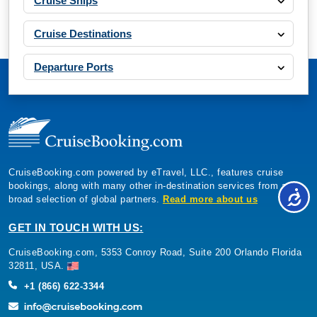
Cruise Ships
($807.87)*
Includes taxes and fees*
Cruise Destinations
Book Now
Departure Ports
What's Included?
Nov, 22 2026
Western Mediterranean
Costa Cruises: Costa Smeralda
CruiseBooking.com powered by eTravel, LLC., features cruise
7 Nights
bookings, along with many other in-destination services from a
Starting from
broad selection of global partners.
Read more about us
$82.29*/night
($576.00)*
GET IN TOUCH WITH US:
Includes taxes and fees*
CruiseBooking.com, 5353 Conroy Road, Suite 200 Orlando Florida
Book Now
32811, USA.
What's Included?
+1 (866) 622-3344