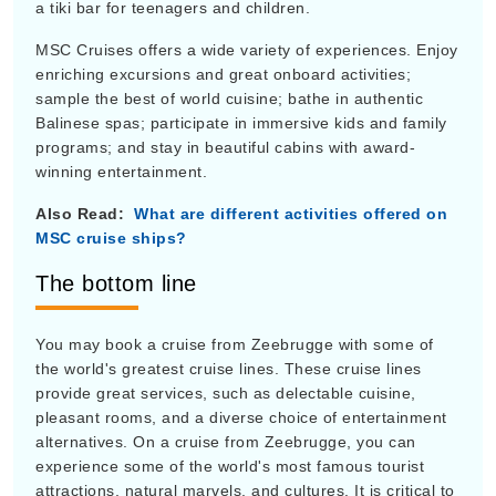
a tiki bar for teenagers and children.
MSC Cruises offers a wide variety of experiences. Enjoy
enriching excursions and great onboard activities;
sample the best of world cuisine; bathe in authentic
Balinese spas; participate in immersive kids and family
programs; and stay in beautiful cabins with award-
winning entertainment.
Also Read:
What are different activities offered on
MSC cruise ships?
The bottom line
You may book a cruise from Zeebrugge with some of
the world's greatest cruise lines. These cruise lines
provide great services, such as delectable cuisine,
pleasant rooms, and a diverse choice of entertainment
alternatives. On a cruise from Zeebrugge, you can
experience some of the world's most famous tourist
attractions, natural marvels, and cultures. It is critical to