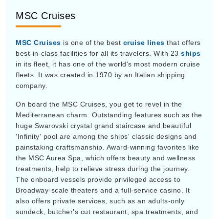
MSC Cruises
MSC Cruises
is one of the best
cruise lines
that offers
best-in-class facilities for all its travelers. With 23
ships
in its fleet, it has one of the world's most modern cruise
fleets. It was created in 1970 by an Italian shipping
company.
On board the MSC Cruises, you get to revel in the
Mediterranean charm. Outstanding features such as the
huge Swarovski crystal grand staircase and beautiful
'Infinity' pool are among the ships' classic designs and
painstaking craftsmanship. Award-winning favorites like
the MSC Aurea Spa, which offers beauty and wellness
treatments, help to relieve stress during the journey.
The onboard vessels provide privileged access to
Broadway-scale theaters and a full-service casino. It
also offers private services, such as an adults-only
sundeck, butcher's cut restaurant, spa treatments, and