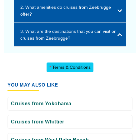
2. What amenities do cruises from Zeebrugge
offer?
3. What are the destinations that you can visit on
cruises from Zeebrugge?
*
Terms & Conditions
YOU MAY ALSO LIKE
Cruises from Yokohama
Cruises from Whittier
Cruises from West Palm Beach