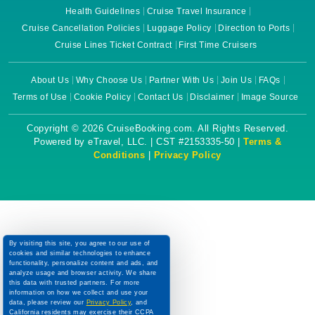
Health Guidelines
Cruise Travel Insurance
Cruise Cancellation Policies
Luggage Policy
Direction to Ports
Cruise Lines Ticket Contract
First Time Cruisers
About Us
Why Choose Us
Partner With Us
Join Us
FAQs
Terms of Use
Cookie Policy
Contact Us
Disclaimer
Image Source
Copyright © 2026 CruiseBooking.com. All Rights Reserved.
Powered by eTravel, LLC. | CST #2153335-50 |
Terms &
Conditions
|
Privacy Policy
By visiting this site, you agree to our use of
cookies and similar technologies to enhance
functionality, personalize content and ads, and
analyze usage and browser activity. We share
this data with trusted partners. For more
information on how we collect and use your
data, please review our
Privacy Policy
, and
California residents may exercise their CCPA