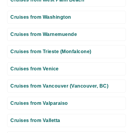
Cruises from Washington
Cruises from Warnemuende
Cruises from Trieste (Monfalcone)
Cruises from Venice
Cruises from Vancouver (Vancouver, BC)
Cruises from Valparaiso
Cruises from Valletta