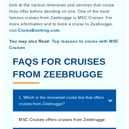
look at the various itineraries and services that cruise
lines offer before deciding on one. One of the most
famous cruises from Zeebrugge is MSC Cruises. For
more information and to book a cruise to Zeebrugge,
visit
CruiseBooking.com
.
You may also Read
:
Top reasons to cruise with MSC
Cruises
FAQS FOR CRUISES
FROM ZEEBRUGGE
1. Which is the renowned cruise line that offers
cruises from Zeebrugge?
MSC Cruises offers cruises from Zeebrugge.