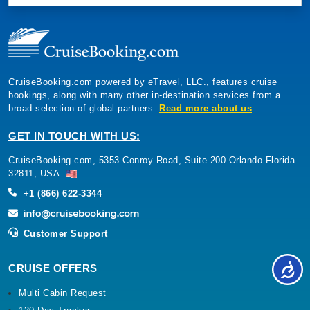
CruiseBooking.com powered by eTravel, LLC., features cruise
bookings, along with many other in-destination services from a
broad selection of global partners.
Read more about us
GET IN TOUCH WITH US:
CruiseBooking.com, 5353 Conroy Road, Suite 200 Orlando Florida
32811, USA.
+1 (866) 622-3344
Customer Support
CRUISE OFFERS
Multi Cabin Request