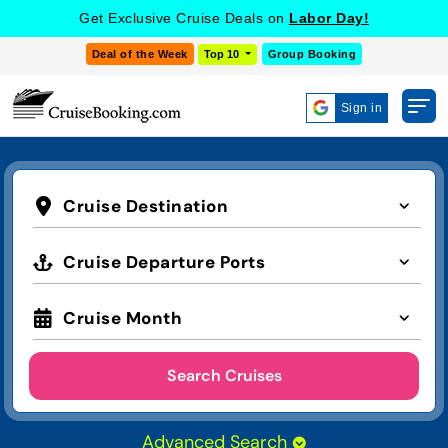
Get Exclusive Cruise Deals on
Labor Day!
Deal of the Week
Top 10
Group Booking
Sign in
Cruise Destination
Cruise Departure Ports
Cruise Month
Search Cruises
Advanced Search