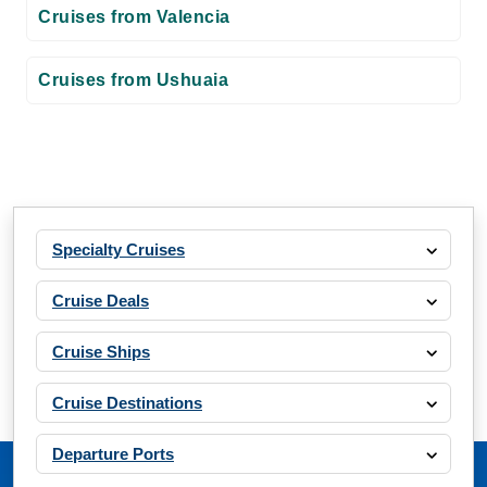
Cruises from Valencia
Cruises from Ushuaia
Specialty Cruises
Cruise Deals
Cruise Ships
Cruise Destinations
Departure Ports