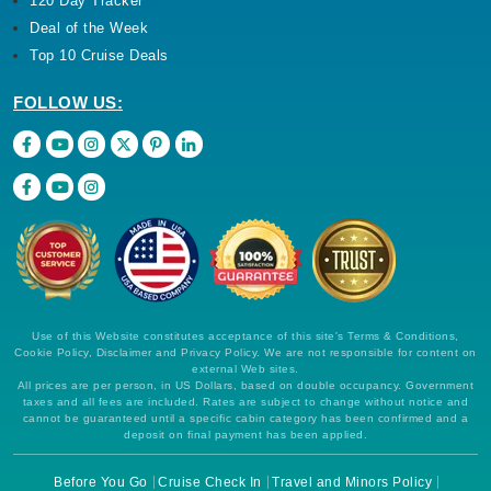
120 Day Tracker
Deal of the Week
Top 10 Cruise Deals
FOLLOW US:
Use of this Website constitutes acceptance of this site's Terms & Conditions,
Cookie Policy, Disclaimer and Privacy Policy. We are not responsible for content on
external Web sites.
All prices are per person, in US Dollars, based on double occupancy. Government
taxes and all fees are included. Rates are subject to change without notice and
cannot be guaranteed until a specific cabin category has been confirmed and a
deposit on final payment has been applied.
Before You Go
Cruise Check In
Travel and Minors Policy