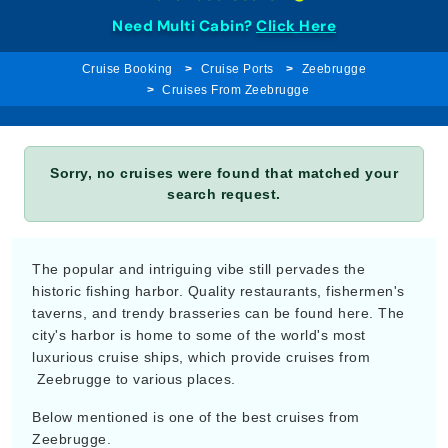
Need Multi Cabin?
Click Here
Cruise Booking
Cruise Ports
Zeebrugge
Cruises From Zeebrugge
Sorry, no cruises were found that matched your
search request.
The popular and intriguing vibe still pervades the
historic fishing harbor. Quality restaurants, fishermen's
taverns, and trendy brasseries can be found here. The
city's harbor is home to some of the world's most
luxurious cruise ships, which provide cruises from
Zeebrugge to various places.
Below mentioned is one of the best cruises from
Zeebrugge.