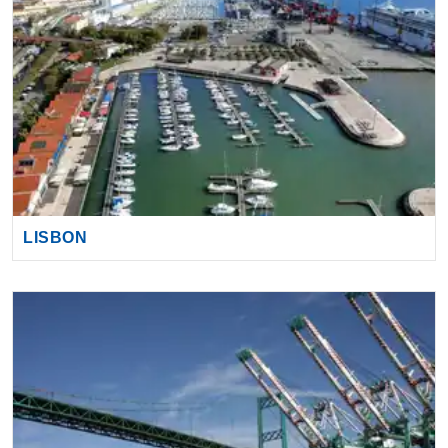
LISBON