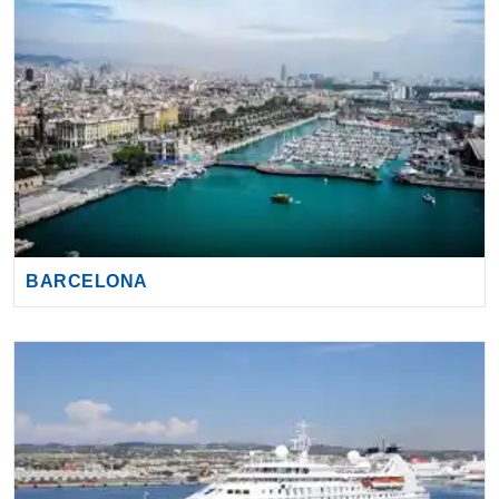
BARCELONA