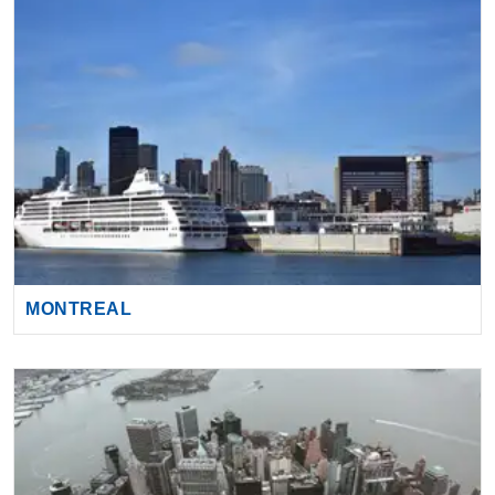
MONTREAL