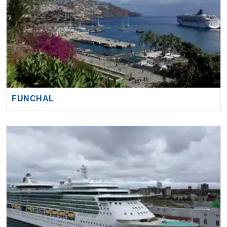
FUNCHAL