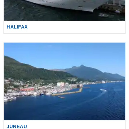
HALIFAX
JUNEAU