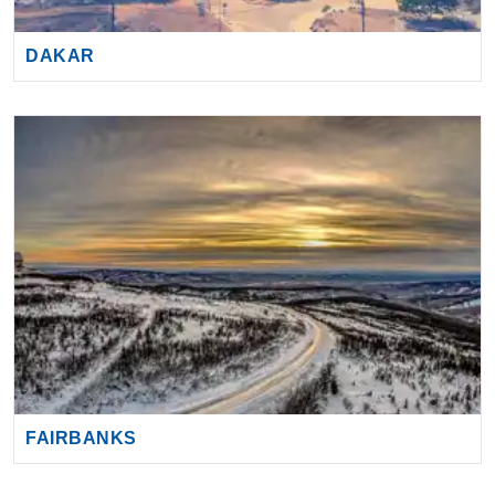
DAKAR
FAIRBANKS