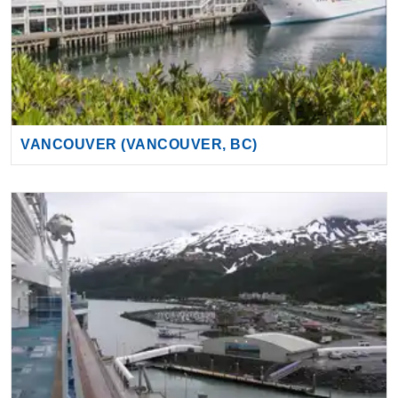
VANCOUVER (VANCOUVER, BC)