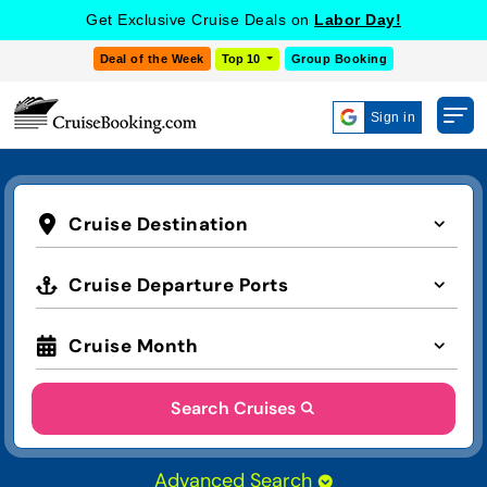
COOKIE SETTINGS
Get Exclusive Cruise Deals on
Labor Day!
Deal of the Week
Top 10
Group Booking
Sign in
Cruise Destination
Cruise Departure Ports
Cruise Month
Search Cruises
Advanced Search