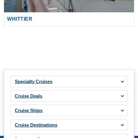
WHITTIER
Specialty Cruises
Cruise Deals
Cruise Ships
Cruise Destinations