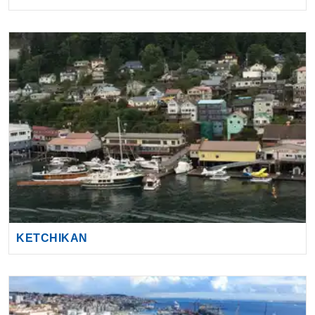
KETCHIKAN