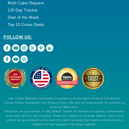
Multi Cabin Request
120 Day Tracker
Deal of the Week
Top 10 Cruise Deals
FOLLOW US:
Use of this Website constitutes acceptance of this site's Terms & Conditions,
Cookie Policy, Disclaimer and Privacy Policy. We are not responsible for content on
external Web sites.
All prices are per person, in US Dollars, based on double occupancy. Government
taxes and all fees are included. Rates are subject to change without notice and
cannot be guaranteed until a specific cabin category has been confirmed and a
deposit on final payment has been applied.