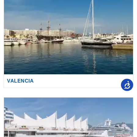
VALENCIA