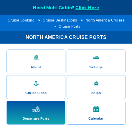
Need Multi Cabin?
Click Here
Cruise Booking
Cruise Destinations
North America Cruises
Cruise Ports
NORTH AMERICA CRUISE PORTS
About
Sailings
Cruise Lines
Ships
Departure Ports
Calendar