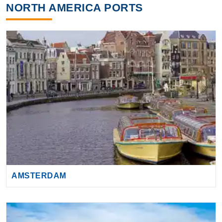
NORTH AMERICA PORTS
AMSTERDAM