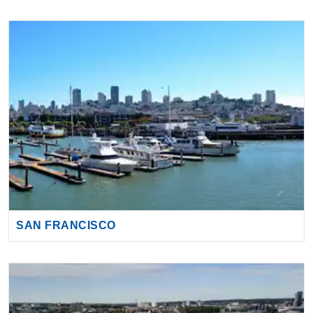
SAN FRANCISCO