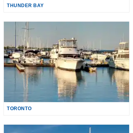
THUNDER BAY
TORONTO