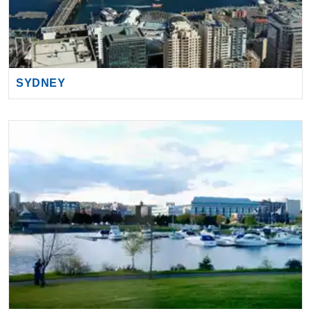
SYDNEY