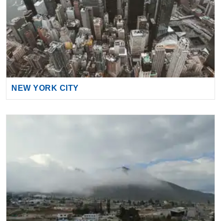
NEW YORK CITY