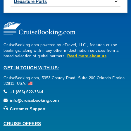
Departure Ports
CruiseBooking.com powered by eTravel, LLC., features cruise
bookings, along with many other in-destination services from a
broad selection of global partners.
Read more about us
GET IN TOUCH WITH US:
CruiseBooking.com, 5353 Conroy Road, Suite 200 Orlando Florida
32811, USA.
+1 (866) 622-3344
Customer Support
CRUISE OFFERS