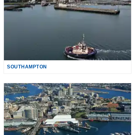
SOUTHAMPTON