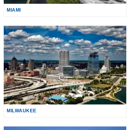
MIAMI
MILWAUKEE