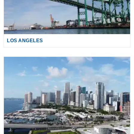
LOS ANGELES