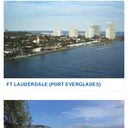
FT LAUDERDALE (PORT EVERGLADES)