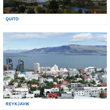
QUITO
REYKJAVIK