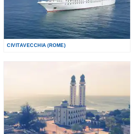
CIVITAVECCHIA (ROME)