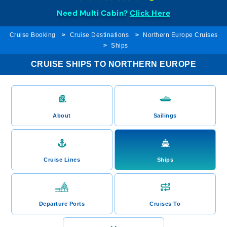
Need Multi Cabin?
Click Here
Cruise Booking
Cruise Destinations
Northern Europe Cruises
Ships
CRUISE SHIPS TO NORTHERN EUROPE
About
Sailings
Cruise Lines
Ships
Departure Ports
Cruises To