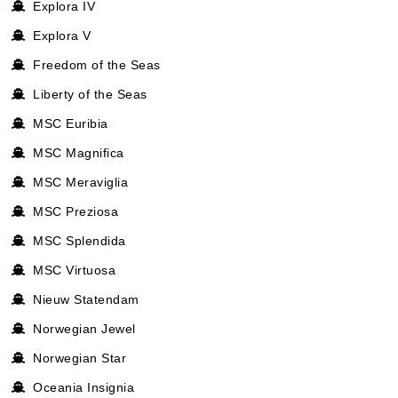
Explora IV
Explora V
Freedom of the Seas
Liberty of the Seas
MSC Euribia
MSC Magnifica
MSC Meraviglia
MSC Preziosa
MSC Splendida
MSC Virtuosa
Nieuw Statendam
Norwegian Jewel
Norwegian Star
Oceania Insignia