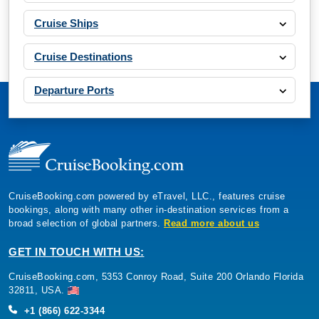
Cruise Ships
Cruise Destinations
Departure Ports
CruiseBooking.com powered by eTravel, LLC., features cruise
bookings, along with many other in-destination services from a
broad selection of global partners.
Read more about us
GET IN TOUCH WITH US:
CruiseBooking.com, 5353 Conroy Road, Suite 200 Orlando Florida
32811, USA.
+1 (866) 622-3344