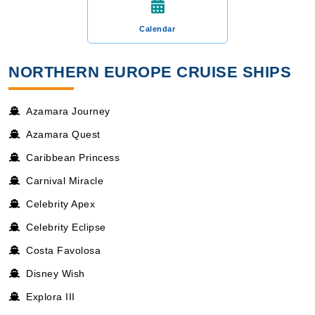
Calendar
NORTHERN EUROPE CRUISE SHIPS
Azamara Journey
Azamara Quest
Caribbean Princess
Carnival Miracle
Celebrity Apex
Celebrity Eclipse
Costa Favolosa
Disney Wish
Explora III