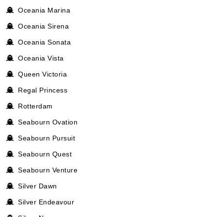
Oceania Marina
Oceania Sirena
Oceania Sonata
Oceania Vista
Queen Victoria
Regal Princess
Rotterdam
Seabourn Ovation
Seabourn Pursuit
Seabourn Quest
Seabourn Venture
Silver Dawn
Silver Endeavour