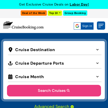
Get Exclusive Cruise Deals on
Labor Day!
Deal of the Week
Top 10
Group Booking
Sign in
Cruise Destination
Cruise Departure Ports
Cruise Month
Search Cruises
Advanced Search