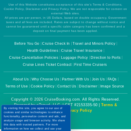
Use of this Website constitutes acceptance of this site's Terms & Conditions,
Cookie Policy, Disclaimer and Privacy Policy. We are not responsible for content on
external Web sites.
All prices are per person, in US Dollars, based on double occupancy. Government
taxes and all fees are included. Rates are subject to change without notice and
cannot be guaranteed until a specific cabin category has been confirmed and a
deposit on final payment has been applied.
Before You Go
Cruise Check In
Travel and Minors Policy
Health Guidelines
Cruise Travel Insurance
Cruise Cancellation Policies
Luggage Policy
Direction to Ports
Cruise Lines Ticket Contract
First Time Cruisers
About Us
Why Choose Us
Partner With Us
Join Us
FAQs
Terms of Use
Cookie Policy
Contact Us
Disclaimer
Image Source
Copyright © 2026 CruiseBooking.com. All Rights Reserved.
Powered by eTravel, LLC. | CST #2153335-50 |
Terms &
By visiting this site, you agree to our use of
Conditions
|
Privacy Policy
cookies and similar technologies to enhance
functionality, personalize content and ads, and
analyze usage and browser activity. We share
this data with trusted partners. For more
information on how we collect and use your