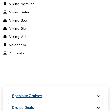
Viking Neptune
Viking Saturn
Viking Sea
Viking Sky
Viking Vela
Volendam
Zuiderdam
Specialty Cruises
Cruise Deals