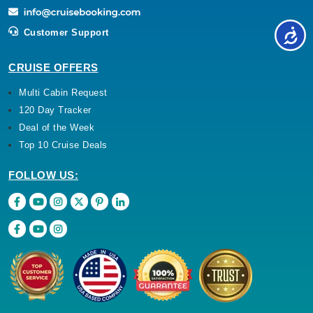
Customer Support
CRUISE OFFERS
Multi Cabin Request
120 Day Tracker
Deal of the Week
Top 10 Cruise Deals
FOLLOW US: