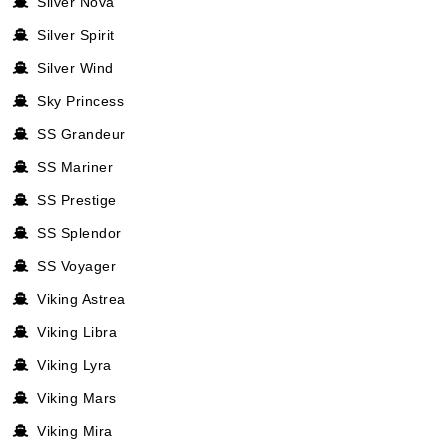
Silver Nova
Silver Spirit
Silver Wind
Sky Princess
SS Grandeur
SS Mariner
SS Prestige
SS Splendor
SS Voyager
Viking Astrea
Viking Libra
Viking Lyra
Viking Mars
Viking Mira