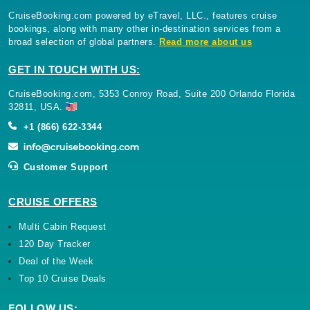
CruiseBooking.com powered by eTravel, LLC., features cruise
bookings, along with many other in-destination services from a
broad selection of global partners.
Read more about us
GET IN TOUCH WITH US:
CruiseBooking.com, 5353 Conroy Road, Suite 200 Orlando Florida
32811, USA.
+1 (866) 622-3344
Customer Support
CRUISE OFFERS
Multi Cabin Request
120 Day Tracker
Deal of the Week
Top 10 Cruise Deals
FOLLOW US: