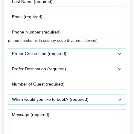
phone number with country code (hyphen allowed)