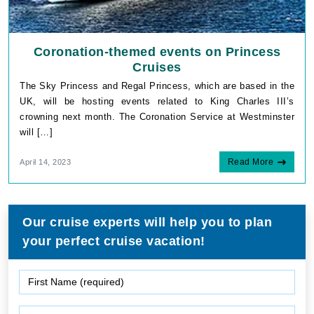
Coronation-themed events on Princess
Cruises
The Sky Princess and Regal Princess, which are based in the
UK, will be hosting events related to King Charles III’s
crowning next month. The Coronation Service at Westminster
will […]
Read More
April 14, 2023
Our cruise experts will help you to plan
your perfect cruise vacation!