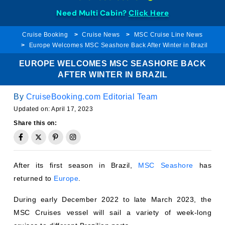
Need Multi Cabin?
Click Here
Cruise Booking
Cruise News
MSC Cruise Line News
Europe Welcomes MSC Seashore Back After Winter in Brazil
EUROPE WELCOMES MSC SEASHORE BACK
AFTER WINTER IN BRAZIL
By
CruiseBooking.com Editorial Team
Updated on:
April 17, 2023
Share this on:
After its first season in Brazil,
MSC Seashore
has
returned to
Europe
.
During early December 2022 to late March 2023, the
MSC Cruises vessel will sail a variety of week-long