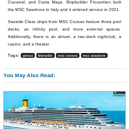
Cozumel, and Costa Maya. Shipbuilder Fincantieri built
the MSC Seashore in Italy and it entered service in 2021.
Seaside Class ships from MSC Cruises feature three pool
decks, an infinity pool, and more external spaces.
Additionally, there is an atrium, a two-deck nightclub, a
casino, and a theater.
Tags:
genoa
Marseille
msc cruises
msc seashore
You May Also Read: