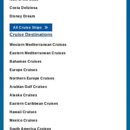
Costa Deliziosa
Disney Dream
All Cruise Ships
Cruise Destinations
Western Mediterranean Cruises
Eastern Mediterranean Cruises
Bahamas Cruises
Europe Cruises
Northern Europe Cruises
Arabian Gulf Cruises
Alaska Cruises
Eastern Caribbean Cruises
Hawaii Cruises
Mexico Cruises
South America Cruises