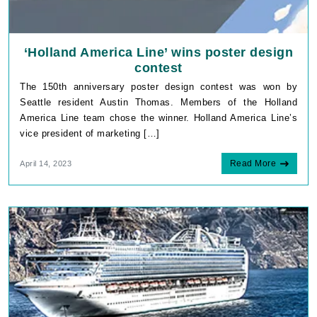
‘Holland America Line’ wins poster design
contest
The 150th anniversary poster design contest was won by
Seattle resident Austin Thomas. Members of the Holland
America Line team chose the winner. Holland America Line’s
vice president of marketing […]
Read More
April 14, 2023