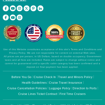
Use of this Website constitutes acceptance of this site's Terms and Conditions and
Privacy Policy. We are not responsible for content on external Web sites.
All prices are per person, in US Dollars, based on double occupancy. Government
taxes and all fees are included. Rates are subject to change without notice and
cannot be guaranteed until a specific cabin category has been confirmed and a
deposit on final payment has been applied.
Before You Go
Cruise Check In
Travel and Minors Policy
Health Guidelines
Cruise Travel Insurance
Cruise Cancellation Policies
Luggage Policy
Direction to Ports
Cruise Lines Ticket Contract
First Time Cruisers