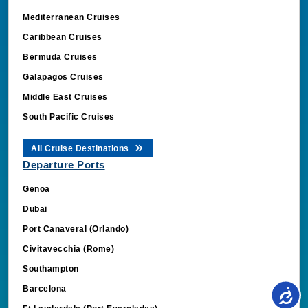
Mediterranean Cruises
Caribbean Cruises
Bermuda Cruises
Galapagos Cruises
Middle East Cruises
South Pacific Cruises
All Cruise Destinations
Departure Ports
Genoa
Dubai
Port Canaveral (Orlando)
Civitavecchia (Rome)
Southampton
Barcelona