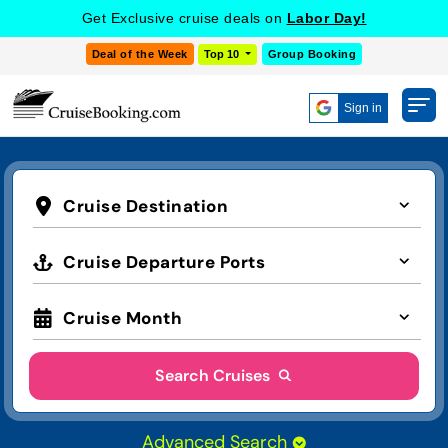
Get Exclusive cruise deals on
Labor Day!
Deal of the Week
Top 10
Group Booking
Sign in
Cruise Destination
Cruise Departure Ports
Cruise Month
Search Cruises
Advanced Search