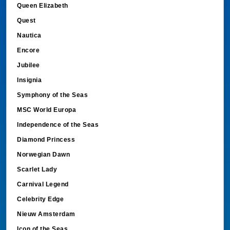
Queen Elizabeth
Quest
Nautica
Encore
Jubilee
Insignia
Symphony of the Seas
MSC World Europa
Independence of the Seas
Diamond Princess
Norwegian Dawn
Scarlet Lady
Carnival Legend
Celebrity Edge
Nieuw Amsterdam
Icon of the Seas