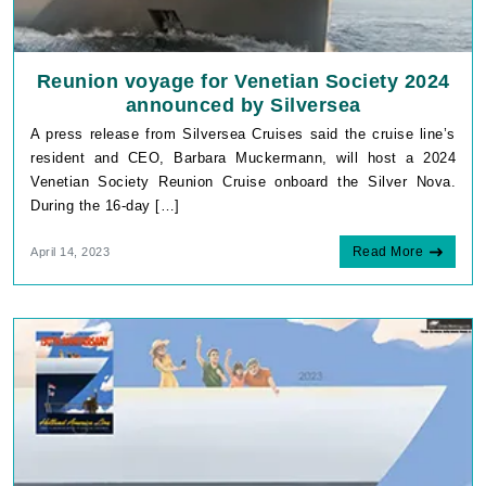
Reunion voyage for Venetian Society 2024
announced by Silversea
A press release from Silversea Cruises said the cruise line’s
resident and CEO, Barbara Muckermann, will host a 2024
Venetian Society Reunion Cruise onboard the Silver Nova.
During the 16-day […]
Read More
April 14, 2023