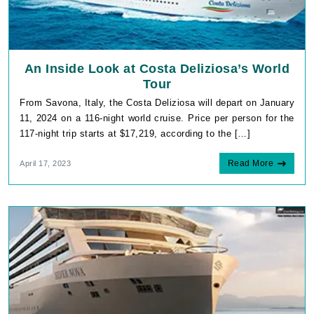
An Inside Look at Costa Deliziosa’s World
Tour
From Savona, Italy, the Costa Deliziosa will depart on January
11, 2024 on a 116-night world cruise. Price per person for the
117-night trip starts at $17,219, according to the […]
Read More
April 17, 2023