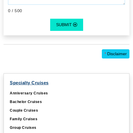
0
/ 500
SUBMIT
*
Disclaimer
Specialty Cruises
Anniversary Cruises
Bachelor Cruises
Couple Cruises
Family Cruises
Group Cruises