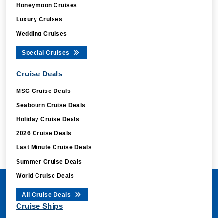
Honeymoon Cruises
Luxury Cruises
Wedding Cruises
Special Cruises
Cruise Deals
MSC Cruise Deals
Seabourn Cruise Deals
Holiday Cruise Deals
2026 Cruise Deals
Last Minute Cruise Deals
Summer Cruise Deals
World Cruise Deals
All Cruise Deals
Cruise Ships