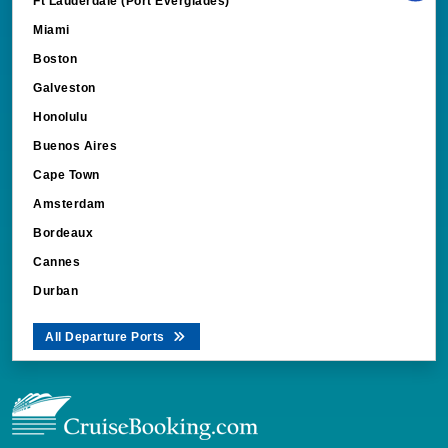
Ft Lauderdale (Port Everglades)
Miami
Boston
Galveston
Honolulu
Buenos Aires
Cape Town
Amsterdam
Bordeaux
Cannes
Durban
All Departure Ports