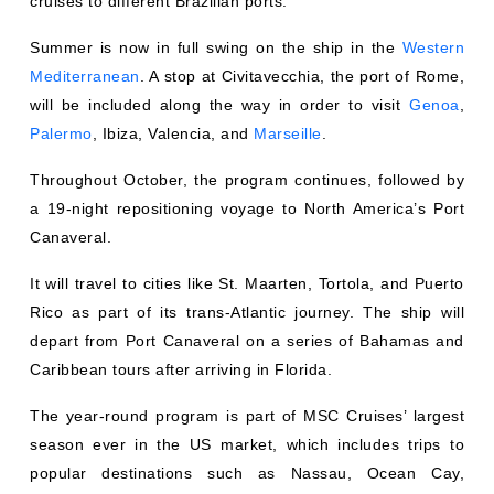
cruises to different Brazilian ports.
Summer is now in full swing on the ship in the
Western
Mediterranean
. A stop at Civitavecchia, the port of Rome,
will be included along the way in order to visit
Genoa
,
Palermo
, Ibiza, Valencia, and
Marseille
.
Throughout October, the program continues, followed by
a 19-night repositioning voyage to North America’s Port
Canaveral.
It will travel to cities like St. Maarten, Tortola, and Puerto
Rico as part of its trans-Atlantic journey. The ship will
depart from Port Canaveral on a series of Bahamas and
Caribbean tours after arriving in Florida.
The year-round program is part of MSC Cruises’ largest
season ever in the US market, which includes trips to
popular destinations such as Nassau, Ocean Cay,