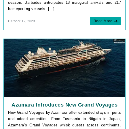
season, Barbados anticipates 18 inaugural arrivals and 217
homeporting vessels. […]
Read More
October 12, 2023
Azamara Introduces New Grand Voyages
New Grand Voyages by Azamara offer extended stays in ports
and added amenities. From Tasmania to Niigata in Japan,
Azamara’s Grand Voyages whisk guests across continents.