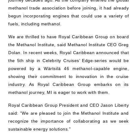
methanol trade association before joining, it had already
begun incorporating engines that could use a variety of
fuels, including methanol.
We are thrilled to have Royal Caribbean Group on board
the Methanol Institute, said Methanol Institute CEO Greg
Dolan. In recent weeks, Royal Caribbean announced that
the 5th ship in Celebrity Cruises’ Edge-series would be
powered by a Wärtsilä 46 methanol-capable engine,
showing their commitment to innovation in the cruise
industry. As Royal Caribbean Group embarks on its
methanol journey, MI is eager to work with them.
Royal Caribbean Group President and CEO Jason Liberty
said: “We are pleased to join the Methanol Institute and
recognize the importance of collaborating as we seek
sustainable energy solutions.”