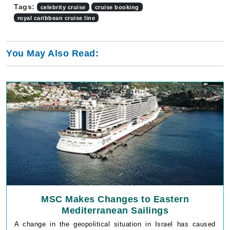
Tags:
celebrity cruise
cruise booking
royal caribbean cruise line
You May Also Read:
MSC Makes Changes to Eastern
Mediterranean Sailings
A change in the geopolitical situation in Israel has caused