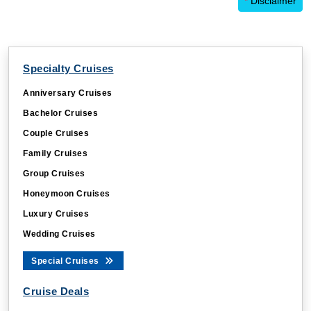
*
Disclaimer
Specialty Cruises
Anniversary Cruises
Bachelor Cruises
Couple Cruises
Family Cruises
Group Cruises
Honeymoon Cruises
Luxury Cruises
Wedding Cruises
Special Cruises
Cruise Deals