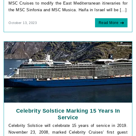
MSC Cruises to modify the East Mediterranean itineraries for
the MSC Sinfonia and MSC Musica. Haifa in Israel will be […]
Read More
October 13, 2023
Celebrity Solstice Marking 15 Years In
Service
Celebrity Solstice will celebrate 15 years of service in 2019.
November 23, 2008, marked Celebrity Cruises‘ first guest