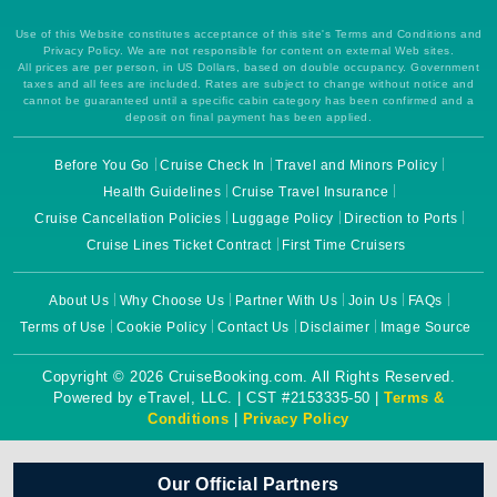
Use of this Website constitutes acceptance of this site's Terms and Conditions and
Privacy Policy. We are not responsible for content on external Web sites.
All prices are per person, in US Dollars, based on double occupancy. Government
taxes and all fees are included. Rates are subject to change without notice and
cannot be guaranteed until a specific cabin category has been confirmed and a
deposit on final payment has been applied.
Before You Go
Cruise Check In
Travel and Minors Policy
Health Guidelines
Cruise Travel Insurance
Cruise Cancellation Policies
Luggage Policy
Direction to Ports
Cruise Lines Ticket Contract
First Time Cruisers
About Us
Why Choose Us
Partner With Us
Join Us
FAQs
Terms of Use
Cookie Policy
Contact Us
Disclaimer
Image Source
Copyright © 2026 CruiseBooking.com. All Rights Reserved.
Powered by eTravel, LLC. | CST #2153335-50 |
Terms &
Conditions
|
Privacy Policy
Our Official Partners