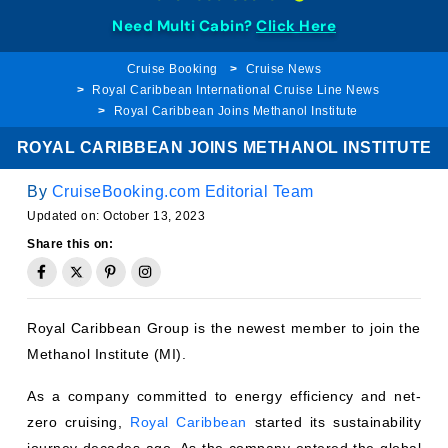
Need Multi Cabin?
Click Here
Cruise Booking
Cruise News
Royal Caribbean International Cruise Line News
Royal Caribbean Joins Methanol Institute
ROYAL CARIBBEAN JOINS METHANOL INSTITUTE
By
CruiseBooking.com Editorial Team
Updated on:
October 13, 2023
Share this on:
Royal Caribbean Group is the newest member to join the
Methanol Institute (MI).
As a company committed to energy efficiency and net-
zero cruising,
Royal Caribbean
started its sustainability
journey decades ago. As the company entered the global