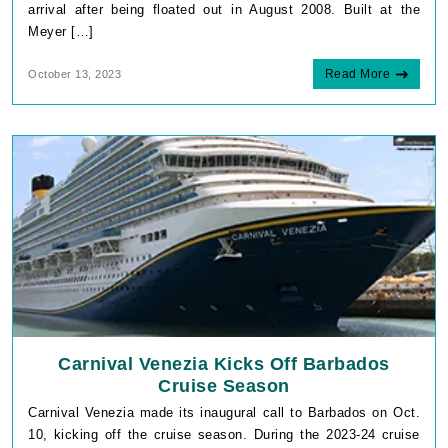
arrival after being floated out in August 2008. Built at the
Meyer […]
Read More
October 13, 2023
Carnival Venezia Kicks Off Barbados
Cruise Season
Carnival Venezia made its inaugural call to Barbados on Oct.
10, kicking off the cruise season. During the 2023-24 cruise