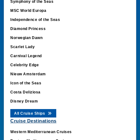
Symphony of the Seas
MSC World Europa
Independence of the Seas
Diamond Princess
Norwegian Dawn
Scarlet Lady
Carnival Legend
Celebrity Edge
Nieuw Amsterdam
Icon of the Seas
Costa Deliziosa
Disney Dream
All Cruise Ships
Cruise Destinations
Western Mediterranean Cruises