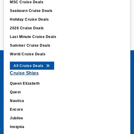
MSC Cruise Deals
Seabourn Cruise Deals
Holiday Cruise Deals
2026 Cruise Deals
Last Minute Cruise Deals
Summer Cruise Deals
World Cruise Deals
All Cruise Deals
Cruise Ships
Queen Elizabeth
Quest
Nautica
Encore
Jubilee
Insignia