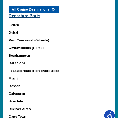
All Cruise Destinations
Departure Ports
Genoa
Dubai
Port Canaveral (Orlando)
Civitavecchia (Rome)
Southampton
Barcelona
Ft Lauderdale (Port Everglades)
Miami
Boston
Galveston
Honolulu
Buenos Aires
Cape Town