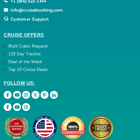
+1 (866) 622-3344
Customer Support
CRUISE OFFERS
Multi Cabin Request
120 Day Tracker
Deal of the Week
Top 10 Cruise Deals
FOLLOW US: