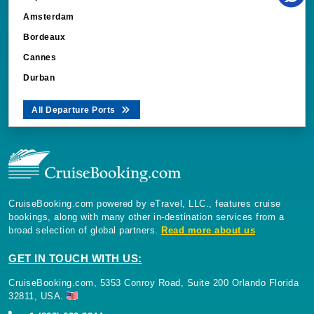
Amsterdam
Bordeaux
Cannes
Durban
All Departure Ports
CruiseBooking.com powered by eTravel, LLC., features cruise
bookings, along with many other in-destination services from a
broad selection of global partners.
Read more about us
GET IN TOUCH WITH US:
CruiseBooking.com, 5353 Conroy Road, Suite 200 Orlando Florida
32811, USA.