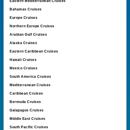
Eastern Mediterranean Cruises
Bahamas Cruises
Europe Cruises
Northern Europe Cruises
Arabian Gulf Cruises
Alaska Cruises
Eastern Caribbean Cruises
Hawaii Cruises
Mexico Cruises
South America Cruises
Mediterranean Cruises
Caribbean Cruises
Bermuda Cruises
Galapagos Cruises
Middle East Cruises
South Pacific Cruises