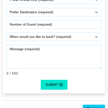
0
/ 500
SUBMIT