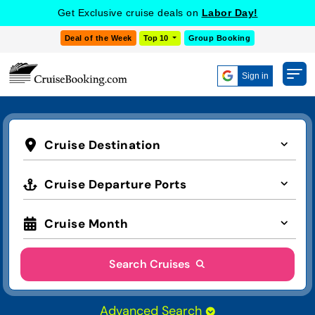
Get Exclusive cruise deals on
Labor Day!
Deal of the Week
Top 10
Group Booking
Sign in
Cruise Destination
Cruise Departure Ports
Cruise Month
Search Cruises
Advanced Search