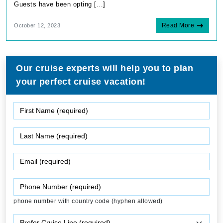
Guests have been opting […]
Read More
October 12, 2023
Our cruise experts will help you to plan
your perfect cruise vacation!
phone number with country code (hyphen allowed)