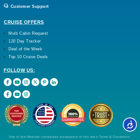
Customer Support
CRUISE OFFERS
Multi Cabin Request
120 Day Tracker
Deal of the Week
Top 10 Cruise Deals
FOLLOW US:
Use of this Website constitutes acceptance of this site's Terms & Conditions,