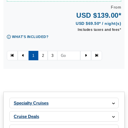
From
USD $139.00*
USD $69.50* / night(s)
Includes taxes and fees*
WHAT'S INCLUDED?
1
2
3
Specialty Cruises
Cruise Deals