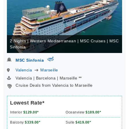
2 Nights | Western Mediterranean | MSC Cruises | MSC
Sinfonia
virtual-360
MSC Sinfonia
Valencia
Marseille
Valencia | Barcelona | Marseille **
Cruise Deals from Valencia to Marseille
Lowest Rate*
Interior
$129.00*
Oceanview
$189.00*
Balcony
$339.00*
Suite
$419.00*