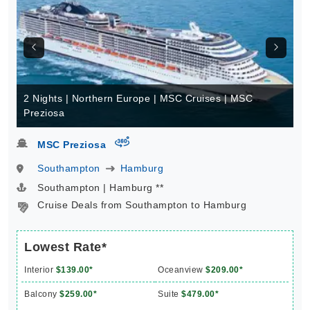
2 Nights | Northern Europe | MSC Cruises | MSC
Preziosa
virtual-360
MSC Preziosa
Southampton
Hamburg
Southampton | Hamburg **
Cruise Deals from Southampton to Hamburg
Lowest Rate*
Interior
$139.00*
Oceanview
$209.00*
Balcony
$259.00*
Suite
$479.00*