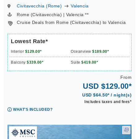
Civitavecchia (Rome)
Valencia
Rome (Civitavecchia) | Valencia **
Cruise Deals from Rome (Civitavecchia) to Valencia
Lowest Rate*
Interior
$129.00*
Oceanview
$189.00*
Balcony
$339.00*
Suite
$419.00*
From
USD $129.00*
USD $64.50* / night(s)
Includes taxes and fees*
WHAT'S INCLUDED?