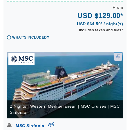
From
USD $129.00*
USD $64.50* / night(s)
Includes taxes and fees*
WHAT'S INCLUDED?
2 Nights | Western Mediterranean | MSC Cruises | MSC
Sinfonia
virtual-360
MSC Sinfonia