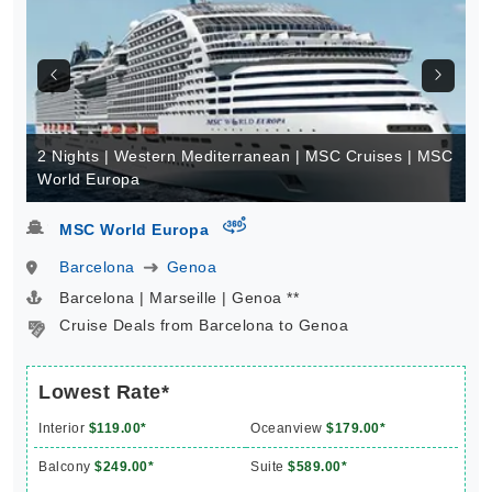
2 Nights | Western Mediterranean | MSC Cruises | MSC
World Europa
virtual-360
MSC World Europa
Barcelona
Genoa
Barcelona | Marseille | Genoa **
Cruise Deals from Barcelona to Genoa
Lowest Rate*
Interior
$119.00*
Oceanview
$179.00*
Balcony
$249.00*
Suite
$589.00*