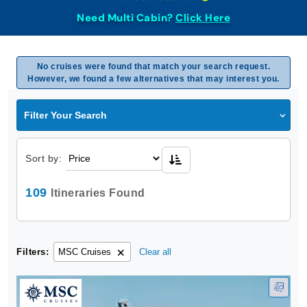
Need Multi Cabin?
Click Here
No cruises were found that match your search request.
However, we found a few alternatives that may interest you.
Filter Your Search
Sort by:
109
Itineraries Found
Filters:
MSC Cruises
Clear all