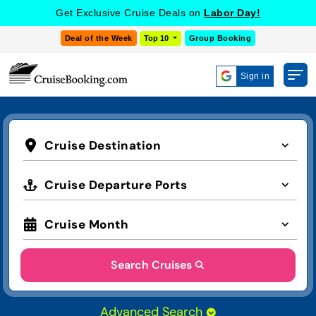
Get Exclusive Cruise Deals on
Labor Day!
Deal of the Week
Top 10
Group Booking
Sign in
Cruise Destination
Cruise Departure Ports
Cruise Month
Search Cruises
Advanced Search