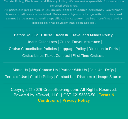
Cookie Policy, Disclaimer and Privacy Policy. We are not responsible for content on
external Web sites.
All prices are per person, in US Dollars, based on double occupancy. Government
taxes and all fees are included. Rates are subject to change without notice and
cannot be guaranteed until a specific cabin category has been confirmed and a
deposit on final payment has been applied.
Before You Go
Cruise Check In
Travel and Minors Policy
Health Guidelines
Cruise Travel Insurance
Cruise Cancellation Policies
Luggage Policy
Direction to Ports
Cruise Lines Ticket Contract
First Time Cruisers
About Us
Why Choose Us
Partner With Us
Join Us
FAQs
Terms of Use
Cookie Policy
Contact Us
Disclaimer
Image Source
Copyright © 2026 CruiseBooking.com. All Rights Reserved.
Powered by eTravel, LLC. | CST #2153335-50 |
Terms &
Conditions
|
Privacy Policy