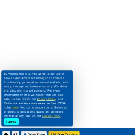
By visiting this site, you agree to our use of
cookies and similar technologies to enhance
functionality, personalize content and ads, and
analyze usage and browser activity. We share
this data with trusted partners. For more
information on how we collect and use your
data, please review our
Privacy Policy
, and
California residents may exercise their CCPA
rights
here
. You can manage your preferences
or object to processing based on legitimate
interest at any time via our
Cookie Policy
.
I agree
Price Drop
120-Day Tracker