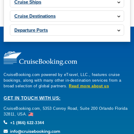
Cruise Ships
Cruise Destinations
Departure Ports
CruiseBooking.com powered by eTravel, LLC., features cruise
bookings, along with many other in-destination services from a
broad selection of global partners.
Read more about us
GET IN TOUCH WITH US:
CruiseBooking.com, 5353 Conroy Road, Suite 200 Orlando Florida
32811, USA.
+1 (866) 622-3344