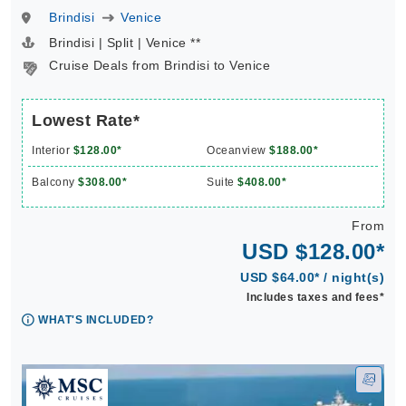
Brindisi
Venice
Brindisi | Split | Venice **
Cruise Deals from Brindisi to Venice
Lowest Rate*
Interior
$128.00*
Oceanview
$188.00*
Balcony
$308.00*
Suite
$408.00*
From
USD $128.00*
USD $64.00* / night(s)
Includes taxes and fees*
WHAT'S INCLUDED?