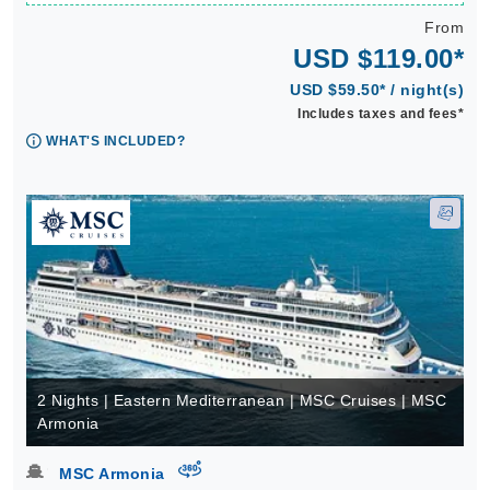
From
USD $119.00*
USD $59.50* / night(s)
Includes taxes and fees*
WHAT'S INCLUDED?
2 Nights | Eastern Mediterranean | MSC Cruises | MSC
Armonia
virtual-360
MSC Armonia