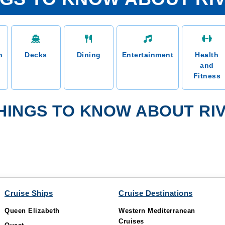
n
Decks
Dining
Entertainment
Health
and
Fitness
HINGS TO KNOW ABOUT RI
Cruise Ships
Cruise Destinations
Queen Elizabeth
Western Mediterranean
Cruises