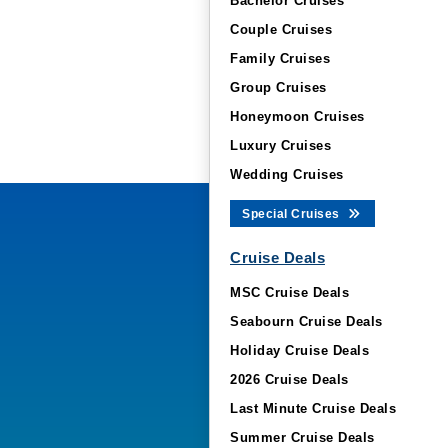
Bachelor Cruises
Couple Cruises
Family Cruises
Group Cruises
Honeymoon Cruises
Luxury Cruises
Wedding Cruises
Special Cruises
Cruise Deals
MSC Cruise Deals
Seabourn Cruise Deals
Holiday Cruise Deals
2026 Cruise Deals
Last Minute Cruise Deals
Summer Cruise Deals