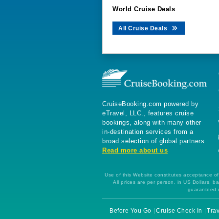
World Cruise Deals
All Cruise Deals
CruiseBooking.com powered by
eTravel, LLC., features cruise
bookings, along with many other
in-destination services from a
broad selection of global partners.
Read more about us
Use of this Website constitutes acceptance of 
All prices are per person, in US Dollars,
guaranteed u
Before You Go
Cruise Check In
Trav