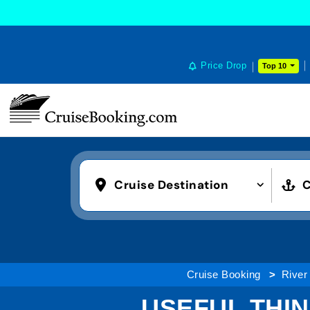
Price Drop
Top 10
Cruise Destination
C
Cruise Booking
River
USEFUL THI