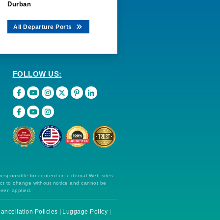
Durban
All Departure Ports
FOLLOW US:
 responsible for content on external Web sites.
ect to change without notice and cannot be
been applied.
ancellation Policies
Luggage Policy