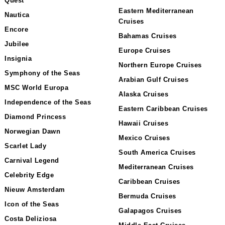
Quest
Eastern Mediterranean
Nautica
Cruises
Encore
Bahamas Cruises
Jubilee
Europe Cruises
Insignia
Northern Europe Cruises
Symphony of the Seas
Arabian Gulf Cruises
MSC World Europa
Alaska Cruises
Independence of the Seas
Eastern Caribbean Cruises
Diamond Princess
Hawaii Cruises
Norwegian Dawn
Mexico Cruises
Scarlet Lady
South America Cruises
Carnival Legend
Mediterranean Cruises
Celebrity Edge
Caribbean Cruises
Nieuw Amsterdam
Bermuda Cruises
Icon of the Seas
Galapagos Cruises
Costa Deliziosa