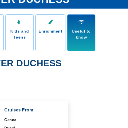
Kids and
Enrichment
Useful to
Teens
know
VER DUCHESS
Cruises From
Genoa