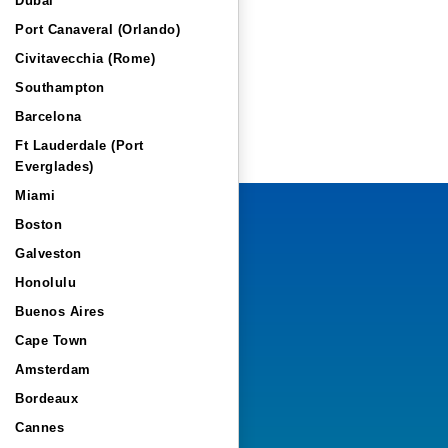
Dubai
Port Canaveral (Orlando)
Civitavecchia (Rome)
Southampton
Barcelona
Ft Lauderdale (Port
Everglades)
Miami
Boston
Galveston
Honolulu
Buenos Aires
Cape Town
Amsterdam
Bordeaux
Cannes