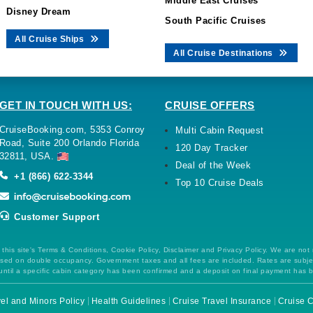
Middle East Cruises
Disney Dream
South Pacific Cruises
All Cruise Ships
All Cruise Destinations
GET IN TOUCH WITH US:
CRUISE OFFERS
CruiseBooking.com, 5353 Conroy
Multi Cabin Request
Road, Suite 200 Orlando Florida
120 Day Tracker
32811, USA.
Deal of the Week
+1 (866) 622-3344
Top 10 Cruise Deals
Customer Support
this site's Terms & Conditions, Cookie Policy, Disclaimer and Privacy Policy. We are not
 based on double occupancy. Government taxes and all fees are included. Rates are subj
ntil a specific cabin category has been confirmed and a deposit on final payment has 
el and Minors Policy
Health Guidelines
Cruise Travel Insurance
Cruise C