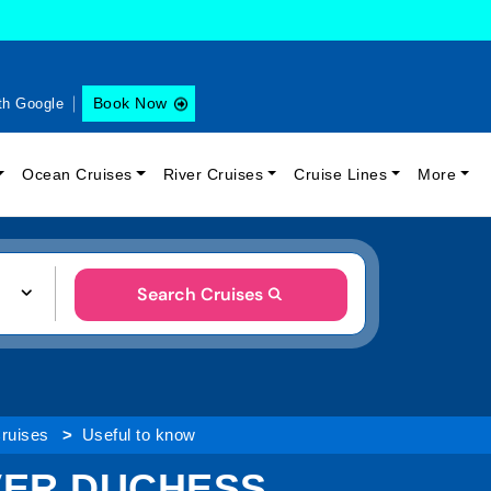
Book Now
th Google
Ocean Cruises
River Cruises
Cruise Lines
More
Search Cruises
Cruises
Useful to know
VER DUCHESS