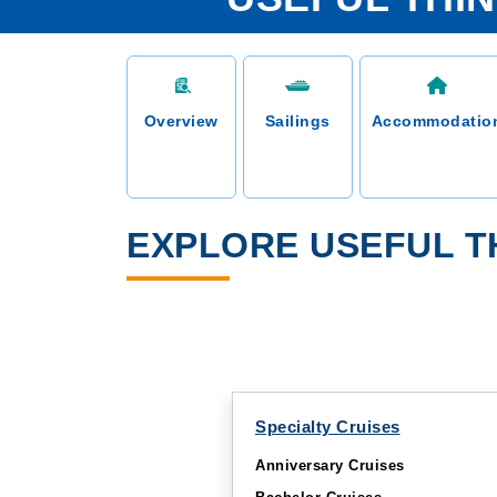
Overview
Sailings
Accommodatio
EXPLORE USEFUL T
Specialty Cruises
Anniversary Cruises