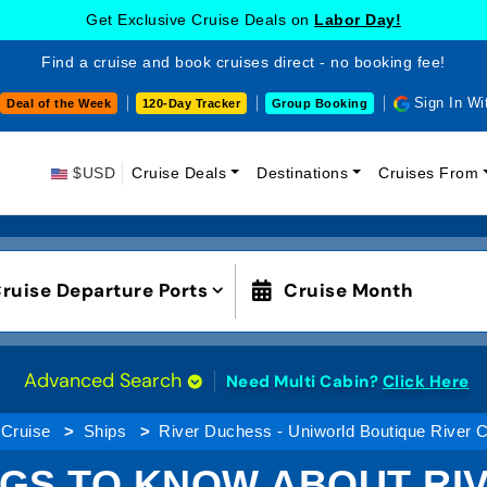
Get Exclusive Cruise Deals on
Labor Day!
Find a cruise and book cruises direct - no booking fee!
Sign In Wi
Deal of the Week
120-Day Tracker
Group Booking
$USD
Cruise Deals
Destinations
Cruises From
ruise Departure Ports
Cruise Month
Advanced Search
Need Multi Cabin?
Click Here
 Cruise
Ships
River Duchess - Uniworld Boutique River 
NGS TO KNOW ABOUT RI