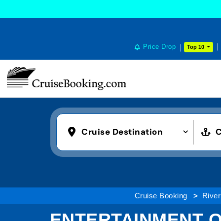
Price Drop
Top 10
Cruise Destination
C
Cruise Booking
River
ENTERTAINMENT O