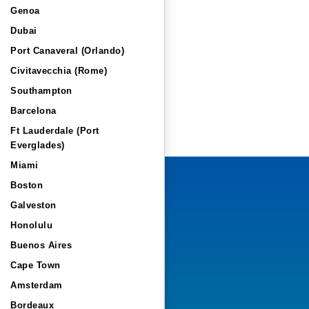
Genoa
Dubai
Port Canaveral (Orlando)
Civitavecchia (Rome)
Southampton
Barcelona
Ft Lauderdale (Port
Everglades)
Miami
Boston
Galveston
Honolulu
Buenos Aires
Cape Town
Amsterdam
Bordeaux