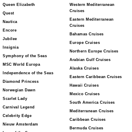
Queen Elizabeth
Western Mediterranean
Cruises
Quest
Eastern Mediterranean
Nautica
Cruises
Encore
Bahamas Cruises
Jubilee
Europe Cruises
Insignia
Northern Europe Cruises
Symphony of the Seas
Arabian Gulf Cruises
MSC World Europa
Alaska Cruises
Independence of the Seas
Eastern Caribbean Cruises
Diamond Princess
Hawaii Cruises
Norwegian Dawn
Mexico Cruises
Scarlet Lady
South America Cruises
Carnival Legend
Mediterranean Cruises
Celebrity Edge
Caribbean Cruises
Nieuw Amsterdam
Bermuda Cruises