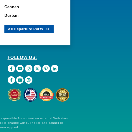
Cannes
Durban
All Departure Ports
FOLLOW US:
 responsible for content on external Web sites.
ect to change without notice and cannot be
been applied.