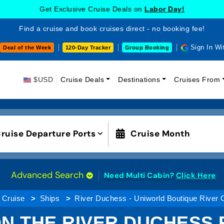
Get Exclusive Cruise Deals on
Labor Day!
Find a cruise and book cruises direct - no booking fee!
Sign In Wi
Deal of the Week
120-Day Tracker
Group Booking
$USD
Cruise Deals
Destinations
Cruises From
ruise Departure Ports
Cruise Month
Advanced Search
Need Multi Cabin?
Click Here
 Cruise
Ships
River Duchess - Uniworld Boutique River 
N THE RIVER DUCHESS R