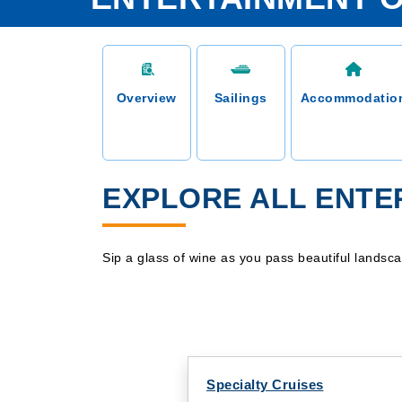
Overview
Sailings
Accommodatio
EXPLORE ALL ENTER
Sip a glass of wine as you pass beautiful landsc
Specialty Cruises