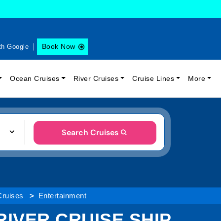
Book Now
th Google
Ocean Cruises
River Cruises
Cruise Lines
More
Search Cruises
Cruises
Entertainment
IVER CRUISE SHIP