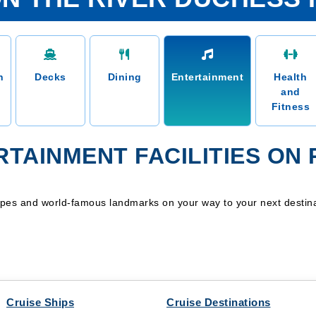
n
Decks
Dining
Entertainment
Health
and
Fitness
TAINMENT FACILITIES ON
apes and world-famous landmarks on your way to your next destina
Cruise Ships
Cruise Destinations