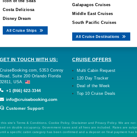
Icon of the Seas
Galapagos Cruises
Costa Deliziosa
Middle East Cruises
Disney Dream
South Pacific Cruises
All Cruise Ships
All Cruise Destinations
GET IN TOUCH WITH US:
CRUISE OFFERS
CruiseBooking.com, 5353 Conroy
Multi Cabin Request
Road, Suite 200 Orlando Florida
120 Day Tracker
32811, USA.
Deal of the Week
+1 (866) 622-3344
Top 10 Cruise Deals
Customer Support
this site's Terms & Conditions, Cookie Policy, Disclaimer and Privacy Policy. We are not
 based on double occupancy. Government taxes and all fees are included. Rates are subj
ntil a specific cabin category has been confirmed and a deposit on final payment has 