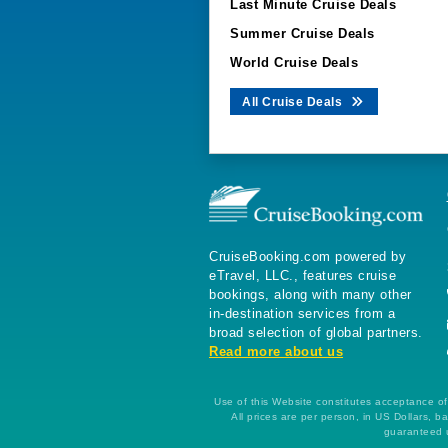
Last Minute Cruise Deals
Summer Cruise Deals
World Cruise Deals
All Cruise Deals
CruiseBooking.com powered by
eTravel, LLC., features cruise
bookings, along with many other
in-destination services from a
broad selection of global partners.
Read more about us
Use of this Website constitutes acceptance of 
All prices are per person, in US Dollars,
guaranteed u