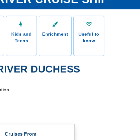
Kids and
Enrichment
Useful to
Teens
know
 RIVER DUCHESS
tion...
Cruises From