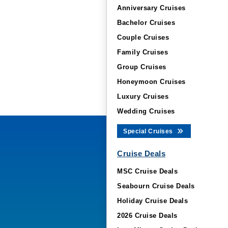
Anniversary Cruises
Bachelor Cruises
Couple Cruises
Family Cruises
Group Cruises
Honeymoon Cruises
Luxury Cruises
Wedding Cruises
Special Cruises
Cruise Deals
MSC Cruise Deals
Seabourn Cruise Deals
Holiday Cruise Deals
2026 Cruise Deals