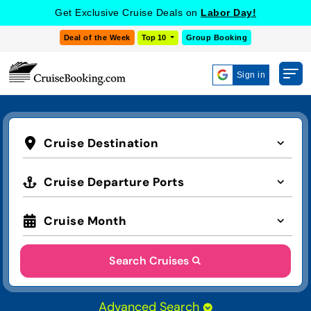
Get Exclusive Cruise Deals on
Labor Day!
Deal of the Week
Top 10
Group Booking
Sign in
Cruise Destination
Cruise Departure Ports
Cruise Month
Search Cruises
Advanced Search