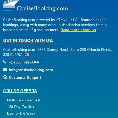
CruiseBooking.com powered by eTravel, LLC., features cruise
bookings, along with many other in-destination services from a
broad selection of global partners.
Read more about us
GET IN TOUCH WITH US:
CruiseBooking.com, 5353 Conroy Road, Suite 200 Orlando Florida
32811, USA.
+1 (866) 622-3344
Customer Support
CRUISE OFFERS
Multi Cabin Request
120 Day Tracker
Deal of the Week