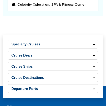
Celebrity Xploration: SPA & Fitness Center
Specialty Cruises
Cruise Deals
Cruise Ships
Cruise Destinations
Departure Ports