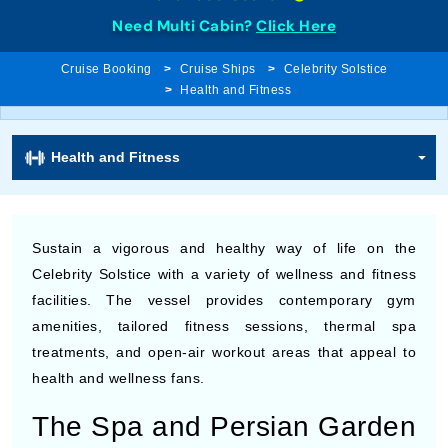
Need Multi Cabin?
Click Here
Cruise Booking
Cruise Ships
Celebrity Solstice
Health and Fitness
Health and Fitness
Sustain a vigorous and healthy way of life on the
Celebrity Solstice with a variety of wellness and fitness
facilities. The vessel provides contemporary gym
amenities, tailored fitness sessions, thermal spa
treatments, and open-air workout areas that appeal to
health and wellness fans.
The Spa and Persian Garden