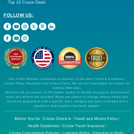
Top 10 Cruise Deals
FOLLOW US:
Use of this Website constitutes acceptance of this site's Terms & Conditions,
Cookie Policy, Disclaimer and Privacy Policy. We are not responsible for content on
external Web sites.
All prices are per person, in US Dollars, based on double occupancy. Government
taxes and all fees are included. Rates are subject to change without notice and
cannot be guaranteed until a specific cabin category has been confirmed and a
deposit on final payment has been applied.
Before You Go
Cruise Check In
Travel and Minors Policy
Health Guidelines
Cruise Travel Insurance
Cruise Cancellation Policies
Luggage Policy
Direction to Ports