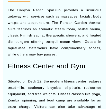
The Canyon Ranch SpaClub provides a luxurious
getaway with services such as massages, facials, body
wraps, and acupuncture. The Persian Garden thermal
suite features an aromatic steam room, herbal sauna,
classic Finnish sauna, therapeutic showers, and heated
tile loungers offering tranquil ocean views. Guests in
AquaClass staterooms have complimentary access,
while others may buy passes.
Fitness Center and Gym
Situated on Deck 12, the modern fitness center features
treadmills, stationary bicycles, ellipticals, resistance
equipment, and free weights. Fitness classes like yoga,
Zumba, spinning, and boot camp are available for an
extra charge. Visitors can also take advantage of