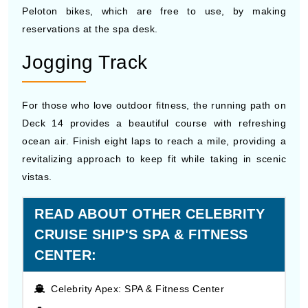
Peloton bikes, which are free to use, by making
reservations at the spa desk.
Jogging Track
For those who love outdoor fitness, the running path on
Deck 14 provides a beautiful course with refreshing
ocean air. Finish eight laps to reach a mile, providing a
revitalizing approach to keep fit while taking in scenic
vistas.
READ ABOUT OTHER CELEBRITY
CRUISE SHIP'S SPA & FITNESS
CENTER:
Celebrity Apex: SPA & Fitness Center