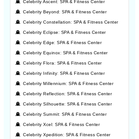
Celebrity Ascent: SPA & Fitness Center
Celebrity Beyond: SPA & Fitness Center
Celebrity Constellation: SPA & Fitness Center
Celebrity Eclipse: SPA & Fitness Center
Celebrity Edge: SPA & Fitness Center
Celebrity Equinox: SPA & Fitness Center
Celebrity Flora: SPA & Fitness Center
Celebrity Infinity: SPA & Fitness Center
Celebrity Millennium: SPA & Fitness Center
Celebrity Reflection: SPA & Fitness Center
Celebrity Silhouette: SPA & Fitness Center
Celebrity Summit: SPA & Fitness Center
Celebrity Xcel: SPA & Fitness Center
Celebrity Xpedition: SPA & Fitness Center