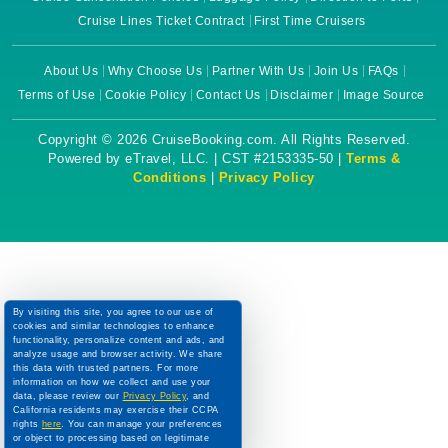
Cruise Lines Ticket Contract
First Time Cruisers
About Us
Why Choose Us
Partner With Us
Join Us
FAQs
Terms of Use
Cookie Policy
Contact Us
Disclaimer
Image Source
Copyright © 2026 CruiseBooking.com. All Rights Reserved.
Powered by eTravel, LLC. | CST #2153335-50 |
Terms &
Conditions
|
Privacy Policy
By visiting this site, you agree to our use of
cookies and similar technologies to enhance
functionality, personalize content and ads, and
analyze usage and browser activity. We share
this data with trusted partners. For more
information on how we collect and use your
data, please review our
Privacy Policy
, and
California residents may exercise their CCPA
rights
here
. You can manage your preferences
or object to processing based on legitimate