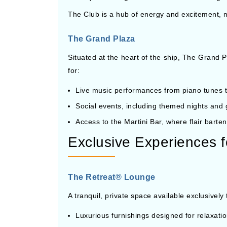
The Club is a hub of energy and excitement, ma
The Grand Plaza
Situated at the heart of the ship, The Grand P
for:
Live music performances from piano tunes t
Social events, including themed nights and g
Access to the Martini Bar, where flair barten
Exclusive Experiences f
The Retreat® Lounge
A tranquil, private space available exclusively
Luxurious furnishings designed for relaxati