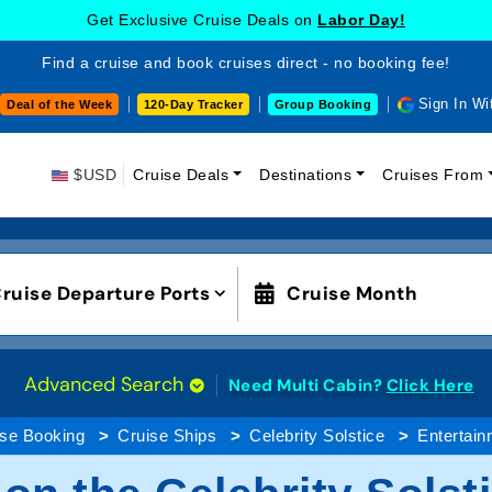
Get Exclusive Cruise Deals on
Labor Day!
Find a cruise and book cruises direct - no booking fee!
Sign In Wi
Deal of the Week
120-Day Tracker
Group Booking
$USD
Cruise Deals
Destinations
Cruises From
ruise Departure Ports
Cruise Month
Advanced Search
Need Multi Cabin?
Click Here
ise Booking
Cruise Ships
Celebrity Solstice
Entertain