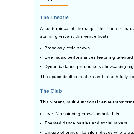
The Theatre
A centerpiece of the ship, The Theatre is 
stunning visuals, this venue hosts:
Broadway-style shows
Live music performances featuring talented 
Dynamic dance productions showcasing hi
The space itself is modern and thoughtfully c
The Club
This vibrant, multi-functional venue transforms
Live DJs spinning crowd-favorite hits
Themed dance parties and social mixers
Unique offerings like silent discos where 