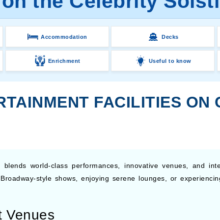
on the Celebrity Solst
Accommodation
Decks
Enrichment
Useful to know
TAINMENT FACILITIES ON 
 blends world-class performances, innovative venues, and inte
 Broadway-style shows, enjoying serene lounges, or experiencin
t Venues