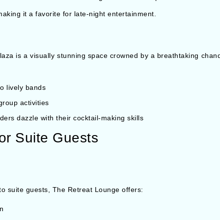
king it a favorite for late-night entertainment.
laza is a visually stunning space crowned by a breathtaking chand
o lively bands
roup activities
ders dazzle with their cocktail-making skills
or Suite Guests
 to suite guests, The Retreat Lounge offers:
on