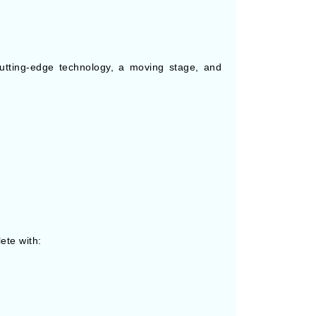
utting-edge technology, a moving stage, and
ete with: