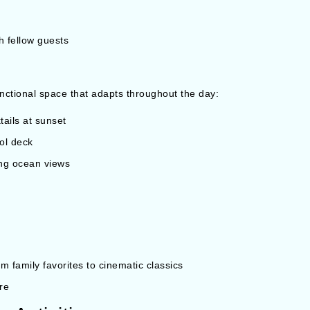
h fellow guests
unctional space that adapts throughout the day:
tails at sunset
ol deck
ing ocean views
 family favorites to cinematic classics
re