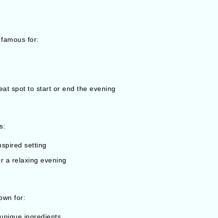
 famous for:
at spot to start or end the evening
s:
spired setting
or a relaxing evening
own for:
 unique ingredients