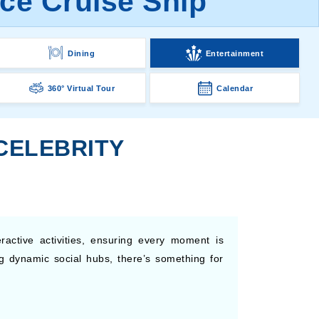
ice Cruise Ship
Dining
Entertainment
360° Virtual Tour
Calendar
CELEBRITY
ractive activities, ensuring every moment is
g dynamic social hubs, there’s something for