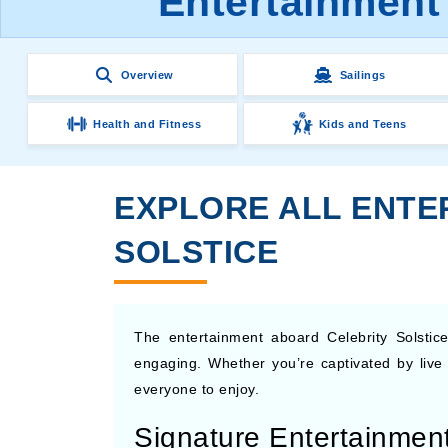
Entertainment 
Overview
Sailings
Health and Fitness
Kids and Teens
EXPLORE ALL ENTER
SOLSTICE
The entertainment aboard Celebrity Solstice
engaging. Whether you’re captivated by live
everyone to enjoy.
Signature Entertainmen