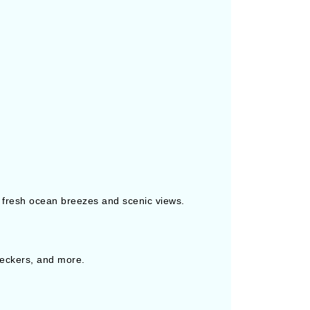
 fresh ocean breezes and scenic views.
checkers, and more.