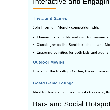
Interactive and Engaging
Trivia and Games
Join in on fun, friendly competition with:
Themed trivia nights and quiz tournaments
Classic games like Scrabble, chess, and Mo
Engaging activities for both kids and adults
Outdoor Movies
Hosted in the Rooftop Garden, these open-air
Board Game Lounge
Ideal for friends, couples, or solo travelers, 
Bars and Social Hotspo