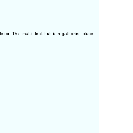
elier. This multi-deck hub is a gathering place