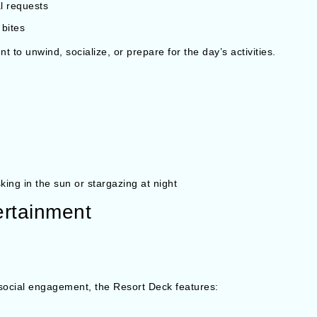
al requests
 bites
 to unwind, socialize, or prepare for the day’s activities.
king in the sun or stargazing at night
ertainment
 social engagement, the Resort Deck features: