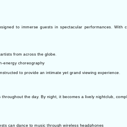
designed to immerse guests in spectacular performances. With c
artists from across the globe.
gh-energy choreography
onstructed to provide an intimate yet grand viewing experience.
 throughout the day. By night, it becomes a lively nightclub, compl
guests can dance to music through wireless headphones