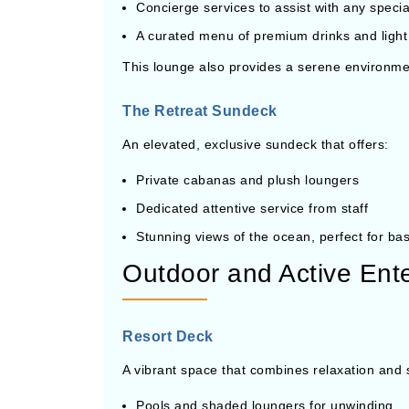
Concierge services to assist with any speci
A curated menu of premium drinks and light
This lounge also provides a serene environment
The Retreat Sundeck
An elevated, exclusive sundeck that offers:
Private cabanas and plush loungers
Dedicated attentive service from staff
Stunning views of the ocean, perfect for bas
Outdoor and Active Ent
Resort Deck
A vibrant space that combines relaxation and
Pools and shaded loungers for unwinding