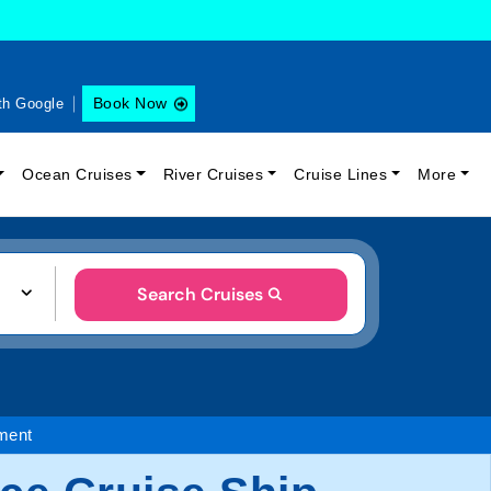
Book Now
th Google
Ocean Cruises
River Cruises
Cruise Lines
More
Search Cruises
ment