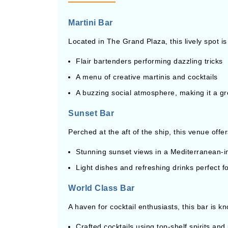
Martini Bar
Located in The Grand Plaza, this lively spot is
Flair bartenders performing dazzling tricks
A menu of creative martinis and cocktails
A buzzing social atmosphere, making it a gre
Sunset Bar
Perched at the aft of the ship, this venue offer
Stunning sunset views in a Mediterranean-in
Light dishes and refreshing drinks perfect f
World Class Bar
A haven for cocktail enthusiasts, this bar is kn
Crafted cocktails using top-shelf spirits and