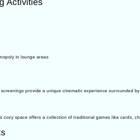
 Activities
nopoly in lounge areas
 screenings provide a unique cinematic experience surrounded by
this cozy space offers a collection of traditional games like cards, 
ts