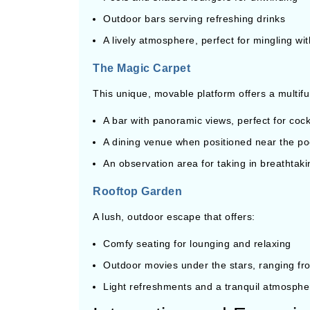
Outdoor bars serving refreshing drinks
A lively atmosphere, perfect for mingling wit
The Magic Carpet
This unique, movable platform offers a multif
A bar with panoramic views, perfect for cock
A dining venue when positioned near the po
An observation area for taking in breathtak
Rooftop Garden
A lush, outdoor escape that offers:
Comfy seating for lounging and relaxing
Outdoor movies under the stars, ranging from
Light refreshments and a tranquil atmosphe