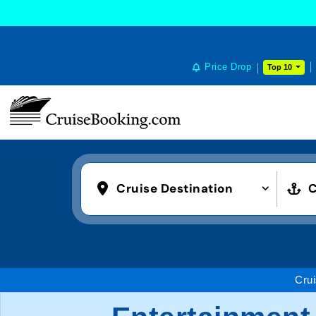
Price Drop
Top 10
Cruise Destination
C
Cru