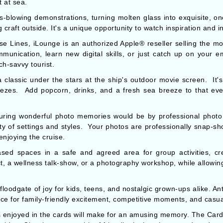
 at sea.
ss-blowing demonstrations, turning molten glass into exquisite, on
craft outside. It's a unique opportunity to watch inspiration and i
se Lines, iLounge is an authorized Apple® reseller selling the mo
mmunication, learn new digital skills, or just catch up on your e
ch-savvy tourist.
classic under the stars at the ship's outdoor movie screen. It'
eezes. Add popcorn, drinks, and a fresh sea breeze to that eve
uring wonderful photo memories would be by professional photo 
iety of settings and styles. Your photos are professionally snap-
 enjoying the cruise.
eased spaces in a safe and agreed area for group activities, c
t, a wellness talk-show, or a photography workshop, while allowin
oodgate of joy for kids, teens, and nostalgic grown-ups alike. An
ce for family-friendly excitement, competitive moments, and casua
ts enjoyed in the cards will make for an amusing memory. The Car