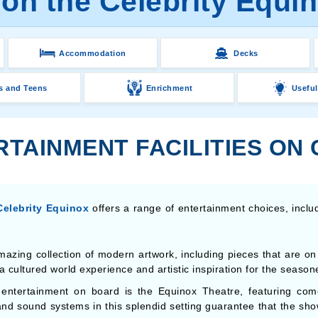
on the Celebrity Equi
Accommodation
Decks
s and Teens
Enrichment
Useful
TAINMENT FACILITIES ON
Celebrity Equinox
offers a range of entertainment choices, inclu
mazing collection of modern artwork, including pieces that are on 
 cultured world experience and artistic inspiration for the seasone
 entertainment on board is the Equinox Theatre, featuring com
and sound systems in this splendid setting guarantee that the sho