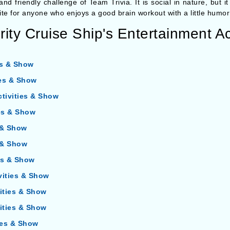
 and friendly challenge of Team Trivia. It is social in nature, but 
vorite for anyone who enjoys a good brain workout with a little humor
ity Cruise Ship's Entertainment Ac
es & Show
ies & Show
ctivities & Show
ies & Show
s & Show
s & Show
ies & Show
vities & Show
vities & Show
vities & Show
ties & Show