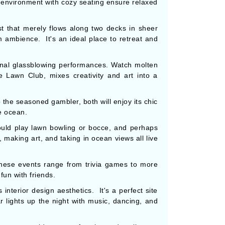
n environment with cozy seating ensure relaxed
st that merely flows along two decks in sheer
m ambience. It's an ideal place to retreat and
nal glassblowing performances. Watch molten
e Lawn Club, mixes creativity and art into a
 the seasoned gambler, both will enjoy its chic
e ocean.
ould play lawn bowling or bocce, and perhaps
 making art, and taking in ocean views all live
These events range from trivia games to more
fun with friends.
interior design aesthetics. It's a perfect site
lights up the night with music, dancing, and