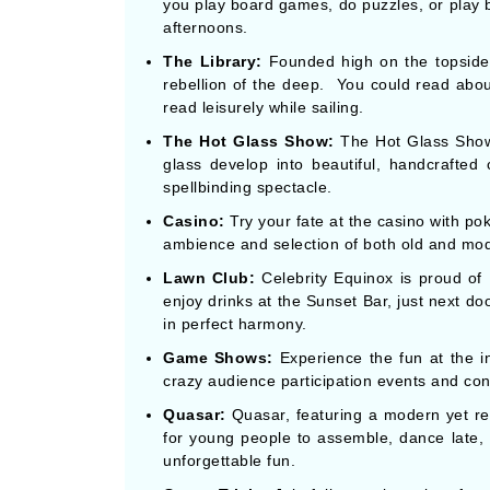
you play board games, do puzzles, or play b
afternoons.
The Library:
Founded high on the topside, 
rebellion of the deep. You could read about
read leisurely while sailing.
The Hot Glass Show:
The Hot Glass Show
glass develop into beautiful, handcrafted
spellbinding spectacle.
Casino:
Try your fate at the casino with pok
ambience and selection of both old and mod
Lawn Club:
Celebrity Equinox is proud of
enjoy drinks at the Sunset Bar, just next do
in perfect harmony.
Game Shows:
Experience the fun at the i
crazy audience participation events and cons
Quasar:
Quasar, featuring a modern yet retr
for young people to assemble, dance late,
unforgettable fun.