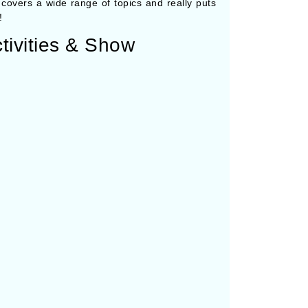
it covers a wide range of topics and really puts
!
tivities & Show