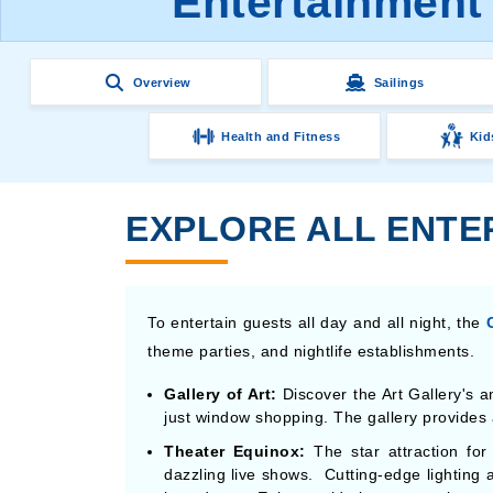
Entertainment 
Overview
Sailings
Health and Fitness
Kid
EXPLORE ALL ENTER
To entertain guests all day and all night, the
theme parties, and nightlife establishments.
Gallery of Art:
Discover the Art Gallery's a
just window shopping. The gallery provides a
Theater Equinox:
The star attraction for
dazzling live shows. Cutting-edge lighting 