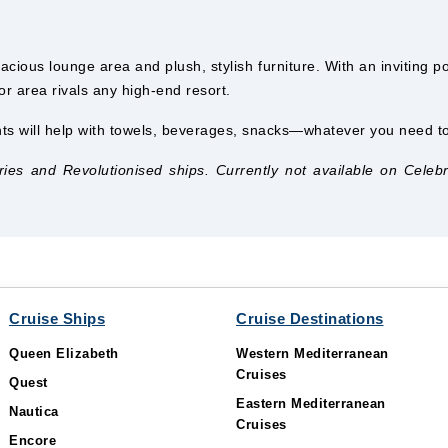
acious lounge area and plush, stylish furniture. With an inviting p
or area rivals any high-end resort.
ts will help with towels, beverages, snacks—whatever you need to 
s and Revolutionised ships. Currently not available on Celebrity
Cruise Ships
Cruise Destinations
Queen Elizabeth
Western Mediterranean
Cruises
Quest
Eastern Mediterranean
Nautica
Cruises
Encore