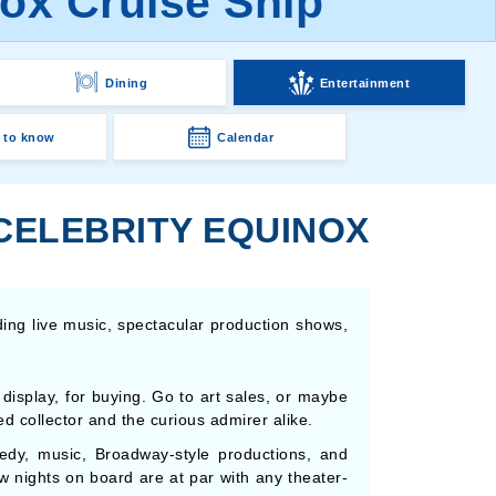
nox Cruise Ship
Dining
Entertainment
 to know
Calendar
 CELEBRITY EQUINOX
ding live music, spectacular production shows,
display, for buying. Go to art sales, or maybe
d collector and the curious admirer alike.
edy, music, Broadway-style productions, and
w nights on board are at par with any theater-