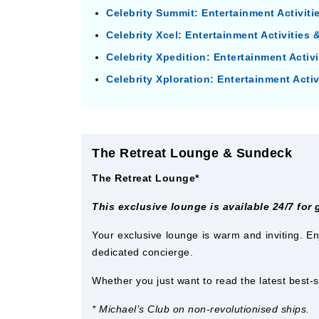
Celebrity Summit: Entertainment Activit
Celebrity Xcel: Entertainment Activities
Celebrity Xpedition: Entertainment Activ
Celebrity Xploration: Entertainment Acti
The Retreat Lounge & Sundeck
The Retreat Lounge*
This exclusive lounge is available 24/7 for
Your exclusive lounge is warm and inviting. En
dedicated concierge.
Whether you just want to read the latest best-s
* Michael’s Club on non-revolutionised ships.