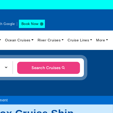
Book Now
th Google
Ocean Cruises
River Cruises
Cruise Lines
More
Search Cruises
ment