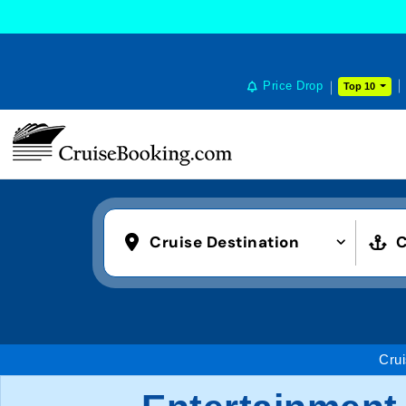
Price Drop
Top 10
Cruise Destination
C
Cru