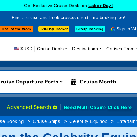
Get Exclusive Cruise Deals on
Labor Day!
Find a cruise and book cruises direct - no booking fee!
Sign In Wi
Deal of the Week
120-Day Tracker
Group Booking
$USD
Cruise Deals
Destinations
Cruises From
ruise Departure Ports
Cruise Month
Advanced Search
Need Multi Cabin?
Click Here
ise Booking
Cruise Ships
Celebrity Equinox
Entertain