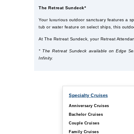
The Retreat Sundeck*
Your luxurious outdoor sanctuary features a sp
tub or water feature on select ships, this outdo
At The Retreat Sundeck, your Retreat Attendan
* The Retreat Sundeck available on Edge Serie
Infinity.
Specialty Cruises
Anniversary Cruises
Bachelor Cruises
Couple Cruises
Family Cruises