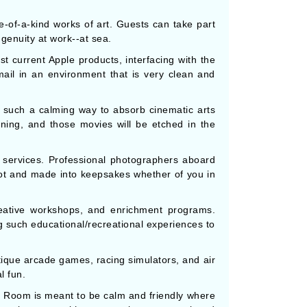
e-of-a-kind works of art. Guests can take part
ngenuity at work--at sea.
st current Apple products, interfacing with the
mail in an environment that is very clean and
s such a calming way to absorb cinematic arts
ning, and those movies will be etched in the
services. Professional photographers aboard
shot and made into keepsakes whether of you in
reative workshops, and enrichment programs.
g such educational/recreational experiences to
tique arcade games, racing simulators, and air
l fun.
d Room is meant to be calm and friendly where