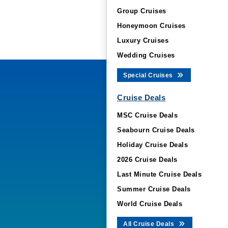
Group Cruises
Honeymoon Cruises
Luxury Cruises
Wedding Cruises
Special Cruises
Cruise Deals
MSC Cruise Deals
Seabourn Cruise Deals
Holiday Cruise Deals
2026 Cruise Deals
Last Minute Cruise Deals
Summer Cruise Deals
World Cruise Deals
All Cruise Deals