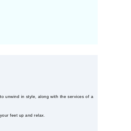
o unwind in style, along with the services of a
 your feet up and relax.