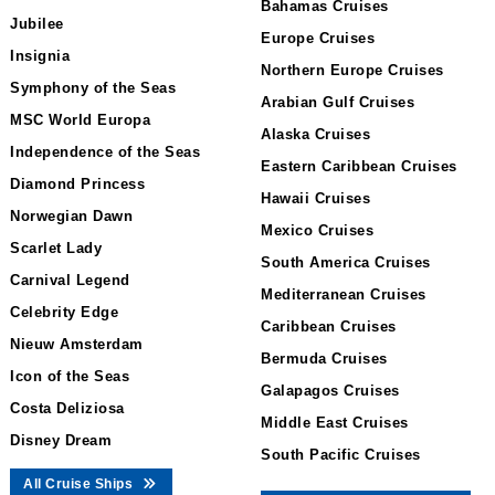
Bahamas Cruises
Jubilee
Europe Cruises
Insignia
Northern Europe Cruises
Symphony of the Seas
Arabian Gulf Cruises
MSC World Europa
Alaska Cruises
Independence of the Seas
Eastern Caribbean Cruises
Diamond Princess
Hawaii Cruises
Norwegian Dawn
Mexico Cruises
Scarlet Lady
South America Cruises
Carnival Legend
Mediterranean Cruises
Celebrity Edge
Caribbean Cruises
Nieuw Amsterdam
Bermuda Cruises
Icon of the Seas
Galapagos Cruises
Costa Deliziosa
Middle East Cruises
Disney Dream
South Pacific Cruises
All Cruise Ships