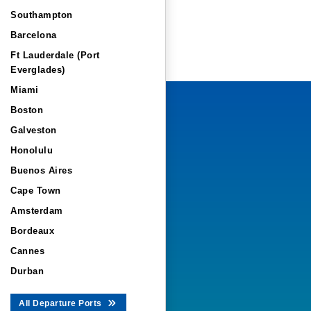
Southampton
Barcelona
Ft Lauderdale (Port
Everglades)
Miami
Boston
Galveston
Honolulu
Buenos Aires
Cape Town
Amsterdam
Bordeaux
Cannes
Durban
All Departure Ports