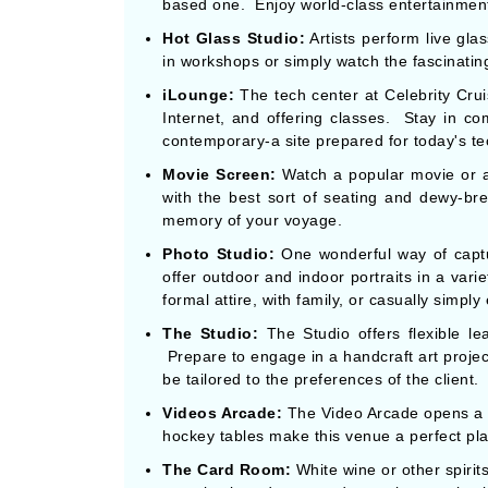
based one. Enjoy world-class entertainment
Hot Glass Studio:
Artists perform live gla
in workshops or simply watch the fascinating 
iLounge:
The tech center at Celebrity Crui
Internet, and offering classes. Stay in co
contemporary-a site prepared for today's te
Movie Screen:
Watch a popular movie or a 
with the best sort of seating and dewy-br
memory of your voyage.
Photo Studio:
One wonderful way of capt
offer outdoor and indoor portraits in a var
formal attire, with family, or casually simply
The Studio:
The Studio offers flexible l
Prepare to engage in a handcraft art projec
be tailored to the preferences of the client.
Videos Arcade:
The Video Arcade opens a fl
hockey tables make this venue a perfect pla
The Card Room:
White wine or other spiri