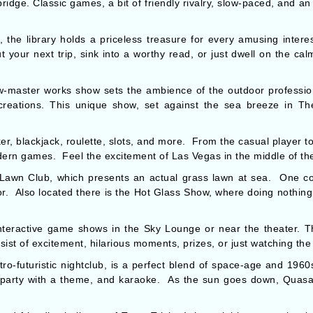
ridge. Classic games, a bit of friendly rivalry, slow-paced, and a
the library holds a priceless treasure for every amusing intere
 your next trip, sink into a worthy read, or just dwell on the cal
-master works show sets the ambience of the outdoor professio
 creations. This unique show, set against the sea breeze in Th
er, blackjack, roulette, slots, and more. From the casual player to
ern games. Feel the excitement of Las Vegas in the middle of th
 Lawn Club, which presents an actual grass lawn at sea. One c
or. Also located there is the Hot Glass Show, where doing nothing,
nteractive game shows in the Sky Lounge or near the theater. 
ist of excitement, hilarious moments, prizes, or just watching the 
o-futuristic nightclub, is a perfect blend of space-age and 1960s 
 party with a theme, and karaoke. As the sun goes down, Quasar 