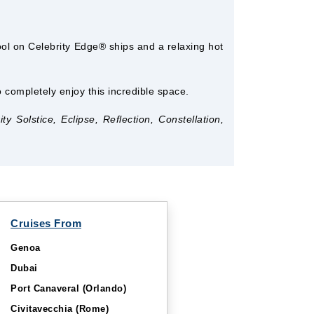
ool on Celebrity Edge® ships and a relaxing hot
completely enjoy this incredible space.
 Solstice, Eclipse, Reflection, Constellation,
Cruises From
Genoa
Dubai
Port Canaveral (Orlando)
Civitavecchia (Rome)