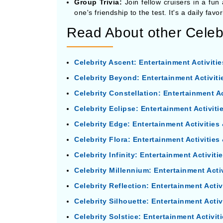
Group Trivia:
Join fellow cruisers in a fun
one's friendship to the test. It's a daily fa
Read About other Celebr
Celebrity Ascent: Entertainment Activiti
Celebrity Beyond: Entertainment Activit
Celebrity Constellation: Entertainment A
Celebrity Eclipse: Entertainment Activit
Celebrity Edge: Entertainment Activitie
Celebrity Flora: Entertainment Activitie
Celebrity Infinity: Entertainment Activit
Celebrity Millennium: Entertainment Acti
Celebrity Reflection: Entertainment Acti
Celebrity Silhouette: Entertainment Acti
Celebrity Solstice: Entertainment Activi