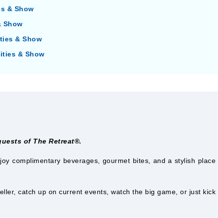
ies & Show
 & Show
ities & Show
vities & Show
 guests of The Retreat®.
joy complimentary beverages, gourmet bites, and a stylish place t
eller, catch up on current events, watch the big game, or just kick