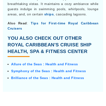
breathtaking vistas. It maintains a cozy ambiance while
guests indulge in swimming pools, whirlpools, lounge
areas, and, on certain
ships
, cascading lagoons.
Also Read
:
Tips for First-time Royal Caribbean
Cruisers
YOU ALSO CHECK OUT OTHER
ROYAL CARIBBEAN'S CRUISE SHIP
HEALTH, SPA & FITNESS CENTER
Allure of the Seas : Health and Fitness
Symphony of the Seas : Health and Fitness
Brilliance of the Seas : Health and Fitness