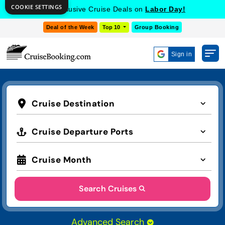
COOKIE SETTINGS
Get Exclusive Cruise Deals on
Labor Day!
Deal of the Week
Top 10
Group Booking
Sign in
Cruise Destination
Cruise Departure Ports
Cruise Month
Search Cruises
Advanced Search