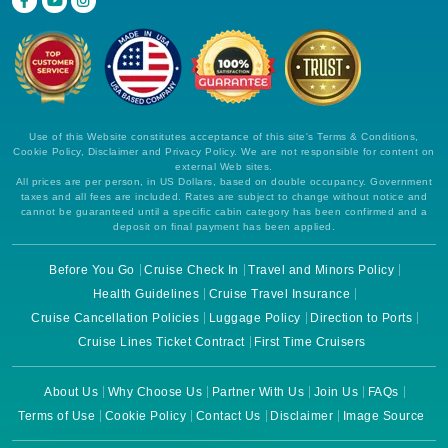
Use of this Website constitutes acceptance of this site's Terms & Conditions,
Cookie Policy, Disclaimer and Privacy Policy. We are not responsible for content on
external Web sites.
All prices are per person, in US Dollars, based on double occupancy. Government
taxes and all fees are included. Rates are subject to change without notice and
cannot be guaranteed until a specific cabin category has been confirmed and a
deposit on final payment has been applied.
Before You Go
Cruise Check In
Travel and Minors Policy
Health Guidelines
Cruise Travel Insurance
Cruise Cancellation Policies
Luggage Policy
Direction to Ports
Cruise Lines Ticket Contract
First Time Cruisers
About Us
Why Choose Us
Partner With Us
Join Us
FAQs
Terms of Use
Cookie Policy
Contact Us
Disclaimer
Image Source