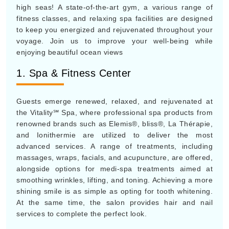
high seas! A state-of-the-art gym, a various range of
fitness classes, and relaxing spa facilities are designed
to keep you energized and rejuvenated throughout your
voyage. Join us to improve your well-being while
enjoying beautiful ocean views
1. Spa & Fitness Center
Guests emerge renewed, relaxed, and rejuvenated at
the Vitality℠ Spa, where professional spa products from
renowned brands such as Elemis®, bliss®, La Thérapie,
and Ionithermie are utilized to deliver the most
advanced services. A range of treatments, including
massages, wraps, facials, and acupuncture, are offered,
alongside options for medi-spa treatments aimed at
smoothing wrinkles, lifting, and toning. Achieving a more
shining smile is as simple as opting for tooth whitening.
At the same time, the salon provides hair and nail
services to complete the perfect look.