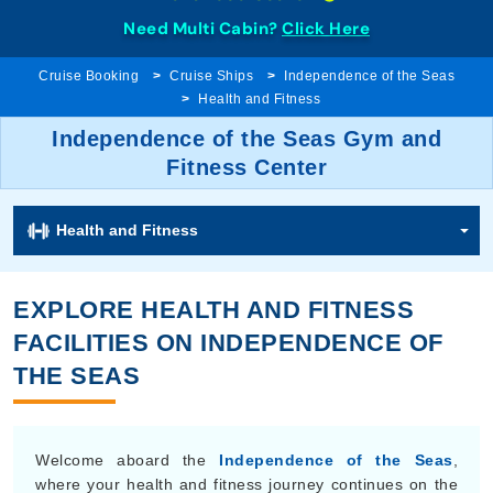
Need Multi Cabin?
Click Here
Cruise Booking
Cruise Ships
Independence of the Seas
Health and Fitness
Independence of the Seas Gym and
Fitness Center
Health and Fitness
EXPLORE HEALTH AND FITNESS
FACILITIES ON INDEPENDENCE OF
THE SEAS
Welcome aboard the
Independence of the Seas
,
where your health and fitness journey continues on the