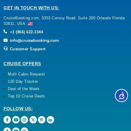
GET IN TOUCH WITH US:
CruiseBooking.com, 5353 Conroy Road, Suite 200 Orlando Florida
32811, USA.
+1 (866) 622-3344
Customer Support
CRUISE OFFERS
Multi Cabin Request
120 Day Tracker
Deal of the Week
Top 10 Cruise Deals
FOLLOW US: