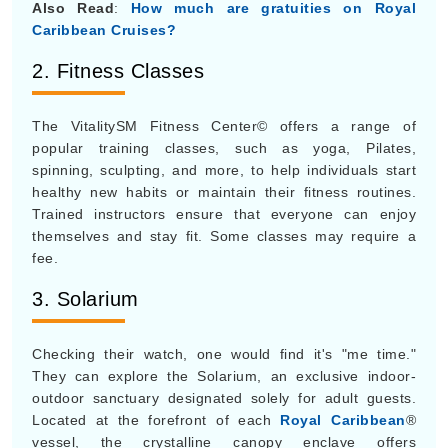
Also Read
:
How much are gratuities on Royal
Caribbean Cruises?
2. Fitness Classes
The VitalitySM Fitness Center© offers a range of
popular training classes, such as yoga, Pilates,
spinning, sculpting, and more, to help individuals start
healthy new habits or maintain their fitness routines.
Trained instructors ensure that everyone can enjoy
themselves and stay fit. Some classes may require a
fee.
3. Solarium
Checking their watch, one would find it's "me time."
They can explore the Solarium, an exclusive indoor-
outdoor sanctuary designated solely for adult guests.
Located at the forefront of each
Royal Caribbean
®
vessel, the crystalline canopy enclave offers