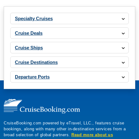
Specialty Cruises
Cruise Deals
Cruise Ships
Cruise Destinations
Departure Ports
CruiseBooking.com powered by eTravel, LLC., features cruise
bookings, along with many other in-destination services from a
broad selection of global partners.
Read more about us