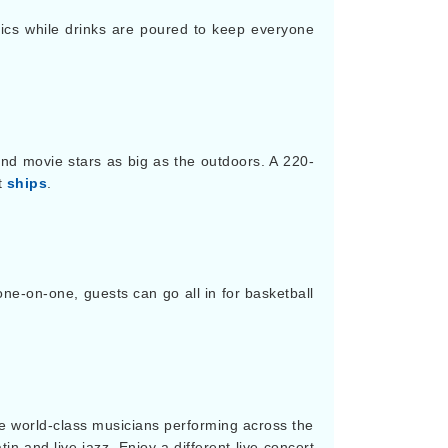
cs while drinks are poured to keep everyone
nd movie stars as big as the outdoors. A 220-
t
ships
.
ne-on-one, guests can go all in for basketball
ure world-class musicians performing across the
n and live jazz. Enjoy a different live concert