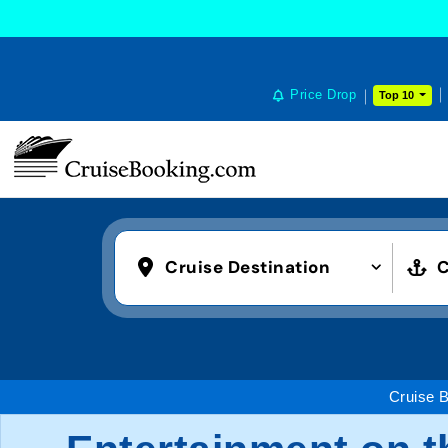
Price Drop
Top 10
Cruise Destination
C
Cruise 