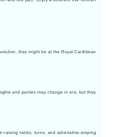
volution, they might be at the Royal Caribbean
ights and parties may change in era, but they
ir-raising twists, turns, and adrenaline-amping