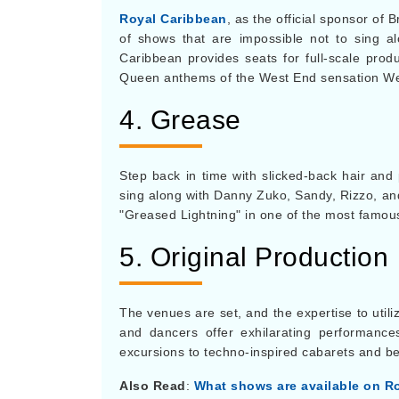
Royal Caribbean
, as the official sponsor of
of shows that are impossible not to sing al
Caribbean provides seats for full-scale prod
Queen anthems of the West End sensation We 
4. Grease
Step back in time with slicked-back hair and 
sing along with Danny Zuko, Sandy, Rizzo, and
"Greased Lightning" in one of the most famou
5. Original Production
The venues are set, and the expertise to utili
and dancers offer exhilarating performance
excursions to techno-inspired cabarets and b
Also Read
:
What shows are available on R