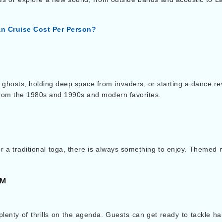
n Cruise Cost Per Person?
 ghosts, holding deep space from invaders, or starting a dance re
from the 1980s and 1990s and modern favorites.
a traditional toga, there is always something to enjoy. Themed n
℠
 plenty of thrills on the agenda. Guests can get ready to tackle ha