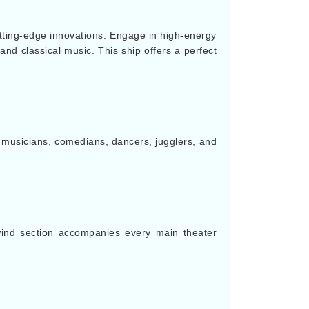
tting-edge innovations. Engage in high-energy
and classical music. This ship offers a perfect
of musicians, comedians, dancers, jugglers, and
wind section accompanies every main theater