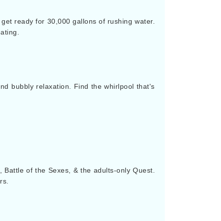
 get ready for 30,000 gallons of rushing water.
ating.
nd bubbly relaxation. Find the whirlpool that's
e, Battle of the Sexes, & the adults-only Quest.
rs.