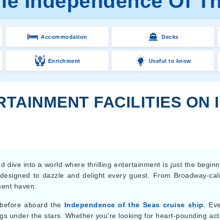
the Independence Of Th
Accommodation
Decks
Enrichment
Useful to know
RTAINMENT FACILITIES ON
dive into a world where thrilling entertainment is just the begin
 designed to dazzle and delight every guest. From Broadway-cali
ment haven.
 before aboard the
Independence of the Seas cruise ship
. Ev
s under the stars. Whether you're looking for heart-pounding act