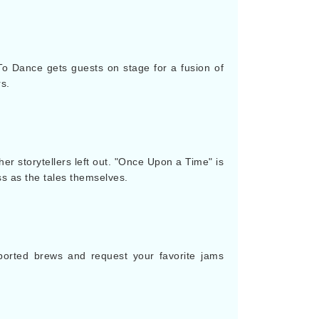
To Dance gets guests on stage for a fusion of
s.
er storytellers left out. "Once Upon a Time" is
ss as the tales themselves.
mported brews and request your favorite jams