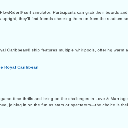
 FlowRider® surf simulator. Participants can grab their boards and
ay upright, they'll find friends cheering them on from the stadium se
yal Caribbean® ship features multiple whirlpools, offering warm a
se Royal Caribbean
for game-time thrills and bring on the challenges in Love & Marriag
ve, joining in on the fun as stars or spectators—the choice is thei