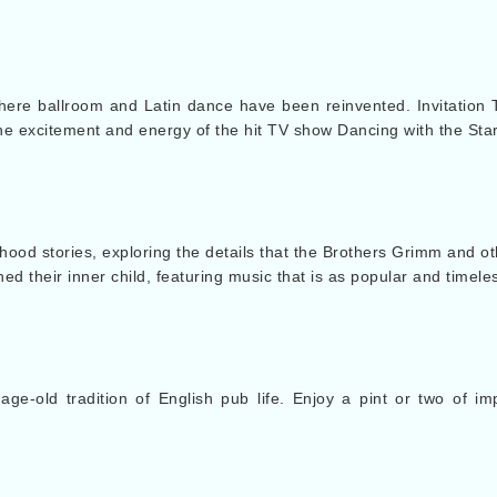
where ballroom and Latin dance have been reinvented. Invitation 
he excitement and energy of the hit TV show Dancing with the Star
hood stories, exploring the details that the Brothers Grimm and oth
 their inner child, featuring music that is as popular and timele
age-old tradition of English pub life. Enjoy a pint or two of i