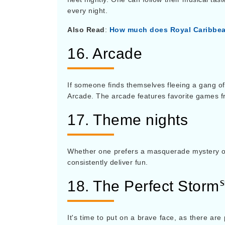
every night.
Also Read
:
How much does Royal Caribbea
16. Arcade
If someone finds themselves fleeing a gang of
Arcade. The arcade features favorite games 
17. Theme nights
Whether one prefers a masquerade mystery or 
consistently deliver fun.
18. The Perfect Storm
It's time to put on a brave face, as there are