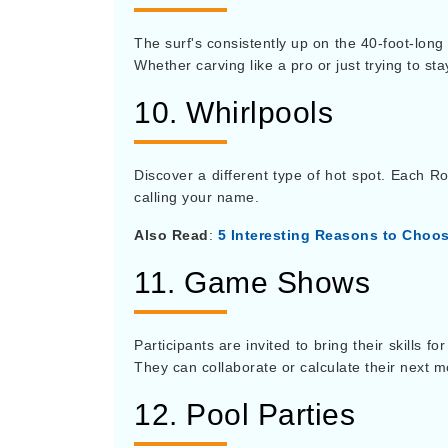
The surf's consistently up on the 40-foot-long
Whether carving like a pro or just trying to st
10. Whirlpools
Discover a different type of hot spot. Each Ro
calling your name.
Also Read
:
5 Interesting Reasons to Choo
11. Game Shows
Participants are invited to bring their skills 
They can collaborate or calculate their next mo
12. Pool Parties