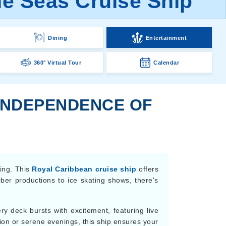
e Seas Cruise Ship
Dining
Entertainment
360° Virtual Tour
Calendar
 INDEPENDENCE OF
ning. This
Royal Caribbean cruise ship
offers
ber productions to ice skating shows, there's
ery deck bursts with excitement, featuring live
ion or serene evenings, this ship ensures your