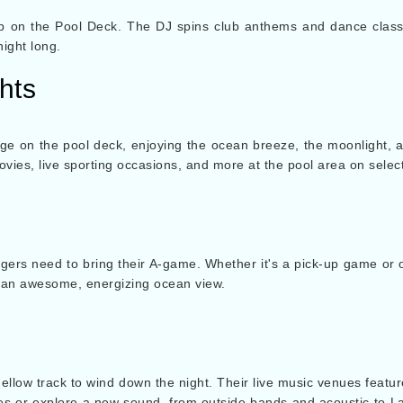
p on the Pool Deck. The DJ spins club anthems and dance classi
night long.
hts
 on the pool deck, enjoying the ocean breeze, the moonlight, a
ovies, live sporting occasions, and more at the pool area on selec
gers need to bring their A-game. Whether it's a pick-up game or o
ng an awesome, energizing ocean view.
mellow track to wind down the night. Their live music venues feat
stes or explore a new sound, from outside bands and acoustic to Lati