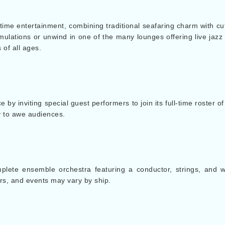
ime entertainment, combining traditional seafaring charm with cu
imulations or unwind in one of the many lounges offering live jazz 
 of all ages.
y inviting special guest performers to join its full-time roster 
y to awe audiences.
ete ensemble orchestra featuring a conductor, strings, and 
s, and events may vary by ship.