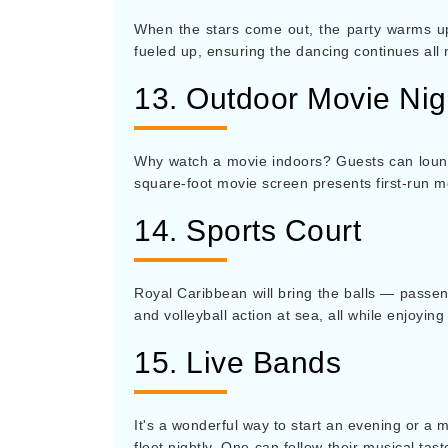
When the stars come out, the party warms u
fueled up, ensuring the dancing continues all 
13. Outdoor Movie Nig
Why watch a movie indoors? Guests can lounge
square-foot movie screen presents first-run m
14. Sports Court
Royal Caribbean will bring the balls — passen
and volleyball action at sea, all while enjoyi
15. Live Bands
It's a wonderful way to start an evening or a 
fleet nightly. One can follow their musical ta