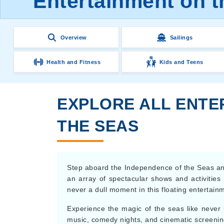
Entertainment on 
Overview
Sailings
Health and Fitness
Kids and Teens
EXPLORE ALL ENTE
THE SEAS
Step aboard the Independence of the Seas and 
an array of spectacular shows and activities
never a dull moment in this floating entertain
Experience the magic of the seas like never
music, comedy nights, and cinematic screening