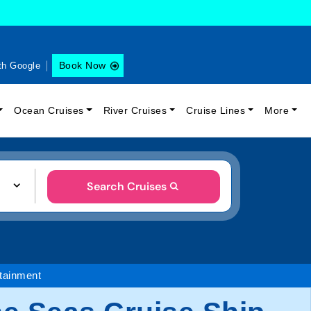
Book Now
th Google
Ocean Cruises
River Cruises
Cruise Lines
More
Search Cruises
tainment