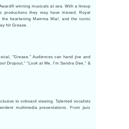
ny Award® winning musicals at sea. With a lineup
stic productions they may have missed. Royal
TS, the heartening Mamma Mia!, and the iconic
ay hit Grease.
musical, "Grease." Audiences can hand jive and
hool Dropout," "Look at Me, I'm Sandra Dee," &
xclusive to onboard viewing. Talented vocalists
cendent multimedia presentations. From jazz