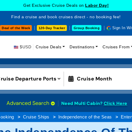
Get Exclusive Cruise Deals on
Labor Day!
Find a cruise and book cruises direct - no booking fee!
Sign In Wi
Deal of the Week
120-Day Tracker
Group Booking
$USD
Cruise Deals
Destinations
Cruises From
ruise Departure Ports
Cruise Month
Advanced Search
Need Multi Cabin?
Click Here
Booking
Cruise Ships
Independence of the Seas
Enter