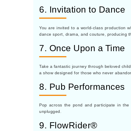
6. Invitation to Dance
You are invited to a world-class production 
dance sport, drama, and couture, producing t
7. Once Upon a Time
Take a fantastic journey through beloved child
a show designed for those who never abandoned
8. Pub Performances
Pop across the pond and participate in the 
unplugged.
9. FlowRider®