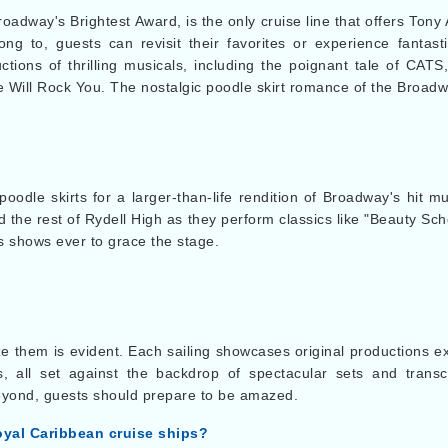
 Broadway's Brightest Award, is the only cruise line that offers To
ong to, guests can revisit their favorites or experience fanta
uctions of thrilling musicals, including the poignant tale of CA
Will Rock You. The nostalgic poodle skirt romance of the Broadw
poodle skirts for a larger-than-life rendition of Broadway's hit 
 the rest of Rydell High as they perform classics like "Beauty Sc
s shows ever to grace the stage.
ze them is evident. Each sailing showcases original productions e
s, all set against the backdrop of spectacular sets and trans
eyond, guests should prepare to be amazed.
oyal Caribbean cruise ships?