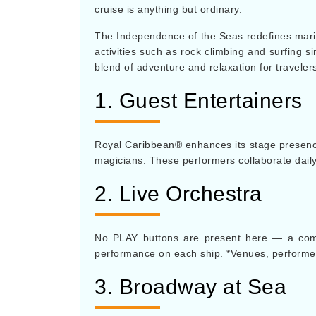
cruise is anything but ordinary.
The Independence of the Seas redefines marit
activities such as rock climbing and surfing s
blend of adventure and relaxation for travelers
1. Guest Entertainers
Royal Caribbean® enhances its stage presence b
magicians. These performers collaborate dail
2. Live Orchestra
No PLAY buttons are present here — a compl
performance on each ship. *Venues, performer
3. Broadway at Sea