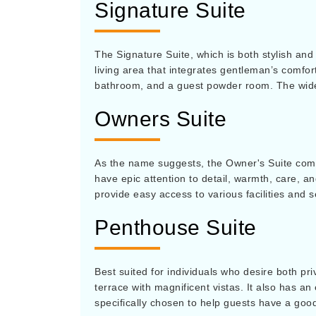
Signature Suite
The Signature Suite, which is both stylish and 
living area that integrates gentleman’s comfort
bathroom, and a guest powder room. The wide 
Owners Suite
As the name suggests, the Owner's Suite comes
have epic attention to detail, warmth, care, a
provide easy access to various facilities and 
Penthouse Suite
Best suited for individuals who desire both pr
terrace with magnificent vistas. It also has an
specifically chosen to help guests have a goo