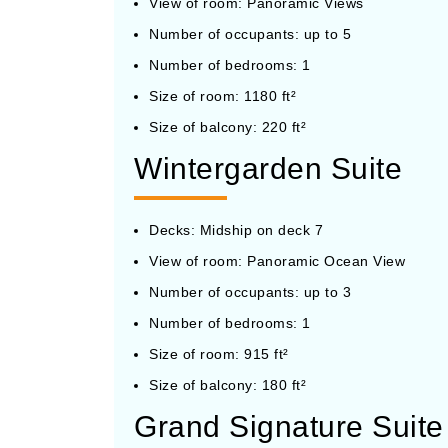
View of room: Panoramic Views
Number of occupants: up to 5
Number of bedrooms: 1
Size of room: 1180 ft²
Size of balcony: 220 ft²
Wintergarden Suite
Decks: Midship on deck 7
View of room: Panoramic Ocean View
Number of occupants: up to 3
Number of bedrooms: 1
Size of room: 915 ft²
Size of balcony: 180 ft²
Grand Signature Suite