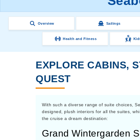
Seab
Overview
Sailings
Health and Fitness
Kid
EXPLORE CABINS, 
QUEST
With such a diverse range of suite choices, Se
designed, plush interiors for all the suites, w
the cruise a dream destination:
Grand Wintergarden S