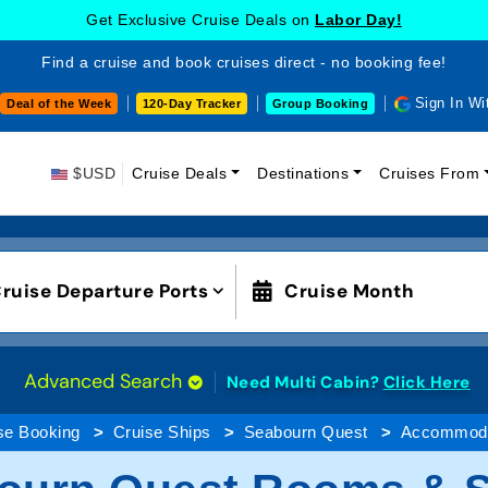
Get Exclusive Cruise Deals on
Labor Day!
Find a cruise and book cruises direct - no booking fee!
Sign In Wi
Deal of the Week
120-Day Tracker
Group Booking
$USD
Cruise Deals
Destinations
Cruises From
ruise Departure Ports
Cruise Month
Advanced Search
Need Multi Cabin?
Click Here
se Booking
Cruise Ships
Seabourn Quest
Accommoda