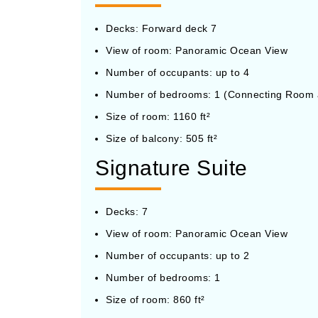
Decks: Forward deck 7
View of room: Panoramic Ocean View
Number of occupants: up to 4
Number of bedrooms: 1 (Connecting Room a
Size of room: 1160 ft²
Size of balcony: 505 ft²
Signature Suite
Decks: 7
View of room: Panoramic Ocean View
Number of occupants: up to 2
Number of bedrooms: 1
Size of room: 860 ft²