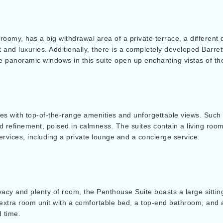
roomy, has a big withdrawal area of a private terrace, a different 
 and luxuries. Additionally, there is a completely developed Barret
panoramic windows in this suite open up enchanting vistas of th
 with top-of-the-range amenities and unforgettable views. Such s
nd refinement, poised in calmness. The suites contain a living roo
services, including a private lounge and a concierge service.
ivacy and plenty of room, the Penthouse Suite boasts a large sitti
 extra room unit with a comfortable bed, a top-end bathroom, and a l
d time.