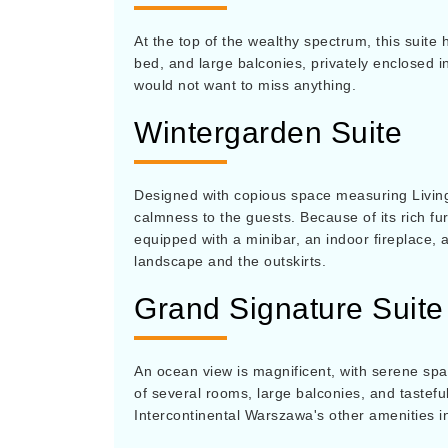
At the top of the wealthy spectrum, this suite 
bed, and large balconies, privately enclosed i
would not want to miss anything.
Wintergarden Suite
Designed with copious space measuring Living
calmness to the guests. Because of its rich fur
equipped with a minibar, an indoor fireplace, 
landscape and the outskirts.
Grand Signature Suite
An ocean view is magnificent, with serene spac
of several rooms, large balconies, and tastefu
Intercontinental Warszawa's other amenities i