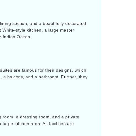
dining section, and a beautifully decorated
t White-style kitchen, a large master
e Indian Ocean.
uites are famous for their designs, which
m, a balcony, and a bathroom. Further, they
ng room, a dressing room, and a private
arge kitchen area. All facilities are