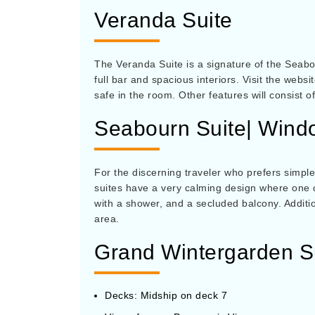
Veranda Suite
The Veranda Suite is a signature of the Seabou
full bar and spacious interiors. Visit the webs
safe in the room. Other features will consist 
Seabourn Suite| Wind
For the discerning traveler who prefers simple
suites have a very calming design where one c
with a shower, and a secluded balcony. Additio
area.
Grand Wintergarden S
Decks: Midship on deck 7