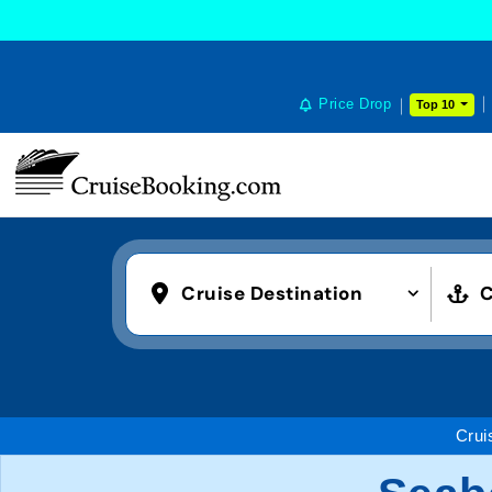
Price Drop
Top 10
Cruise Destination
C
Crui