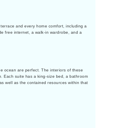
te terrace and every home comfort, including a
ude free internet, a walk-in wardrobe, and a
he ocean are perfect. The interiors of these
n. Each suite has a king-size bed, a bathroom
as well as the contained resources within that