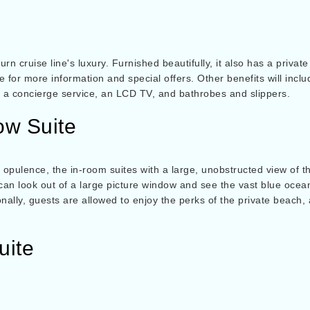
rn cruise line's luxury. Furnished beautifully, it also has a priva
ite for more information and special offers. Other benefits will incl
of a concierge service, an LCD TV, and bathrobes and slippers.
ow Suite
 opulence, the in-room suites with a large, unobstructed view of t
an look out of a large picture window and see the vast blue ocea
nally, guests are allowed to enjoy the perks of the private beach, 
uite