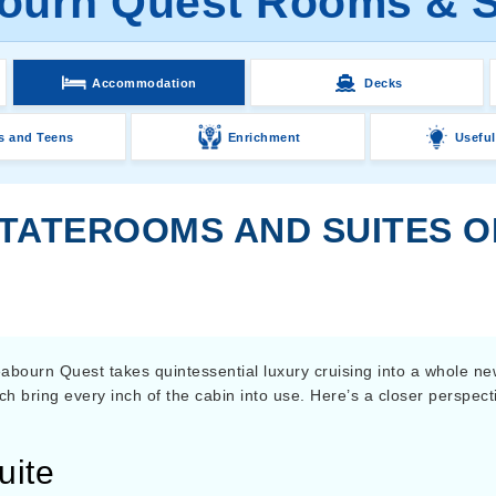
ourn Quest Rooms & S
Accommodation
Decks
s and Teens
Enrichment
Useful
STATEROOMS AND SUITES 
abourn Quest takes quintessential luxury cruising into a whole ne
hich bring every inch of the cabin into use. Here’s a closer perspect
uite