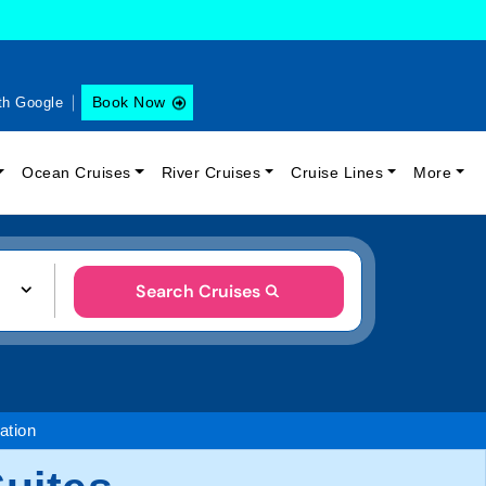
Book Now
th Google
Ocean Cruises
River Cruises
Cruise Lines
More
Search Cruises
tion