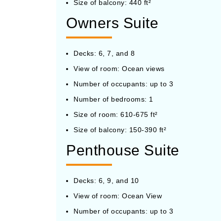
Size of balcony: 440 ft²
Owners Suite
Decks: 6, 7, and 8
View of room: Ocean views
Number of occupants: up to 3
Number of bedrooms: 1
Size of room: 610-675 ft²
Size of balcony: 150-390 ft²
Penthouse Suite
Decks: 6, 9, and 10
View of room: Ocean View
Number of occupants: up to 3