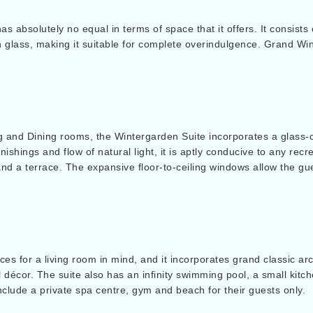
has absolutely no equal in terms of space that it offers. It consist
n glass, making it suitable for complete overindulgence. Grand Win
 and Dining rooms, the Wintergarden Suite incorporates a glass-
nishings and flow of natural light, it is aptly conducive to any rec
and a terrace. The expansive floor-to-ceiling windows allow the gu
es for a living room in mind, and it incorporates grand classic ar
l décor. The suite also has an infinity swimming pool, a small kitc
nclude a private spa centre, gym and beach for their guests only.