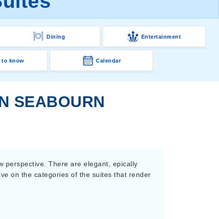
uites
Dining
Entertainment
 to know
Calendar
ON SEABOURN
w perspective. There are elegant, epically
ive on the categories of the suites that render