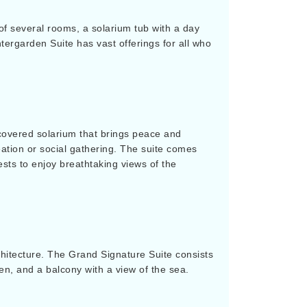
s of several rooms, a solarium tub with a day
tergarden Suite has vast offerings for all who
covered solarium that brings peace and
reation or social gathering. The suite comes
ests to enjoy breathtaking views of the
chitecture. The Grand Signature Suite consists
hen, and a balcony with a view of the sea.