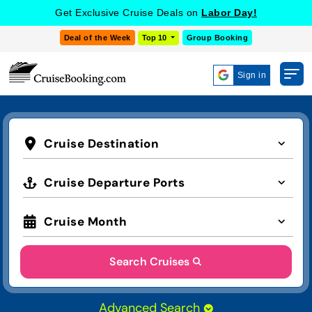
Get Exclusive Cruise Deals on
Labor Day!
Deal of the Week
Top 10
Group Booking
Sign in
Cruise Destination
Cruise Departure Ports
Cruise Month
Search Cruises
Advanced Search