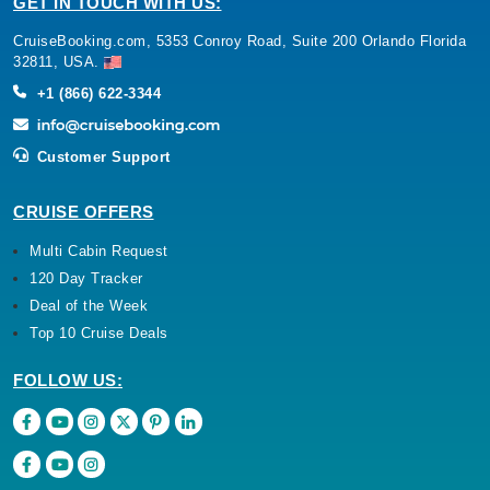
GET IN TOUCH WITH US:
CruiseBooking.com, 5353 Conroy Road, Suite 200 Orlando Florida
32811, USA.
+1 (866) 622-3344
Customer Support
CRUISE OFFERS
Multi Cabin Request
120 Day Tracker
Deal of the Week
Top 10 Cruise Deals
FOLLOW US: