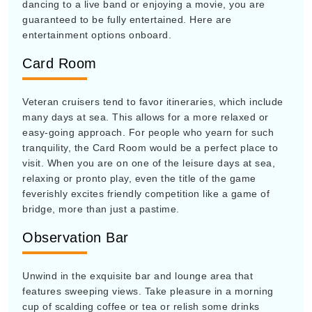
dancing to a live band or enjoying a movie, you are
guaranteed to be fully entertained. Here are
entertainment options onboard.
Card Room
Veteran cruisers tend to favor itineraries, which include
many days at sea. This allows for a more relaxed or
easy-going approach. For people who yearn for such
tranquility, the Card Room would be a perfect place to
visit. When you are on one of the leisure days at sea,
relaxing or pronto play, even the title of the game
feverishly excites friendly competition like a game of
bridge, more than just a pastime.
Observation Bar
Unwind in the exquisite bar and lounge area that
features sweeping views. Take pleasure in a morning
cup of scalding coffee or tea or relish some drinks