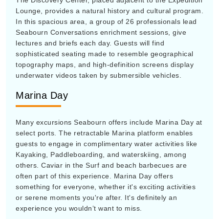
The Discovery Center, placed adjacent to the Expedition
Lounge, provides a natural history and cultural program.
In this spacious area, a group of 26 professionals lead
Seabourn Conversations enrichment sessions, give
lectures and briefs each day. Guests will find
sophisticated seating made to resemble geographical
topography maps, and high-definition screens display
underwater videos taken by submersible vehicles.
Marina Day
Many excursions Seabourn offers include Marina Day at
select ports. The retractable Marina platform enables
guests to engage in complimentary water activities like
Kayaking, Paddleboarding, and waterskiing, among
others. Caviar in the Surf and beach barbecues are
often part of this experience. Marina Day offers
something for everyone, whether it's exciting activities
or serene moments you're after. It's definitely an
experience you wouldn’t want to miss.