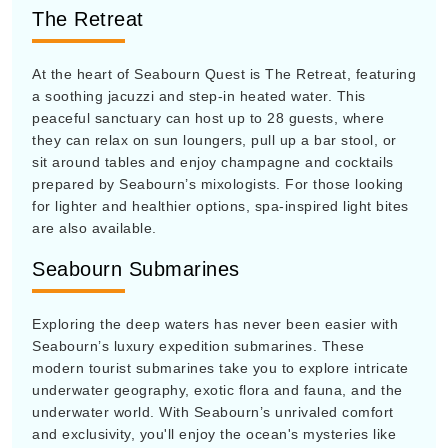
The Retreat
At the heart of Seabourn Quest is The Retreat, featuring
a soothing jacuzzi and step-in heated water. This
peaceful sanctuary can host up to 28 guests, where
they can relax on sun loungers, pull up a bar stool, or
sit around tables and enjoy champagne and cocktails
prepared by Seabourn’s mixologists. For those looking
for lighter and healthier options, spa-inspired light bites
are also available.
Seabourn Submarines
Exploring the deep waters has never been easier with
Seabourn’s luxury expedition submarines. These
modern tourist submarines take you to explore intricate
underwater geography, exotic flora and fauna, and the
underwater world. With Seabourn’s unrivaled comfort
and exclusivity, you'll enjoy the ocean's mysteries like