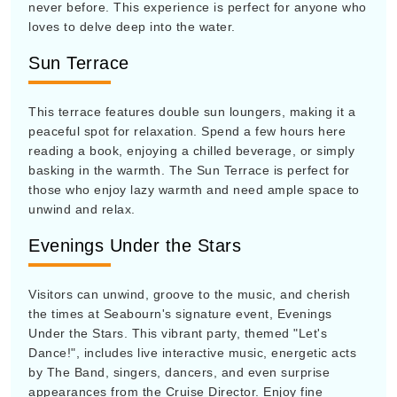
never before. This experience is perfect for anyone who
loves to delve deep into the water.
Sun Terrace
This terrace features double sun loungers, making it a
peaceful spot for relaxation. Spend a few hours here
reading a book, enjoying a chilled beverage, or simply
basking in the warmth. The Sun Terrace is perfect for
those who enjoy lazy warmth and need ample space to
unwind and relax.
Evenings Under the Stars
Visitors can unwind, groove to the music, and cherish
the times at Seabourn's signature event, Evenings
Under the Stars. This vibrant party, themed "Let's
Dance!", includes live interactive music, energetic acts
by The Band, singers, dancers, and even surprise
appearances from the Cruise Director. Enjoy fine