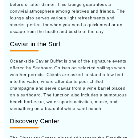
before or after dinner. This lounge guarantees a
convivial atmosphere among relatives and friends. The
lounge also serves various light refreshments and
snacks, perfect for when you need a quick meal or an
escape from the hustle and bustle of the day.
Caviar in the Surf
Ocean-side Caviar Buffet is one of the signature events
offered by Seabourn Cruises on selected sailings when
weather permits. Clients are asked to stand a few feet
into the water, where attendants pour chilled
champagne and serve caviar from a wine barrel placed
on a surfboard. The function also includes a sumptuous
beach barbecue, water sports activities, music, and
sunbathing on a beautiful white sand beach.
Discovery Center