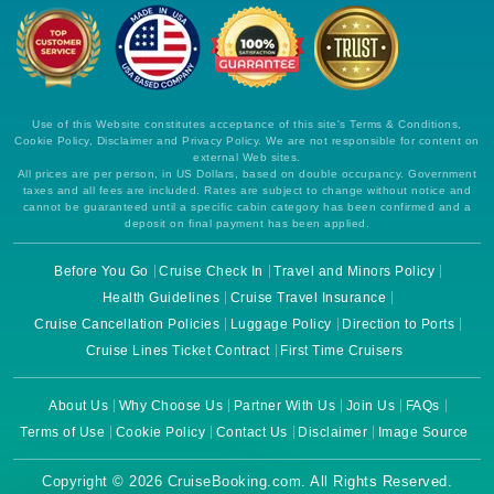
Use of this Website constitutes acceptance of this site's Terms & Conditions,
Cookie Policy, Disclaimer and Privacy Policy. We are not responsible for content on
external Web sites.
All prices are per person, in US Dollars, based on double occupancy. Government
taxes and all fees are included. Rates are subject to change without notice and
cannot be guaranteed until a specific cabin category has been confirmed and a
deposit on final payment has been applied.
Before You Go
Cruise Check In
Travel and Minors Policy
Health Guidelines
Cruise Travel Insurance
Cruise Cancellation Policies
Luggage Policy
Direction to Ports
Cruise Lines Ticket Contract
First Time Cruisers
About Us
Why Choose Us
Partner With Us
Join Us
FAQs
Terms of Use
Cookie Policy
Contact Us
Disclaimer
Image Source
Copyright © 2026 CruiseBooking.com. All Rights Reserved.