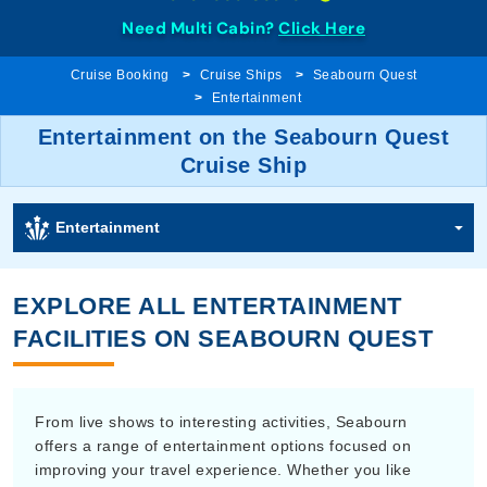
Need Multi Cabin?
Click Here
Cruise Booking
Cruise Ships
Seabourn Quest
Entertainment
Entertainment on the Seabourn Quest
Cruise Ship
Entertainment
EXPLORE ALL ENTERTAINMENT
FACILITIES ON SEABOURN QUEST
From live shows to interesting activities, Seabourn
offers a range of entertainment options focused on
improving your travel experience. Whether you like