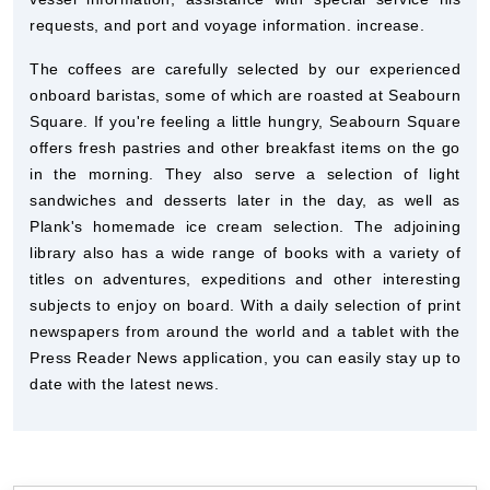
requests, and port and voyage information. increase.
The coffees are carefully selected by our experienced
onboard baristas, some of which are roasted at Seabourn
Square. If you're feeling a little hungry, Seabourn Square
offers fresh pastries and other breakfast items on the go
in the morning. They also serve a selection of light
sandwiches and desserts later in the day, as well as
Plank's homemade ice cream selection. The adjoining
library also has a wide range of books with a variety of
titles on adventures, expeditions and other interesting
subjects to enjoy on board. With a daily selection of print
newspapers from around the world and a tablet with the
Press Reader News application, you can easily stay up to
date with the latest news.