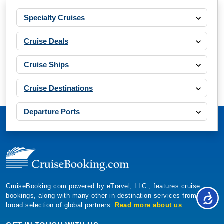
Specialty Cruises
Cruise Deals
Cruise Ships
Cruise Destinations
Departure Ports
CruiseBooking.com powered by eTravel, LLC., features cruise
bookings, along with many other in-destination services from a
broad selection of global partners.
Read more about us