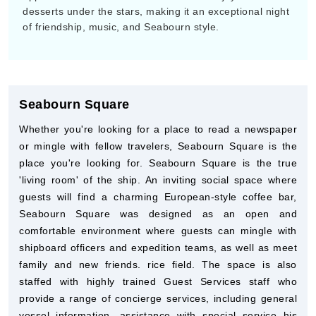
desserts under the stars, making it an exceptional night
of friendship, music, and Seabourn style.
Seabourn Square
Whether you're looking for a place to read a newspaper
or mingle with fellow travelers, Seabourn Square is the
place you're looking for. Seabourn Square is the true
'living room' of the ship. An inviting social space where
guests will find a charming European-style coffee bar,
Seabourn Square was designed as an open and
comfortable environment where guests can mingle with
shipboard officers and expedition teams, as well as meet
family and new friends. rice field. The space is also
staffed with highly trained Guest Services staff who
provide a range of concierge services, including general
vessel information, assistance with special service his