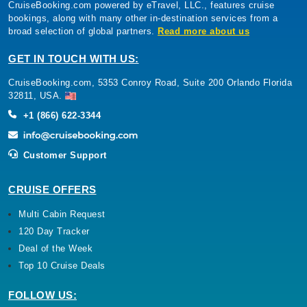
CruiseBooking.com powered by eTravel, LLC., features cruise
bookings, along with many other in-destination services from a
broad selection of global partners.
Read more about us
GET IN TOUCH WITH US:
CruiseBooking.com, 5353 Conroy Road, Suite 200 Orlando Florida
32811, USA.
+1 (866) 622-3344
Customer Support
CRUISE OFFERS
Multi Cabin Request
120 Day Tracker
Deal of the Week
Top 10 Cruise Deals
FOLLOW US: