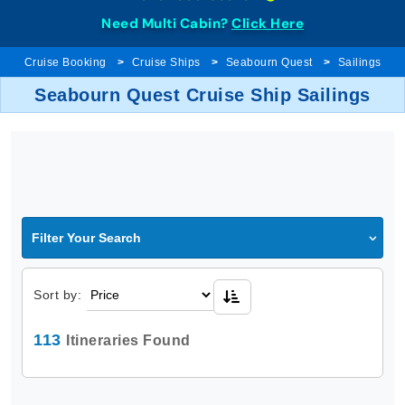
Need Multi Cabin?
Click Here
Cruise Booking
Cruise Ships
Seabourn Quest
Sailings
Seabourn Quest Cruise Ship Sailings
Filter Your Search
Sort by:
113
Itineraries Found