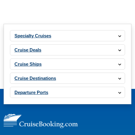
Specialty Cruises
Cruise Deals
Cruise Ships
Cruise Destinations
Departure Ports