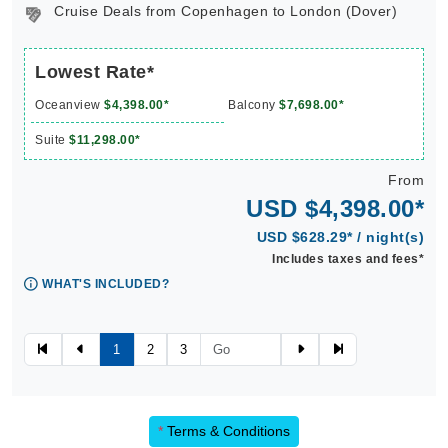
Cruise Deals from Copenhagen to London (Dover)
Lowest Rate*
Oceanview
$4,398.00*
Balcony
$7,698.00*
Suite
$11,298.00*
From
USD $4,398.00*
USD $628.29* / night(s)
Includes taxes and fees*
WHAT'S INCLUDED?
1
2
3
*
Terms & Conditions