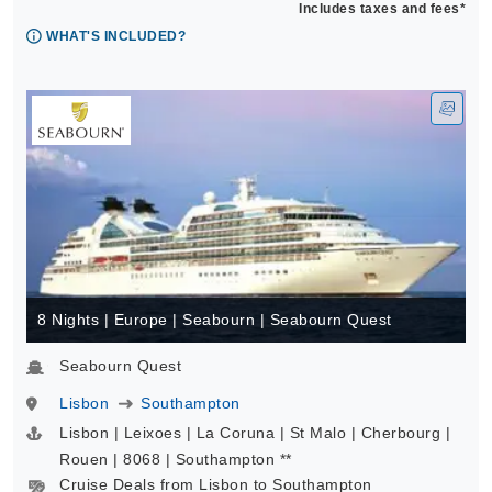
Includes taxes and fees*
WHAT'S INCLUDED?
8 Nights | Europe | Seabourn | Seabourn Quest
Seabourn Quest
Lisbon
Southampton
Lisbon | Leixoes | La Coruna | St Malo | Cherbourg |
Rouen | 8068 | Southampton **
Cruise Deals from Lisbon to Southampton