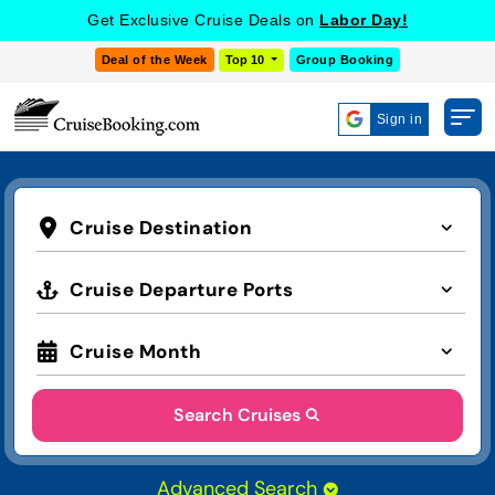
Get Exclusive Cruise Deals on
Labor Day!
Deal of the Week
Top 10
Group Booking
Sign in
Cruise Destination
Cruise Departure Ports
Cruise Month
Search Cruises
Advanced Search