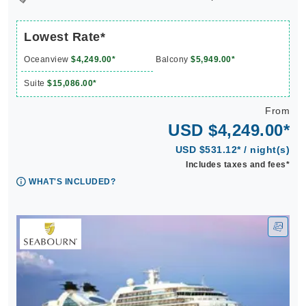
Lowest Rate*
Oceanview
$4,249.00*
Balcony
$5,949.00*
Suite
$15,086.00*
From
USD $4,249.00*
USD $531.12* / night(s)
Includes taxes and fees*
WHAT'S INCLUDED?