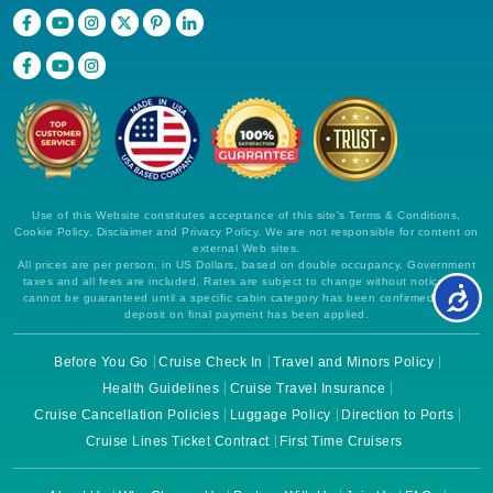
Use of this Website constitutes acceptance of this site's Terms & Conditions,
Cookie Policy, Disclaimer and Privacy Policy. We are not responsible for content on
external Web sites.
All prices are per person, in US Dollars, based on double occupancy. Government
taxes and all fees are included. Rates are subject to change without notice and
cannot be guaranteed until a specific cabin category has been confirmed and a
deposit on final payment has been applied.
Before You Go
Cruise Check In
Travel and Minors Policy
Health Guidelines
Cruise Travel Insurance
Cruise Cancellation Policies
Luggage Policy
Direction to Ports
Cruise Lines Ticket Contract
First Time Cruisers