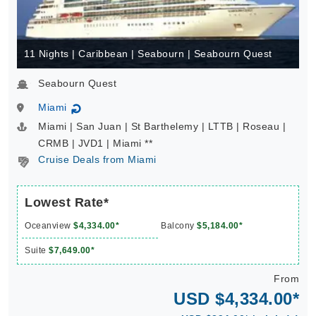
11 Nights | Caribbean | Seabourn | Seabourn Quest
Seabourn Quest
Miami
↻
Miami | San Juan | St Barthelemy | LTTB | Roseau |
CRMB | JVD1 | Miami **
Cruise Deals from Miami
Lowest Rate*
Oceanview
$4,334.00*
Balcony
$5,184.00*
Suite
$7,649.00*
From
USD $4,334.00*