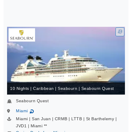
10 Nights | Caribbean | Seabourn | Seabourn Quest
Seabourn Quest
Miami
↻
Miami | San Juan | CRMB | LTTB | St Barthelemy |
JVD1 | Miami **