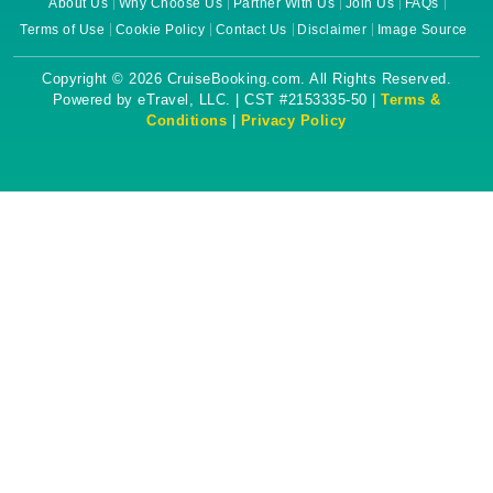
About Us
Why Choose Us
Partner With Us
Join Us
FAQs
Terms of Use
Cookie Policy
Contact Us
Disclaimer
Image Source
Copyright © 2026 CruiseBooking.com. All Rights Reserved.
Powered by eTravel, LLC. | CST #2153335-50 |
Terms &
Conditions
|
Privacy Policy