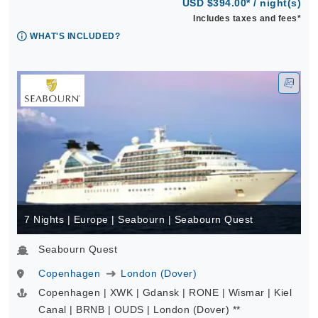
USD $394.00* / night(s)
Includes taxes and fees*
WHAT'S INCLUDED?
7 Nights | Europe | Seabourn | Seabourn Quest
Seabourn Quest
Copenhagen
London (Dover)
Copenhagen | XWK | Gdansk | RONE | Wismar | Kiel
Canal | BRNB | OUDS | London (Dover) **