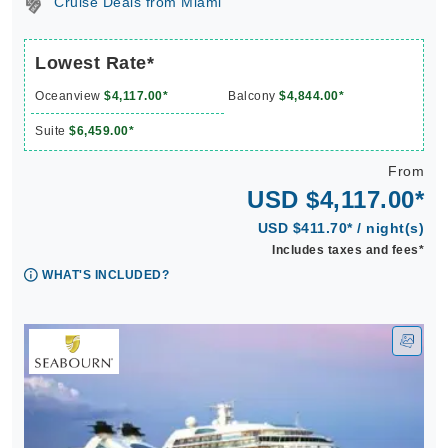
Cruise Deals from Miami
Lowest Rate*
Oceanview
$4,117.00*
Balcony
$4,844.00*
Suite
$6,459.00*
From
USD $4,117.00*
USD $411.70* / night(s)
Includes taxes and fees*
WHAT'S INCLUDED?