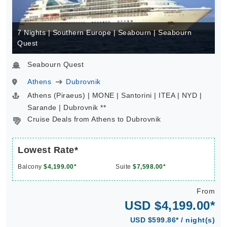
7 Nights | Southern Europe | Seabourn | Seabourn
Quest
Seabourn Quest
Athens
Dubrovnik
Athens (Piraeus) | MONE | Santorini | ITEA | NYD |
Sarande | Dubrovnik **
Cruise Deals from Athens to Dubrovnik
Lowest Rate*
Balcony
$4,199.00*
Suite
$7,598.00*
From
USD $4,199.00*
USD $599.86* / night(s)