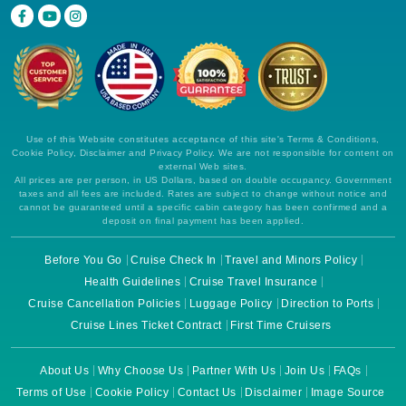
Use of this Website constitutes acceptance of this site's Terms & Conditions,
Cookie Policy, Disclaimer and Privacy Policy. We are not responsible for content on
external Web sites.
All prices are per person, in US Dollars, based on double occupancy. Government
taxes and all fees are included. Rates are subject to change without notice and
cannot be guaranteed until a specific cabin category has been confirmed and a
deposit on final payment has been applied.
Before You Go
Cruise Check In
Travel and Minors Policy
Health Guidelines
Cruise Travel Insurance
Cruise Cancellation Policies
Luggage Policy
Direction to Ports
Cruise Lines Ticket Contract
First Time Cruisers
About Us
Why Choose Us
Partner With Us
Join Us
FAQs
Terms of Use
Cookie Policy
Contact Us
Disclaimer
Image Source