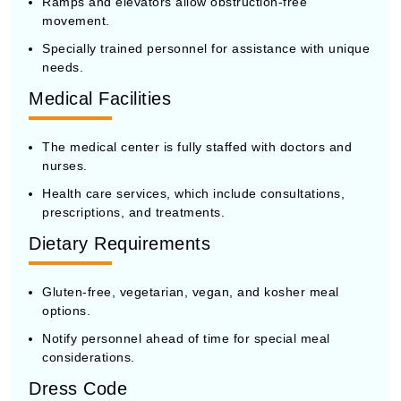
Ramps and elevators allow obstruction-free
movement.
Specially trained personnel for assistance with unique
needs.
Medical Facilities
The medical center is fully staffed with doctors and
nurses.
Health care services, which include consultations,
prescriptions, and treatments.
Dietary Requirements
Gluten-free, vegetarian, vegan, and kosher meal
options.
Notify personnel ahead of time for special meal
considerations.
Dress Code