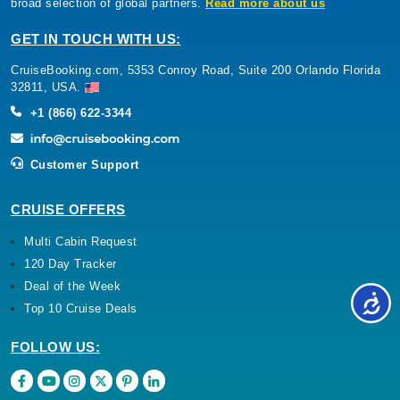
broad selection of global partners.
Read more about us
GET IN TOUCH WITH US:
CruiseBooking.com, 5353 Conroy Road, Suite 200 Orlando Florida
32811, USA.
+1 (866) 622-3344
Customer Support
CRUISE OFFERS
Multi Cabin Request
120 Day Tracker
Deal of the Week
Top 10 Cruise Deals
FOLLOW US: