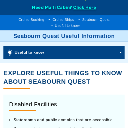
Need Multi Cabin?
Click Here
Cruise Booking
Cruise Ships
Seabourn Quest
Useful to know
Seabourn Quest Useful Information
Useful to know
EXPLORE USEFUL THINGS TO KNOW
ABOUT SEABOURN QUEST
Disabled Facilities
Staterooms and public domains that are accessible.