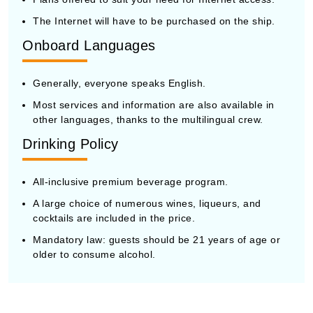
The Internet will have to be purchased on the ship.
Onboard Languages
Generally, everyone speaks English.
Most services and information are also available in
other languages, thanks to the multilingual crew.
Drinking Policy
All-inclusive premium beverage program.
A large choice of numerous wines, liqueurs, and
cocktails are included in the price.
Mandatory law: guests should be 21 years of age or
older to consume alcohol.