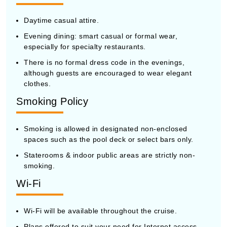
Daytime casual attire.
Evening dining: smart casual or formal wear,
especially for specialty restaurants.
There is no formal dress code in the evenings,
although guests are encouraged to wear elegant
clothes.
Smoking Policy
Smoking is allowed in designated non-enclosed
spaces such as the pool deck or select bars only.
Staterooms & indoor public areas are strictly non-
smoking.
Wi-Fi
Wi-Fi will be available throughout the cruise.
Plans offered to suit your need for Internet access.