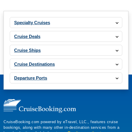
Specialty Cruises
Cruise Deals
Cruise Ships
Cruise Destinations
Departure Ports
CruiseBooking.com powered by eTravel, LLC., features cruise
bookings, along with many other in-destination services from a