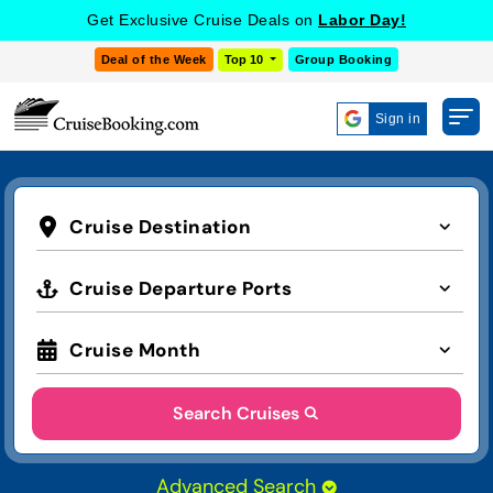
Get Exclusive Cruise Deals on
Labor Day!
Deal of the Week
Top 10
Group Booking
Sign in
Cruise Destination
Cruise Departure Ports
Cruise Month
Search Cruises
Advanced Search