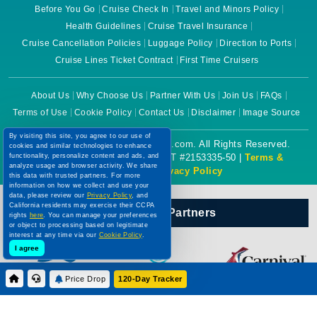
Before You Go
Cruise Check In
Travel and Minors Policy
Health Guidelines
Cruise Travel Insurance
Cruise Cancellation Policies
Luggage Policy
Direction to Ports
Cruise Lines Ticket Contract
First Time Cruisers
About Us
Why Choose Us
Partner With Us
Join Us
FAQs
Terms of Use
Cookie Policy
Contact Us
Disclaimer
Image Source
By visiting this site, you agree to our use of
Copyright © 2026 CruiseBooking.com. All Rights Reserved.
cookies and similar technologies to enhance
functionality, personalize content and ads, and
Powered by eTravel, LLC. | CST #2153335-50 |
Terms &
analyze usage and browser activity. We share
Conditions
|
Privacy Policy
this data with trusted partners. For more
information on how we collect and use your
data, please review our
Privacy Policy
, and
California residents may exercise their CCPA
Our Official Partners
rights
here
. You can manage your preferences
or object to processing based on legitimate
interest at any time via our
Cookie Policy
.
I agree
Price Drop
120-Day Tracker