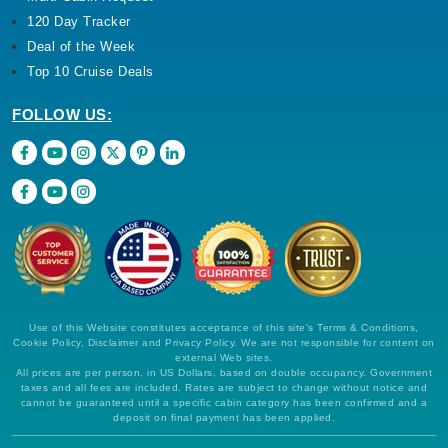
120 Day Tracker
Deal of the Week
Top 10 Cruise Deals
FOLLOW US:
Use of this Website constitutes acceptance of this site's Terms & Conditions,
Cookie Policy, Disclaimer and Privacy Policy. We are not responsible for content on
external Web sites.
All prices are per person, in US Dollars, based on double occupancy. Government
taxes and all fees are included. Rates are subject to change without notice and
cannot be guaranteed until a specific cabin category has been confirmed and a
deposit on final payment has been applied.