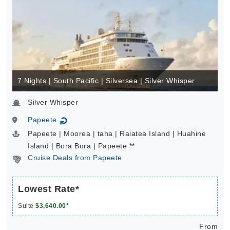
7 Nights | South Pacific | Silversea | Silver Whisper
Silver Whisper
Papeete
↻
Papeete | Moorea | taha | Raiatea Island | Huahine
Island | Bora Bora | Papeete **
Cruise Deals from Papeete
Lowest Rate*
Suite
$3,640.00*
From