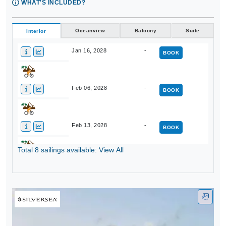
WHAT'S INCLUDED?
Oceanview
Balcony
Suite
Interior
Jan 16, 2028
-
BOOK
Feb 06, 2028
-
BOOK
Feb 13, 2028
-
BOOK
Total 8 sailings available: View All
Mar 05, 2028
-
BOOK