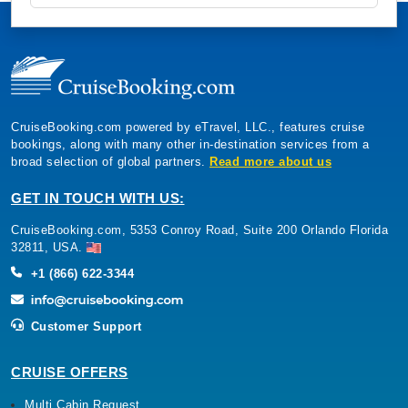
CruiseBooking.com powered by eTravel, LLC., features cruise
bookings, along with many other in-destination services from a
broad selection of global partners.
Read more about us
GET IN TOUCH WITH US:
CruiseBooking.com, 5353 Conroy Road, Suite 200 Orlando Florida
32811, USA.
+1 (866) 622-3344
Customer Support
CRUISE OFFERS
Multi Cabin Request