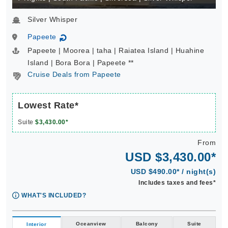
Silver Whisper
Papeete
↻
Papeete | Moorea | taha | Raiatea Island | Huahine
Island | Bora Bora | Papeete **
Cruise Deals from Papeete
Lowest Rate*
Suite
$3,430.00*
From
USD $3,430.00*
USD $490.00* / night(s)
Includes taxes and fees*
WHAT'S INCLUDED?
Oceanview
Balcony
Suite
Interior