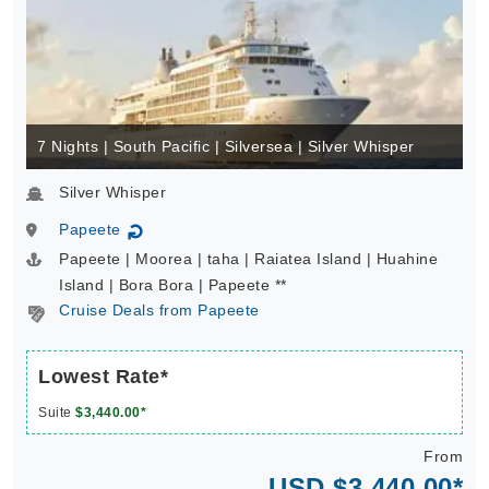
7 Nights | South Pacific | Silversea | Silver Whisper
Silver Whisper
Papeete
↻
Papeete | Moorea | taha | Raiatea Island | Huahine
Island | Bora Bora | Papeete **
Cruise Deals from Papeete
Lowest Rate*
Suite
$3,440.00*
From
USD $3,440.00*