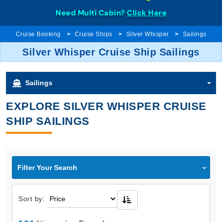
Need Multi Cabin?
Click Here
Cruise Booking
Cruise Ships
Silver Whisper
Sailings
Silver Whisper Cruise Ship Sailings
Sailings
EXPLORE SILVER WHISPER CRUISE
SHIP SAILINGS
Filter Your Search
Sort by: