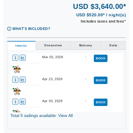
USD $3,640.00*
USD $520.00* / night(s)
Includes taxes and fees*
WHAT'S INCLUDED?
Oceanview
Balcony
Suite
Interior
Mar 05, 2028
-
BOOK
Apr 23, 2028
-
BOOK
Apr 30, 2028
-
BOOK
Total 5 sailings available: View All
Nov 12, 2028
-
BOOK