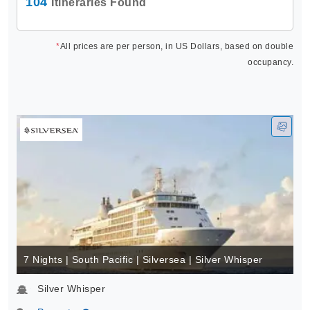
104
Itineraries Found
*
All prices are per person, in US Dollars, based on double
occupancy.
7 Nights | South Pacific | Silversea | Silver Whisper
Silver Whisper