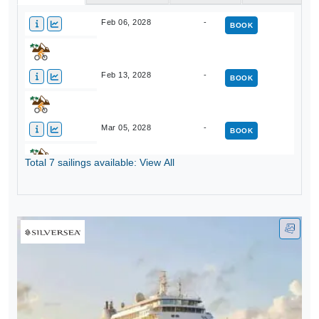
Feb 06, 2028
-
BOOK
Feb 13, 2028
-
BOOK
Mar 05, 2028
-
BOOK
Total 7 sailings available: View All
Apr 23, 2028
-
BOOK