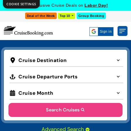
COOKIE SETTINGS
Get Exclusive Cruise Deals on
Labor Day!
Deal of the Week
Top 10
Group Booking
Sign in
Cruise Destination
Cruise Departure Ports
Cruise Month
Search Cruises
Advanced Search