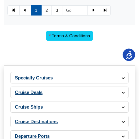
1
2
3
*
Terms & Conditions
Specialty Cruises
Cruise Deals
Cruise Ships
Cruise Destinations
Departure Ports