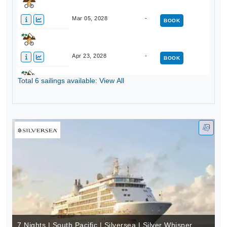
Mar 05, 2028
-
BOOK
Apr 23, 2028
-
BOOK
Total 6 sailings available: View All
Apr 30, 2028
-
BOOK
7 Nights | South Pacific | Silversea | Silver Whisper