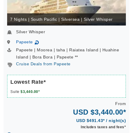
7 Nights | South Pacific | Silversea | Silver Whisper
Silver Whisper
Papeete
↻
Papeete | Moorea | taha | Raiatea Island | Huahine
Island | Bora Bora | Papeete **
Cruise Deals from Papeete
Lowest Rate*
Suite
$3,440.00*
From
USD $3,440.00*
USD $491.43* / night(s)
Includes taxes and fees*