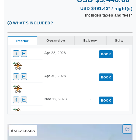
USD $491.43* / night(s)
Includes taxes and fees*
WHAT'S INCLUDED?
Oceanview
Balcony
Suite
Interior
Apr 23, 2028
-
BOOK
Apr 30, 2028
-
BOOK
Nov 12, 2028
-
BOOK
Nov 19, 2028
-
BOOK