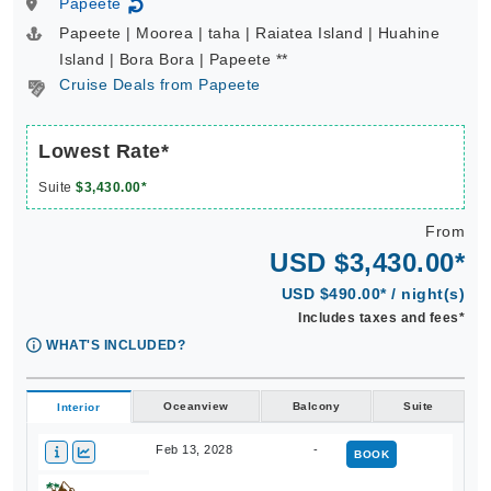
Papeete
↻
Papeete | Moorea | taha | Raiatea Island | Huahine
Island | Bora Bora | Papeete **
Cruise Deals from Papeete
Lowest Rate*
Suite
$3,430.00*
From
USD $3,430.00*
USD $490.00* / night(s)
Includes taxes and fees*
WHAT'S INCLUDED?
Oceanview
Balcony
Suite
Interior
Feb 13, 2028
-
BOOK