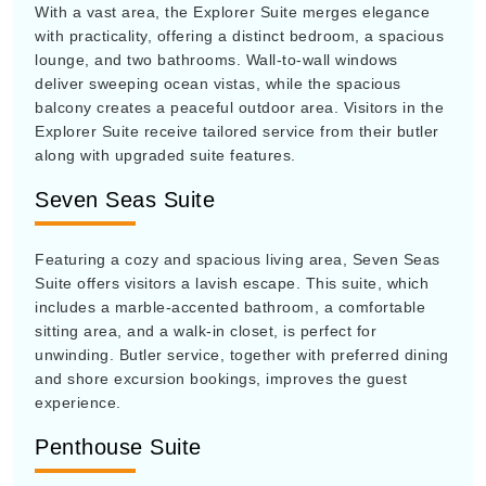
With a vast area, the Explorer Suite merges elegance
with practicality, offering a distinct bedroom, a spacious
lounge, and two bathrooms. Wall-to-wall windows
deliver sweeping ocean vistas, while the spacious
balcony creates a peaceful outdoor area. Visitors in the
Explorer Suite receive tailored service from their butler
along with upgraded suite features.
Seven Seas Suite
Featuring a cozy and spacious living area, Seven Seas
Suite offers visitors a lavish escape. This suite, which
includes a marble-accented bathroom, a comfortable
sitting area, and a walk-in closet, is perfect for
unwinding. Butler service, together with preferred dining
and shore excursion bookings, improves the guest
experience.
Penthouse Suite