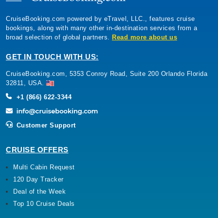
CruiseBooking.com powered by eTravel, LLC., features cruise
bookings, along with many other in-destination services from a
broad selection of global partners.
Read more about us
GET IN TOUCH WITH US:
CruiseBooking.com, 5353 Conroy Road, Suite 200 Orlando Florida
32811, USA.
+1 (866) 622-3344
Customer Support
CRUISE OFFERS
Multi Cabin Request
120 Day Tracker
Deal of the Week
Top 10 Cruise Deals