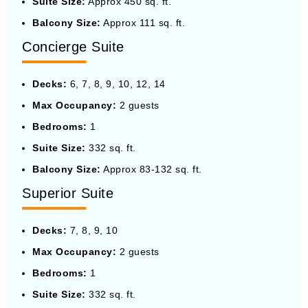
Suite Size:
Approx 450 sq. ft.
Balcony Size:
Approx 111 sq. ft.
Concierge Suite
Decks:
6, 7, 8, 9, 10, 12, 14
Max Occupancy:
2 guests
Bedrooms:
1
Suite Size:
332 sq. ft.
Balcony Size:
Approx 83-132 sq. ft.
Superior Suite
Decks:
7, 8, 9, 10
Max Occupancy:
2 guests
Bedrooms:
1
Suite Size:
332 sq. ft.