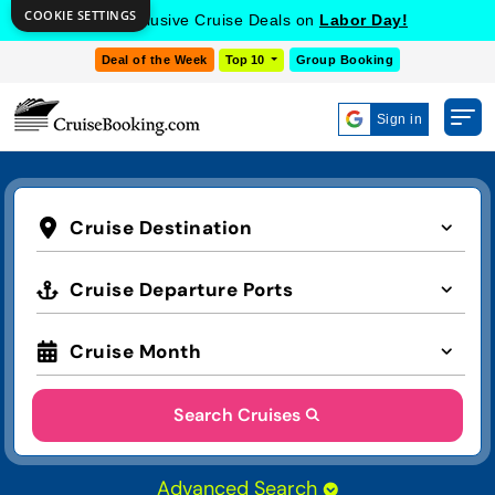
COOKIE SETTINGS
Get Exclusive Cruise Deals on
Labor Day!
Deal of the Week
Top 10
Group Booking
Sign in
Cruise Destination
Cruise Departure Ports
Cruise Month
Search Cruises
Advanced Search