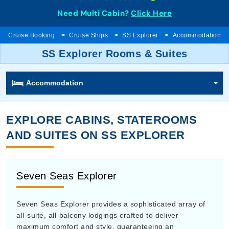
Need Multi Cabin?
Click Here
Cruise Booking
Cruise Ships
SS Explorer
Accommodation
SS Explorer Rooms & Suites
Accommodation
EXPLORE CABINS, STATEROOMS
AND SUITES ON SS EXPLORER
Seven Seas Explorer
Seven Seas Explorer provides a sophisticated array of
all-suite, all-balcony lodgings crafted to deliver
maximum comfort and style, guaranteeing an