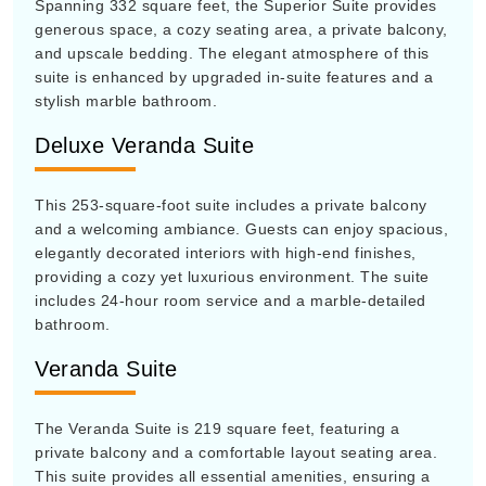
Spanning 332 square feet, the Superior Suite provides
generous space, a cozy seating area, a private balcony,
and upscale bedding. The elegant atmosphere of this
suite is enhanced by upgraded in-suite features and a
stylish marble bathroom.
Deluxe Veranda Suite
This 253-square-foot suite includes a private balcony
and a welcoming ambiance. Guests can enjoy spacious,
elegantly decorated interiors with high-end finishes,
providing a cozy yet luxurious environment. The suite
includes 24-hour room service and a marble-detailed
bathroom.
Veranda Suite
The Veranda Suite is 219 square feet, featuring a
private balcony and a comfortable layout seating area.
This suite provides all essential amenities, ensuring a