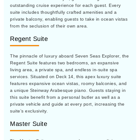
outstanding cruise experience for each guest. Every
suite includes thoughtfully crafted amenities and a
private balcony, enabling guests to take in ocean vistas
from the seclusion of their own area.
Regent Suite
The pinnacle of luxury aboard Seven Seas Explorer, the
Regent Suite features two bedrooms, an expansive
living area, a private spa, and endless in-suite spa
services. Situated on Deck 14, this apex luxury suite
features expansive ocean vistas, roomy balconies, and
a unique Steinway Arabesque piano. Guests staying in
this suite benefit from a personal butler as well as a
private vehicle and guide at every port, increasing the
suite’s exclusivity.
Master Suite