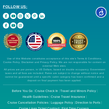
FOLLOW US:
Use of this Website constitutes acceptance of this site's Terms & Conditions,
Cookie Policy, Disclaimer and Privacy Policy. We are not responsible for content on
external Web sites.
All prices are per person, in US Dollars, based on double occupancy. Government
taxes and all fees are included. Rates are subject to change without notice and
cannot be guaranteed until a specific cabin category has been confirmed and a
deposit on final payment has been applied.
Before You Go
Cruise Check In
Travel and Minors Policy
Health Guidelines
Cruise Travel Insurance
Cruise Cancellation Policies
Luggage Policy
Direction to Ports
Cruise Lines Ticket Contract
First Time Cruisers