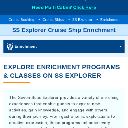
Need Multi Cabin?
Click Here
Cruise Booking
Cruise Ships
SS Explorer
Enrichment
SS Explorer Cruise Ship Enrichment
Enrichment
EXPLORE ENRICHMENT PROGRAMS
& CLASSES ON SS EXPLORER
The Seven Seas Explorer provides a variety of enriching
experiences that enable guests to explore new
activities, gain knowledge, and engage with others
during their journey. From gastronomic explorations to
creative expression, these programs enhance every