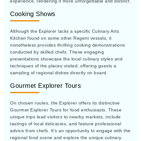
experience, rendering it more unforgettable and distinct.
Cooking Shows
Although the Explorer lacks a specific Culinary Arts
Kitchen found on some other Regent vessels, it
nonetheless provides thrilling cooking demonstrations
conducted by skilled chefs. These engaging
presentations showcase the local culinary styles and
techniques of the places visited, offering guests a
sampling of regional dishes directly on board.
Gourmet Explorer Tours
On chosen routes, the Explorer offers its distinctive
Gourmet Explorer Tours for food enthusiasts. These
unique trips lead visitors to nearby markets, include
tastings of local delicacies, and feature professional
advice from chefs. It's an opportunity to engage with the
regional food scene and explore the unique culinary