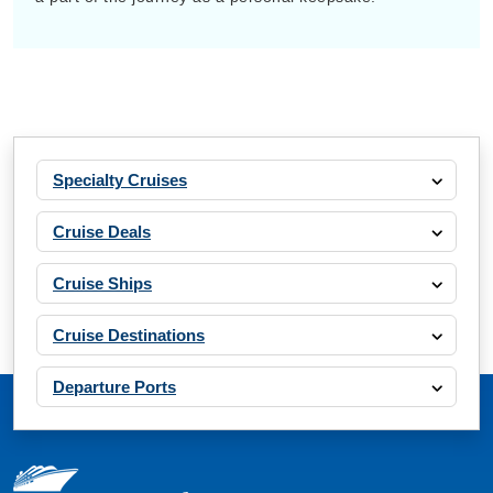
Specialty Cruises
Cruise Deals
Cruise Ships
Cruise Destinations
Departure Ports