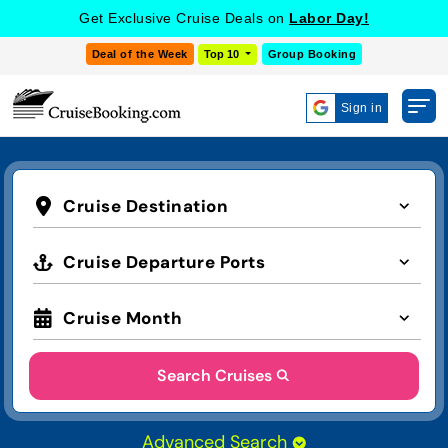
Get Exclusive Cruise Deals on
Labor Day!
Deal of the Week
Top 10
Group Booking
Sign in
Cruise Destination
Cruise Departure Ports
Cruise Month
Search Cruises
Advanced Search