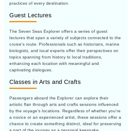
practices of every destination.
Guest Lectures
The Seven Seas Explorer offers a series of guest
lectures that span a variety of subjects connected to the
cruise's route. Professionals such as historians, marine
biologists, and local experts offer their perspectives on
topics spanning from history to local traditions,
enhancing each location with meaningful and
captivating dialogues.
Classes in Arts and Crafts
Passengers aboard the Explorer can explore their
artistic flair through arts and crafts sessions influenced
by the voyage's locations. Regardless of whether you're
a novice or an experienced artist, these sessions offer a
chance to create something distinct, ideal for preserving
a part of the journey as a personal keepsake.