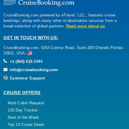
CruiseBooking.com powered by eTravel, LLC., features cruise
bookings, along with many other in-destination services from a
broad selection of global partners.
Read more about us
GET IN TOUCH WITH US:
CruiseBooking.com, 5353 Conroy Road, Suite 200 Orlando Florida
32811, USA.
+1 (866) 622-3344
Customer Support
CRUISE OFFERS
Multi Cabin Request
120 Day Tracker
Deal of the Week
Top 10 Cruise Deals