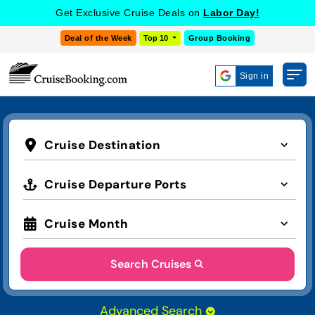
COOKIE SETTINGS
Get Exclusive Cruise Deals on
Labor Day!
Deal of the Week
Top 10
Group Booking
Sign in
Cruise Destination
Cruise Departure Ports
Cruise Month
Search Cruises
Advanced Search