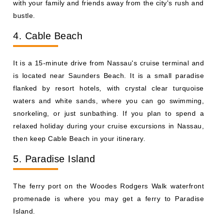
with your family and friends away from the city's rush and
bustle.
4. Cable Beach
It is a 15-minute drive from Nassau's cruise terminal and
is located near Saunders Beach. It is a small paradise
flanked by resort hotels, with crystal clear turquoise
waters and white sands, where you can go swimming,
snorkeling, or just sunbathing. If you plan to spend a
relaxed holiday during your cruise excursions in Nassau,
then keep Cable Beach in your itinerary.
5. Paradise Island
The ferry port on the Woodes Rodgers Walk waterfront
promenade is where you may get a ferry to Paradise
Island.