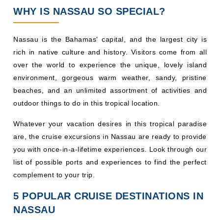
WHY IS NASSAU SO SPECIAL?
Nassau is the Bahamas' capital, and the largest city is
rich in native culture and history. Visitors come from all
over the world to experience the unique, lovely island
environment, gorgeous warm weather, sandy, pristine
beaches, and an unlimited assortment of activities and
outdoor things to do in this tropical location.
Whatever your vacation desires in this tropical paradise
are, the cruise excursions in Nassau are ready to provide
you with once-in-a-lifetime experiences. Look through our
list of possible ports and experiences to find the perfect
complement to your trip.
5 POPULAR CRUISE DESTINATIONS IN
NASSAU