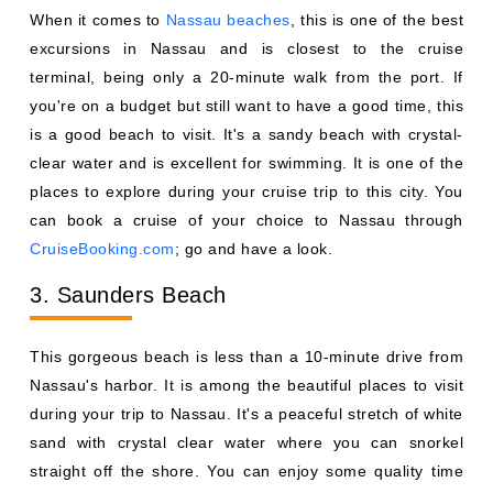
When it comes to
Nassau beaches
, this is one of the best
excursions in Nassau and is closest to the cruise
terminal, being only a 20-minute walk from the port. If
you're on a budget but still want to have a good time, this
is a good beach to visit. It's a sandy beach with crystal-
clear water and is excellent for swimming. It is one of the
places to explore during your cruise trip to this city. You
can book a cruise of your choice to Nassau through
CruiseBooking.com
; go and have a look.
3. Saunders Beach
This gorgeous beach is less than a 10-minute drive from
Nassau's harbor. It is among the beautiful places to visit
during your trip to Nassau. It's a peaceful stretch of white
sand with crystal clear water where you can snorkel
straight off the shore. You can enjoy some quality time