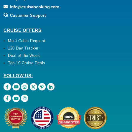
Customer Support
CRUISE OFFERS
Multi Cabin Request
120 Day Tracker
Deal of the Week
Top 10 Cruise Deals
FOLLOW US: