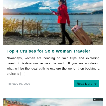
Top 4 Cruises for Solo Woman Traveler
Nowadays, women are heading on solo trips and exploring
beautiful destinations across the world. If you are wondering
what will be the ideal path to explore the world, then booking a
cruise is [...]
Read More
February 02, 2026