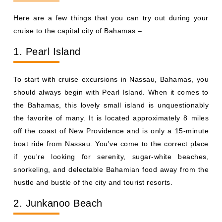
Here are a few things that you can try out during your
cruise to the capital city of Bahamas –
1. Pearl Island
To start with cruise excursions in Nassau, Bahamas, you
should always begin with Pearl Island. When it comes to
the Bahamas, this lovely small island is unquestionably
the favorite of many. It is located approximately 8 miles
off the coast of New Providence and is only a 15-minute
boat ride from Nassau. You've come to the correct place
if you're looking for serenity, sugar-white beaches,
snorkeling, and delectable Bahamian food away from the
hustle and bustle of the city and tourist resorts.
2. Junkanoo Beach