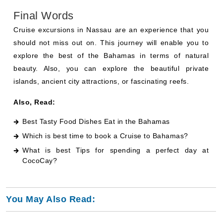
Final Words
Cruise excursions in Nassau are an experience that you
should not miss out on. This journey will enable you to
explore the best of the Bahamas in terms of natural
beauty. Also, you can explore the beautiful private
islands, ancient city attractions, or fascinating reefs.
Also, Read:
Best Tasty Food Dishes Eat in the Bahamas
Which is best time to book a Cruise to Bahamas
?
What is best Tips for spending a perfect day at
CocoCay
?
You May Also Read: