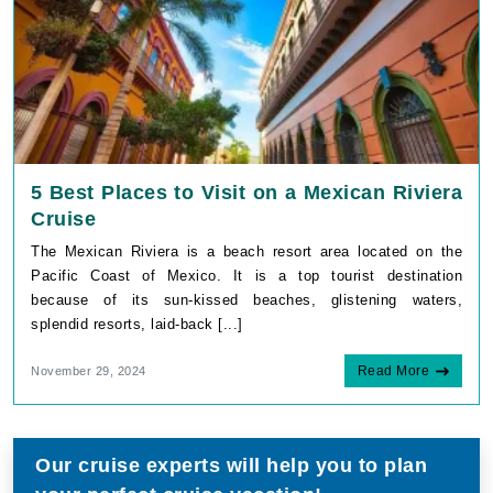
5 Best Places to Visit on a Mexican Riviera
Cruise
The Mexican Riviera is a beach resort area located on the
Pacific Coast of Mexico. It is a top tourist destination
because of its sun-kissed beaches, glistening waters,
splendid resorts, laid-back [...]
Read More
November 29, 2024
Our cruise experts will help you to plan