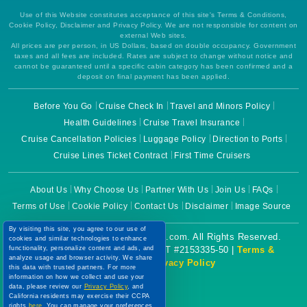
Use of this Website constitutes acceptance of this site's Terms & Conditions,
Cookie Policy, Disclaimer and Privacy Policy. We are not responsible for content on
external Web sites.
All prices are per person, in US Dollars, based on double occupancy. Government
taxes and all fees are included. Rates are subject to change without notice and
cannot be guaranteed until a specific cabin category has been confirmed and a
deposit on final payment has been applied.
Before You Go
Cruise Check In
Travel and Minors Policy
Health Guidelines
Cruise Travel Insurance
Cruise Cancellation Policies
Luggage Policy
Direction to Ports
Cruise Lines Ticket Contract
First Time Cruisers
About Us
Why Choose Us
Partner With Us
Join Us
FAQs
Terms of Use
Cookie Policy
Contact Us
Disclaimer
Image Source
By visiting this site, you agree to our use of
Copyright © 2026 CruiseBooking.com. All Rights Reserved.
cookies and similar technologies to enhance
Powered by eTravel, LLC. | CST #2153335-50 |
Terms &
functionality, personalize content and ads, and
analyze usage and browser activity. We share
Conditions
|
Privacy Policy
this data with trusted partners. For more
information on how we collect and use your
data, please review our
Privacy Policy
, and
California residents may exercise their CCPA
rights
here
. You can manage your preferences