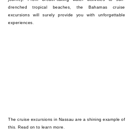
drenched tropical beaches, the Bahamas cruise
excursions will surely provide you with unforgettable
experiences.
The cruise excursions in Nassau are a shining example of
this. Read on to learn more.