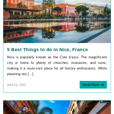
5 Best Things to do in Nice, France
Nice is popularly known as the Cote d’azur. The magnificent
city is home to plenty of churches, museums, and ruins,
making it a must-visit place for all history enthusiasts. While
planning out [...]
Read More
April 22, 2025