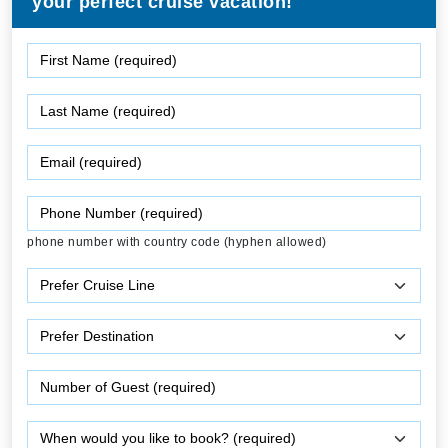
your perfect cruise vacation!
phone number with country code (hyphen allowed)