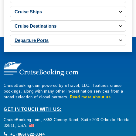
Cruise Ships
Cruise Destinations
Departure Ports
CruiseBooking.com powered by eTravel, LLC., features cruise
bookings, along with many other in-destination services from a
broad selection of global partners.
Read more about us
GET IN TOUCH WITH US:
CruiseBooking.com, 5353 Conroy Road, Suite 200 Orlando Florida
32811, USA.
+1 (866) 622-3344