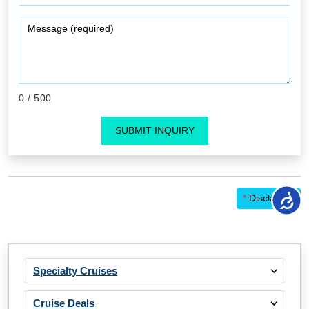
0
/ 500
SUBMIT INQUIRY
*
Disclaimer
Specialty Cruises
Cruise Deals