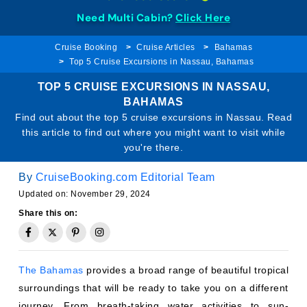
Need Multi Cabin?
Click Here
Cruise Booking
Cruise Articles
Bahamas
Top 5 Cruise Excursions in Nassau, Bahamas
TOP 5 CRUISE EXCURSIONS IN NASSAU,
BAHAMAS
Find out about the top 5 cruise excursions in Nassau. Read
this article to find out where you might want to visit while
you're there.
By
CruiseBooking.com Editorial Team
Updated on: November 29, 2024
Share this on:
The Bahamas
provides a broad range of beautiful tropical
surroundings that will be ready to take you on a different
journey. From breath-taking water activities to sun-