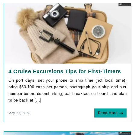
4 Cruise Excursions Tips for First-Timers
On port days, set your phone to ship time (not local time),
bring $50-100 cash per person, photograph your ship and pier
number before disembarking, eat breakfast on board, and plan
to be back at [...]
Read More
May 27, 2026