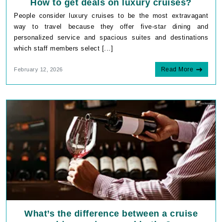
How to get deals on luxury cruises?
People consider luxury cruises to be the most extravagant
way to travel because they offer five-star dining and
personalized service and spacious suites and destinations
which staff members select [...]
Read More
February 12, 2026
What’s the difference between a cruise