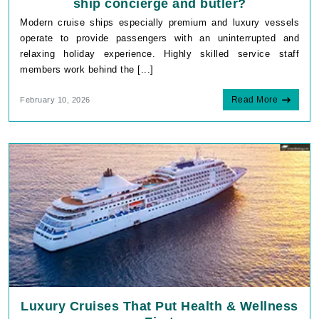
ship concierge and butler?
Modern cruise ships especially premium and luxury vessels
operate to provide passengers with an uninterrupted and
relaxing holiday experience. Highly skilled service staff
members work behind the [...]
Read More
February 10, 2026
Luxury Cruises That Put Health & Wellness