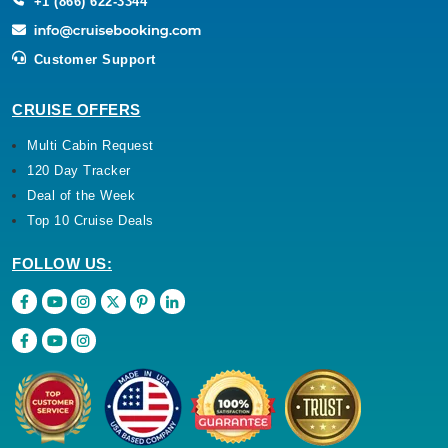
+1 (866) 622-3344
Customer Support
CRUISE OFFERS
Multi Cabin Request
120 Day Tracker
Deal of the Week
Top 10 Cruise Deals
FOLLOW US: