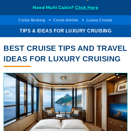
Need Multi Cabin?
Click Here
Cruise Booking
Cruise Articles
Luxury Cruises
TIPS & IDEAS FOR LUXURY CRUISING
BEST CRUISE TIPS AND TRAVEL
IDEAS FOR LUXURY CRUISING