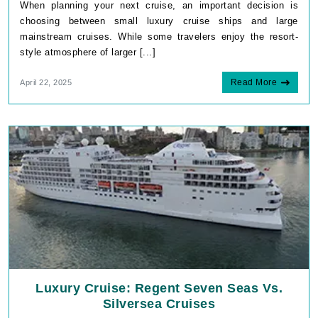
When planning your next cruise, an important decision is
choosing between small luxury cruise ships and large
mainstream cruises. While some travelers enjoy the resort-
style atmosphere of larger [...]
Read More
April 22, 2025
Luxury Cruise: Regent Seven Seas Vs.
Silversea Cruises