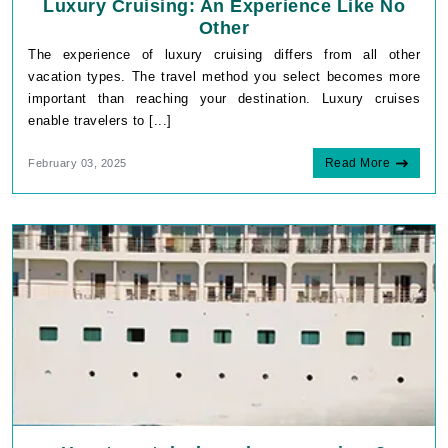
Luxury Cruising: An Experience Like No
Other
The experience of luxury cruising differs from all other
vacation types. The travel method you select becomes more
important than reaching your destination. Luxury cruises
enable travelers to [...]
Read More
February 03, 2025