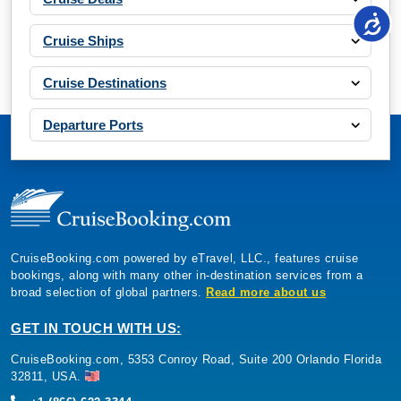
Cruise Ships
Cruise Destinations
Departure Ports
CruiseBooking.com powered by eTravel, LLC., features cruise
bookings, along with many other in-destination services from a
broad selection of global partners.
Read more about us
GET IN TOUCH WITH US:
CruiseBooking.com, 5353 Conroy Road, Suite 200 Orlando Florida
32811, USA.