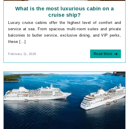
What is the most luxurious cabin on a
cruise ship?
Luxury cruise cabins offer the highest level of comfort and
service at sea. From spacious multi-room suites and private
balconies to butler service, exclusive dining, and VIP perks,
these [...]
Read More
February 11, 2026