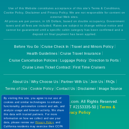
Use of this Website constitutes acceptance of this site's Terms & Conditions,
Cookie Policy, Disclaimer and Privacy Policy. We are not responsible for content on
external Web sites.
All prices are per person, in US Dollars, based on double occupancy. Government
taxes and all fees are included. Rates are subject to change without notice and
cannot be guaranteed until a specific cabin category has been confirmed and a
deposit on final payment has been applied.
Before You Go
Cruise Check In
Travel and Minors Policy
Health Guidelines
Cruise Travel Insurance
Cruise Cancellation Policies
Luggage Policy
Direction to Ports
Cruise Lines Ticket Contract
First Time Cruisers
About Us
Why Choose Us
Partner With Us
Join Us
FAQs
Terms of Use
Cookie Policy
Contact Us
Disclaimer
Image Source
By visiting this site, you agree to our use of
Copyright © 2026 CruiseBooking.com. All Rights Reserved.
cookies and similar technologies to enhance
Powered by eTravel, LLC. | CST #2153335-50 |
Terms &
functionality, personalize content and ads, and
analyze usage and browser activity. We share
Conditions
|
Privacy Policy
this data with trusted partners. For more
information on how we collect and use your
data, please review our
Privacy Policy
, and
California residents may exercise their CCPA