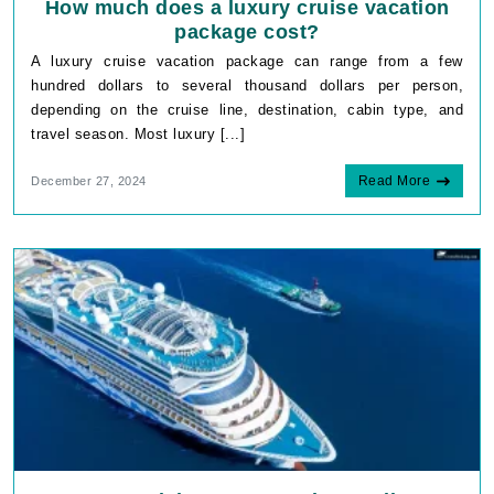
How much does a luxury cruise vacation
package cost?
A luxury cruise vacation package can range from a few
hundred dollars to several thousand dollars per person,
depending on the cruise line, destination, cabin type, and
travel season. Most luxury [...]
Read More
December 27, 2024