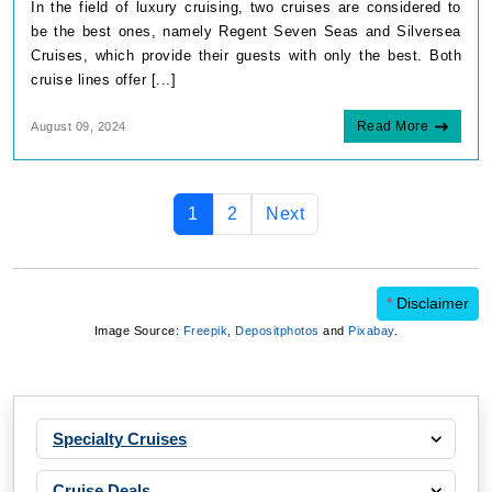
In the field of luxury cruising, two cruises are considered to
be the best ones, namely Regent Seven Seas and Silversea
Cruises, which provide their guests with only the best. Both
cruise lines offer [...]
Read More
August 09, 2024
1
2
Next
*
Disclaimer
Image Source:
Freepik
,
Depositphotos
and
Pixabay
.
Specialty Cruises
Cruise Deals