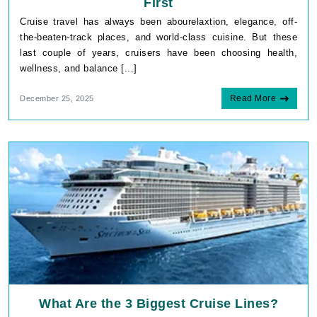
First
Cruise travel has always been abourelaxtion, elegance, off-
the-beaten-track places, and world-class cuisine. But these
last couple of years, cruisers have been choosing health,
wellness, and balance [...]
Read More
December 25, 2025
What Are the 3 Biggest Cruise Lines?