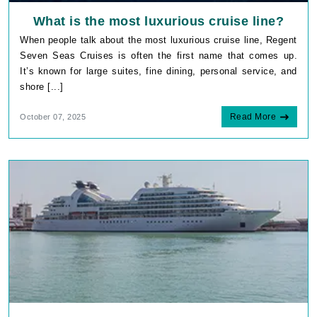
What is the most luxurious cruise line?
When people talk about the most luxurious cruise line, Regent
Seven Seas Cruises is often the first name that comes up.
It’s known for large suites, fine dining, personal service, and
shore [...]
Read More
October 07, 2025