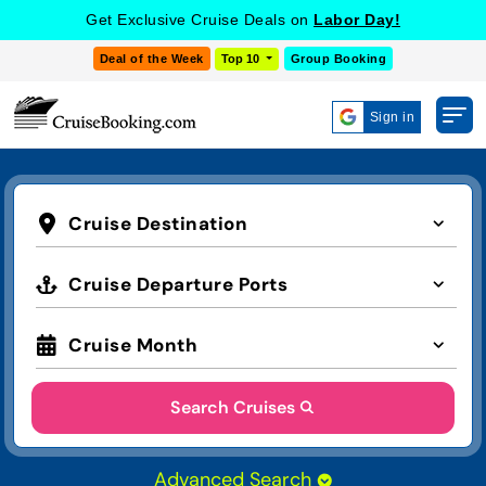
Get Exclusive Cruise Deals on
Labor Day!
Deal of the Week
Top 10
Group Booking
Sign in
Cruise Destination
Cruise Departure Ports
Cruise Month
Search Cruises
Advanced Search