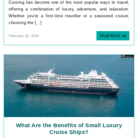
Cruising has become one of the most popular ways to travel,
offering a combination of luxury, adventure, and relaxation.
Whether you're a first-time traveller or a seasoned cruiser,
choosing the [...]
Read More
February 10, 2025
What Are the Benefits of Small Luxury
Cruise Ships?