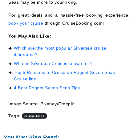
Seas may be more to your liking.
For great deals and a hassle-free booking experience,
book your cruise
through CruiseBooking.com!
You May Also Like:
Which are the most popular Silversea cruise
itineraries?
What is Silversea Cruises known for?
Top 5 Reasons to Cruise on Regent Seven Seas
Cruise line
4 Best Regent Seven Seas Tips
Image Source: Pixabay/Freepik
Tags:
cruise lines
You May Also Read: