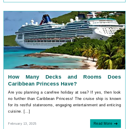
How Many Decks and Rooms Does
Caribbean Princess Have?
Are you planning a carefree holiday at sea? If yes, then look
no further than Caribbean Princess! The cruise ship is known
for its restful staterooms, engaging entertainment and enticing
cuisine. [...]
Read More
February 13, 2025