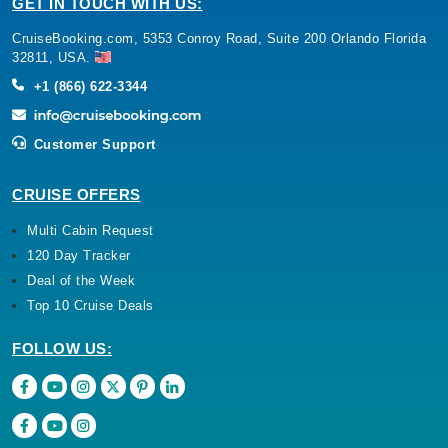
GET IN TOUCH WITH US:
CruiseBooking.com, 5353 Conroy Road, Suite 200 Orlando Florida
32811, USA.
+1 (866) 622-3344
Customer Support
CRUISE OFFERS
Multi Cabin Request
120 Day Tracker
Deal of the Week
Top 10 Cruise Deals
FOLLOW US: