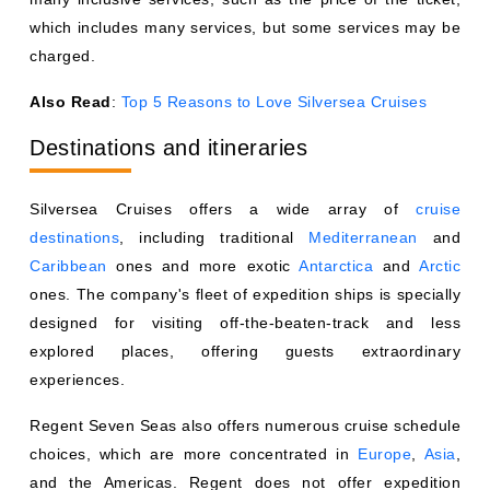
which includes many services, but some services may be
charged.
Also Read
:
Top 5 Reasons to Love Silversea Cruises
Destinations and itineraries
Silversea Cruises offers a wide array of
cruise
destinations
, including traditional
Mediterranean
and
Caribbean
ones and more exotic
Antarctica
and
Arctic
ones. The company's fleet of expedition ships is specially
designed for visiting off-the-beaten-track and less
explored places, offering guests extraordinary
experiences.
Regent Seven Seas also offers numerous cruise schedule
choices, which are more concentrated in
Europe
,
Asia
,
and the Americas. Regent does not offer expedition