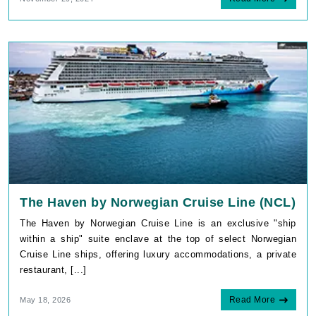
The Haven by Norwegian Cruise Line (NCL)
The Haven by Norwegian Cruise Line is an exclusive "ship
within a ship" suite enclave at the top of select Norwegian
Cruise Line ships, offering luxury accommodations, a private
restaurant, [...]
Read More
May 18, 2026