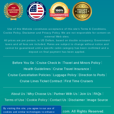
Use of this Website constitutes acceptance of this site's Terms & Conditions,
Cookie Policy, Disclaimer and Privacy Policy. We are not responsible for content on
external Web sites.
All prices are per person, in US Dollars, based on double occupancy. Government
taxes and all fees are included. Rates are subject to change without notice and
cannot be guaranteed until a specific cabin category has been confirmed and a
deposit on final payment has been applied.
Before You Go
Cruise Check In
Travel and Minors Policy
Health Guidelines
Cruise Travel Insurance
Cruise Cancellation Policies
Luggage Policy
Direction to Ports
Cruise Lines Ticket Contract
First Time Cruisers
About Us
Why Choose Us
Partner With Us
Join Us
FAQs
Terms of Use
Cookie Policy
Contact Us
Disclaimer
Image Source
By visiting this site, you agree to our use of
Copyright © 2026 CruiseBooking.com. All Rights Reserved.
cookies and similar technologies to enhance