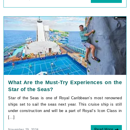
What Are the Must-Try Experiences on the
Star of the Seas?
Star of the Seas is one of Royal Caribbean’s most renowned
ships set to sail the seas next year. This cruise ship is still
under construction and will be a part of Royal’s Icon Class in
[...]
Read More
November 29, 2024