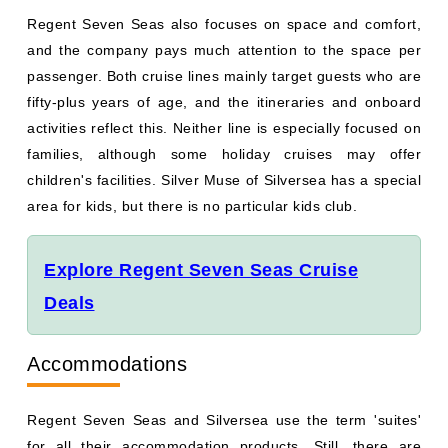
Regent Seven Seas also focuses on space and comfort,
and the company pays much attention to the space per
passenger. Both cruise lines mainly target guests who are
fifty-plus years of age, and the itineraries and onboard
activities reflect this. Neither line is especially focused on
families, although some holiday cruises may offer
children's facilities. Silver Muse of Silversea has a special
area for kids, but there is no particular kids club.
Explore Regent Seven Seas Cruise
Deals
Accommodations
Regent Seven Seas and Silversea use the term 'suites'
for all their accommodation products. Still, there are