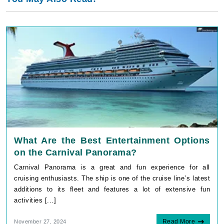
What Are the Best Entertainment Options
on the Carnival Panorama?
Carnival Panorama is a great and fun experience for all
cruising enthusiasts. The ship is one of the cruise line’s latest
additions to its fleet and features a lot of extensive fun
activities [...]
Read More
November 27, 2024