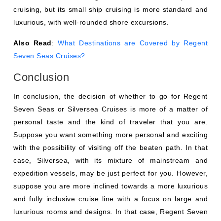
cruising, but its small ship cruising is more standard and
luxurious, with well-rounded shore excursions.
Also Read
:
What Destinations are Covered by Regent
Seven Seas Cruises?
Conclusion
In conclusion, the decision of whether to go for Regent
Seven Seas or Silversea Cruises is more of a matter of
personal taste and the kind of traveler that you are.
Suppose you want something more personal and exciting
with the possibility of visiting off the beaten path. In that
case, Silversea, with its mixture of mainstream and
expedition vessels, may be just perfect for you. However,
suppose you are more inclined towards a more luxurious
and fully inclusive cruise line with a focus on large and
luxurious rooms and designs. In that case, Regent Seven