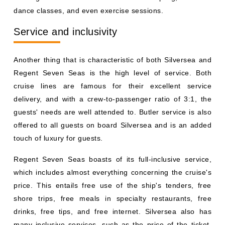
dance classes, and even exercise sessions.
Service and inclusivity
Another thing that is characteristic of both Silversea and
Regent Seven Seas is the high level of service. Both
cruise lines are famous for their excellent service
delivery, and with a crew-to-passenger ratio of 3:1, the
guests' needs are well attended to. Butler service is also
offered to all guests on board Silversea and is an added
touch of luxury for guests.
Regent Seven Seas boasts of its full-inclusive service,
which includes almost everything concerning the cruise's
price. This entails free use of the ship's tenders, free
shore trips, free meals in specialty restaurants, free
drinks, free tips, and free internet. Silversea also has
many inclusive services, such as the price of the ticket,