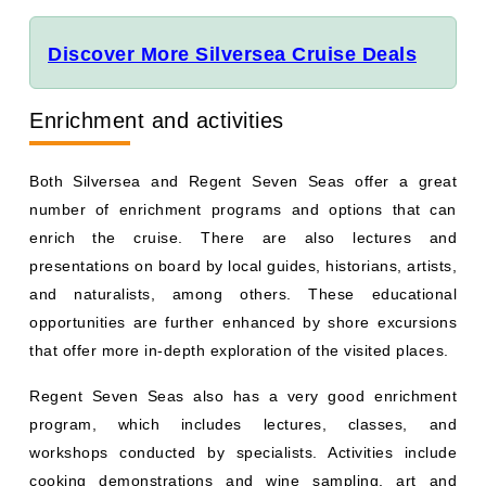
Discover More Silversea Cruise Deals
Enrichment and activities
Both Silversea and Regent Seven Seas offer a great
number of enrichment programs and options that can
enrich the cruise. There are also lectures and
presentations on board by local guides, historians, artists,
and naturalists, among others. These educational
opportunities are further enhanced by shore excursions
that offer more in-depth exploration of the visited places.
Regent Seven Seas also has a very good enrichment
program, which includes lectures, classes, and
workshops conducted by specialists. Activities include
cooking demonstrations and wine sampling, art and