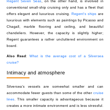
Regent Seven Seas
, on the other hand, is involved in
conventional small-ship cruising only and has a fleet that
offers elegant and luxurious cruising.
Regent's ships
are
luxurious with elements such as paintings by Picasso and
Chagall, marble flooring and ceiling, and beautiful
chandeliers. However, the capacity is slightly higher;
Regent guarantees a rather uncluttered environment on
board.
Also Read
:
What is the average cost of a Silversea
cruise?
Intimacy and atmosphere
Silversea's vessels are somewhat smaller and can
accommodate fewer guests than some of the other
cruise
lines
. This smaller capacity is advantageous because it
creates a more intimate environment and is less stressful.