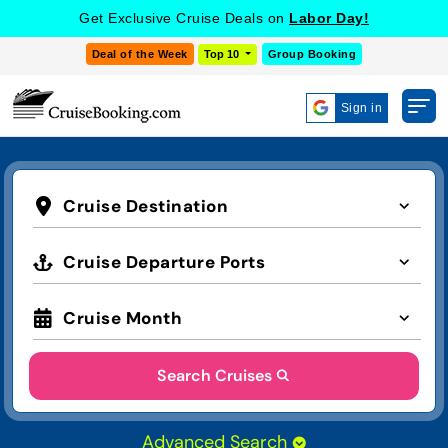
Get Exclusive Cruise Deals on
Labor Day!
Deal of the Week
Top 10
Group Booking
Sign in
Cruise Destination
Cruise Departure Ports
Cruise Month
Search Cruises
Advanced Search