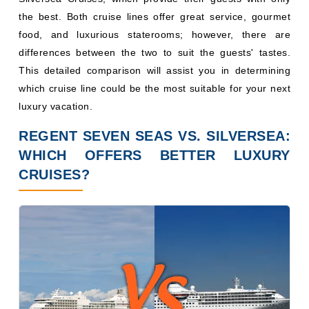
the best. Both cruise lines offer great service, gourmet
food, and luxurious staterooms; however, there are
differences between the two to suit the guests' tastes.
This detailed comparison will assist you in determining
which cruise line could be the most suitable for your next
luxury vacation.
REGENT SEVEN SEAS VS. SILVERSEA:
WHICH OFFERS BETTER LUXURY
CRUISES?