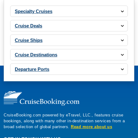
Specialty Cruises
Cruise Deals
Cruise Ships
Cruise Destinations
Departure Ports
CruiseBooking.com powered by eTravel, LLC., features cruise
bookings, along with many other in-destination services from a
broad selection of global partners.
Read more about us