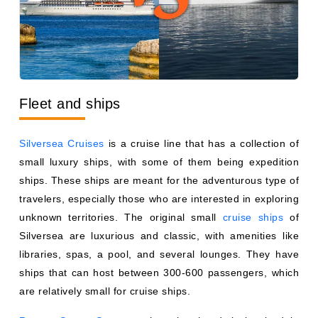
Fleet and ships
Silversea Cruises
is a cruise line that has a collection of
small luxury ships, with some of them being expedition
ships. These ships are meant for the adventurous type of
travelers, especially those who are interested in exploring
unknown territories. The original small
cruise ships
of
Silversea are luxurious and classic, with amenities like
libraries, spas, a pool, and several lounges. They have
ships that can host between 300-600 passengers, which
are relatively small for cruise ships.