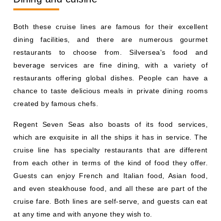
Both these cruise lines are famous for their excellent
dining facilities, and there are numerous gourmet
restaurants to choose from. Silversea's food and
beverage services are fine dining, with a variety of
restaurants offering global dishes. People can have a
chance to taste delicious meals in private dining rooms
created by famous chefs.
Regent Seven Seas also boasts of its food services,
which are exquisite in all the ships it has in service. The
cruise line has specialty restaurants that are different
from each other in terms of the kind of food they offer.
Guests can enjoy French and Italian food, Asian food,
and even steakhouse food, and all these are part of the
cruise fare. Both lines are self-serve, and guests can eat
at any time and with anyone they wish to.