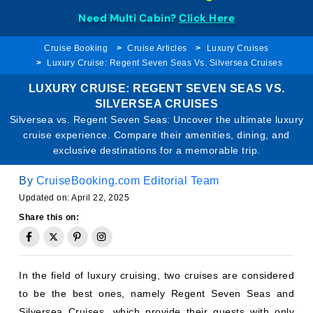
Need Multi Cabin?
Click Here
Cruise Booking
Cruise Articles
Luxury Cruises
Luxury Cruise: Regent Seven Seas Vs. Silversea Cruises
LUXURY CRUISE: REGENT SEVEN SEAS VS.
SILVERSEA CRUISES
Silversea vs. Regent Seven Seas: Uncover the ultimate luxury
cruise experience. Compare their amenities, dining, and
exclusive destinations for a memorable trip.
By
CruiseBooking.com Editorial Team
Updated on: April 22, 2025
Share this on:
In the field of luxury cruising, two cruises are considered
to be the best ones, namely Regent Seven Seas and
Silversea Cruises, which provide their guests with only