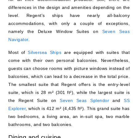
differences in the design and amenities depending on the
level. Regent's ships have nearly all-balcony
accommodations, with only a couple of exceptions,
namely the Deluxe Window Suites on
Seven Seas
Navigator
.
Most of
Silversea Ships
are equipped with suites that
come with their own personal balconies. Nevertheless,
guests can choose rooms with picture windows instead of
balconies, which can lead to a decrease in the total price.
The smallest suite that Regent offers is the entry-level
suite, which is 28 m² (301 ft²), while the largest suite is
the Regent Suite on
Seven Seas Splendor
and
SS
Explorer
, which is 412 m² (4,435 ft²). This grand suite has
two bedrooms, a living area, an in-suit spa, two marble
bathrooms, and two balconies.
Dining and cuisine