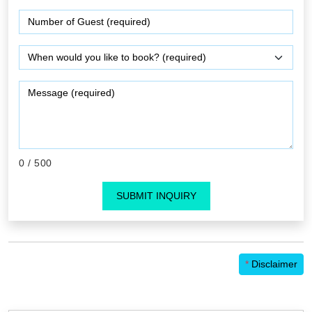
0
/ 500
SUBMIT INQUIRY
*
Disclaimer