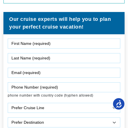
Our cruise experts will help you to plan
your perfect cruise vacation!
phone number with country code (hyphen allowed)