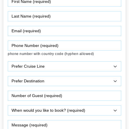
phone number with country code (hyphen allowed)