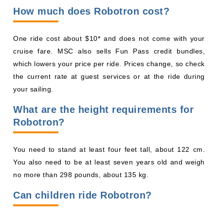
How much does Robotron cost?
One ride cost about $10* and does not come with your
cruise fare. MSC also sells Fun Pass credit bundles,
which lowers your price per ride. Prices change, so check
the current rate at guest services or at the ride during
your sailing.
What are the height requirements for
Robotron?
You need to stand at least four feet tall, about 122 cm.
You also need to be at least seven years old and weigh
no more than 298 pounds, about 135 kg.
Can children ride Robotron?