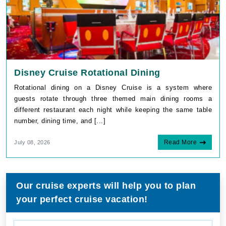
Disney Cruise Rotational Dining
Rotational dining on a Disney Cruise is a system where
guests rotate through three themed main dining rooms a
different restaurant each night while keeping the same table
number, dining time, and [...]
Read More
July 08, 2026
Our cruise experts will help you to plan
your perfect cruise vacation!