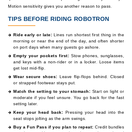
Motion sensitivity gives you another reason to pass.
TIPS BEFORE RIDING ROBOTRON
Ride early or late:
Lines run shortest first thing in the
morning or near the end of the day, and often shorter
on port days when many guests go ashore.
Empty your pockets first:
Stow phones, sunglasses,
and keys with a non-rider or in a locker. Loose items
get lost mid-flip.
Wear secure shoes:
Leave flip-flops behind. Closed
or strapped footwear stays put.
Match the setting to your stomach:
Start on light or
moderate if you feel unsure. You go back for the fast
setting later.
Keep your head back:
Pressing your head into the
seat stops jolting as the arm swings.
Buy a Fun Pass if you plan to repeat:
Credit bundles