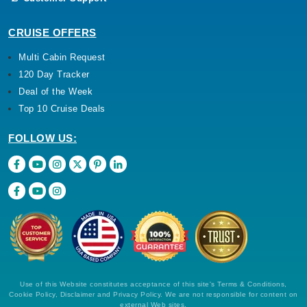
CRUISE OFFERS
Multi Cabin Request
120 Day Tracker
Deal of the Week
Top 10 Cruise Deals
FOLLOW US:
Use of this Website constitutes acceptance of this site's Terms & Conditions,
Cookie Policy, Disclaimer and Privacy Policy. We are not responsible for content on
external Web sites.