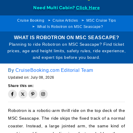
Need Multi Cabin?
Click Here
Cruise Booking
Cruise Articles
MSC Cruise Tips
What Is Robotron on MSC Seascape?
WHAT IS ROBOTRON ON MSC SEASCAPE?
Planning to ride Robotron on MSC Seascape? Find ticket
prices, age and height limits, safety rules, ride experience,
and expert tips before you board.
By
CruiseBooking.com Editorial Team
Updated on: July 08, 2026
Share this on:
Robotron is a robotic-arm thrill ride on the top deck of the
MSC Seascape. The ride skips the fixed track of a normal
coaster. Instead, a large jointed arm, the same kind of