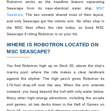
Robotron works as the headline feature separating
Seascape from its near-identical sister ship,
MSC
Seashore
. The two vessels shared most of their layout,
and only Seascape got the robotic arm. No other ship in
the MSC fleet offers the ride today, so book MSC
Seascape if riding Robotron is on your list.
WHERE IS ROBOTRON LOCATED ON
MSC SEASCAPE?
You find Robotron high up on Deck 20, above the ship's
marina pool, where the ride makes a clear landmark
against the skyline. The high perch gives Robotron its
174-foot drop-off over the sea. When the arm extends
outward, you hang beyond the hull with only water below.
Many other high-energy attractions, including the arcade
and games, sit two decks down in the Hall of Games on
Deck 18, so you enjoy a full afternoon around the area.