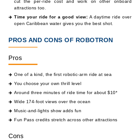
cut the per-ride cost and work on other onboard
attractions too.
Time your ride for a good view:
A daytime ride over
open Caribbean water gives you the best shot.
PROS AND CONS OF ROBOTRON
Pros
One of a kind, the first robotic-arm ride at sea
You choose your own thrill level
Around three minutes of ride time for about $10*
Wide 174-foot views over the ocean
Music-and-lights show adds fun
Fun Pass credits stretch across other attractions
Cons