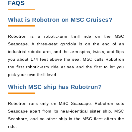
FAQS
What is Robotron on MSC Cruises?
Robotron is a robotic-arm thrill ride on the MSC
Seascape. A three-seat gondola is on the end of an
industrial robotic arm, and the arm spins, twists, and flips
you about 174 feet above the sea. MSC calls Robotron
the first robotic-arm ride at sea and the first to let you
pick your own thrill level.
Which MSC ship has Robotron?
Robotron runs only on MSC Seascape. Robotron sets
Seascape apart from its near-identical sister ship, MSC
Seashore, and no other ship in the MSC fleet offers the
ride.