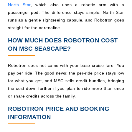
North Star
, which also uses a robotic arm with a
passenger pod. The difference stays simple. North Star
runs as a gentle sightseeing capsule, and Robotron goes
straight for the adrenaline.
HOW MUCH DOES ROBOTRON COST
ON MSC SEASCAPE?
Robotron does not come with your base cruise fare. You
pay per ride. The good news: the per-ride price stays low
for what you get, and MSC sells credit bundles, bringing
the cost down further if you plan to ride more than once
or share credits across the family.
ROBOTRON PRICE AND BOOKING
INFORMATION