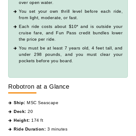
over open water.
You set your own thrill level before each ride,
from light, moderate, or fast.
Each ride costs about $10* and is outside your
cruise fare, and Fun Pass credit bundles lower
the price per ride.
You must be at least 7 years old, 4 feet tall, and
under 298 pounds, and you must clear your
pockets before you board.
Robotron at a Glance
Ship:
MSC Seascape
Deck:
20
Height:
174 ft
Ride Duration:
3 minutes