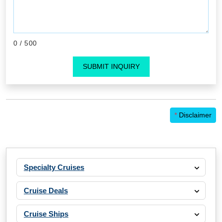
0
/ 500
SUBMIT INQUIRY
*
Disclaimer
Specialty Cruises
Cruise Deals
Cruise Ships