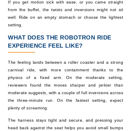
If you get motion sick with ease, or you came straight
from the buffet, the twists and inversions might not sit
well. Ride on an empty stomach or choose the lightest
setting.
WHAT DOES THE ROBOTRON RIDE
EXPERIENCE FEEL LIKE?
The feeling lands between a roller coaster and a strong
carnival ride, with more containment thanks to the
physics of a fixed arm. On the moderate setting,
reviewers found the moves sharper and jerkier than
moderate suggests, with a couple of full inversions across
the three-minute run. On the fastest setting, expect
plenty of screaming.
The harness stays tight and secure, and pressing your
head back against the seat helps you avoid small bumps