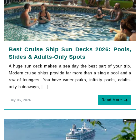
Best Cruise Ship Sun Decks 2026: Pools,
Slides & Adults-Only Spots
A huge sun deck makes a sea day the best part of your trip.
Modern cruise ships provide far more than a single pool and a
row of loungers. You have water parks, infinity pools, adults-
only hideaways, [...]
Read More
July 06, 2026