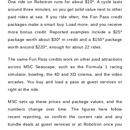
One ride on Robotron runs for about $10*. A cycle lasts
around three minutes, so you get solid value next to other
paid rides at sea. If you ride often, the Fun Pass credit
packages make a smart buy. Load more, and you receive
more bonus credit. Reported examples include a $25*
package worth about $30* in credit and a $150* package
worth around $220*, enough for about 22 rides.
The same Fun Pass credits work on other paid attractions
across MSC Seascape, such as the Formula 1 racing
simulator, bowling, the 4D and XD cinema, and the video
arcades. You buy and load a pass at guest services or
right at the ride.
MSC sets up these prices and package values, and the
numbers change over time. The figures here follow
recent reporting, so confirm the current rate and any
bundle deals at guest services or at Robotron once you