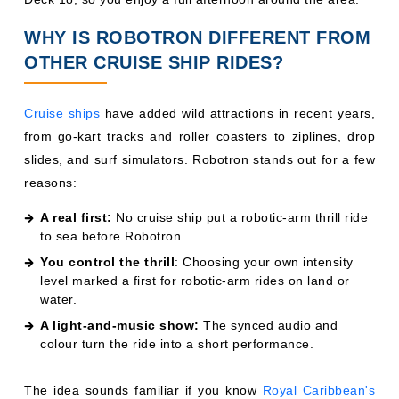
WHY IS ROBOTRON DIFFERENT FROM
OTHER CRUISE SHIP RIDES?
Cruise ships
have added wild attractions in recent years,
from go-kart tracks and roller coasters to ziplines, drop
slides, and surf simulators. Robotron stands out for a few
reasons:
A real first:
No cruise ship put a robotic-arm thrill ride
to sea before Robotron.
You control the thrill
: Choosing your own intensity
level marked a first for robotic-arm rides on land or
water.
A light-and-music show:
The synced audio and
colour turn the ride into a short performance.
The idea sounds familiar if you know
Royal Caribbean's