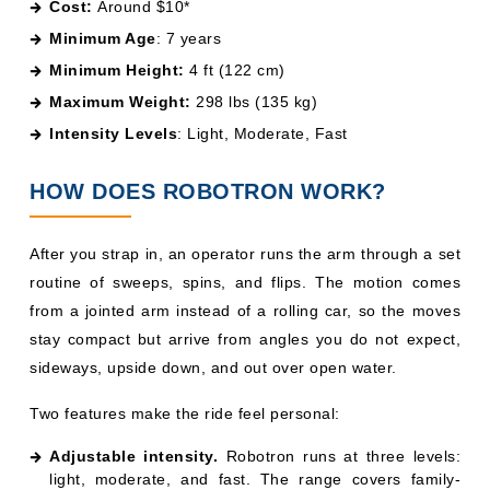
Cost:
Around $10*
Minimum Age
: 7 years
Minimum Height:
4 ft (122 cm)
Maximum Weight:
298 lbs (135 kg)
Intensity Levels
: Light, Moderate, Fast
HOW DOES ROBOTRON WORK?
After you strap in, an operator runs the arm through a set
routine of sweeps, spins, and flips. The motion comes
from a jointed arm instead of a rolling car, so the moves
stay compact but arrive from angles you do not expect,
sideways, upside down, and out over open water.
Two features make the ride feel personal:
Adjustable intensity.
Robotron runs at three levels:
light, moderate, and fast. The range covers family-