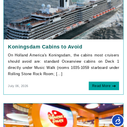
Koningsdam Cabins to Avoid
On Holland America's Koningsdam, the cabins most cruisers
should avoid are: standard Oceanview cabins on Deck 1
directly under Music Walk (rooms 1035-1059 starboard under
Rolling Stone Rock Room; [...]
Read More
July 06, 2026