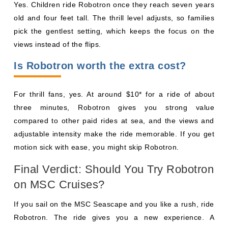
Yes. Children ride Robotron once they reach seven years
old and four feet tall. The thrill level adjusts, so families
pick the gentlest setting, which keeps the focus on the
views instead of the flips.
Is Robotron worth the extra cost?
For thrill fans, yes. At around $10* for a ride of about
three minutes, Robotron gives you strong value
compared to other paid rides at sea, and the views and
adjustable intensity make the ride memorable. If you get
motion sick with ease, you might skip Robotron.
Final Verdict: Should You Try Robotron
on MSC Cruises?
If you sail on the MSC Seascape and you like a rush, ride
Robotron. The ride gives you a new experience. A