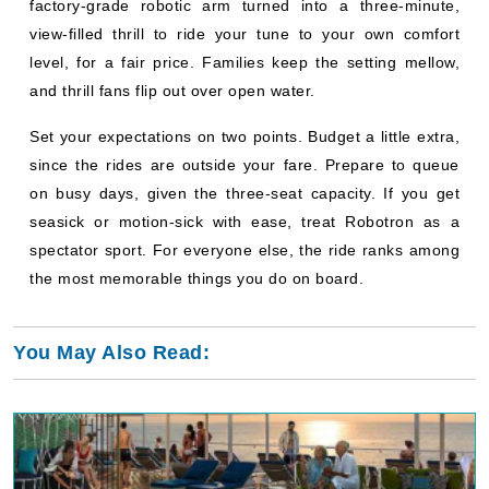
factory-grade robotic arm turned into a three-minute,
view-filled thrill to ride your tune to your own comfort
level, for a fair price. Families keep the setting mellow,
and thrill fans flip out over open water.
Set your expectations on two points. Budget a little extra,
since the rides are outside your fare. Prepare to queue
on busy days, given the three-seat capacity. If you get
seasick or motion-sick with ease, treat Robotron as a
spectator sport. For everyone else, the ride ranks among
the most memorable things you do on board.
You May Also Read: