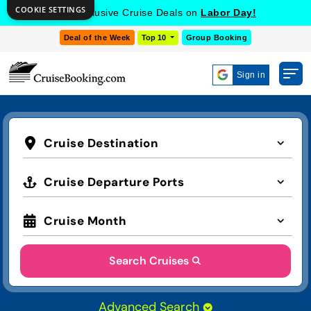
COOKIE SETTINGS
Get Exclusive Cruise Deals on
Labor Day!
Deal of the Week
Top 10
Group Booking
Sign in
Cruise Destination
Cruise Departure Ports
Cruise Month
Search Cruises
Advanced Search