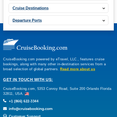
Cruise Destinations
Departure Ports
CruiseBooking.com powered by eTravel, LLC., features cruise
bookings, along with many other in-destination services from a
broad selection of global partners.
Read more about us
GET IN TOUCH WITH US:
CruiseBooking.com, 5353 Conroy Road, Suite 200 Orlando Florida
32811, USA.
+1 (866) 622-3344
Customer Support