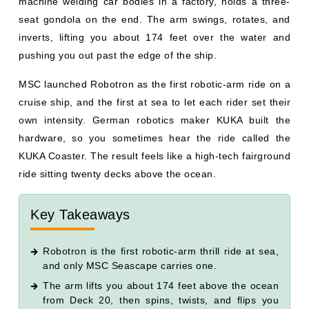
machine welding car bodies in a factory, holds a three-
seat gondola on the end. The arm swings, rotates, and
inverts, lifting you about 174 feet over the water and
pushing you out past the edge of the ship.
MSC launched Robotron as the first robotic-arm ride on a
cruise ship, and the first at sea to let each rider set their
own intensity. German robotics maker KUKA built the
hardware, so you sometimes hear the ride called the
KUKA Coaster. The result feels like a high-tech fairground
ride sitting twenty decks above the ocean.
Key Takeaways
Robotron is the first robotic-arm thrill ride at sea,
and only MSC Seascape carries one.
The arm lifts you about 174 feet above the ocean
from Deck 20, then spins, twists, and flips you