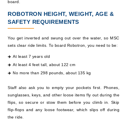
board.
ROBOTRON HEIGHT, WEIGHT, AGE &
SAFETY REQUIREMENTS
You get inverted and swung out over the water, so MSC
sets clear ride limits. To board Robotron, you need to be:
At least 7 years old
At least 4 feet tall, about 122 cm
No more than 298 pounds, about 135 kg
Staff also ask you to empty your pockets first. Phones,
sunglasses, keys, and other loose items fly out during the
flips, so secure or stow them before you climb in. Skip
flip-flops and any loose footwear, which slips off during
the ride.