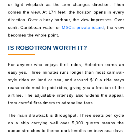
or light whiplash as the arm changes direction. Then
comes the view. At 174 feet, the horizon opens in every
direction. Over a hazy harbour, the view impresses. Over
sunlit Caribbean water or
MSC's private island
, the view
becomes the whole point.
IS ROBOTRON WORTH IT?
For anyone who enjoys thrill rides, Robotron earns an
easy yes. Three minutes runs longer than most carnival-
style rides on land or sea, and around $10 a ride stays
reasonable next to paid rides, giving you a fraction of the
airtime. The adjustable intensity also widens the appeal,
from careful first-timers to adrenaline fans.
The main drawback is throughput. Three seats per cycle
on a ship carrying well over 5,000 guests means the
queue stretches to theme-park lengths on busy sea days.