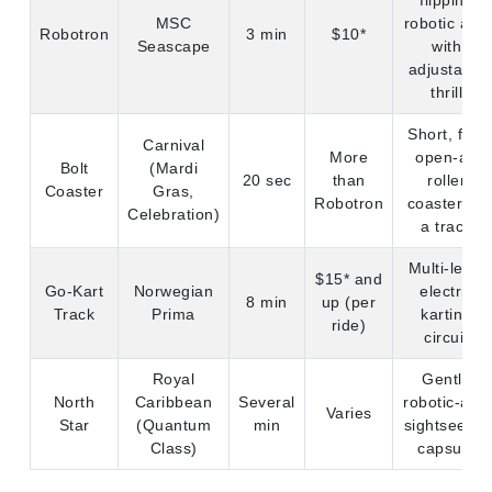
flipping
MSC
robotic arm
Robotron
3 min
$10*
Seascape
with
adjustable
thrill
Short, fast
Carnival
More
open-air
Bolt
(Mardi
20 sec
than
roller
Coaster
Gras,
Robotron
coaster on
Celebration)
a track
Multi-level
$15* and
Go-Kart
Norwegian
electric
8 min
up (per
Track
Prima
karting
ride)
circuit
Royal
Gentle
North
Caribbean
Several
robotic-arm
Varies
Star
(Quantum
min
sightseeing
Class)
capsule