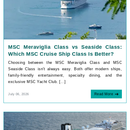
MSC Meraviglia Class vs Seaside Class:
Which MSC Cruise Ship Class Is Better?
Choosing between the MSC Meraviglia Class and MSC
Seaside Class isn't always easy. Both offer modern ships,
family-friendly entertainment, specialty dining, and the
exclusive MSC Yacht Club. [...]
Read More
July 06, 2026