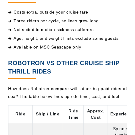
Costs extra, outside your cruise fare
Three riders per cycle, so lines grow long
Not suited to motion-sickness sufferers
Age, height, and weight limits exclude some guests
Available on MSC Seascape only
ROBOTRON VS OTHER CRUISE SHIP
THRILL RIDES
How does Robotron compare with other big paid rides at
sea? The table below lines up ride time, cost, and feel.
Ride
Approx.
Ride
Ship / Line
Experience
Time
Cost
Spinning,