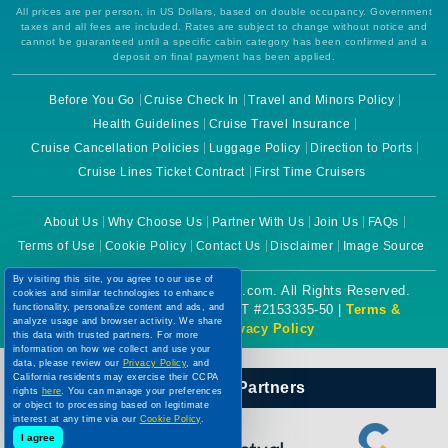
All prices are per person, in US Dollars, based on double occupancy. Government
taxes and all fees are included. Rates are subject to change without notice and
cannot be guaranteed until a specific cabin category has been confirmed and a
deposit on final payment has been applied.
Before You Go
Cruise Check In
Travel and Minors Policy
Health Guidelines
Cruise Travel Insurance
Cruise Cancellation Policies
Luggage Policy
Direction to Ports
Cruise Lines Ticket Contract
First Time Cruisers
About Us
Why Choose Us
Partner With Us
Join Us
FAQs
Terms of Use
Cookie Policy
Contact Us
Disclaimer
Image Source
By visiting this site, you agree to our use of
Copyright © 2026 CruiseBooking.com. All Rights Reserved.
cookies and similar technologies to enhance
functionality, personalize content and ads, and
Powered by eTravel, LLC. | CST #2153335-50 |
Terms &
analyze usage and browser activity. We share
Conditions
|
Privacy Policy
this data with trusted partners. For more
information on how we collect and use your
data, please review our
Privacy Policy
, and
California residents may exercise their CCPA
Our Official Partners
rights
here
. You can manage your preferences
or object to processing based on legitimate
interest at any time via our
Cookie Policy
.
I agree