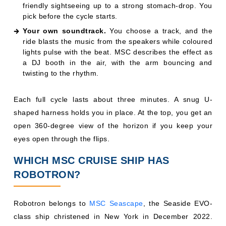
friendly sightseeing up to a strong stomach-drop. You
pick before the cycle starts.
Your own soundtrack.
You choose a track, and the
ride blasts the music from the speakers while coloured
lights pulse with the beat. MSC describes the effect as
a DJ booth in the air, with the arm bouncing and
twisting to the rhythm.
Each full cycle lasts about three minutes. A snug U-
shaped harness holds you in place. At the top, you get an
open 360-degree view of the horizon if you keep your
eyes open through the flips.
WHICH MSC CRUISE SHIP HAS
ROBOTRON?
Robotron belongs to
MSC Seascape
, the Seaside EVO-
class ship christened in New York in December 2022.