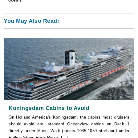
You May Also Read:
Koningsdam Cabins to Avoid
On Holland America's Koningsdam, the cabins most cruisers
should avoid are: standard Oceanview cabins on Deck 1
directly under Music Walk (rooms 1035-1059 starboard under
Rolling Stone Rock Room; [...]