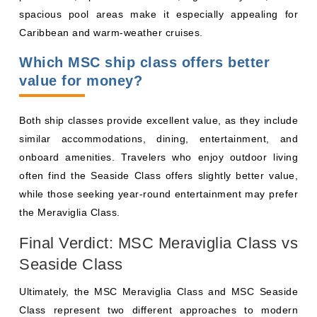
spacious pool areas make it especially appealing for
Caribbean and warm-weather cruises.
Which MSC ship class offers better
value for money?
Both ship classes provide excellent value, as they include
similar accommodations, dining, entertainment, and
onboard amenities. Travelers who enjoy outdoor living
often find the Seaside Class offers slightly better value,
while those seeking year-round entertainment may prefer
the Meraviglia Class.
Final Verdict: MSC Meraviglia Class vs
Seaside Class
Ultimately, the MSC Meraviglia Class and MSC Seaside
Class represent two different approaches to modern
cruising. Both ship classes offer contemporary