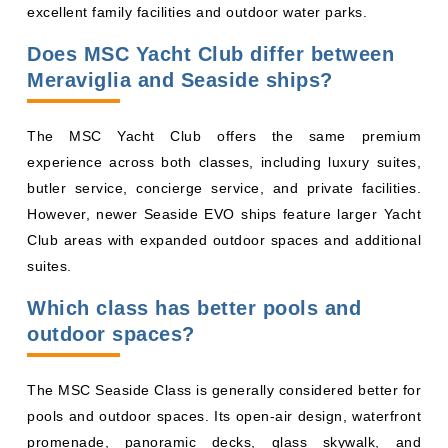
Does MSC Yacht Club differ between
Meraviglia and Seaside ships?
The MSC Yacht Club offers the same premium
experience across both classes, including luxury suites,
butler service, concierge service, and private facilities.
However, newer Seaside EVO ships feature larger Yacht
Club areas with expanded outdoor spaces and additional
suites.
Which class has better pools and
outdoor spaces?
The MSC Seaside Class is generally considered better for
pools and outdoor spaces. Its open-air design, waterfront
promenade, panoramic decks, glass skywalk, and