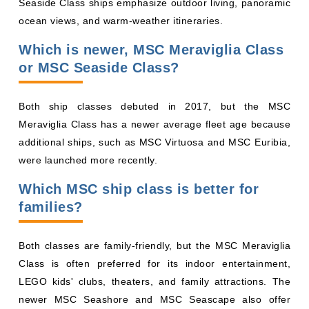
ocean views, and warm-weather itineraries.
Which is newer, MSC Meraviglia Class
or MSC Seaside Class?
Both ship classes debuted in 2017, but the MSC
Meraviglia Class has a newer average fleet age because
additional ships, such as MSC Virtuosa and MSC Euribia,
were launched more recently.
Which MSC ship class is better for
families?
Both classes are family-friendly, but the MSC Meraviglia
Class is often preferred for its indoor entertainment,
LEGO kids' clubs, theaters, and family attractions. The
newer MSC Seashore and MSC Seascape also offer
excellent family facilities and outdoor water parks.