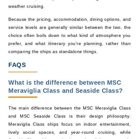
weather cruising.
Because the pricing, accommodation, dining options, and
service levels are generally similar between the two, the
choice often boils down to what kind of atmosphere you
prefer, and what itinerary you’re planning, rather than
comparing the ships as standalone things.
FAQS
What is the difference between MSC
Meraviglia Class and Seaside Class?
The main difference between the MSC Meraviglia Class
and MSC Seaside Class is their design philosophy.
Meraviglia Class ships focus on indoor entertainment,
lively social spaces, and year-round cruising, while
Seaside Class ships emphasize outdoor living, panoramic