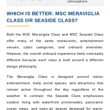
WHICH IS BETTER: MSC MERAVIGLIA
CLASS OR SEASIDE CLASS?
Both the MSC Meraviglia Class and MSC Seaside Class
offer many of the same restaurants, entertainment
venues, cabin categories, and onboard amenities.
However, the overall onboard experience feels noticeably
different because each class is built around a different
design philosophy.
The Meraviglia Class is designed around indoor
entertainment, lively social spaces, and attractions that
remain active throughout the day regardless of the
weather. In contrast, the Seaside Class emphasizes
outdoor living with waterfront promenades, panoramic
ocean views, and open-air spaces designed for warm-