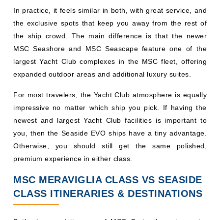
In practice, it feels similar in both, with great service, and
the exclusive spots that keep you away from the rest of
the ship crowd. The main difference is that the newer
MSC Seashore and MSC Seascape feature one of the
largest Yacht Club complexes in the MSC fleet, offering
expanded outdoor areas and additional luxury suites.
For most travelers, the Yacht Club atmosphere is equally
impressive no matter which ship you pick. If having the
newest and largest Yacht Club facilities is important to
you, then the Seaside EVO ships have a tiny advantage.
Otherwise, you should still get the same polished,
premium experience in either class.
MSC MERAVIGLIA CLASS VS SEASIDE
CLASS ITINERARIES & DESTINATIONS
Both classes visit many of MSC Cruises' most
popular