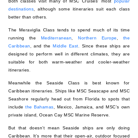
destinations
, although some itineraries suit each class
better than others.
The Meraviglia Class tends to spend much of its time
running the
Mediterranean
,
Northern Europe
,
the
Caribbean
, and the
Middle East
. Since these ships are
designed to perform well in different climates, they are
suitable for both warm-weather and cooler-weather
itineraries.
Meanwhile the Seaside Class is best known for
Caribbean itineraries. Ships like MSC Seascape and MSC
Seashore regularly head out from Florida to spots that
include
the Bahamas
, Mexico, Jamaica, and MSC’s own
private island, Ocean Cay MSC Marine Reserve.
But that doesn’t mean Seaside ships are only doing
Caribbean. It’s more that their open-air, outdoor focused
design feels especially in sync with tropical itineraries