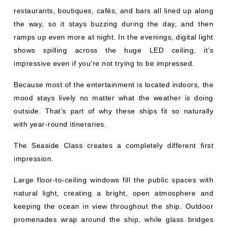
restaurants, boutiques, cafés, and bars all lined up along
the way, so it stays buzzing during the day, and then
ramps up even more at night. In the evenings, digital light
shows spilling across the huge LED ceiling, it’s
impressive even if you’re not trying to be impressed.
Because most of the entertainment is located indoors, the
mood stays lively no matter what the weather is doing
outside. That’s part of why these ships fit so naturally
with year-round itineraries.
The Seaside Class creates a completely different first
impression.
Large floor-to-ceiling windows fill the public spaces with
natural light, creating a bright, open atmosphere and
keeping the ocean in view throughout the ship. Outdoor
promenades wrap around the ship, while glass bridges
and panoramic elevators provide sweeping ocean views