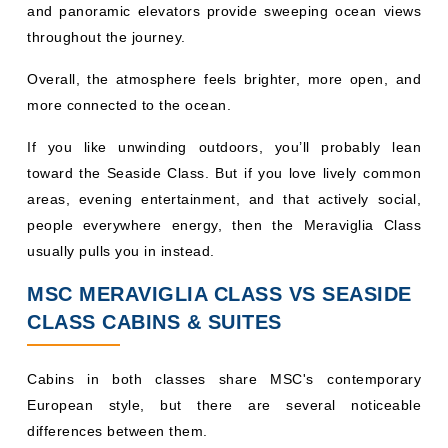
throughout the journey.
Overall, the atmosphere feels brighter, more open, and
more connected to the ocean.
If you like unwinding outdoors, you’ll probably lean
toward the Seaside Class. But if you love lively common
areas, evening entertainment, and that actively social,
people everywhere energy, then the Meraviglia Class
usually pulls you in instead.
MSC MERAVIGLIA CLASS VS SEASIDE
CLASS CABINS & SUITES
Cabins in both classes share MSC's contemporary
European style, but there are several noticeable
differences between them.