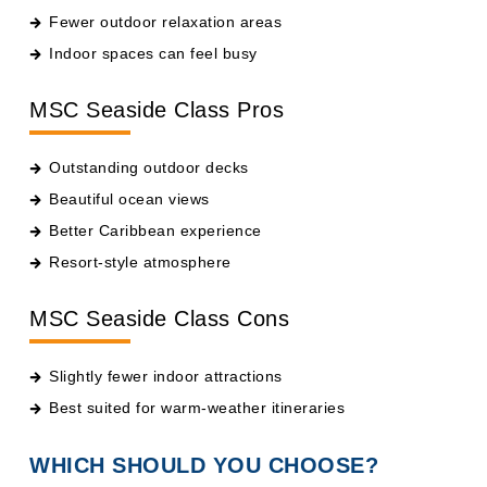
Fewer outdoor relaxation areas
Indoor spaces can feel busy
MSC Seaside Class Pros
Outstanding outdoor decks
Beautiful ocean views
Better Caribbean experience
Resort-style atmosphere
MSC Seaside Class Cons
Slightly fewer indoor attractions
Best suited for warm-weather itineraries
WHICH SHOULD YOU CHOOSE?