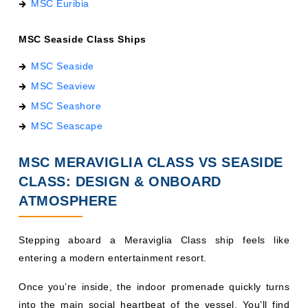
MSC Seaside Class Ships
MSC Seaside
MSC Seaview
MSC Seashore
MSC Seascape
MSC MERAVIGLIA CLASS VS SEASIDE
CLASS: DESIGN & ONBOARD
ATMOSPHERE
Stepping aboard a Meraviglia Class ship feels like
entering a modern entertainment resort.
Once you’re inside, the indoor promenade quickly turns
into the main social heartbeat of the vessel. You’ll find