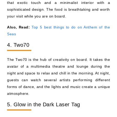
that exotic touch and a minimalist interior with a
sophisticated design. The food is breathtaking and worth
your visit while you are on board.
Also, Read:
Top 5 best things to do on Anthem of the
Seas
4. Two70
The Two70 is the hub of creativity on board. It takes the
avatar of a multimedia theatre and lounge during the
night and space to relax and chill in the morning. At night,
guests can watch several artists performing different
forms of dance, and the lights and music create a unique
atmosphere.
5. Glow in the Dark Laser Tag