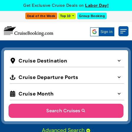
Get Exclusive Cruise Deals on
Labor Day!
Deal of the Week
Top 10
Group Booking
Sign in
Cruise Destination
Cruise Departure Ports
Cruise Month
Search Cruises
Advanced Search