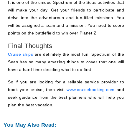
It is one of the unique Spectrum of the Seas activities that
will make your day. Get your friends to participate and
delve into the adventurous and fun-filled missions. You
will be assigned a team and a mission. You need to score
points on the battlefield to win over Planet Z.
Final Thoughts
Cruise ships
are definitely the most fun. Spectrum of the
Seas has so many amazing things to cover that one will
have a hard time deciding what to do first.
So if you are looking for a reliable service provider to
book your cruise, then visit
www.cruisebooking.com
and
seek guidance from the best planners who will help you
plan the best vacation.
You May Also Read: