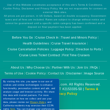
Use of this Website constitutes acceptance of this site's Terms & Conditions,
Cookie Policy, Disclaimer and Privacy Policy. We are not responsible for content on
external Web sites.
All prices are per person, in US Dollars, based on double occupancy. Government
taxes and all fees are included. Rates are subject to change without notice and
cannot be guaranteed until a specific cabin category has been confirmed and a
deposit on final payment has been applied.
Before You Go
Cruise Check In
Travel and Minors Policy
Health Guidelines
Cruise Travel Insurance
Cruise Cancellation Policies
Luggage Policy
Direction to Ports
Cruise Lines Ticket Contract
First Time Cruisers
About Us
Why Choose Us
Partner With Us
Join Us
FAQs
Terms of Use
Cookie Policy
Contact Us
Disclaimer
Image Source
By visiting this site, you agree to our use of
Copyright © 2026 CruiseBooking.com. All Rights Reserved.
cookies and similar technologies to enhance
functionality, personalize content and ads, and
Powered by eTravel, LLC. | CST #2153335-50 |
Terms &
analyze usage and browser activity. We share
Conditions
|
Privacy Policy
this data with trusted partners. For more
information on how we collect and use your
data, please review our
Privacy Policy
, and
California residents may exercise their CCPA
rights
here
. You can manage your preferences