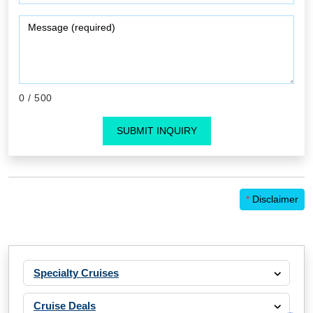
0
/ 500
SUBMIT INQUIRY
*
Disclaimer
Specialty Cruises
Cruise Deals