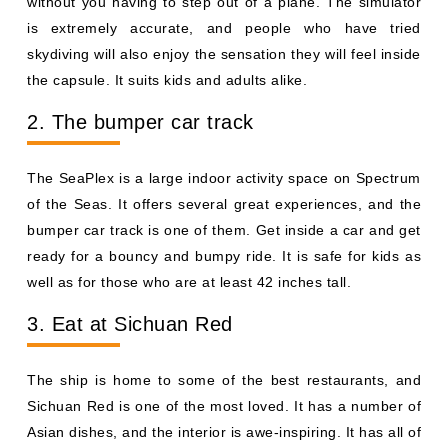
without you having to step out of a plane. The simulator
is extremely accurate, and people who have tried
skydiving will also enjoy the sensation they will feel inside
the capsule. It suits kids and adults alike.
2. The bumper car track
The SeaPlex is a large indoor activity space on Spectrum
of the Seas. It offers several great experiences, and the
bumper car track is one of them. Get inside a car and get
ready for a bouncy and bumpy ride. It is safe for kids as
well as for those who are at least 42 inches tall.
3. Eat at Sichuan Red
The ship is home to some of the best restaurants, and
Sichuan Red is one of the most loved. It has a number of
Asian dishes, and the interior is awe-inspiring. It has all of