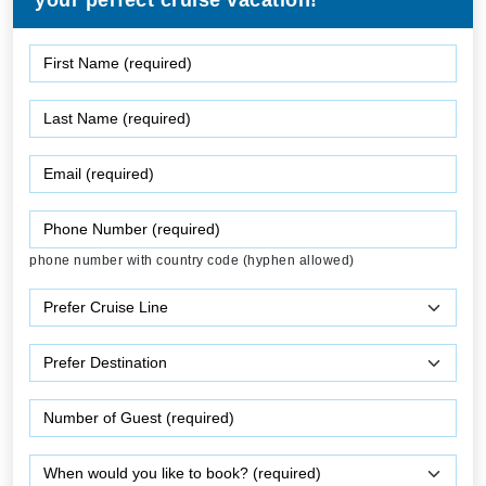
your perfect cruise vacation!
phone number with country code (hyphen allowed)