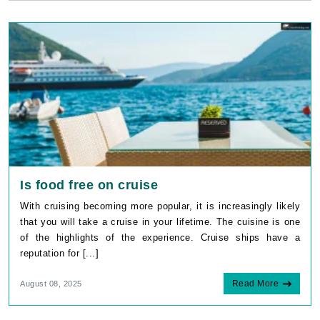
Is food free on cruise
With cruising becoming more popular, it is increasingly likely
that you will take a cruise in your lifetime. The cuisine is one
of the highlights of the experience. Cruise ships have a
reputation for [...]
Read More
August 08, 2025