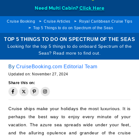
Need Multi Cabin?
Click Here
Cruise Booking
Cruise Articles
Royal Caribbean Cruise Tips
Top 5 Things to do on Spectrum of the Seas
TOP 5 THINGS TO DO ON SPECTRUM OF THE SEAS
Looking for the top 5 things to do onboard Spectrum of the
Seas? Read more to find out.
By
CruiseBooking.com Editorial Team
Updated on: November 27, 2024
Share this on:
Cruise ships make your holidays the most luxurious. It is
perhaps the best way to enjoy every minute of your
vacation. The azure sea spreads wide under your feet,
and the alluring opulence and grandeur of the cruise