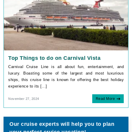
Top Things to do on Carnival Vista
Carnival Cruise Line is all about fun, entertainment, and
luxury. Boasting some of the largest and most luxurious
ships, this cruise line is known for offering the best holiday
experience to its [...]
Read More
November 27, 2024
Our cruise experts will help you to plan