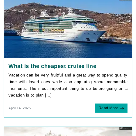
What is the cheapest cruise line
Vacation can be very fruitful and a great way to spend quality
time with loved ones while also capturing some memorable
moments. The most important thing to do before going on a
vacation is to plan [...]
Read More
April 14, 2025