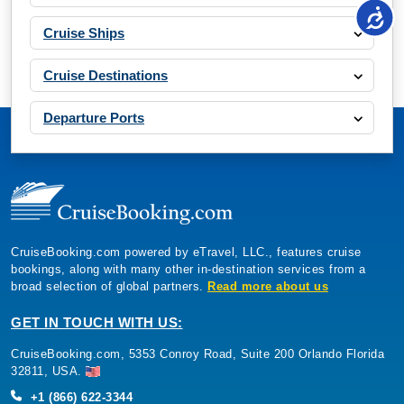
Cruise Ships
Cruise Destinations
Departure Ports
CruiseBooking.com powered by eTravel, LLC., features cruise
bookings, along with many other in-destination services from a
broad selection of global partners.
Read more about us
GET IN TOUCH WITH US:
CruiseBooking.com, 5353 Conroy Road, Suite 200 Orlando Florida
32811, USA.
+1 (866) 622-3344