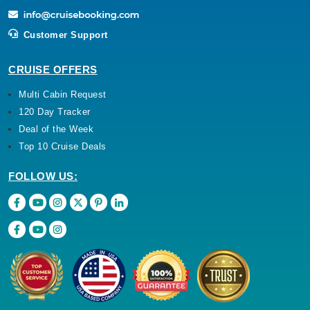
Customer Support
CRUISE OFFERS
Multi Cabin Request
120 Day Tracker
Deal of the Week
Top 10 Cruise Deals
FOLLOW US: