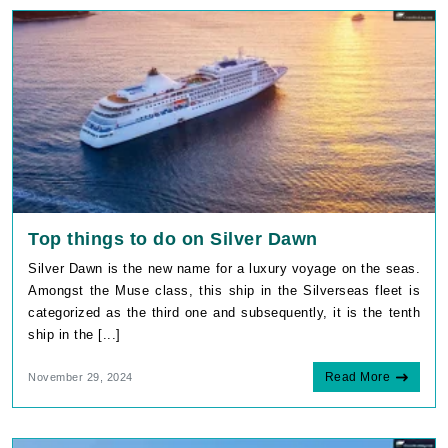
Top things to do on Silver Dawn
Silver Dawn is the new name for a luxury voyage on the seas.
Amongst the Muse class, this ship in the Silverseas fleet is
categorized as the third one and subsequently, it is the tenth
ship in the [...]
Read More
November 29, 2024