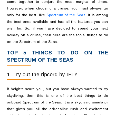
come together to conjure the most magical of times.
However, when choosing a cruise, you must always go
only for the best, like
Spectrum of the Seas
. It is among
the best ones available and has all the features you can
wish for. So, if you have decided to spend your next
holiday on a cruise, then here are the top 5 things to do
on the Spectrum of the Seas.
TOP 5 THINGS TO DO ON THE
SPECTRUM OF THE SEAS
1. Try out the ripcord by IFLY
If heights scare you, but you have always wanted to try
skydiving, then this is one of the best things to do
onboard Spectrum of the Seas. It is a skydiving simulator
that gives you all the adrenaline rush and excitement