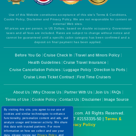
Use of this Website constitutes acceptance of this site's Terms & Conditions,
Cookie Policy, Disclaimer and Privacy Policy. We are not responsible for content on
external Web sites.
All prices are per person, in US Dollars, based on double occupancy. Government
taxes and all fees are included. Rates are subject to change without notice and
cannot be guaranteed until a specific cabin category has been confirmed and a
deposit on final payment has been applied.
Before You Go
Cruise Check In
Travel and Minors Policy
Health Guidelines
Cruise Travel Insurance
Cruise Cancellation Policies
Luggage Policy
Direction to Ports
Cruise Lines Ticket Contract
First Time Cruisers
About Us
Why Choose Us
Partner With Us
Join Us
FAQs
Terms of Use
Cookie Policy
Contact Us
Disclaimer
Image Source
By visiting this site, you agree to our use of
Copyright © 2026 CruiseBooking.com. All Rights Reserved.
cookies and similar technologies to enhance
functionality, personalize content and ads, and
Powered by eTravel, LLC. | CST #2153335-50 |
Terms &
analyze usage and browser activity. We share
Conditions
|
Privacy Policy
this data with trusted partners. For more
information on how we collect and use your
data, please review our
Privacy Policy
, and