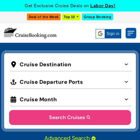
Get Exclusive Cruise Deals on
Labor Day!
Deal of the Week
Top 10
Group Booking
Sign in
Cruise Destination
Cruise Departure Ports
Cruise Month
Search Cruises
Advanced Search