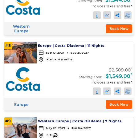
$1,544.00
Starting From
Includes taxes and fees*
Western
Book Now
Europe
#8
Europe
|
Costa Diadema
|
11 Nights
Sep 10, 2027 → Sep 21, 2027
Kiel
→
Marseille
*
$2,509.00
*
$1,549.00
Starting From
Includes taxes and fees*
Europe
Book Now
#9
Western Europe
|
Costa Diadema
|
7 Nights
May 28, 2027 → Jun 04, 2027
↻
Kiel