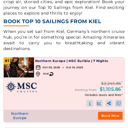
crisp air, storied cities, and epic exploration! Book your
journey on our Top 10 Sailings from Kiel. Find exciting
places to explore and thrills to enjoy!
BOOK TOP 10 SAILINGS FROM KIEL
When you set sail from Kiel, Germany’s northern cruise
hub, you’re in for something special. Amazing itineraries
await to carry you to breathtaking and vibrant
destinations.
#1
Northern Europe
|
MSC Euribia
|
7 Nights
Oct 03, 2026 → Oct 10, 2026
↻
Kiel
*
$2,245.86
*
$1,105.86
Starting From
Includes taxes and fees*
Northern
Book Now
Europe