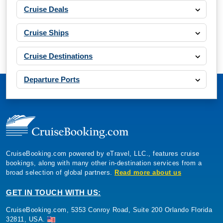
Cruise Deals
Cruise Ships
Cruise Destinations
Departure Ports
CruiseBooking.com powered by eTravel, LLC., features cruise
bookings, along with many other in-destination services from a
broad selection of global partners.
Read more about us
GET IN TOUCH WITH US:
CruiseBooking.com, 5353 Conroy Road, Suite 200 Orlando Florida
32811, USA.