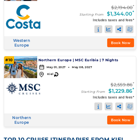
*
$2,194.00
*
$1,344.00
Starting From
Includes taxes and fees*
Western
Book Now
Europe
#10
Northern Europe
|
MSC Euribia
|
7 Nights
May 01, 2027 → May 08, 2027
↻
Kiel
*
$2,559.86
*
$1,229.86
Starting From
Includes taxes and fees*
Northern
Book Now
Europe
TOP 10 CRUISE ITINERARIES FROM KIEL