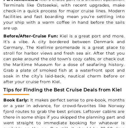
Terminals like Ostseekai, with recent upgrades, make
check-in a quick process for major cruise lines. Modern
facilities and fast boarding mean you’re settling into
your ship with a warm coffee in hand before the sails
are up.
Before/After-Cruise Fun:
Kiel is a great port and more.
It’s a vibe. A city bordered between Denmark and
Germany. The Kiellinie promenade is a great place to
stroll for harbor views and fresh sea air. After that you
can poke around the old town’s cozy cafés, or check out
the Maritime Museum for a dose of seafaring history.
Grab a plate of smoked fish at a waterfront spot and
soak in the city’s laid-back, nautical charm before or
after your cruise from Kiel.
Tips for Finding the Best Cruise Deals from Kiel
Book Early:
It makes perfect sense to pre-book, months
or a year in advance, for crowd-favorites like Norway
fjord routes to grab the best prices. Leftover cabins are
there in some ships if you skipped the planning part and
went straight to immediate booking for whatever is