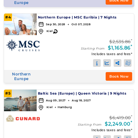
Book Now
Europe
#4
Northern Europe
|
MSC Euribia
|
7 Nights
Sep 30, 2028 → Oct 07, 2028
↻
Kiel
*
$2,535.86
*
$1,165.86
Starting From
Includes taxes and fees*
Northern
Book Now
Europe
#5
Baltic Sea (Europe)
|
Queen Victoria
|
9 Nights
Aug 09, 2027 → Aug 18, 2027
Kiel
→
Hamburg
*
$6,419.00
*
$2,249.00
Starting From
Includes taxes and fees*