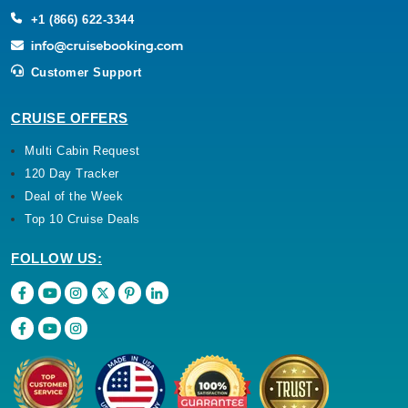
+1 (866) 622-3344
Customer Support
CRUISE OFFERS
Multi Cabin Request
120 Day Tracker
Deal of the Week
Top 10 Cruise Deals
FOLLOW US: