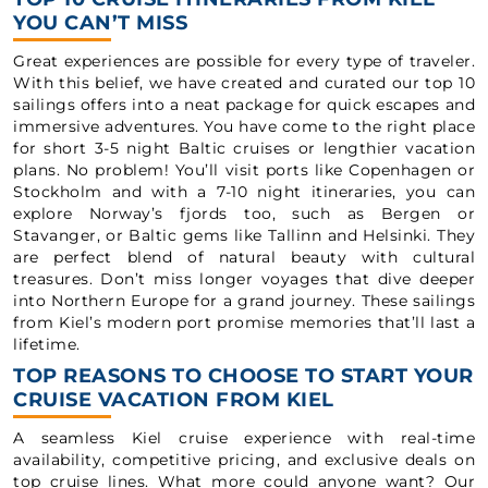
YOU CAN’T MISS
Great experiences are possible for every type of traveler.
With this belief, we have created and curated our top 10
sailings offers into a neat package for quick escapes and
immersive adventures. You have come to the right place
for short 3-5 night Baltic cruises or lengthier vacation
plans. No problem! You’ll visit ports like Copenhagen or
Stockholm and with a 7-10 night itineraries, you can
explore Norway’s fjords too, such as Bergen or
Stavanger, or Baltic gems like Tallinn and Helsinki. They
are perfect blend of natural beauty with cultural
treasures. Don’t miss longer voyages that dive deeper
into Northern Europe for a grand journey. These sailings
from Kiel’s modern port promise memories that’ll last a
lifetime.
TOP REASONS TO CHOOSE TO START YOUR
CRUISE VACATION FROM KIEL
A seamless Kiel cruise experience with real-time
availability, competitive pricing, and exclusive deals on
top cruise lines. What more could anyone want? Our