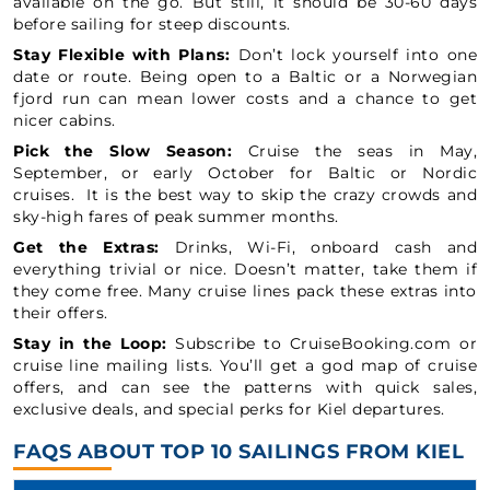
available on the go. But still, it should be 30-60 days
before sailing for steep discounts.
Stay Flexible with Plans:
Don’t lock yourself into one
date or route. Being open to a Baltic or a Norwegian
fjord run can mean lower costs and a chance to get
nicer cabins.
Pick the Slow Season:
Cruise the seas in May,
September, or early October for Baltic or Nordic
cruises. It is the best way to skip the crazy crowds and
sky-high fares of peak summer months.
Get the Extras:
Drinks, Wi-Fi, onboard cash and
everything trivial or nice. Doesn’t matter, take them if
they come free. Many cruise lines pack these extras into
their offers.
Stay in the Loop:
Subscribe to CruiseBooking.com or
cruise line mailing lists. You’ll get a god map of cruise
offers, and can see the patterns with quick sales,
exclusive deals, and special perks for Kiel departures.
FAQS ABOUT TOP 10 SAILINGS FROM KIEL