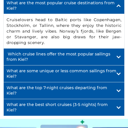
What are the most popular cruise destinations from
Kiel?
Cruiselovers head to Baltic ports like Copenhagen,
Stockholm, or Tallinn, where they enjoy the historic
charm and lively vibes. Norway’s fjords, like Bergen
or Stavanger, are also big draws for their jaw-
dropping scenery.
Which cruise lines offer the most popular sailings
from Kiel?
What are some unique or less common sailings from
Kiel?
What are the top 7-night cruises departing from
Kiel?
What are the best short cruises (3-5 nights) from
Kiel?