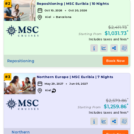
#2
Repositioning
|
MSC Euribia
|
10 Nights
Oct 10, 2026 → Oct 20, 2026
Kiel
→
Barcelona
*
$2,411.73
*
$1,031.73
Starting From
Includes taxes and fees*
Repositioning
Book Now
#3
Northern Europe
|
MSC Euribia
|
7 Nights
May 29, 2027 → Jun 05, 2027
↻
Kiel
*
$2,579.86
*
$1,259.86
Starting From
Includes taxes and fees*
Northern