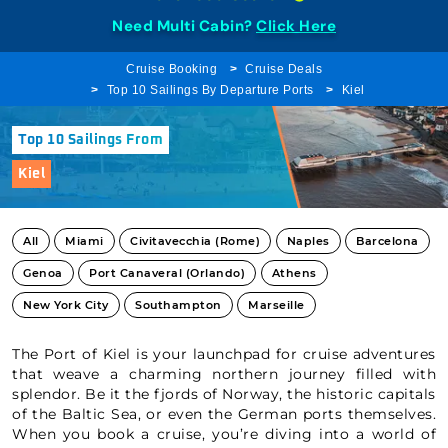
Need Multi Cabin?
Click Here
Cruise Booking
Cruise Deals
Top 10 Sailings By Departure Ports
Kiel
Top 10 Sailings From
Kiel
All
Miami
Civitavecchia (Rome)
Naples
Barcelona
Genoa
Port Canaveral (Orlando)
Athens
New York City
Southampton
Marseille
The Port of Kiel is your launchpad for cruise adventures
that weave a charming northern journey filled with
splendor. Be it the fjords of Norway, the historic capitals
of the Baltic Sea, or even the German ports themselves.
When you book a cruise, you’re diving into a world of