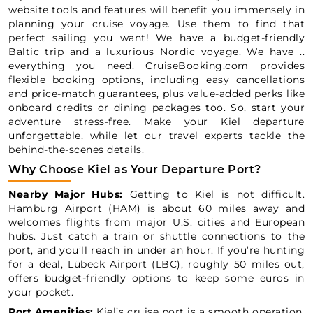
website tools and features will benefit you immensely in
planning your cruise voyage. Use them to find that
perfect sailing you want! We have a budget-friendly
Baltic trip and a luxurious Nordic voyage. We have ..
everything you need. CruiseBooking.com provides
flexible booking options, including easy cancellations
and price-match guarantees, plus value-added perks like
onboard credits or dining packages too. So, start your
adventure stress-free. Make your Kiel departure
unforgettable, while let our travel experts tackle the
behind-the-scenes details.
Why Choose Kiel as Your Departure Port?
Nearby Major Hubs:
Getting to Kiel is not difficult.
Hamburg Airport (HAM) is about 60 miles away and
welcomes flights from major U.S. cities and European
hubs. Just catch a train or shuttle connections to the
port, and you’ll reach in under an hour. If you’re hunting
for a deal, Lübeck Airport (LBC), roughly 50 miles out,
offers budget-friendly options to keep some euros in
your pocket.
Port Amenities:
Kiel’s cruise port is a smooth operation.