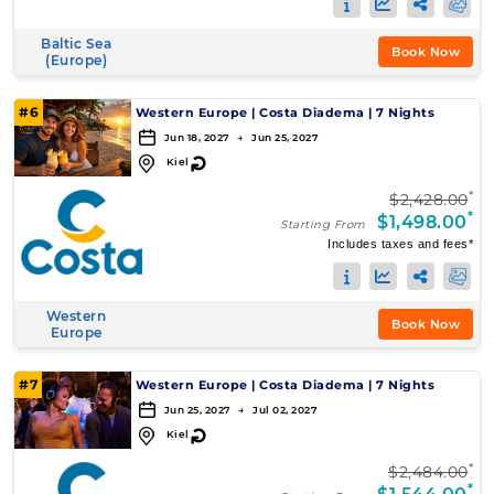
Baltic Sea
Book Now
(Europe)
#6
Western Europe
|
Costa Diadema
|
7 Nights
Jun 18, 2027 → Jun 25, 2027
↻
Kiel
*
$2,428.00
*
$1,498.00
Starting From
Includes taxes and fees*
Western
Book Now
Europe
#7
Western Europe
|
Costa Diadema
|
7 Nights
Jun 25, 2027 → Jul 02, 2027
↻
Kiel
*
$2,484.00
*