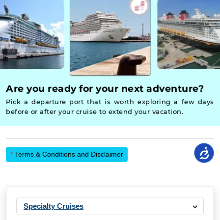
Are you ready for your next adventure?
Pick a departure port that is worth exploring a few days
before or after your cruise to extend your vacation.
*
Terms & Conditions and Disclaimer
Specialty Cruises